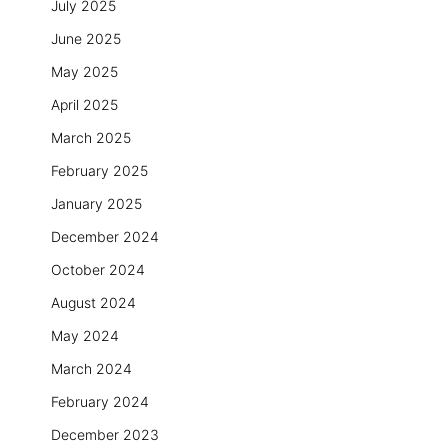
July 2025
June 2025
May 2025
April 2025
March 2025
February 2025
January 2025
December 2024
October 2024
August 2024
May 2024
March 2024
February 2024
December 2023