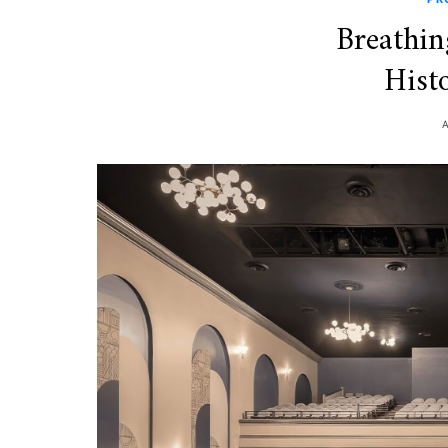
Breathin
Histo