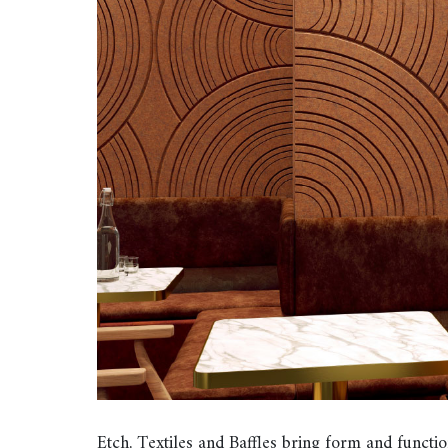
Etch, Textiles and Baffles bring form and func