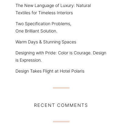
The New Language of Luxury: Natural
Textiles for Timeless Interiors
Two Specification Problems,
One Brilliant Solution.
Warm Days & Stunning Spaces
Designing with Pride: Color is Courage. Design
is Expression.
Design Takes Flight at Hotel Polaris
RECENT COMMENTS