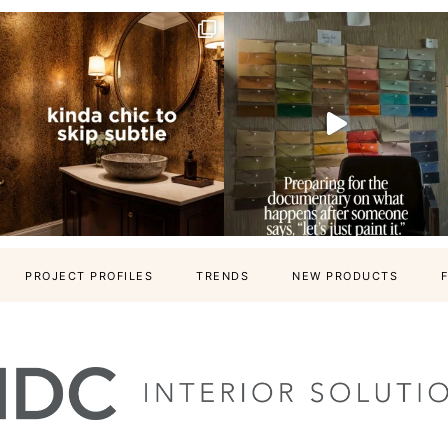
PROJECT PROFILES
TRENDS
NEW PRODUCTS