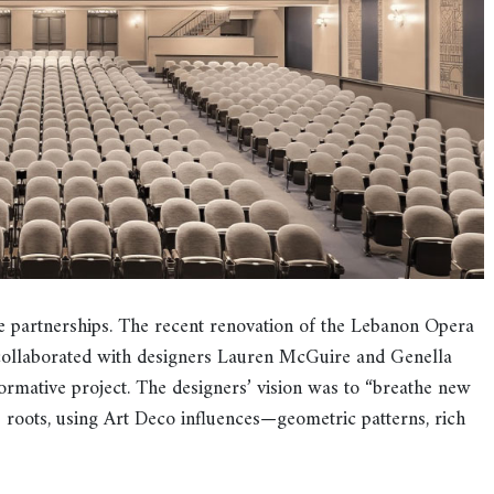
e partnerships. The recent renovation of the Lebanon Opera
collaborated with designers Lauren McGuire and Genella
ormative project. The designers’ vision was to “breathe new
0s roots, using Art Deco influences—geometric patterns, rich