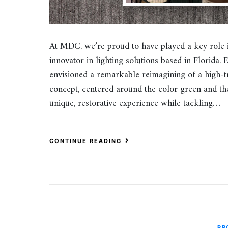
At MDC, we’re proud to have played a key role 
innovator in lighting solutions based in Florida. 
envisioned a remarkable reimagining of a high-tr
concept, centered around the color green and the
unique, restorative experience while tackling…
CONTINUE READING
PR