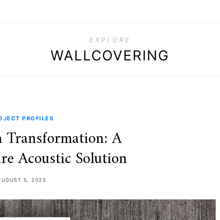
EXPLORE
WALLCOVERING
OJECT PROFILES
 Transformation: A
re Acoustic Solution
AUGUST 5, 2025