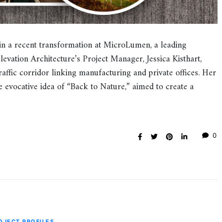
in a recent transformation at MicroLumen, a leading
Elevation Architecture’s Project Manager, Jessica Kisthart,
affic corridor linking manufacturing and private offices. Her
 evocative idea of “Back to Nature,” aimed to create a
0
OJECT PROFILES