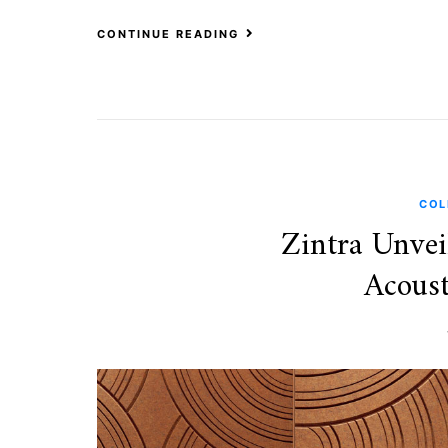
CONTINUE READING
COL
Zintra Unvei
Acoust