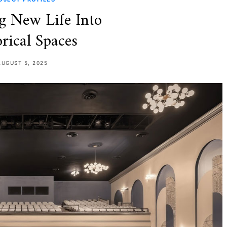
g New Life Into
rical Spaces
AUGUST 5, 2025