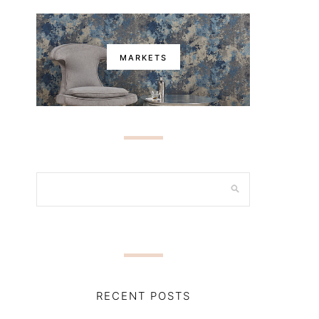
MARKETS
RECENT POSTS