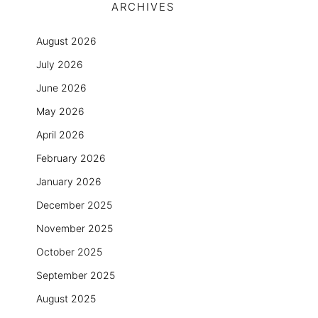
ARCHIVES
August 2026
July 2026
June 2026
May 2026
April 2026
February 2026
January 2026
December 2025
November 2025
October 2025
September 2025
August 2025