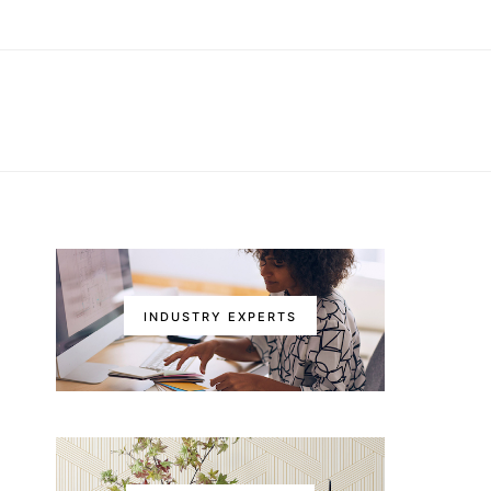
INDUSTRY EXPERTS