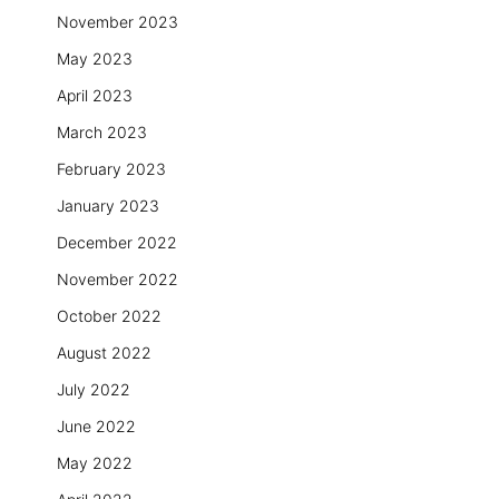
November 2023
May 2023
April 2023
March 2023
February 2023
January 2023
December 2022
November 2022
October 2022
August 2022
July 2022
June 2022
May 2022