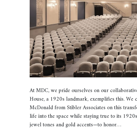
At MDC, we pride ourselves on our collaborativ
House, a 1920s landmark, exemplifies this. We 
McDonald from Stibler Associates on this transf
life into the space while staying true to its 192
jewel tones and gold accents—to honor…