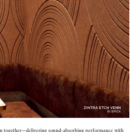
tion together—delivering sound-absorbing performance with