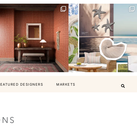
FEATURED DESIGNERS
MARKETS