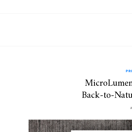
PR
MicroLumen
Back‑to‑Natu