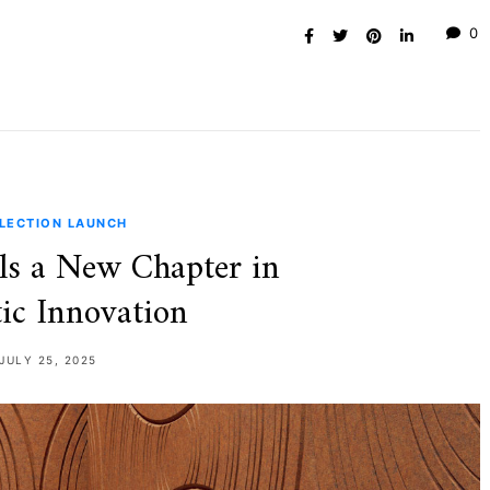
0
LECTION LAUNCH
ls a New Chapter in
ic Innovation
JULY 25, 2025