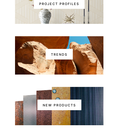
PROJECT PROFILES
TRENDS
NEW PRODUCTS