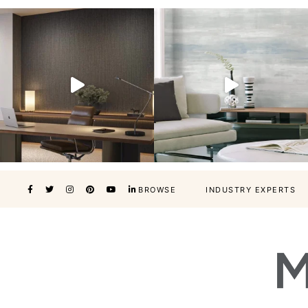
BROWSE
INDUSTRY EXPERTS