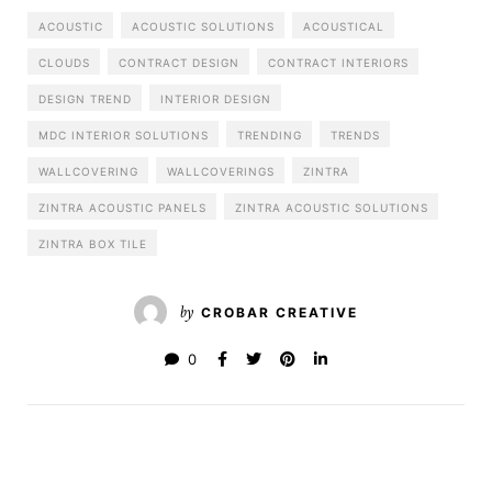
ACOUSTIC
ACOUSTIC SOLUTIONS
ACOUSTICAL
CLOUDS
CONTRACT DESIGN
CONTRACT INTERIORS
DESIGN TREND
INTERIOR DESIGN
MDC INTERIOR SOLUTIONS
TRENDING
TRENDS
WALLCOVERING
WALLCOVERINGS
ZINTRA
ZINTRA ACOUSTIC PANELS
ZINTRA ACOUSTIC SOLUTIONS
ZINTRA BOX TILE
by
CROBAR CREATIVE
0