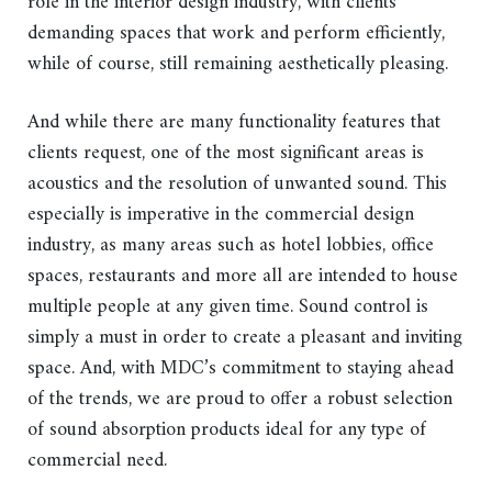
role in the interior design industry, with clients
demanding spaces that work and perform efficiently,
while of course, still remaining aesthetically pleasing.
And while there are many functionality features that
clients request, one of the most significant areas is
acoustics and the resolution of unwanted sound. This
especially is imperative in the commercial design
industry, as many areas such as hotel lobbies, office
spaces, restaurants and more all are intended to house
multiple people at any given time. Sound control is
simply a must in order to create a pleasant and inviting
space. And, with MDC’s commitment to staying ahead
of the trends, we are proud to offer a robust selection
of sound absorption products ideal for any type of
commercial need.