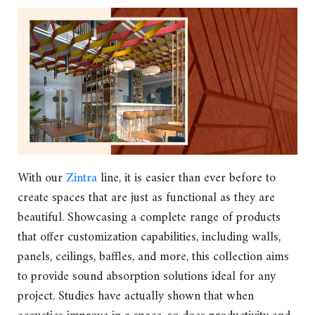
With our
Zintra
line, it is easier than ever before to
create spaces that are just as functional as they are
beautiful. Showcasing a complete range of products
that offer customization capabilities, including walls,
panels, ceilings, baffles, and more, this collection aims
to provide sound absorption solutions ideal for any
project. Studies have actually shown that when