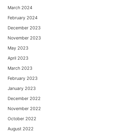
March 2024
February 2024
December 2023
November 2023
May 2023
April 2023
March 2023
February 2023
January 2023
December 2022
November 2022
October 2022
August 2022