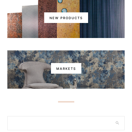
NEW PRODUCTS
MARKETS