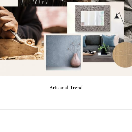
Artisanal Trend