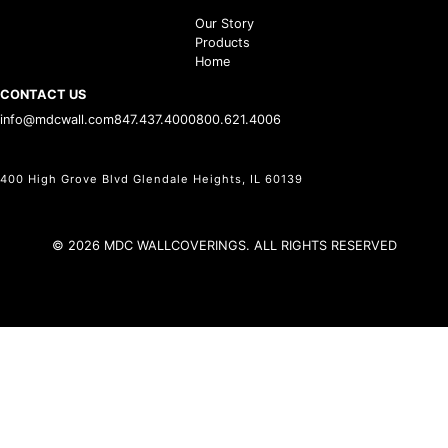
Our Story
Products
Home
CONTACT US
info@mdcwall.com
847.437.4000
800.621.4006
400 High Grove Blvd Glendale Heights, IL 60139
© 2026 MDC WALLCOVERINGS. ALL RIGHTS RESERVED