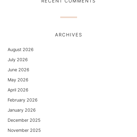
RECENT COMMENTS
ARCHIVES
August 2026
July 2026
June 2026
May 2026
April 2026
February 2026
January 2026
December 2025
November 2025