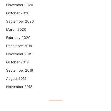
November 2020
October 2020
September 2020
March 2020
February 2020
December 2019
November 2019
October 2019
September 2019
August 2019
November 2018