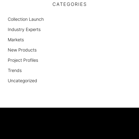
CATEGORIES
Collection Launch
Industry Experts
Markets
New Products
Project Profiles
Trends
Uncategorized