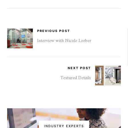
PREVIOUS POST
Interview with Nicole Lorber
NEXT POST
Textured Details
INDUSTRY EXPERTS