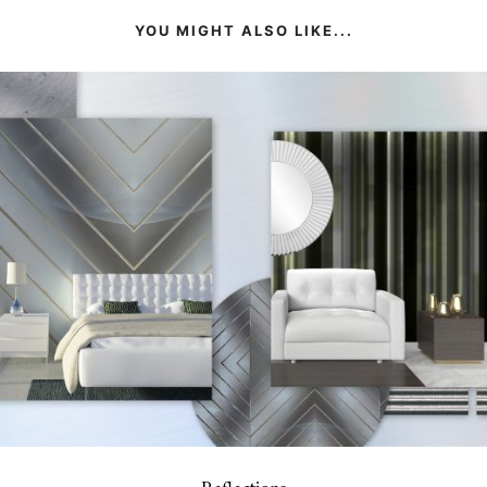
YOU MIGHT ALSO LIKE...