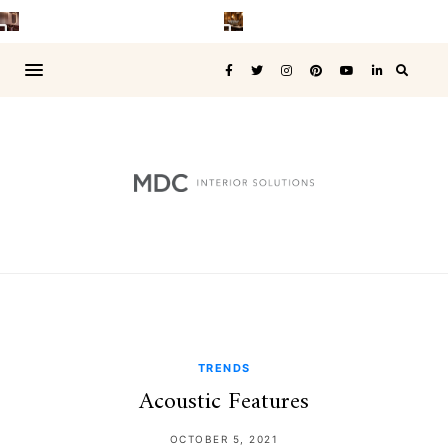
TRENDS
Acoustic Features
OCTOBER 5, 2021