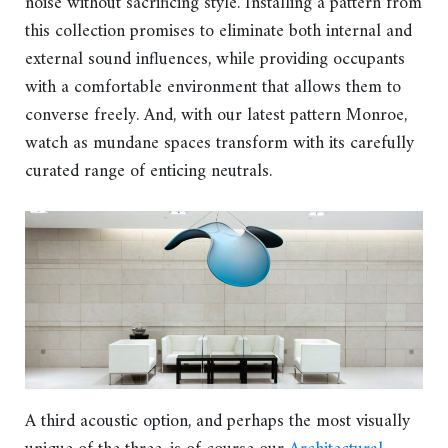
noise without sacrificing style. Installing a pattern from
this collection promises to eliminate both internal and
external sound influences, while providing occupants
with a comfortable environment that allows them to
converse freely. And, with our latest pattern Monroe,
watch as mundane spaces transform with its carefully
curated range of enticing neutrals.
A third acoustic option, and perhaps the most visually