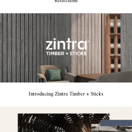
Reflections
Introducing Zintra Timber + Sticks