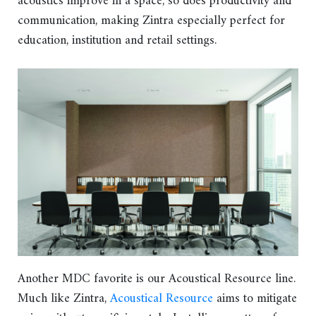
acoustics improve in a space, so does productivity and
communication, making Zintra especially perfect for
education, institution and retail settings.
Another MDC favorite is our Acoustical Resource line.
Much like Zintra,
Acoustical Resource
aims to mitigate