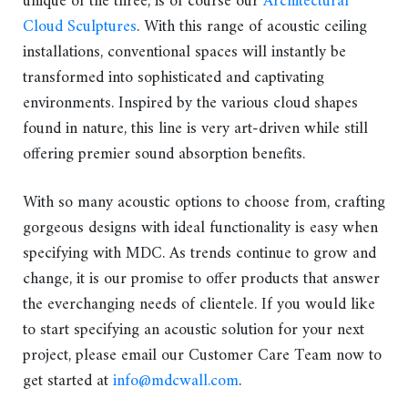
unique of the three, is of course our
Architectural
Cloud Sculptures
. With this range of acoustic ceiling
installations, conventional spaces will instantly be
transformed into sophisticated and captivating
environments. Inspired by the various cloud shapes
found in nature, this line is very art-driven while still
offering premier sound absorption benefits.
With so many acoustic options to choose from, crafting
gorgeous designs with ideal functionality is easy when
specifying with MDC. As trends continue to grow and
change, it is our promise to offer products that answer
the everchanging needs of clientele. If you would like
to start specifying an acoustic solution for your next
project, please email our Customer Care Team now to
get started at
info@mdcwall.com
.