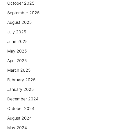
October 2025
September 2025
August 2025
July 2025
June 2025
May 2025
April 2025
March 2025
February 2025
January 2025
December 2024
October 2024
August 2024
May 2024