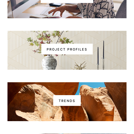
PROJECT PROFILES
TRENDS