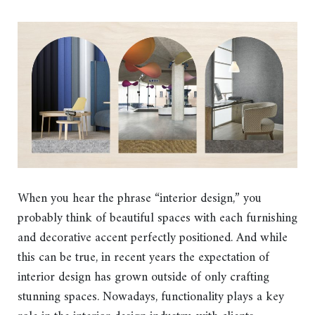
When you hear the phrase “interior design,” you
probably think of beautiful spaces with each furnishing
and decorative accent perfectly positioned. And while
this can be true, in recent years the expectation of
interior design has grown outside of only crafting
stunning spaces. Nowadays, functionality plays a key