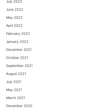
July 2022
June 2022
May 2022
April 2022
February 2022
January 2022
December 2021
October 2021
September 2021
August 2021
July 2021
May 2021
March 2021
December 2020