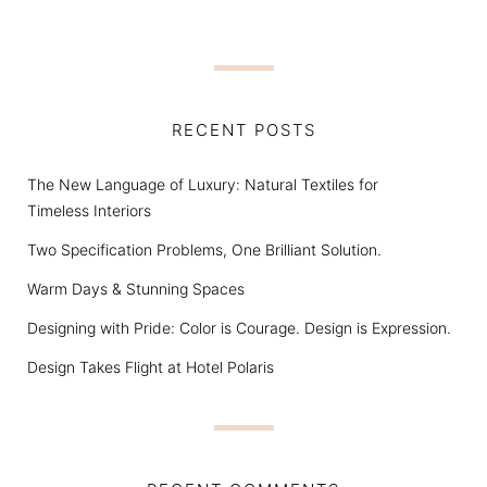
RECENT POSTS
The New Language of Luxury: Natural Textiles for
Timeless Interiors
Two Specification Problems, One Brilliant Solution.
Warm Days & Stunning Spaces
Designing with Pride: Color is Courage. Design is Expression.
Design Takes Flight at Hotel Polaris