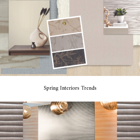
Spring Interiors Trends