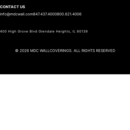
CONTACT US
info@mdcwall.com
847.437.4000
800.621.4006
400 High Grove Blvd Glendale Heights, IL 60139
© 2026 MDC WALLCOVERINGS. ALL RIGHTS RESERVED