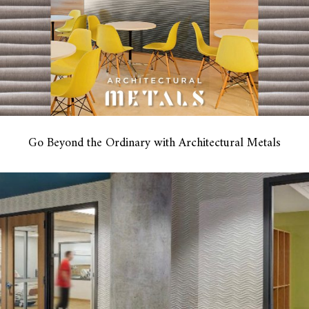
Go Beyond the Ordinary with Architectural Metals