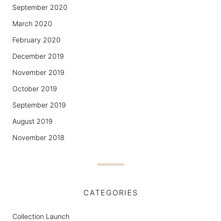
September 2020
March 2020
February 2020
December 2019
November 2019
October 2019
September 2019
August 2019
November 2018
CATEGORIES
Collection Launch