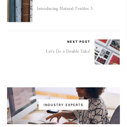
Introducing Natural Textiles 3
NEXT POST
Let's Do a Double Take!
INDUSTRY EXPERTS