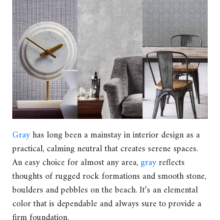
Gray
has long been a mainstay in interior design as a
practical, calming neutral that creates serene spaces.
An easy choice for almost any area,
gray
reflects
thoughts of rugged rock formations and smooth stone,
boulders and pebbles on the beach. It’s an elemental
color that is dependable and always sure to provide a
firm foundation.