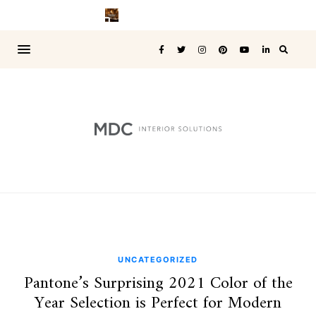
UNCATEGORIZED
Pantone’s Surprising 2021 Color of the
Year Selection is Perfect for Modern