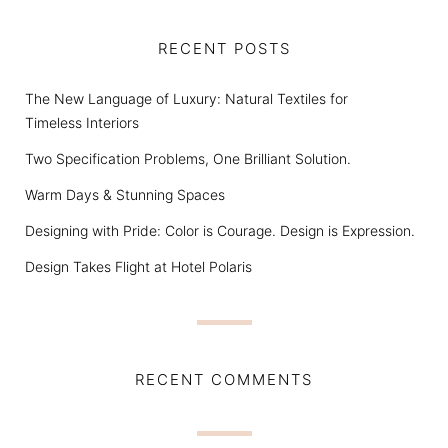
RECENT POSTS
The New Language of Luxury: Natural Textiles for
Timeless Interiors
Two Specification Problems, One Brilliant Solution.
Warm Days & Stunning Spaces
Designing with Pride: Color is Courage. Design is Expression.
Design Takes Flight at Hotel Polaris
RECENT COMMENTS