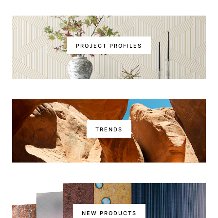
PROJECT PROFILES
TRENDS
NEW PRODUCTS