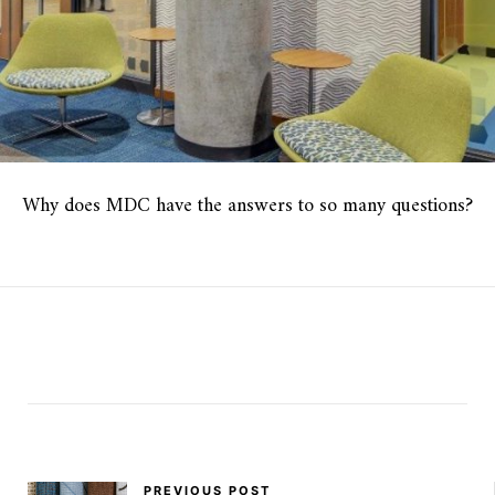
Why does MDC have the answers to so many questions?
PREVIOUS POST