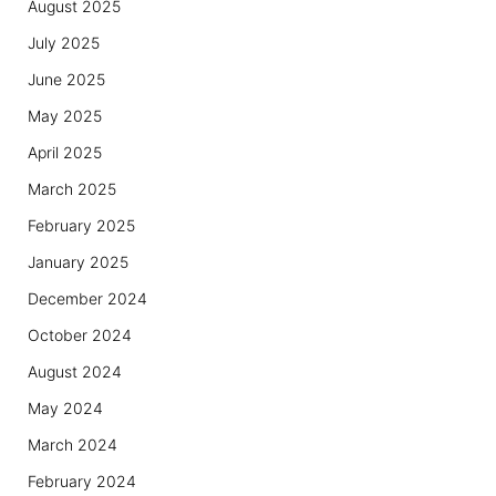
August 2025
July 2025
June 2025
May 2025
April 2025
March 2025
February 2025
January 2025
December 2024
October 2024
August 2024
May 2024
March 2024
February 2024