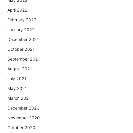
May 2022
April 2022
February 2022
January 2022
December 2021
October 2021
September 2021
August 2021
July 2021
May 2021
March 2021
December 2020
November 2020
October 2020