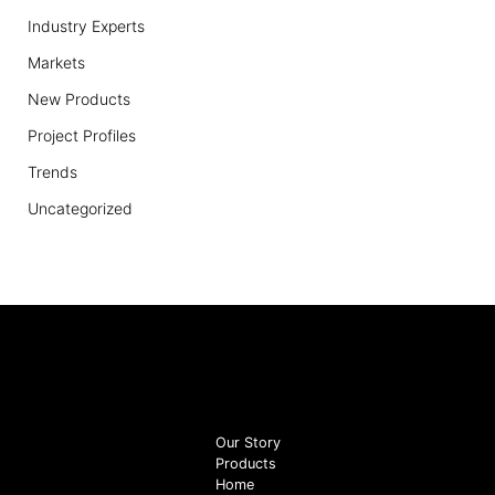
Industry Experts
Markets
New Products
Project Profiles
Trends
Uncategorized
Our Story
Products
Home