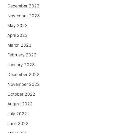
December 2023
November 2023
May 2023
April 2023
March 2023
February 2023
January 2023
December 2022
November 2022
October 2022
August 2022
July 2022
June 2022