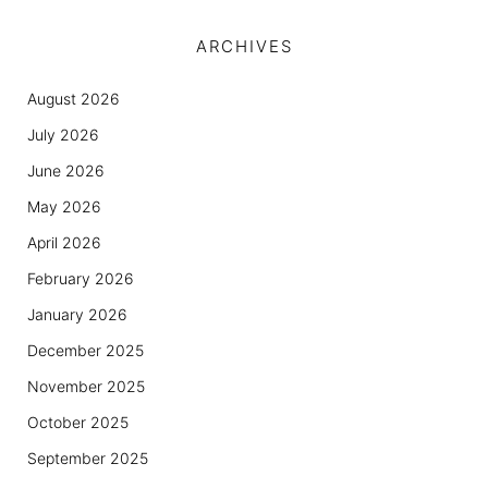
ARCHIVES
August 2026
July 2026
June 2026
May 2026
April 2026
February 2026
January 2026
December 2025
November 2025
October 2025
September 2025