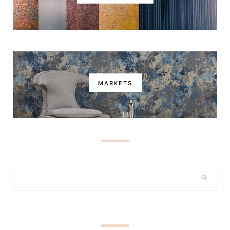
MARKETS