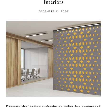
Interiors
DECEMBER 11, 2020