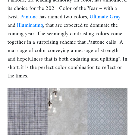
Pantone, the leading authority on color, has announced
its choice for the 2021 Color of the Year – with a
twist.
Pantone
has named two colors,
Ultimate Gray
and
Illuminating
, that are expected to dominate the
coming year. The seemingly contrasting colors come
together in a surprising scheme that Pantone calls “A
marriage of color conveying a message of strength
and hopefulness that is both enduring and uplifting”. In
short, it is the perfect color combination to reflect on
the times.