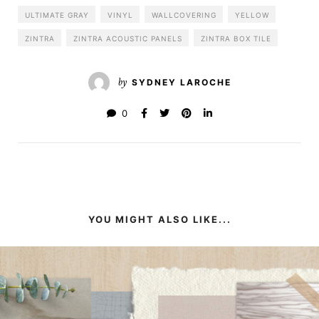
ULTIMATE GRAY
VINYL
WALLCOVERING
YELLOW
ZINTRA
ZINTRA ACOUSTIC PANELS
ZINTRA BOX TILE
by
SYDNEY LAROCHE
0
YOU MIGHT ALSO LIKE...