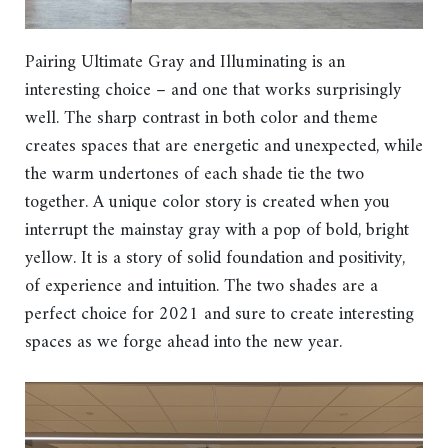
Pairing Ultimate Gray and Illuminating is an
interesting choice – and one that works surprisingly
well. The sharp contrast in both color and theme
creates spaces that are energetic and unexpected, while
the warm undertones of each shade tie the two
together. A unique color story is created when you
interrupt the mainstay gray with a pop of bold, bright
yellow. It is a story of solid foundation and positivity,
of experience and intuition. The two shades are a
perfect choice for 2021 and sure to create interesting
spaces as we forge ahead into the new year.