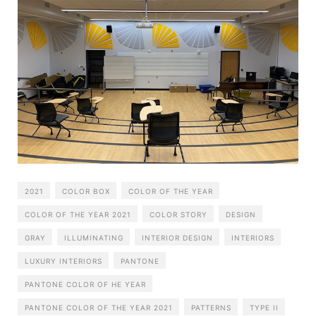
2021
COLOR BOX
COLOR OF THE YEAR
COLOR OF THE YEAR 2021
COLOR STORY
DESIGN
GRAY
ILLUMINATING
INTERIOR DESIGN
INTERIORS
LUXURY INTERIORS
PANTONE
PANTONE COLOR OF HE YEAR
PANTONE COLOR OF THE YEAR 2021
PATTERNS
TYPE II