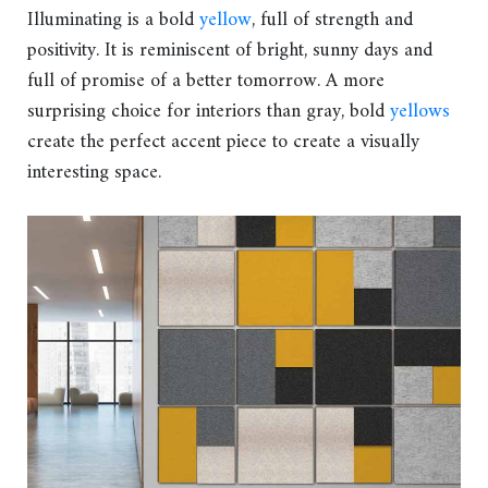
Illuminating is a bold
yellow
, full of strength and
positivity. It is reminiscent of bright, sunny days and
full of promise of a better tomorrow. A more
surprising choice for interiors than gray, bold
yellows
create the perfect accent piece to create a visually
interesting space.