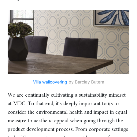
Villa wallcovering
by Barclay Butera
We are continually cultivating a sustainability mindset
at MDC. To that end, it’s deeply important to us to
consider the environmental health and impact in equal
measure to aesthetic appeal when going through the
product development process. From corporate settings