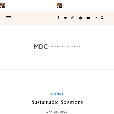
TRENDS
Sustainable Solutions
MAY 25, 2023