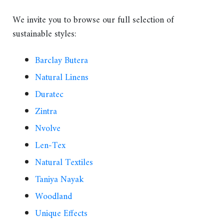
We invite you to browse our full selection of
sustainable styles:
Barclay Butera
Natural Linens
Duratec
Zintra
Nvolve
Len-Tex
Natural Textiles
Taniya Nayak
Woodland
Unique Effects