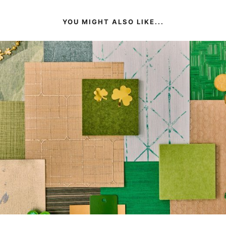
YOU MIGHT ALSO LIKE...