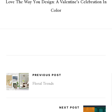
Love The Way You Design: A Valentine’s Celebration In
Color
PREVIOUS POST
Floral Trends
NEXT POST