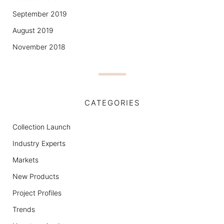
September 2019
August 2019
November 2018
CATEGORIES
Collection Launch
Industry Experts
Markets
New Products
Project Profiles
Trends