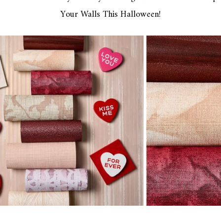
Your Walls This Halloween!