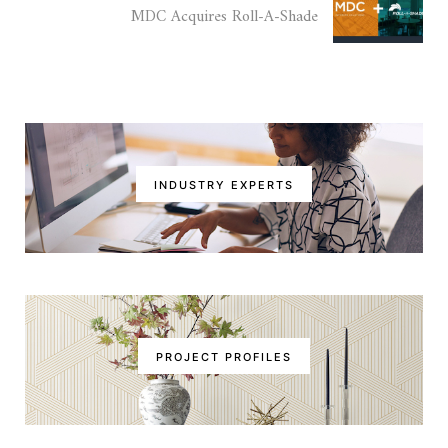
MDC Acquires Roll-A-Shade
INDUSTRY EXPERTS
PROJECT PROFILES