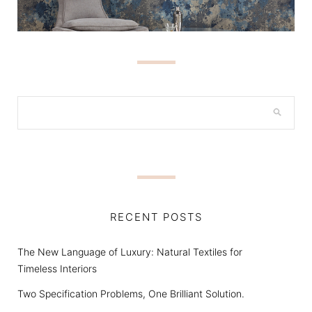
RECENT POSTS
The New Language of Luxury: Natural Textiles for
Timeless Interiors
Two Specification Problems, One Brilliant Solution.