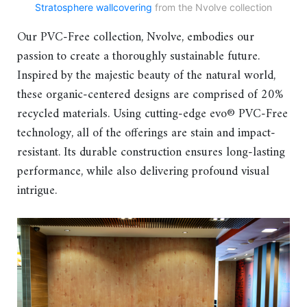
Stratosphere wallcovering
from the Nvolve collection
Our PVC-Free collection, Nvolve, embodies our
passion to create a thoroughly sustainable future.
Inspired by the majestic beauty of the natural world,
these organic-centered designs are comprised of 20%
recycled materials. Using cutting-edge evo® PVC-Free
technology, all of the offerings are stain and impact-
resistant. Its durable construction ensures long-lasting
performance, while also delivering profound visual
intrigue.