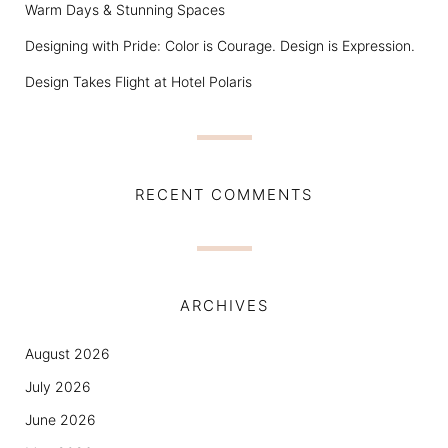
Warm Days & Stunning Spaces
Designing with Pride: Color is Courage. Design is Expression.
Design Takes Flight at Hotel Polaris
RECENT COMMENTS
ARCHIVES
August 2026
July 2026
June 2026