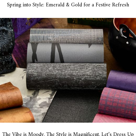
Spring into Style: Emerald & Gold for a Festive Refresh
The Vibe is Moody. The Style is Magnificent. Let’s Dress Up