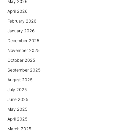
May 2026
April 2026
February 2026
January 2026
December 2025
November 2025
October 2025
September 2025
August 2025
July 2025
June 2025
May 2025
April 2025
March 2025