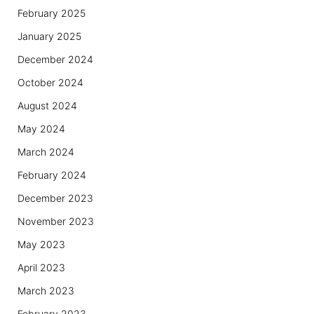
February 2025
January 2025
December 2024
October 2024
August 2024
May 2024
March 2024
February 2024
December 2023
November 2023
May 2023
April 2023
March 2023
February 2023