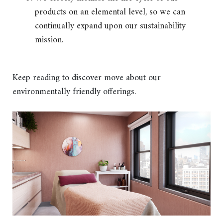
products on an elemental level, so we can
continually expand upon our sustainability
mission.
Keep reading to discover move about our
environmentally friendly offerings.