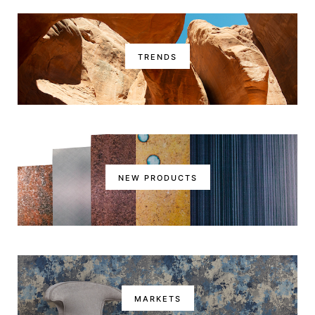
TRENDS
NEW PRODUCTS
MARKETS