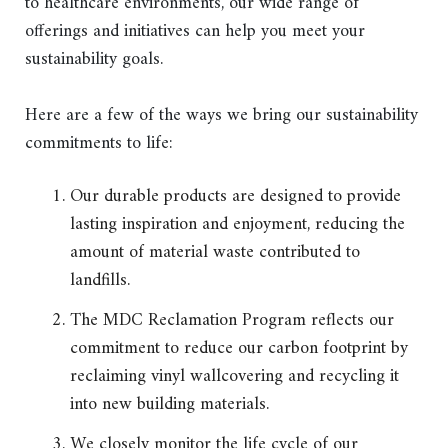
to healthcare environments, our wide range of
offerings and initiatives can help you meet your
sustainability goals.
Here are a few of the ways we bring our sustainability
commitments to life:
Our durable products are designed to provide
lasting inspiration and enjoyment, reducing the
amount of material waste contributed to
landfills.
The MDC Reclamation Program reflects our
commitment to reduce our carbon footprint by
reclaiming vinyl wallcovering and recycling it
into new building materials.
We closely monitor the life cycle of our