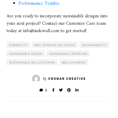
Performance Textiles
Are you ready to incorporate sustainable designs into
your next project? Contact our Customer Care team
today at info@mdcwall.com to get started!
DURABILITY
MDC INTERIOR SOLUTIONS
SUSTAINABILITY
SUSTAINABLE DESIGN
SUSTAINABLE INTERIORS
SUSTAINABLE WALLCOVERING
WALLCOVERING
by
CROBAR CREATIVE
0