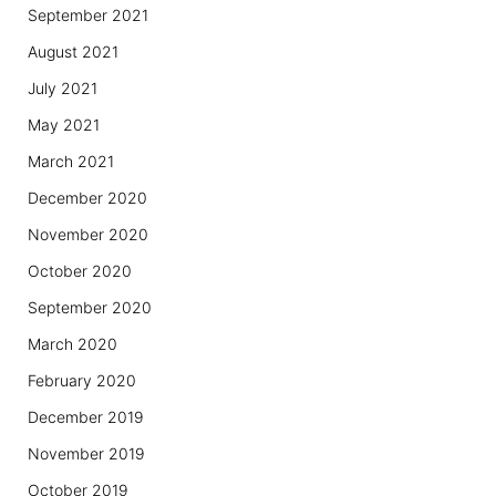
September 2021
August 2021
July 2021
May 2021
March 2021
December 2020
November 2020
October 2020
September 2020
March 2020
February 2020
December 2019
November 2019
October 2019