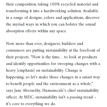
their composition, taking 100% recycled material and
transforming it into a hardworking solution. Available
in a range of designs, colors and applications, discover
the myriad ways in which you can bolster the sound
absorption effects within any space.
Now more than ever, designers, builders and
consumers are putting sustainability at the forefront of
their projects. “Now is the time… to look at products
and identify opportunities for sweeping changes with a
heavy [emphasis] on sustainability. Change is
happening, so let’s make those changes in a smart way
to benefit people and the environment as a whole,”
says Jane Abernethy, Humanscale’s chief sustainability
officer. At MDC, sustainability isn’t a passing trend –
it’s core to everything we do.