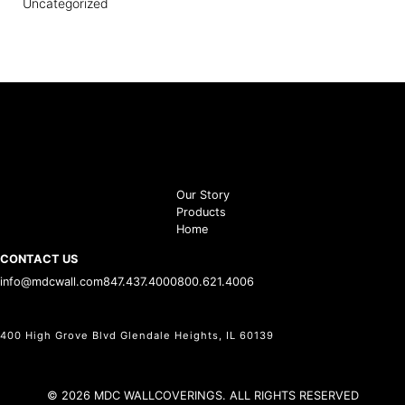
Uncategorized
Our Story
Products
Home
CONTACT US
info@mdcwall.com
847.437.4000
800.621.4006
400 High Grove Blvd Glendale Heights, IL 60139
© 2026 MDC WALLCOVERINGS. ALL RIGHTS RESERVED