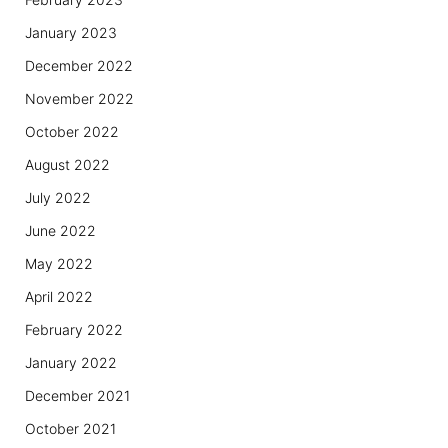
January 2023
December 2022
November 2022
October 2022
August 2022
July 2022
June 2022
May 2022
April 2022
February 2022
January 2022
December 2021
October 2021