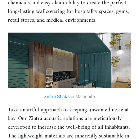
chemicals and easy clean-ability to create the perfect
long-lasting wallcovering for hospitality spaces, gyms,
retail stores, and medical environments.
Zintra Sticks
in Malachite
Take an artful approach to keeping unwanted noise at
bay. Our Zintra acoustic solutions are meticulously
developed to increase the well-being of all inhabitants.
The lightweight materials are inherently sustainable in