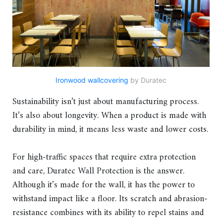
Ironwood wallcovering
by Duratec
Sustainability isn’t just about manufacturing process.
It’s also about longevity. When a product is made with
durability in mind, it means less waste and lower costs.
For high-traffic spaces that require extra protection
and care, Duratec Wall Protection is the answer.
Although it’s made for the wall, it has the power to
withstand impact like a floor. Its scratch and abrasion-
resistance combines with its ability to repel stains and