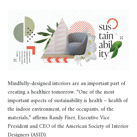
Mindfully-designed interiors are an important part of
creating a healthier tomorrow. “One of the most
important aspects of sustainability is health – health of
the indoor environment, of the occupants, of the
materials,” affirms Randy Fiser, Executive Vice
President and CEO of the American Society of Interior
Designers (ASID).