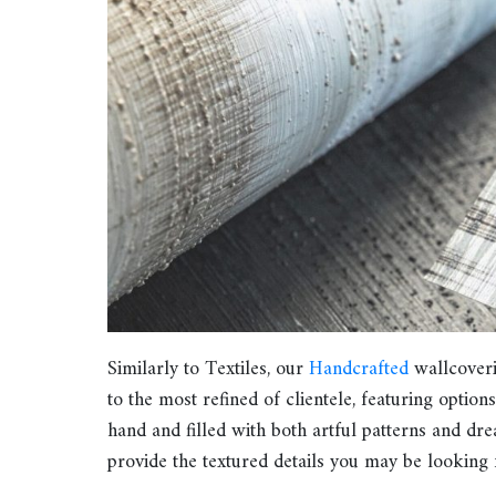
Similarly to Textiles, our
Handcrafted
wallcoverin
to the most refined of clientele, featuring option
hand and filled with both artful patterns and dr
provide the textured details you may be looking fo