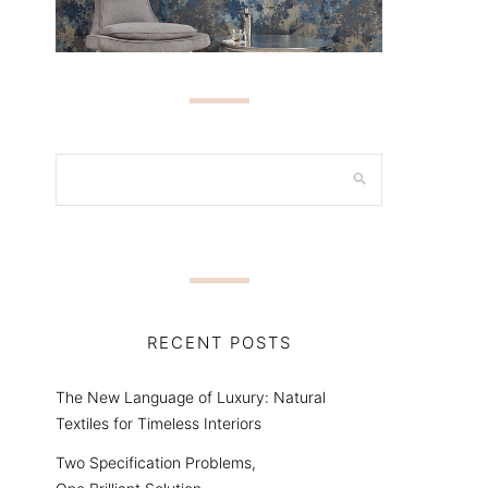
RECENT POSTS
The New Language of Luxury: Natural
Textiles for Timeless Interiors
Two Specification Problems,