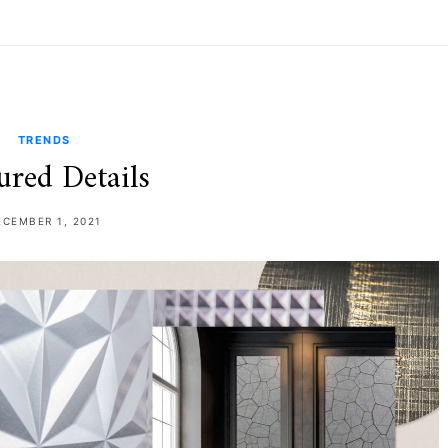
TRENDS
ured Details
ECEMBER 1, 2021