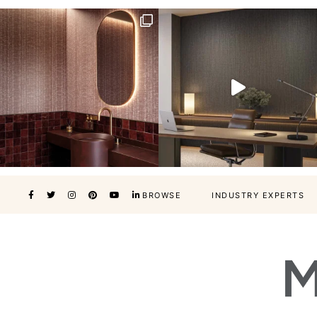
BROWSE
INDUSTRY EXPERTS