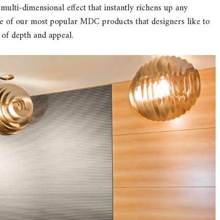
 a multi-dimensional effect that instantly richens up any
me of our most popular MDC products that designers like to
 of depth and appeal.