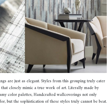
gs are just as elegant. Styles from this grouping truly cater
s that closely mimic a true work of art. Literally made by
eamy color palettes, Handcrafted wallcoverings not only
r, but the sophistication of these styles truly cannot be beat.