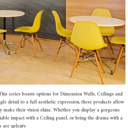
This series boasts options for Dimension Walls, Ceilings and
le detail to a full aesthetic expression, these products allow
lly make their vision shine. Whether you display a gorgeous
able impact with a Ceiling panel, or bring the drama with a
s are aplenty.