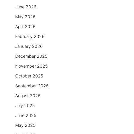
June 2026
May 2026
April 2026
February 2026
January 2026
December 2025
November 2025
October 2025
September 2025
August 2025
July 2025
June 2025
May 2025