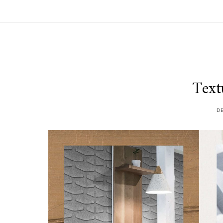
Text
D