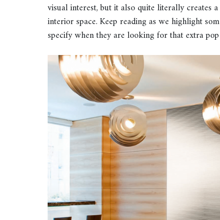
visual interest, but it also quite literally creates
interior space. Keep reading as we highlight so
specify when they are looking for that extra pop