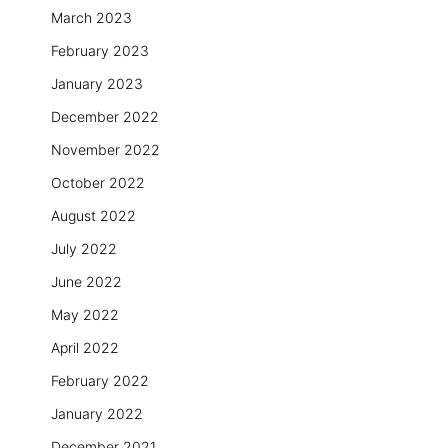
March 2023
February 2023
January 2023
December 2022
November 2022
October 2022
August 2022
July 2022
June 2022
May 2022
April 2022
February 2022
January 2022
December 2021