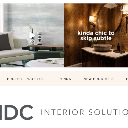
PROJECT PROFILES
TRENDS
NEW PRODUCTS