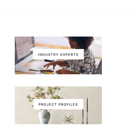
INDUSTRY EXPERTS
PROJECT PROFILES