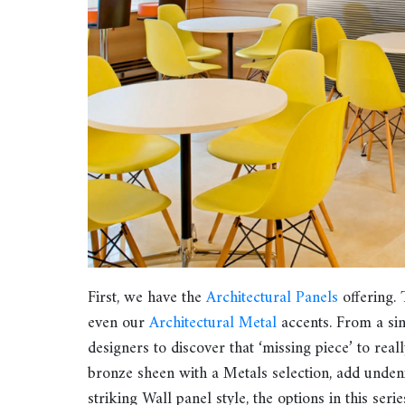
First, we have the
Architectural Panels
offering. 
even our
Architectural Metal
accents. From a sing
designers to discover that ‘missing piece’ to rea
bronze sheen with a Metals selection, add undeni
striking Wall panel style, the options in this serie