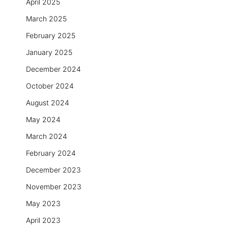
April 2025
March 2025
February 2025
January 2025
December 2024
October 2024
August 2024
May 2024
March 2024
February 2024
December 2023
November 2023
May 2023
April 2023