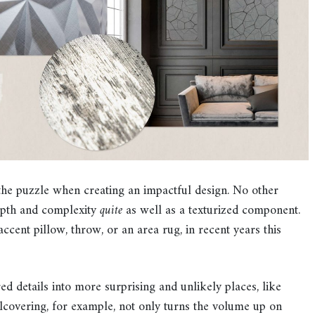
the puzzle when creating an impactful design. No other
epth and complexity
quite
as well as a texturized component.
ccent pillow, throw, or an area rug, in recent years this
d details into more surprising and unlikely places, like
llcovering, for example, not only turns the volume up on