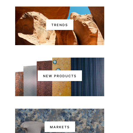
TRENDS
NEW PRODUCTS
MARKETS