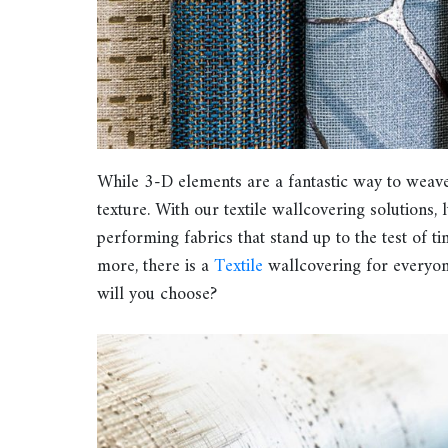
While 3-D elements are a fantastic way to weave t
texture. With our textile wallcovering solutions,
performing fabrics that stand up to the test of t
more, there is a
Textile
wallcovering for everyon
will you choose?