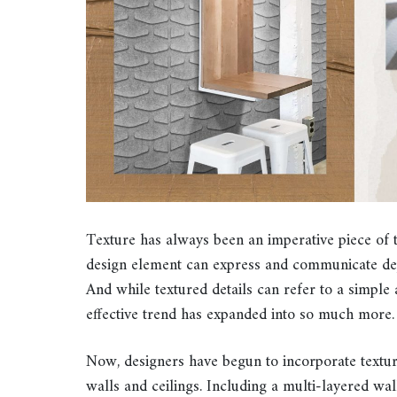
Texture has always been an imperative piece of 
design element can express and communicate d
And while textured details can refer to a simple a
effective trend has expanded into so much more.
Now, designers have begun to incorporate texture
walls and ceilings. Including a multi-layered wa