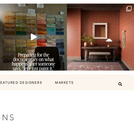
FEATURED DESIGNERS
MARKETS