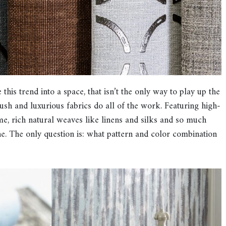
his trend into a space, that isn’t the only way to play up the
 lush and luxurious fabrics do all of the work. Featuring high-
ime, rich natural weaves like linens and silks and so much
e. The only question is: what pattern and color combination