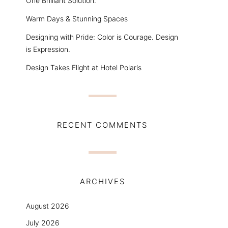
One Brilliant Solution.
Warm Days & Stunning Spaces
Designing with Pride: Color is Courage. Design
is Expression.
Design Takes Flight at Hotel Polaris
RECENT COMMENTS
ARCHIVES
August 2026
July 2026