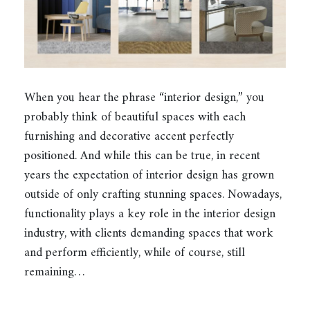
When you hear the phrase “interior design,” you
probably think of beautiful spaces with each
furnishing and decorative accent perfectly
positioned. And while this can be true, in recent
years the expectation of interior design has grown
outside of only crafting stunning spaces. Nowadays,
functionality plays a key role in the interior design
industry, with clients demanding spaces that work
and perform efficiently, while of course, still
remaining…