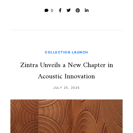
0
COLLECTION LAUNCH
Zintra Unveils a New Chapter in
Acoustic Innovation
JULY 25, 2025