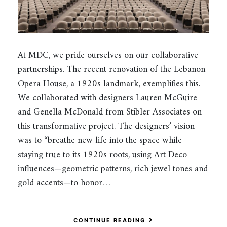
At MDC, we pride ourselves on our collaborative
partnerships. The recent renovation of the Lebanon
Opera House, a 1920s landmark, exemplifies this.
We collaborated with designers Lauren McGuire
and Genella McDonald from Stibler Associates on
this transformative project. The designers’ vision
was to “breathe new life into the space while
staying true to its 1920s roots, using Art Deco
influences—geometric patterns, rich jewel tones and
gold accents—to honor…
CONTINUE READING