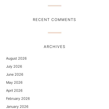
RECENT COMMENTS
ARCHIVES
August 2026
July 2026
June 2026
May 2026
April 2026
February 2026
January 2026