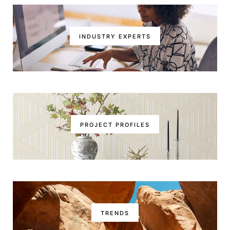
INDUSTRY EXPERTS
PROJECT PROFILES
TRENDS