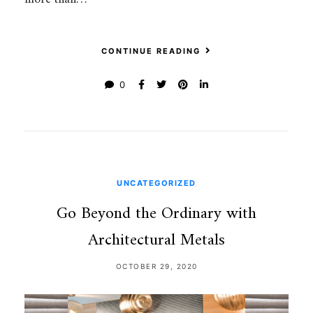
CONTINUE READING
0
UNCATEGORIZED
Go Beyond the Ordinary with
Architectural Metals
OCTOBER 29, 2020