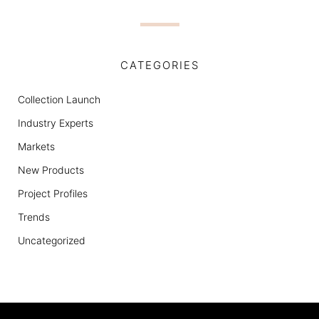
CATEGORIES
Collection Launch
Industry Experts
Markets
New Products
Project Profiles
Trends
Uncategorized