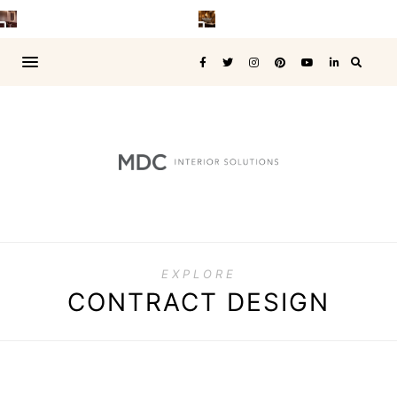
EXPLORE
CONTRACT DESIGN