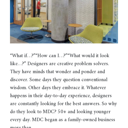
“What if…?”“How can I…?”“What would it look
like…?” Designers are creative problem solvers.
They have minds that wonder and ponder and
discover. Some days they question conventional
wisdom. Other days they embrace it. Whatever
happens in their day-to-day experience, designers
are constantly looking for the best answers. So why
do they look to MDC? 50+ and looking younger
every day. MDC began as a family-owned business
more than…