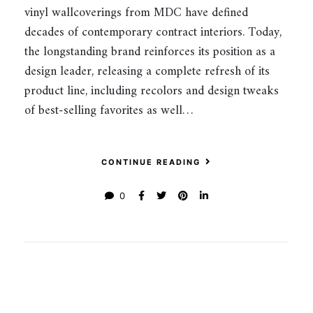
vinyl wallcoverings from MDC have defined
decades of contemporary contract interiors. Today,
the longstanding brand reinforces its position as a
design leader, releasing a complete refresh of its
product line, including recolors and design tweaks
of best-selling favorites as well…
CONTINUE READING
0