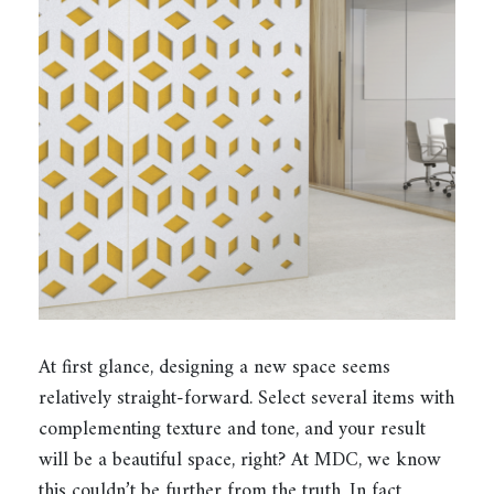
At first glance, designing a new space seems
relatively straight-forward. Select several items with
complementing texture and tone, and your result
will be a beautiful space, right? At MDC, we know
this couldn’t be further from the truth. In fact,