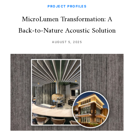
PROJECT PROFILES
MicroLumen Transformation: A
Back‑to‑Nature Acoustic Solution
AUGUST 5, 2025