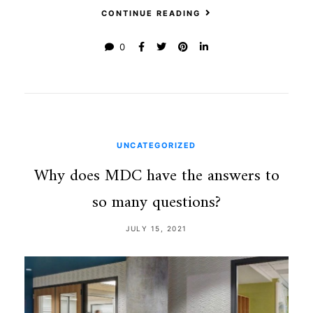
CONTINUE READING
0
UNCATEGORIZED
Why does MDC have the answers to
so many questions?
JULY 15, 2021