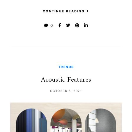
CONTINUE READING
0
TRENDS
Acoustic Features
OCTOBER 5, 2021