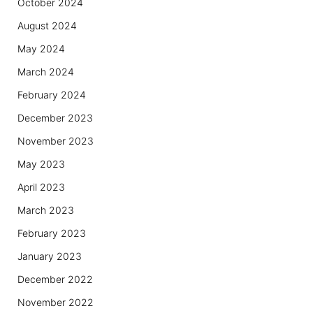
October 2024
August 2024
May 2024
March 2024
February 2024
December 2023
November 2023
May 2023
April 2023
March 2023
February 2023
January 2023
December 2022
November 2022