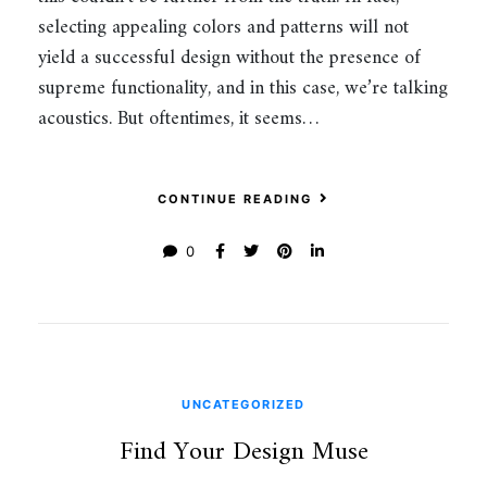
selecting appealing colors and patterns will not
yield a successful design without the presence of
supreme functionality, and in this case, we’re talking
acoustics. But oftentimes, it seems…
CONTINUE READING
0
UNCATEGORIZED
Find Your Design Muse