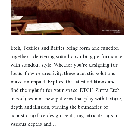
Etch, Textiles and Baffles bring form and function
together—delivering sound-absorbing performance
with standout style. Whether you’re designing for
focus, flow or creativity, these acoustic solutions
make an impact. Explore the latest additions and
find the right fit for your space. ETCH Zintra Etch
introduces nine new patterns that play with texture,
depth and illusion, pushing the boundaries of
acoustic surface design. Featuring intricate cuts in
various depths and…