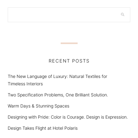
RECENT POSTS
The New Language of Luxury: Natural Textiles for
Timeless Interiors
Two Specification Problems, One Brilliant Solution.
Warm Days & Stunning Spaces
Designing with Pride: Color is Courage. Design is Expression.
Design Takes Flight at Hotel Polaris