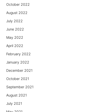
October 2022
August 2022
July 2022
June 2022
May 2022
April 2022
February 2022
January 2022
December 2021
October 2021
September 2021
August 2021
July 2021
May 2021