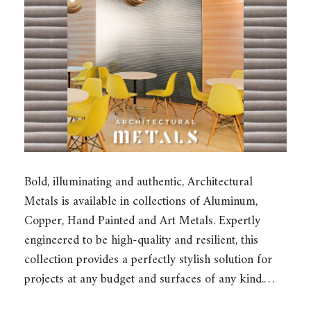
Bold, illuminating and authentic, Architectural
Metals is available in collections of Aluminum,
Copper, Hand Painted and Art Metals. Expertly
engineered to be high-quality and resilient, this
collection provides a perfectly stylish solution for
projects at any budget and surfaces of any kind.…