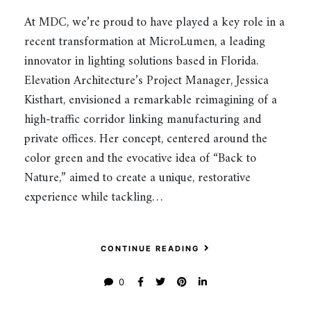
At MDC, we’re proud to have played a key role in a
recent transformation at MicroLumen, a leading
innovator in lighting solutions based in Florida.
Elevation Architecture’s Project Manager, Jessica
Kisthart, envisioned a remarkable reimagining of a
high-traffic corridor linking manufacturing and
private offices. Her concept, centered around the
color green and the evocative idea of “Back to
Nature,” aimed to create a unique, restorative
experience while tackling…
CONTINUE READING
0