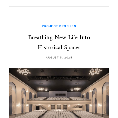
PROJECT PROFILES
Breathing New Life Into
Historical Spaces
AUGUST 5, 2025