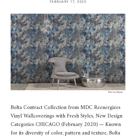
FEBRUARY 17, 2020
Bolta Contract Collection from MDC Reenergizes
Vinyl Wallcoverings with Fresh Styles, New Design
Categories CHICAGO (February 2020) — Known
for its diversity of color, pattern and texture, Bolta