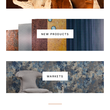
NEW PRODUCTS
MARKETS