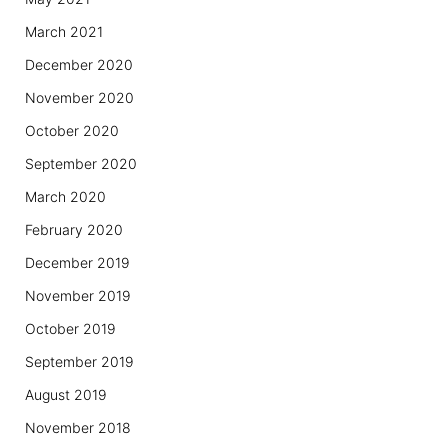
March 2021
December 2020
November 2020
October 2020
September 2020
March 2020
February 2020
December 2019
November 2019
October 2019
September 2019
August 2019
November 2018