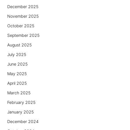
December 2025
November 2025
October 2025
September 2025
August 2025
July 2025
June 2025
May 2025
April 2025
March 2025
February 2025
January 2025
December 2024