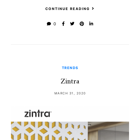
CONTINUE READING
0
TRENDS
Zintra
MARCH 31, 2020