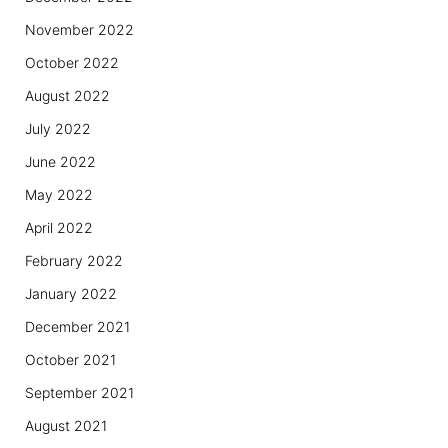
November 2022
October 2022
August 2022
July 2022
June 2022
May 2022
April 2022
February 2022
January 2022
December 2021
October 2021
September 2021
August 2021