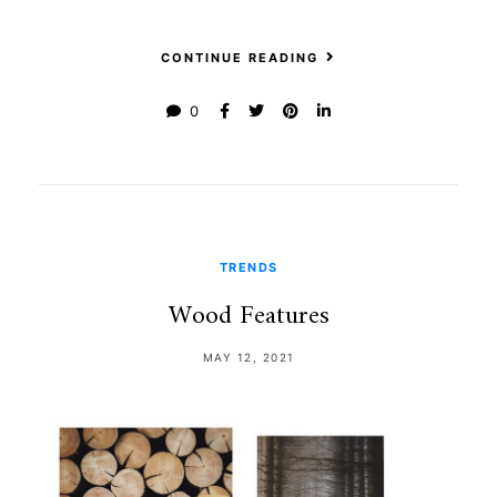
CONTINUE READING
0
TRENDS
Wood Features
MAY 12, 2021