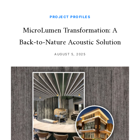
PROJECT PROFILES
MicroLumen Transformation: A
Back‑to‑Nature Acoustic Solution
AUGUST 5, 2025