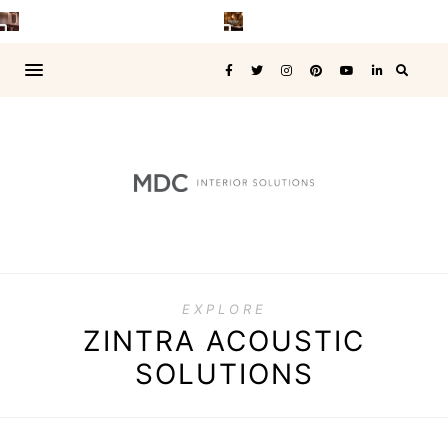
EXPLORE
ZINTRA ACOUSTIC
SOLUTIONS