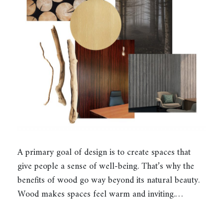
A primary goal of design is to create spaces that
give people a sense of well-being. That’s why the
benefits of wood go way beyond its natural beauty.
Wood makes spaces feel warm and inviting.…