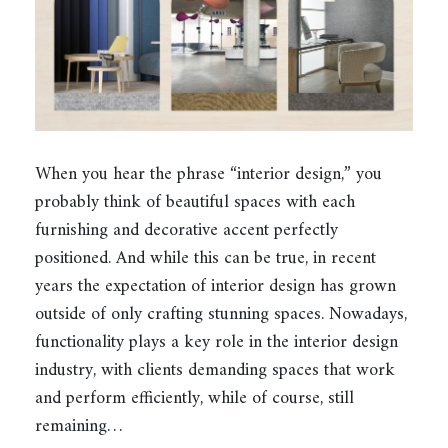
When you hear the phrase “interior design,” you
probably think of beautiful spaces with each
furnishing and decorative accent perfectly
positioned. And while this can be true, in recent
years the expectation of interior design has grown
outside of only crafting stunning spaces. Nowadays,
functionality plays a key role in the interior design
industry, with clients demanding spaces that work
and perform efficiently, while of course, still
remaining…