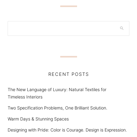
RECENT POSTS
The New Language of Luxury: Natural Textiles for
Timeless Interiors
Two Specification Problems, One Brilliant Solution.
Warm Days & Stunning Spaces
Designing with Pride: Color is Courage. Design is Expression.