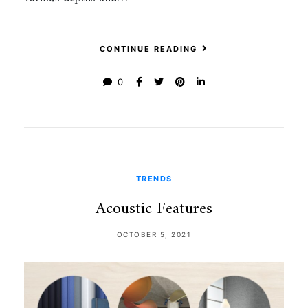
CONTINUE READING
0
TRENDS
Acoustic Features
OCTOBER 5, 2021