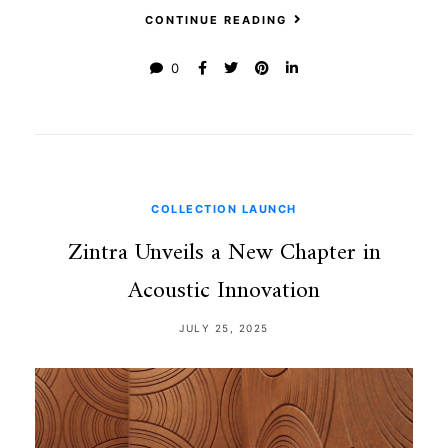
CONTINUE READING
0
COLLECTION LAUNCH
Zintra Unveils a New Chapter in
Acoustic Innovation
JULY 25, 2025