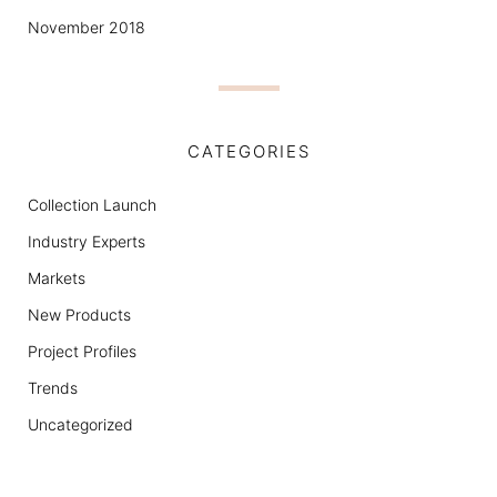
November 2018
CATEGORIES
Collection Launch
Industry Experts
Markets
New Products
Project Profiles
Trends
Uncategorized