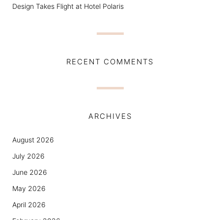
Design Takes Flight at Hotel Polaris
RECENT COMMENTS
ARCHIVES
August 2026
July 2026
June 2026
May 2026
April 2026