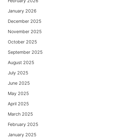
February 2026
January 2026
December 2025
November 2025
October 2025
September 2025
August 2025
July 2025
June 2025
May 2025
April 2025
March 2025
February 2025
January 2025