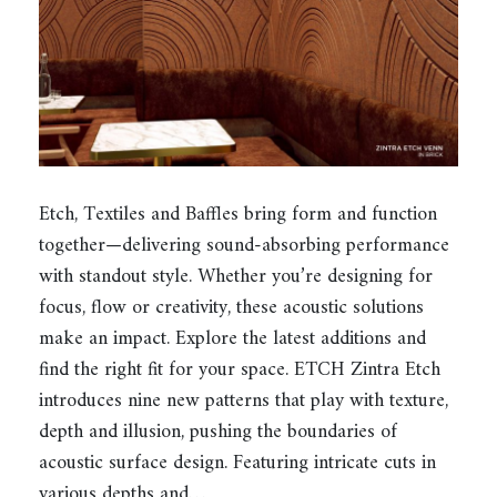
Etch, Textiles and Baffles bring form and function
together—delivering sound-absorbing performance
with standout style. Whether you’re designing for
focus, flow or creativity, these acoustic solutions
make an impact. Explore the latest additions and
find the right fit for your space. ETCH Zintra Etch
introduces nine new patterns that play with texture,
depth and illusion, pushing the boundaries of
acoustic surface design. Featuring intricate cuts in
various depths and…