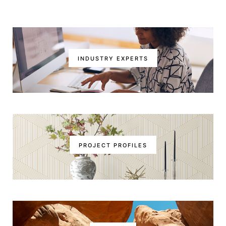
INDUSTRY EXPERTS
PROJECT PROFILES