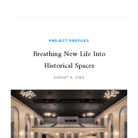
PROJECT PROFILES
Breathing New Life Into
Historical Spaces
AUGUST 5, 2025