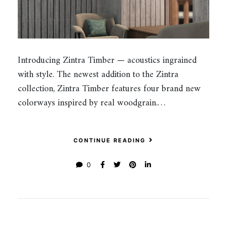
Introducing Zintra Timber — acoustics ingrained
with style. The newest addition to the Zintra
collection, Zintra Timber features four brand new
colorways inspired by real woodgrain.…
CONTINUE READING
0