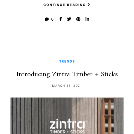
CONTINUE READING
0
TRENDS
Introducing Zintra Timber + Sticks
MARCH 31, 2021