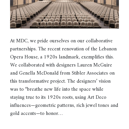
At MDC, we pride ourselves on our collaborative
partnerships. The recent renovation of the Lebanon
Opera House, a 1920s landmark, exemplifies this.
We collaborated with designers Lauren McGuire
and Genella McDonald from Stibler Associates on
this transformative project. The designers’ vision
was to “breathe new life into the space while
staying true to its 1920s roots, using Art Deco
influences—geometric patterns, rich jewel tones and
gold accents—to honor…