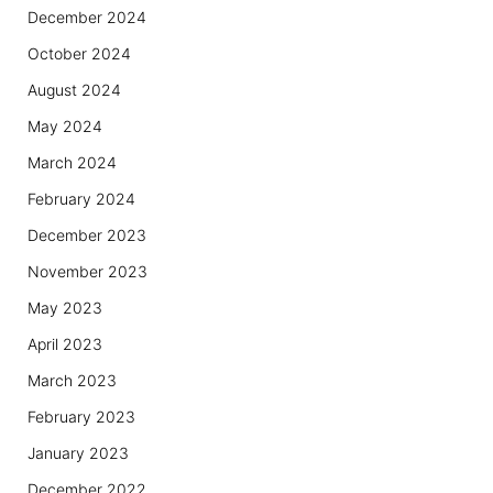
December 2024
October 2024
August 2024
May 2024
March 2024
February 2024
December 2023
November 2023
May 2023
April 2023
March 2023
February 2023
January 2023
December 2022