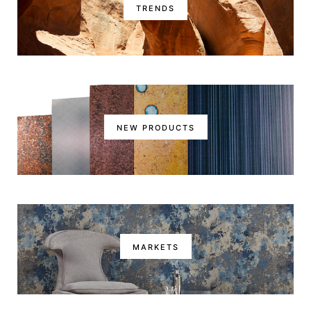
TRENDS
NEW PRODUCTS
MARKETS