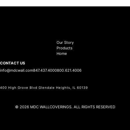
Our Story
Products
Home
CONTACT US
info@mdcwall.com
847.437.4000
800.621.4006
400 High Grove Blvd Glendale Heights, IL 60139
© 2026 MDC WALLCOVERINGS. ALL RIGHTS RESERVED