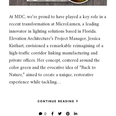
At MDC, we’re proud to have played a key role in a
recent transformation at MicroLumen, a leading
innovator in lighting solutions based in Florida.
Elevation Architecture’s Project Manager, Jessica
Kisthart, envisioned a remarkable reimagining of a
high-traffic corridor linking manufacturing and
private offices. Her concept, centered around the
color green and the evocative idea of “Back to
Nature,” aimed to create a unique, restorative
experience while tackling…
CONTINUE READING
0