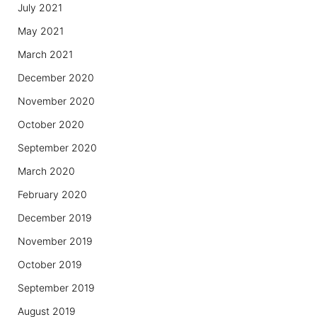
July 2021
May 2021
March 2021
December 2020
November 2020
October 2020
September 2020
March 2020
February 2020
December 2019
November 2019
October 2019
September 2019
August 2019