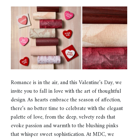
Romance is in the air, and this Valentine’s Day, we
invite you to fall in love with the art of thoughtful
design. As hearts embrace the season of affection,
there’s no better time to celebrate with the elegant
palette of love, from the deep, velvety reds that
evoke passion and warmth to the blushing pinks
that whisper sweet sophistication. At MDC, we