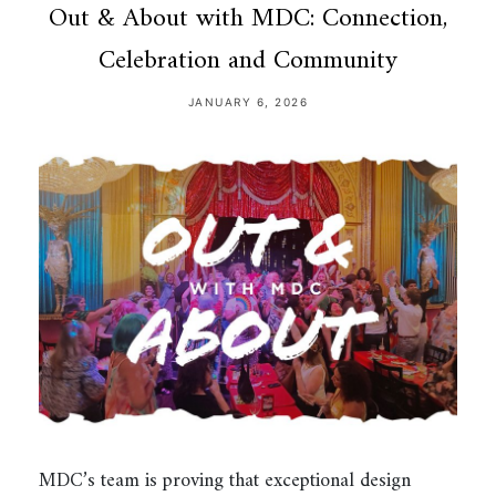
Out & About with MDC: Connection,
Celebration and Community
JANUARY 6, 2026
MDC’s team is proving that exceptional design