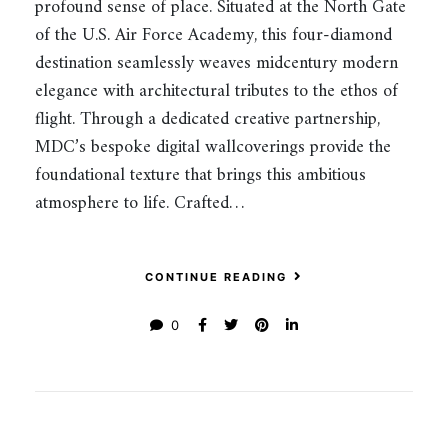
profound sense of place. Situated at the North Gate
of the U.S. Air Force Academy, this four-diamond
destination seamlessly weaves midcentury modern
elegance with architectural tributes to the ethos of
flight. Through a dedicated creative partnership,
MDC’s bespoke digital wallcoverings provide the
foundational texture that brings this ambitious
atmosphere to life. Crafted…
CONTINUE READING
0