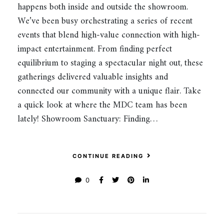
happens both inside and outside the showroom.
We’ve been busy orchestrating a series of recent
events that blend high-value connection with high-
impact entertainment. From finding perfect
equilibrium to staging a spectacular night out, these
gatherings delivered valuable insights and
connected our community with a unique flair. Take
a quick look at where the MDC team has been
lately! Showroom Sanctuary: Finding…
CONTINUE READING
0