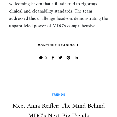
welcoming haven that still adhered to rigorous
clinical and cleanability standards. The team
addressed this challenge head-on, demonstrating the
unparalleled power of MDC’s comprehensive…
CONTINUE READING
0
TRENDS
Meet Anna Reifler: The Mind Behind
MDC’s Next Big Trends