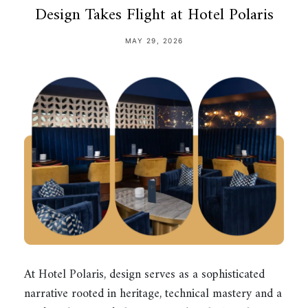
Design Takes Flight at Hotel Polaris
MAY 29, 2026
At Hotel Polaris, design serves as a sophisticated
narrative rooted in heritage, technical mastery and a