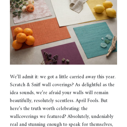
We’ll admit it: we got a little carried away this year.
Scratch & Sniff wall coverings? As delightful as the
idea sounds, we’re afraid your walls will remain
beautifully, resolutely scentless. April Fools. But
here’s the truth worth celebrating: the
wallcoverings we featured? Absolutely, undeniably
real and stunning enough to speak for themselves,