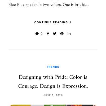
Blue Blue speaks in two voices. One is bright…
CONTINUE READING
0
TRENDS
Designing with Pride: Color is
Courage. Design is Expression.
JUNE 1, 2026