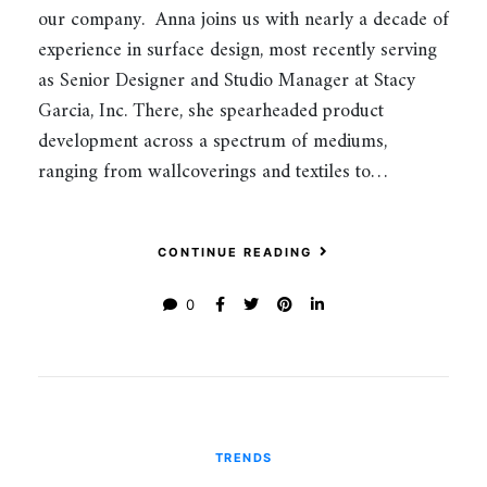
our company. Anna joins us with nearly a decade of
experience in surface design, most recently serving
as Senior Designer and Studio Manager at Stacy
Garcia, Inc. There, she spearheaded product
development across a spectrum of mediums,
ranging from wallcoverings and textiles to…
CONTINUE READING
0
TRENDS