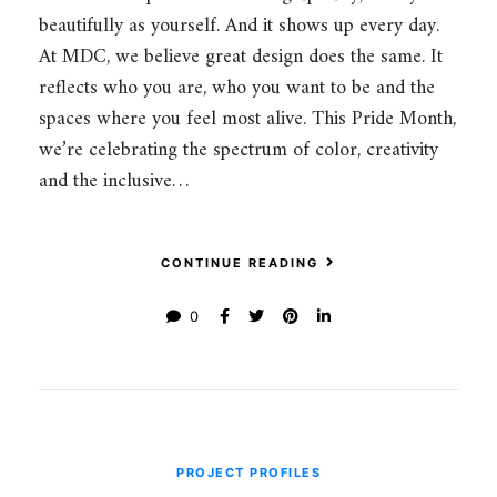
beautifully as yourself. And it shows up every day.
At MDC, we believe great design does the same. It
reflects who you are, who you want to be and the
spaces where you feel most alive. This Pride Month,
we’re celebrating the spectrum of color, creativity
and the inclusive…
CONTINUE READING
0
PROJECT PROFILES