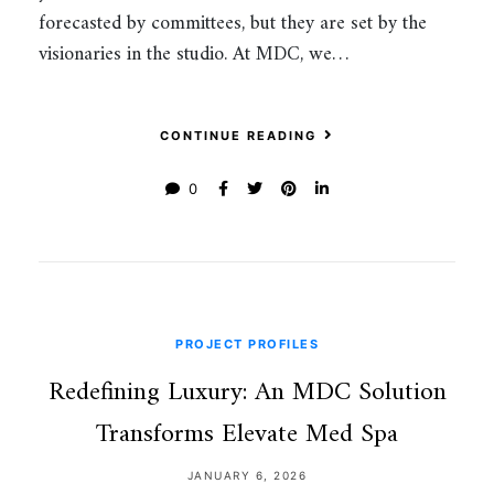
forecasted by committees, but they are set by the
visionaries in the studio. At MDC, we…
CONTINUE READING
0
PROJECT PROFILES
Redefining Luxury: An MDC Solution
Transforms Elevate Med Spa
JANUARY 6, 2026