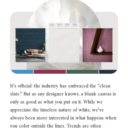
It’s official: the industry has embraced the “clean
slate.” But as any designer knows, a blank canvas is
only as good as what you put on it. While we
appreciate the timeless nature of white, we’ve
always been more interested in what happens when
you color outside the lines. Trends are often