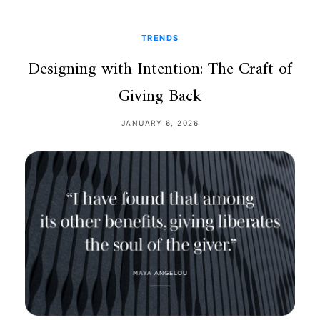
TRENDS
Designing with Intention: The Craft of
Giving Back
JANUARY 6, 2026