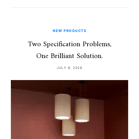
NEW PRODUCTS
Two Specification Problems,
One Brilliant Solution.
JULY 8, 2026