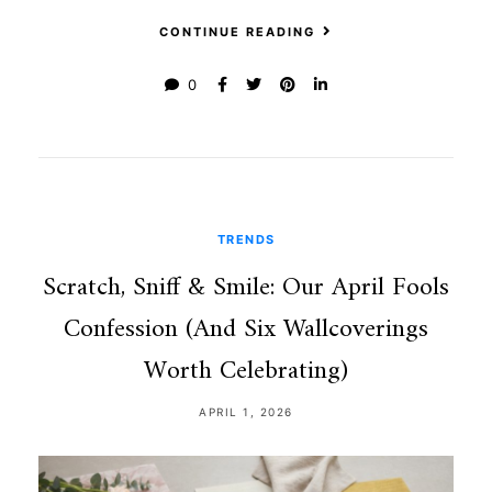
CONTINUE READING
0
TRENDS
Scratch, Sniff & Smile: Our April Fools
Confession (And Six Wallcoverings
Worth Celebrating)
APRIL 1, 2026