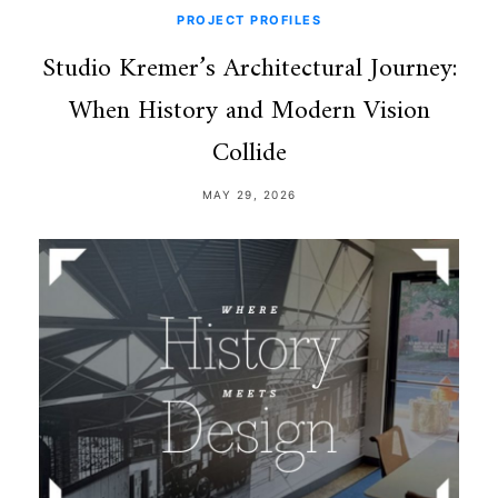
PROJECT PROFILES
Studio Kremer’s Architectural Journey:
When History and Modern Vision
Collide
MAY 29, 2026