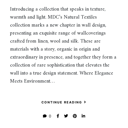
Introducing a collection that speaks in texture,
warmth and light. MDC’s Natural Textiles
collection marks a new chapter in wall design,
presenting an exquisite range of wallcoverings
crafted from linen, wool and silk. These are
materials with a story, organic in origin and
extraordinary in presence, and together they form a
collection of rare sophistication that elevates the
wall into a true design statement. Where Elegance
Meets Environment…
CONTINUE READING
0