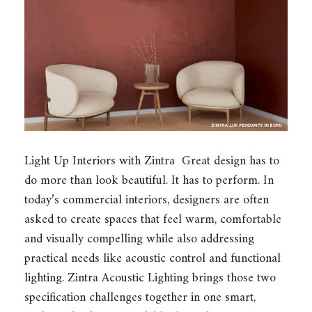
Light Up Interiors with Zintra Great design has to
do more than look beautiful. It has to perform. In
today’s commercial interiors, designers are often
asked to create spaces that feel warm, comfortable
and visually compelling while also addressing
practical needs like acoustic control and functional
lighting. Zintra Acoustic Lighting brings those two
specification challenges together in one smart,