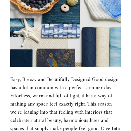
Easy, Breezy and Beautifully Designed Good design
has a lot in common with a perfect summer day.
Effortless, warm and full of light, it has a way of
making any space feel exactly right. This season
we’re leaning into that feeling with interiors that
celebrate natural beauty, harmonious hues and
spaces that simply make people feel good. Dive Into