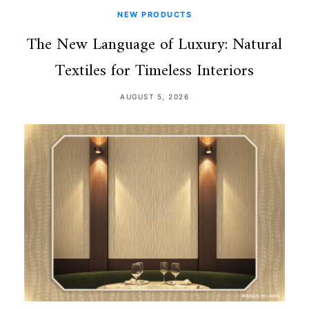
NEW PRODUCTS
The New Language of Luxury: Natural
Textiles for Timeless Interiors
AUGUST 5, 2026