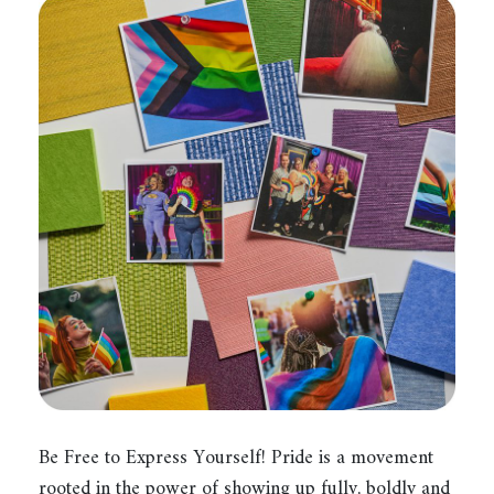
Be Free to Express Yourself! Pride is a movement
rooted in the power of showing up fully, boldly and