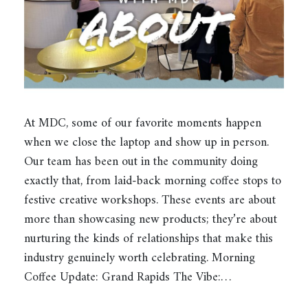
At MDC, some of our favorite moments happen
when we close the laptop and show up in person.
Our team has been out in the community doing
exactly that, from laid-back morning coffee stops to
festive creative workshops. These events are about
more than showcasing new products; they’re about
nurturing the kinds of relationships that make this
industry genuinely worth celebrating. Morning
Coffee Update: Grand Rapids The Vibe:…