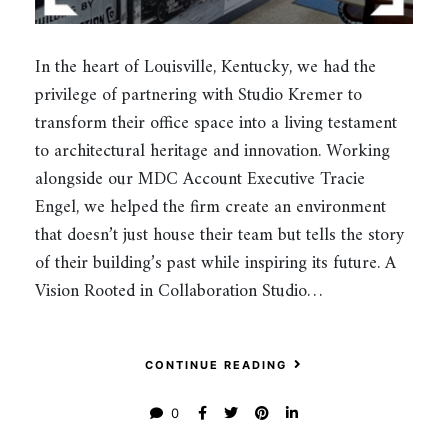
In the heart of Louisville, Kentucky, we had the
privilege of partnering with Studio Kremer to
transform their office space into a living testament
to architectural heritage and innovation. Working
alongside our MDC Account Executive Tracie
Engel, we helped the firm create an environment
that doesn’t just house their team but tells the story
of their building’s past while inspiring its future. A
Vision Rooted in Collaboration Studio…
CONTINUE READING
0