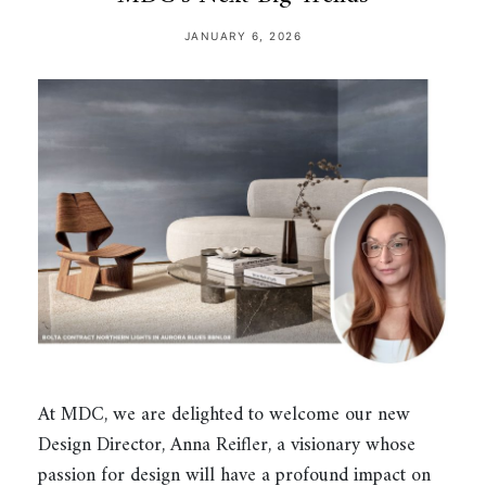
JANUARY 6, 2026
At MDC, we are delighted to welcome our new
Design Director, Anna Reifler, a visionary whose
passion for design will have a profound impact on