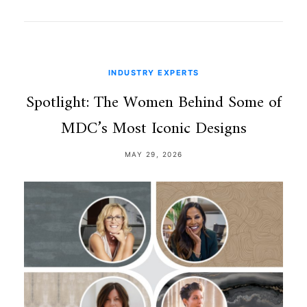
INDUSTRY EXPERTS
Spotlight: The Women Behind Some of
MDC’s Most Iconic Designs
MAY 29, 2026