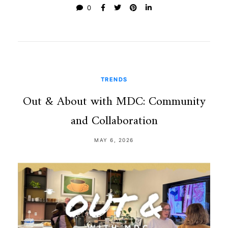
0
TRENDS
Out & About with MDC: Community
and Collaboration
MAY 6, 2026