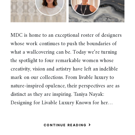
MDC is home to an exceptional roster of designers
whose work continues to push the boundaries of
what a wallcovering can be. Today we’re turning
the spotlight to four remarkable women whose
creativity, vision and artistry have left an indelible
mark on our collections. From livable luxury to
nature-inspired opulence, their perspectives are as
distinct as they are inspiring. Taniya Nayak:
Designing for Livable Luxury Known for her…
CONTINUE READING