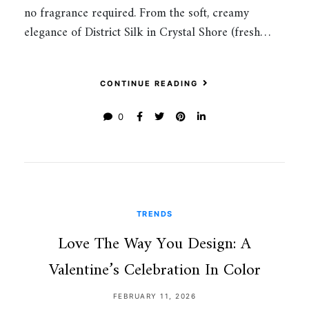
no fragrance required. From the soft, creamy
elegance of District Silk in Crystal Shore (fresh…
CONTINUE READING
0
TRENDS
Love The Way You Design: A
Valentine’s Celebration In Color
FEBRUARY 11, 2026