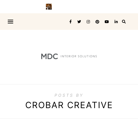
POSTS BY
CROBAR CREATIVE