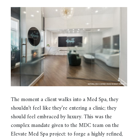
The moment a client walks into a Med Spa, they
shouldn’t feel like they’re entering a clinic; they
should feel embraced by luxury. This was the
complex mandate given to the MDC team on the
Elevate Med Spa project: to forge a highly refined,