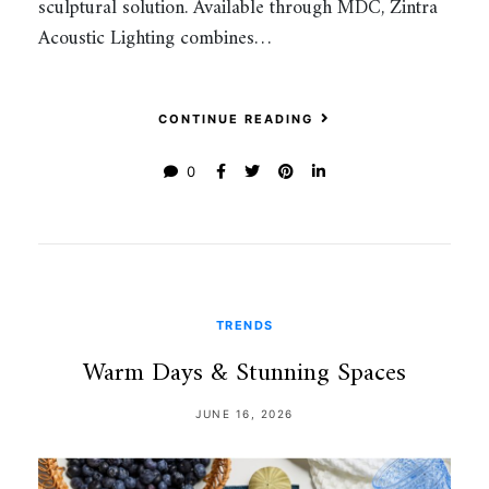
sculptural solution. Available through MDC, Zintra
Acoustic Lighting combines…
CONTINUE READING
0
TRENDS
Warm Days & Stunning Spaces
JUNE 16, 2026