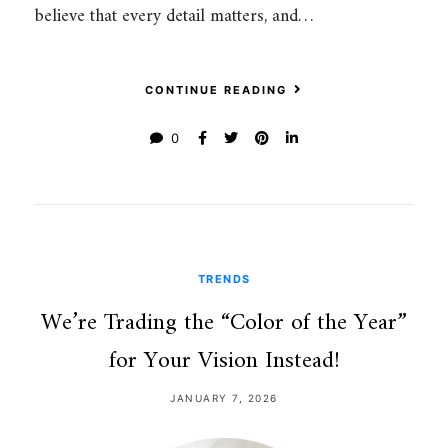
believe that every detail matters, and…
CONTINUE READING
0
TRENDS
We’re Trading the “Color of the Year”
for Your Vision Instead!
JANUARY 7, 2026