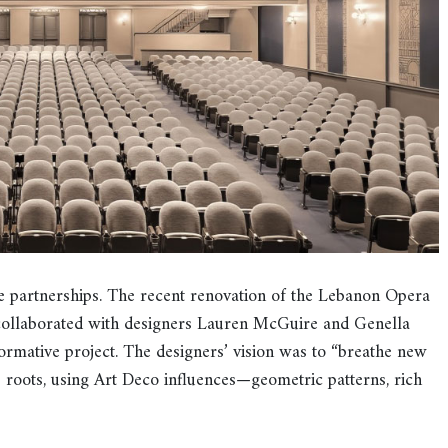
e partnerships. The recent renovation of the Lebanon Opera
collaborated with designers Lauren McGuire and Genella
ormative project. The designers’ vision was to “breathe new
0s roots, using Art Deco influences—geometric patterns, rich