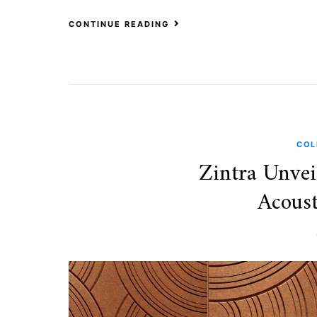
CONTINUE READING
COL
Zintra Unvei
Acoust