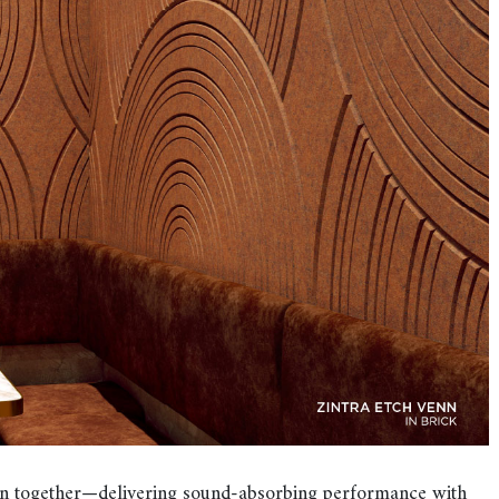
tion together—delivering sound-absorbing performance with