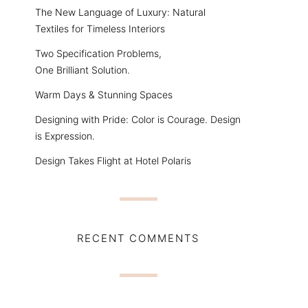
The New Language of Luxury: Natural
Textiles for Timeless Interiors
Two Specification Problems,
One Brilliant Solution.
Warm Days & Stunning Spaces
Designing with Pride: Color is Courage. Design
is Expression.
Design Takes Flight at Hotel Polaris
RECENT COMMENTS