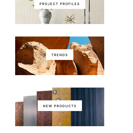
PROJECT PROFILES
TRENDS
NEW PRODUCTS