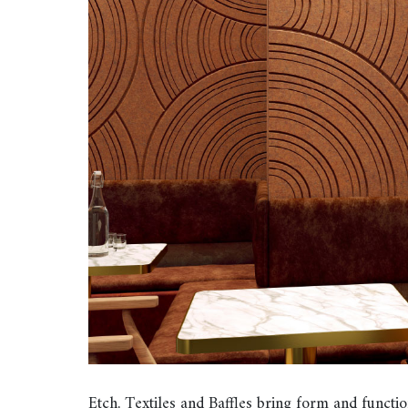
Etch, Textiles and Baffles bring form and func