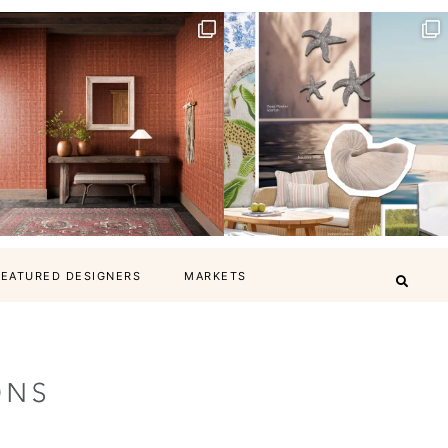
FEATURED DESIGNERS
MARKETS