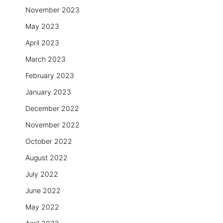
November 2023
May 2023
April 2023
March 2023
February 2023
January 2023
December 2022
November 2022
October 2022
August 2022
July 2022
June 2022
May 2022