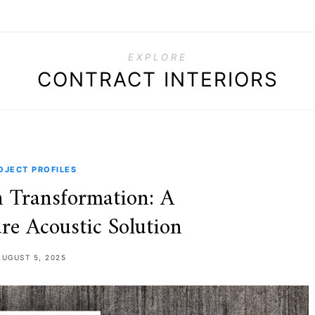
EXPLORE
CONTRACT INTERIORS
OJECT PROFILES
 Transformation: A
re Acoustic Solution
AUGUST 5, 2025