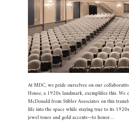
At MDC, we pride ourselves on our collaborativ
House, a 1920s landmark, exemplifies this. We 
McDonald from Stibler Associates on this transf
life into the space while staying true to its 192
jewel tones and gold accents—to honor…