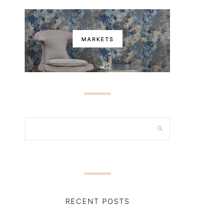
MARKETS
RECENT POSTS