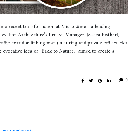
in a recent transformation at MicroLumen, a leading
Elevation Architecture’s Project Manager, Jessica Kisthart,
affic corridor linking manufacturing and private offices. Her
 evocative idea of “Back to Nature,” aimed to create a
0
OJECT PROFILES