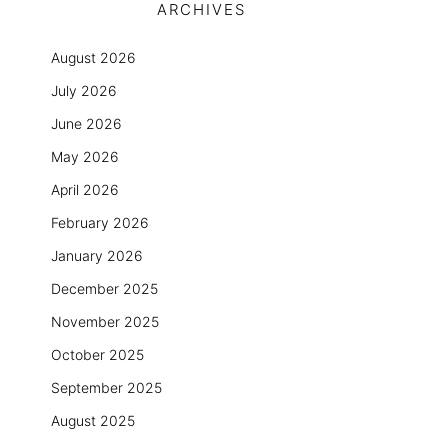
ARCHIVES
August 2026
July 2026
June 2026
May 2026
April 2026
February 2026
January 2026
December 2025
November 2025
October 2025
September 2025
August 2025