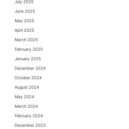
July 2025
June 2025
May 2025
April 2025
March 2025
February 2025
January 2025
December 2024
October 2024
August 2024
May 2024
March 2024
February 2024
December 2023