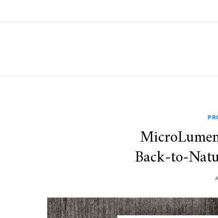
PR
MicroLumen
Back‑to‑Natu