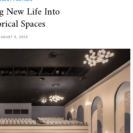
g New Life Into
rical Spaces
AUGUST 5, 2025