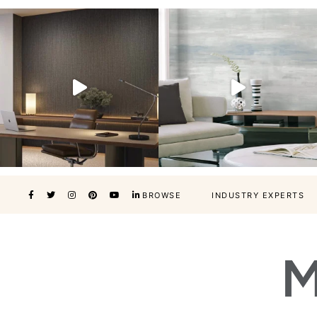
BROWSE
INDUSTRY EXPERTS