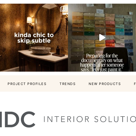
PROJECT PROFILES
TRENDS
NEW PRODUCTS