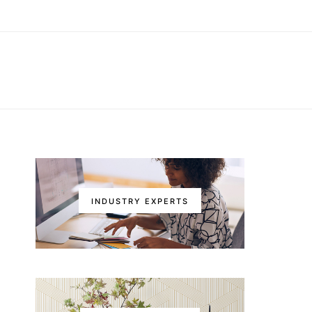
INDUSTRY EXPERTS