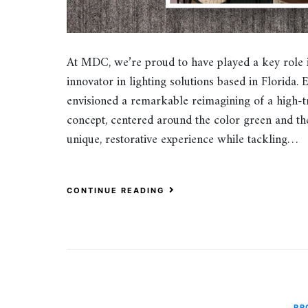
At MDC, we’re proud to have played a key role 
innovator in lighting solutions based in Florida. 
envisioned a remarkable reimagining of a high-tr
concept, centered around the color green and the
unique, restorative experience while tackling…
CONTINUE READING
PR