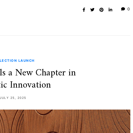
0
LECTION LAUNCH
ls a New Chapter in
ic Innovation
JULY 25, 2025