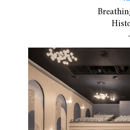
Breathin
Histo