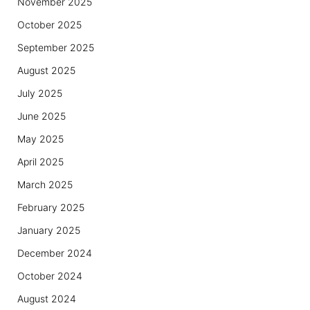
November 2025
October 2025
September 2025
August 2025
July 2025
June 2025
May 2025
April 2025
March 2025
February 2025
January 2025
December 2024
October 2024
August 2024