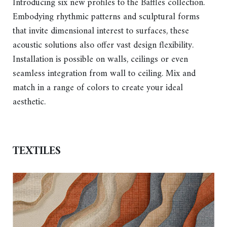
Introducing six new profiles to the Baffles collection.
Embodying rhythmic patterns and sculptural forms
that invite dimensional interest to surfaces, these
acoustic solutions also offer vast design flexibility.
Installation is possible on walls, ceilings or even
seamless integration from wall to ceiling. Mix and
match in a range of colors to create your ideal
aesthetic.
TEXTILES