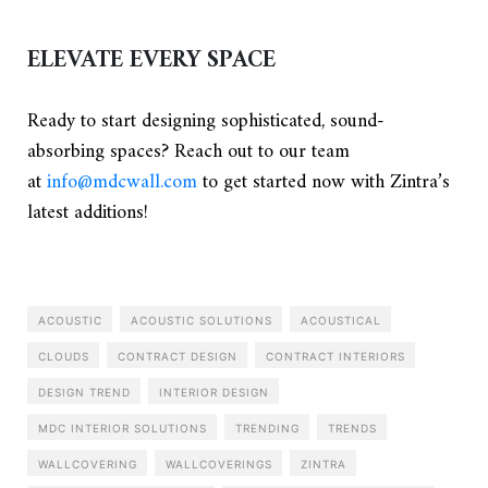
ELEVATE EVERY SPACE
Ready to start designing sophisticated, sound-
absorbing spaces? Reach out to our team
at
info@mdcwall.com
to get started now with Zintra’s
latest additions!
ACOUSTIC
ACOUSTIC SOLUTIONS
ACOUSTICAL
CLOUDS
CONTRACT DESIGN
CONTRACT INTERIORS
DESIGN TREND
INTERIOR DESIGN
MDC INTERIOR SOLUTIONS
TRENDING
TRENDS
WALLCOVERING
WALLCOVERINGS
ZINTRA