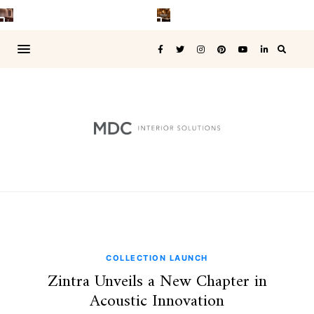
COLLECTION LAUNCH
Zintra Unveils a New Chapter in
Acoustic Innovation