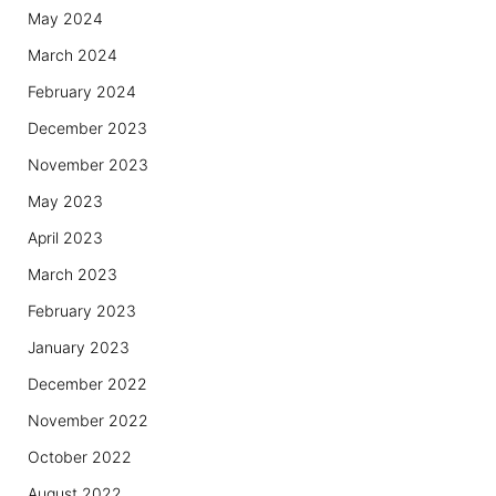
May 2024
March 2024
February 2024
December 2023
November 2023
May 2023
April 2023
March 2023
February 2023
January 2023
December 2022
November 2022
October 2022
August 2022