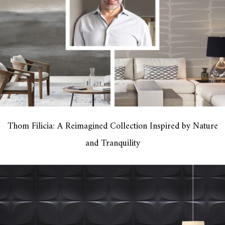
Thom Filicia: A Reimagined Collection Inspired by Nature
and Tranquility