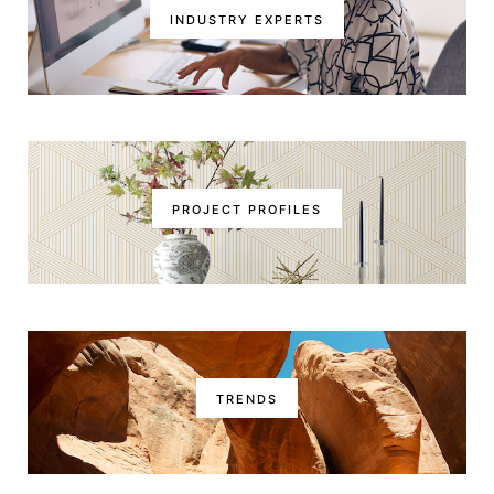
INDUSTRY EXPERTS
PROJECT PROFILES
TRENDS