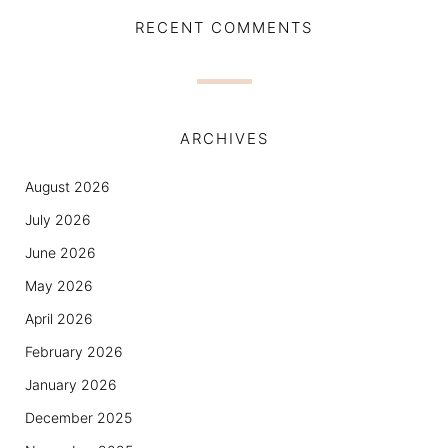
RECENT COMMENTS
ARCHIVES
August 2026
July 2026
June 2026
May 2026
April 2026
February 2026
January 2026
December 2025