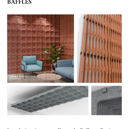
BAFFLES