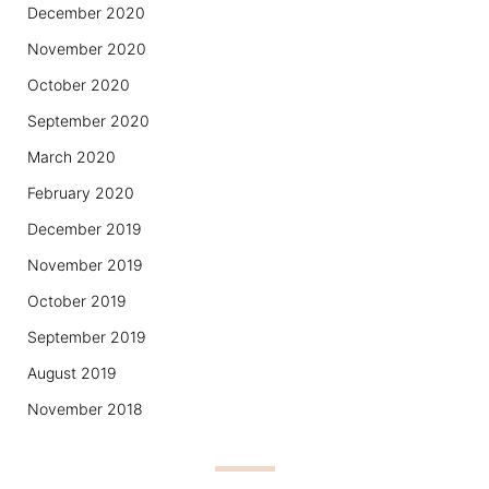
December 2020
November 2020
October 2020
September 2020
March 2020
February 2020
December 2019
November 2019
October 2019
September 2019
August 2019
November 2018