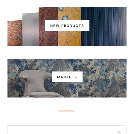
NEW PRODUCTS
MARKETS