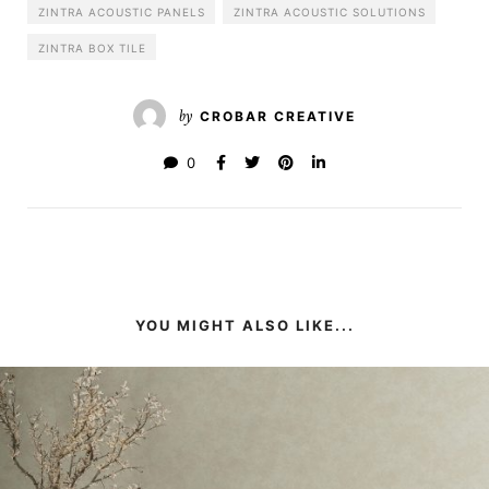
ZINTRA ACOUSTIC PANELS
ZINTRA ACOUSTIC SOLUTIONS
ZINTRA BOX TILE
by
CROBAR CREATIVE
0
YOU MIGHT ALSO LIKE...