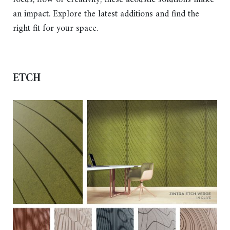
an impact. Explore the latest additions and find the
right fit for your space.
ETCH