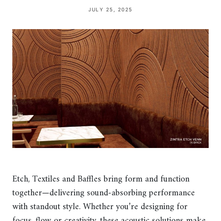
JULY 25, 2025
Etch, Textiles and Baffles bring form and function
together—delivering sound-absorbing performance
with standout style. Whether you’re designing for
focus, flow or creativity, these acoustic solutions make