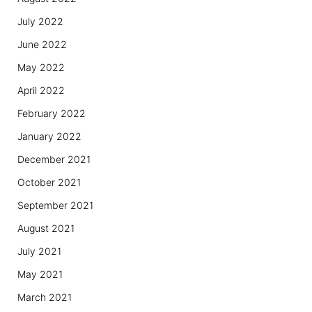
July 2022
June 2022
May 2022
April 2022
February 2022
January 2022
December 2021
October 2021
September 2021
August 2021
July 2021
May 2021
March 2021