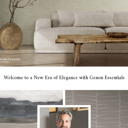
Welcome to a New Era of Elegance with Genon Essentials