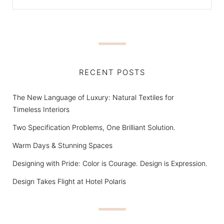
RECENT POSTS
The New Language of Luxury: Natural Textiles for
Timeless Interiors
Two Specification Problems, One Brilliant Solution.
Warm Days & Stunning Spaces
Designing with Pride: Color is Courage. Design is Expression.
Design Takes Flight at Hotel Polaris