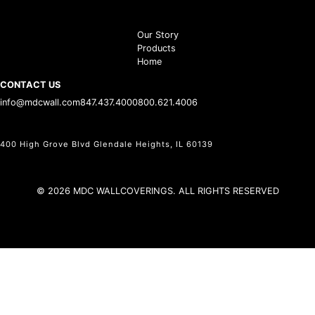
Our Story
Products
Home
CONTACT US
info@mdcwall.com
847.437.4000
800.621.4006
400 High Grove Blvd Glendale Heights, IL 60139
© 2026 MDC WALLCOVERINGS. ALL RIGHTS RESERVED