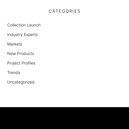
CATEGORIES
Collection Launch
Industry Experts
Markets
New Products
Project Profiles
Trends
Uncategorized