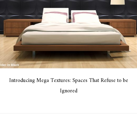
Introducing Mega Textures: Spaces That Refuse to be
Ignored