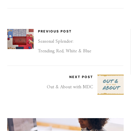
PREVIOUS POST
Seasonal Splendor:
Trending Red, White & Blue
NEXT POST
Out & About with MDC