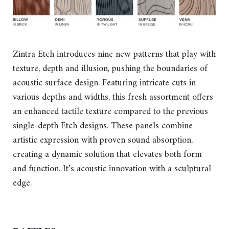
Zintra Etch introduces nine new patterns that play with
texture, depth and illusion, pushing the boundaries of
acoustic surface design. Featuring intricate cuts in
various depths and widths, this fresh assortment offers
an enhanced tactile texture compared to the previous
single-depth Etch designs. These panels combine
artistic expression with proven sound absorption,
creating a dynamic solution that elevates both form
and function. It’s acoustic innovation with a sculptural
edge.