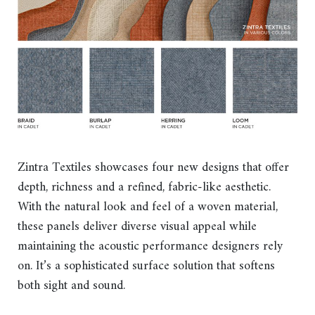
Zintra Textiles showcases four new designs that offer
depth, richness and a refined, fabric-like aesthetic.
With the natural look and feel of a woven material,
these panels deliver diverse visual appeal while
maintaining the acoustic performance designers rely
on. It’s a sophisticated surface solution that softens
both sight and sound.