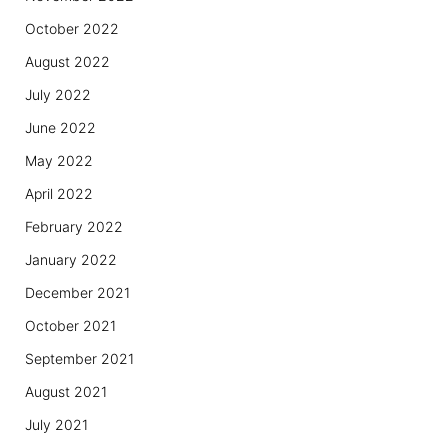
October 2022
August 2022
July 2022
June 2022
May 2022
April 2022
February 2022
January 2022
December 2021
October 2021
September 2021
August 2021
July 2021