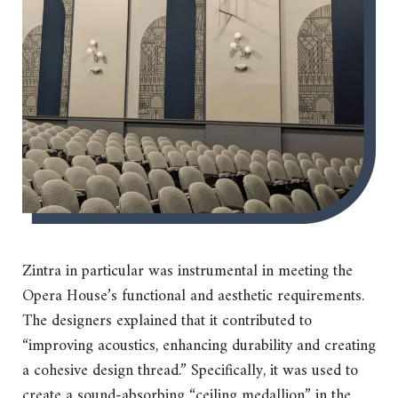
Zintra in particular was instrumental in meeting the
Opera House’s functional and aesthetic requirements.
The designers explained that it contributed to
“improving acoustics, enhancing durability and creating
a cohesive design thread.” Specifically, it was used to
create a sound-absorbing “ceiling medallion” in the