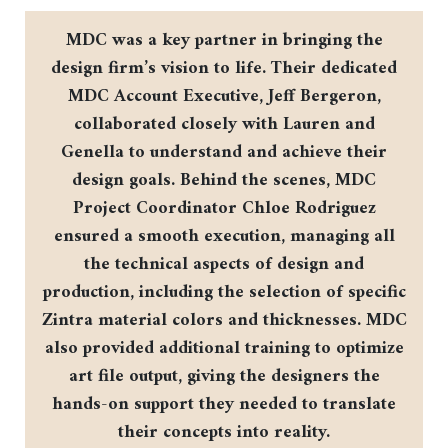
MDC was a key partner in bringing the
design firm’s vision to life. Their dedicated
MDC Account Executive, Jeff Bergeron,
collaborated closely with Lauren and
Genella to understand and achieve their
design goals. Behind the scenes, MDC
Project Coordinator Chloe Rodriguez
ensured a smooth execution, managing all
the technical aspects of design and
production, including the selection of specific
Zintra material colors and thicknesses. MDC
also provided additional training to optimize
art file output, giving the designers the
hands-on support they needed to translate
their concepts into reality.