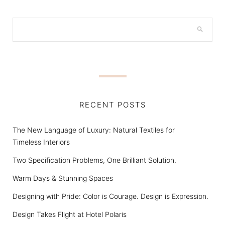
RECENT POSTS
The New Language of Luxury: Natural Textiles for
Timeless Interiors
Two Specification Problems, One Brilliant Solution.
Warm Days & Stunning Spaces
Designing with Pride: Color is Courage. Design is Expression.
Design Takes Flight at Hotel Polaris