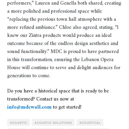
performers,” Lauren and Genella both shared, creating
a more polished and professional space while
“replacing the previous town hall atmosphere with a
more refined ambiance.” Chloe also agreed, stating, “I
knew our Zintra products would produce an ideal
outcome because of the endless design aesthetics and
sound functionality.” MDC is proud to have partnered
in this transformation, ensuring the Lebanon Opera
House will continue to serve and delight audiences for
generations to come.
Do you have a historical space that is ready to be
transformed? Contact us now at
info@mdcwall.com
to get started!
ACOUSTIC
ACOUSTIC SOLUTIONS
ACOUSTICAL