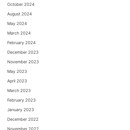
October 2024
August 2024
May 2024
March 2024
February 2024
December 2023
November 2023
May 2023
April 2023
March 2023
February 2023
January 2023
December 2022
November 2022