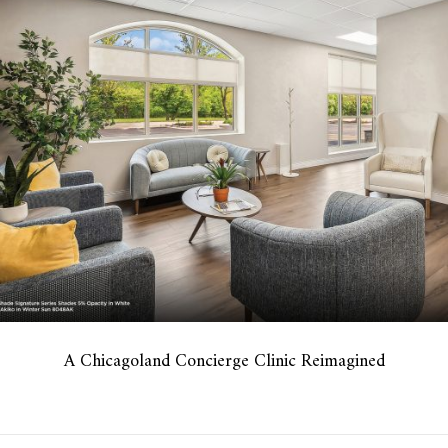
A Chicagoland Concierge Clinic Reimagined