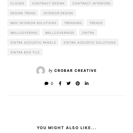
CLOUDS
CONTRACT DESIGN
CONTRACT INTERIORS
DESIGN TREND
INTERIOR DESIGN
MDC INTERIOR SOLUTIONS
TRENDING
TRENDS
WALLCOVERING
WALLCOVERINGS
ZINTRA
ZINTRA ACOUSTIC PANELS
ZINTRA ACOUSTIC SOLUTIONS
ZINTRA BOX TILE
by
CROBAR CREATIVE
0
YOU MIGHT ALSO LIKE...