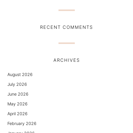
RECENT COMMENTS
ARCHIVES
August 2026
July 2026
June 2026
May 2026
April 2026
February 2026