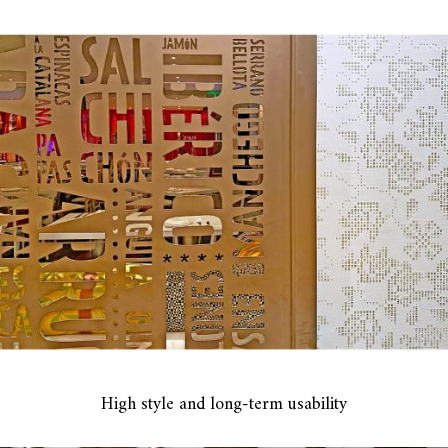
High style and long-term usability