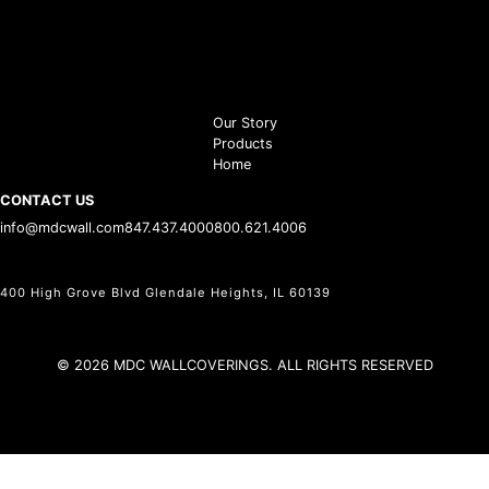
Our Story
Products
Home
CONTACT US
info@mdcwall.com
847.437.4000
800.621.4006
400 High Grove Blvd Glendale Heights, IL 60139
© 2026 MDC WALLCOVERINGS. ALL RIGHTS RESERVED