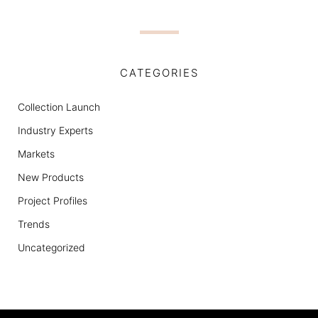
CATEGORIES
Collection Launch
Industry Experts
Markets
New Products
Project Profiles
Trends
Uncategorized