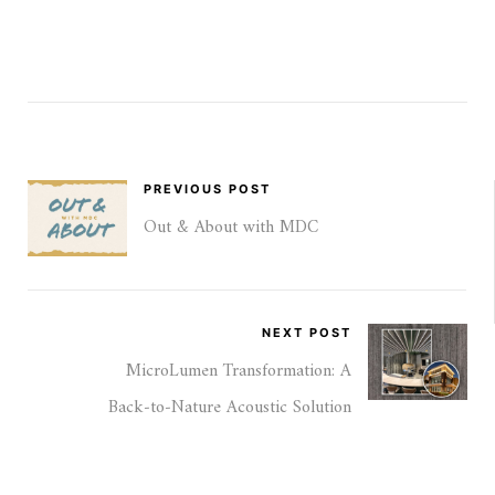
PREVIOUS POST
Out & About with MDC
NEXT POST
MicroLumen Transformation: A
Back‑to‑Nature Acoustic Solution