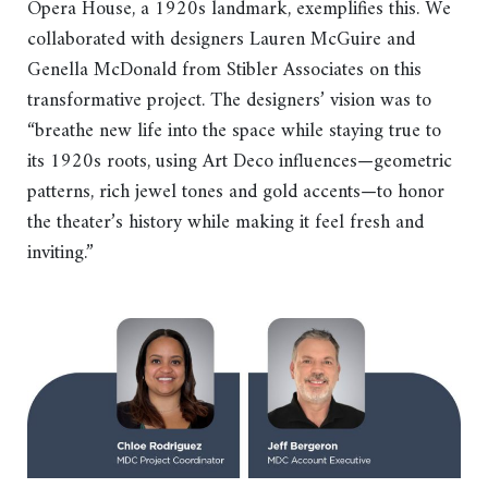
Opera House, a 1920s landmark, exemplifies this. We
collaborated with designers Lauren McGuire and
Genella McDonald from Stibler Associates on this
transformative project. The designers’ vision was to
“breathe new life into the space while staying true to
its 1920s roots, using Art Deco influences—geometric
patterns, rich jewel tones and gold accents—to honor
the theater’s history while making it feel fresh and
inviting.”