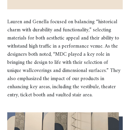
Lauren and Genella focused on balancing “historical
charm with durability and functionality,” selecting
materials for both aesthetic appeal and their ability to
withstand high traffic in a performance venue. As the
designers both noted, “MDC played a key role in
bringing the design to life with their selection of
unique wallcoverings and dimensional surfaces.” They
also emphasized the impact of our products in
enhancing key areas, including the vestibule, theater
entry, ticket booth and vaulted stair area.