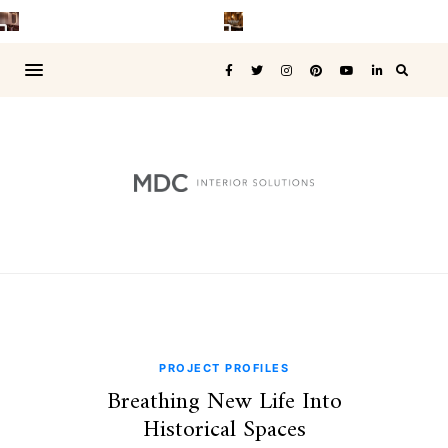
PROJECT PROFILES
Breathing New Life Into
Historical Spaces