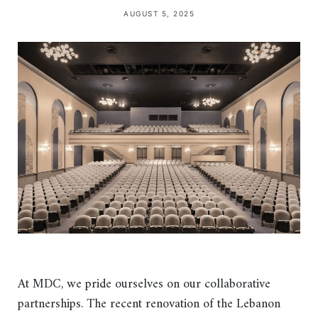
AUGUST 5, 2025
At MDC, we pride ourselves on our collaborative
partnerships. The recent renovation of the Lebanon