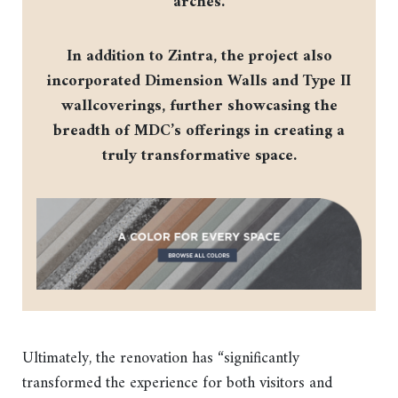
arches.
In addition to Zintra, the project also
incorporated Dimension Walls and Type II
wallcoverings, further showcasing the
breadth of MDC’s offerings in creating a
truly transformative space.
Ultimately, the renovation has “significantly
transformed the experience for both visitors and