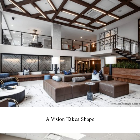
A Vision Takes Shape