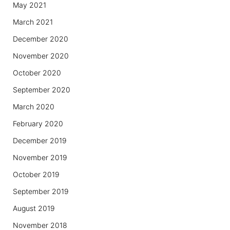
May 2021
March 2021
December 2020
November 2020
October 2020
September 2020
March 2020
February 2020
December 2019
November 2019
October 2019
September 2019
August 2019
November 2018