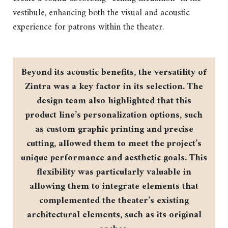
vestibule, enhancing both the visual and acoustic
experience for patrons within the theater.
Beyond its acoustic benefits, the versatility of
Zintra was a key factor in its selection. The
design team also highlighted that this
product line’s personalization options, such
as custom graphic printing and precise
cutting, allowed them to meet the project’s
unique performance and aesthetic goals. This
flexibility was particularly valuable in
allowing them to integrate elements that
complemented the theater’s existing
architectural elements, such as its original