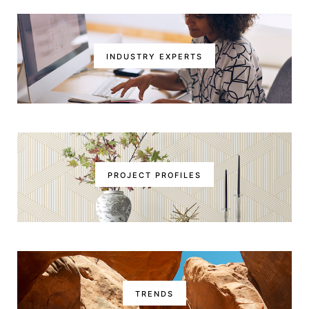
INDUSTRY EXPERTS
PROJECT PROFILES
TRENDS