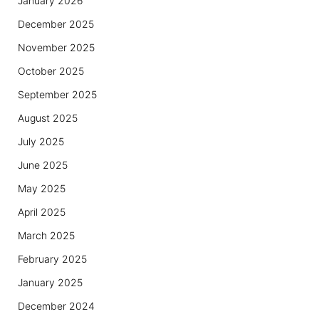
January 2026
December 2025
November 2025
October 2025
September 2025
August 2025
July 2025
June 2025
May 2025
April 2025
March 2025
February 2025
January 2025
December 2024