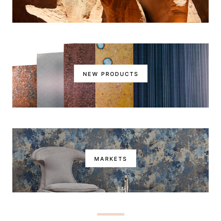
NEW PRODUCTS
MARKETS