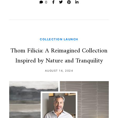
0
COLLECTION LAUNCH
Thom Filicia: A Reimagined Collection
Inspired by Nature and Tranquility
AUGUST 14, 2024