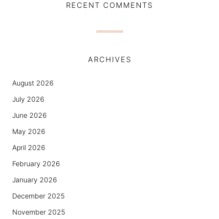
RECENT COMMENTS
ARCHIVES
August 2026
July 2026
June 2026
May 2026
April 2026
February 2026
January 2026
December 2025
November 2025