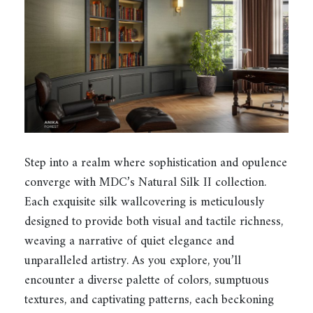
Step into a realm where sophistication and opulence
converge with MDC’s Natural Silk II collection.
Each exquisite silk wallcovering is meticulously
designed to provide both visual and tactile richness,
weaving a narrative of quiet elegance and
unparalleled artistry. As you explore, you’ll
encounter a diverse palette of colors, sumptuous
textures, and captivating patterns, each beckoning