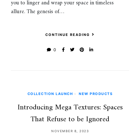
you to linger and wrap your space in timeless
allure. The genesis of…
CONTINUE READING
0
COLLECTION LAUNCH
•
NEW PRODUCTS
Introducing Mega Textures: Spaces
That Refuse to be Ignored
NOVEMBER 8, 2023