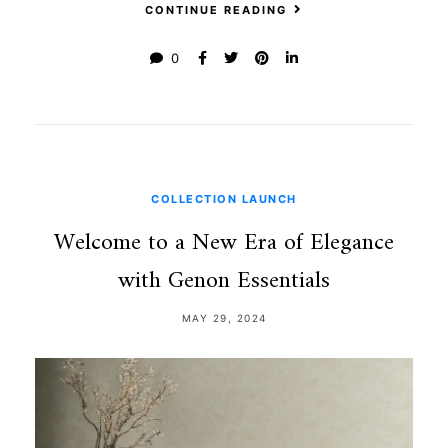
CONTINUE READING
0
COLLECTION LAUNCH
Welcome to a New Era of Elegance
with Genon Essentials
MAY 29, 2024