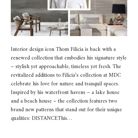
Interior design icon Thom Filicia is back with a
renewed collection that embodies his signature style
– stylish yet approachable, timeless yet fresh. The
revitalized additions to Filicia’s collection at MDC
celebrate his love for nature and tranquil spaces.
Inspired by his waterfront havens – a lake house
and a beach house – the collection features two
brand new patterns that stand out for their unique
qualities: DISTANCEThis…