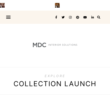
EXPLORE
COLLECTION LAUNCH