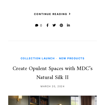
CONTINUE READING
0
COLLECTION LAUNCH
•
NEW PRODUCTS
Create Opulent Spaces with MDC’s
Natural Silk II
MARCH 20, 2024