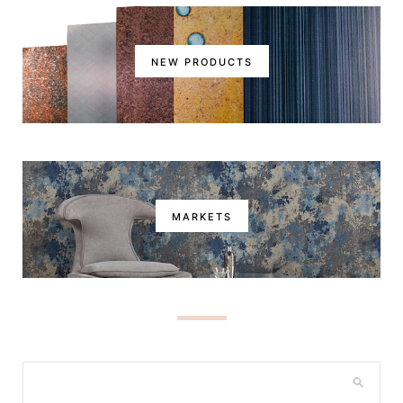
NEW PRODUCTS
MARKETS