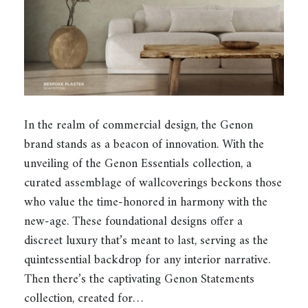
In the realm of commercial design, the Genon
brand stands as a beacon of innovation. With the
unveiling of the Genon Essentials collection, a
curated assemblage of wallcoverings beckons those
who value the time-honored in harmony with the
new-age. These foundational designs offer a
discreet luxury that’s meant to last, serving as the
quintessential backdrop for any interior narrative.
Then there’s the captivating Genon Statements
collection, created for…