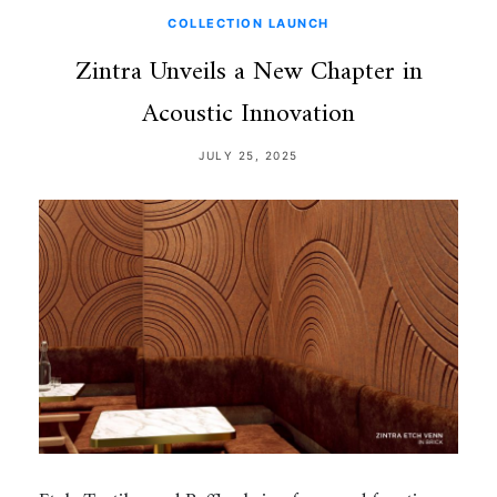
COLLECTION LAUNCH
Zintra Unveils a New Chapter in
Acoustic Innovation
JULY 25, 2025