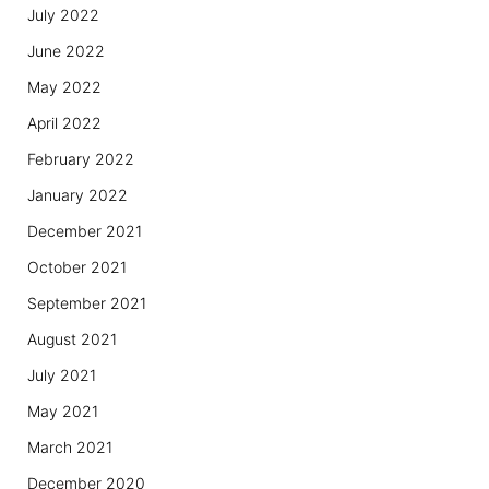
July 2022
June 2022
May 2022
April 2022
February 2022
January 2022
December 2021
October 2021
September 2021
August 2021
July 2021
May 2021
March 2021
December 2020