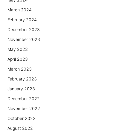
March 2024
February 2024
December 2023
November 2023
May 2023
April 2023
March 2023
February 2023
January 2023
December 2022
November 2022
October 2022
August 2022