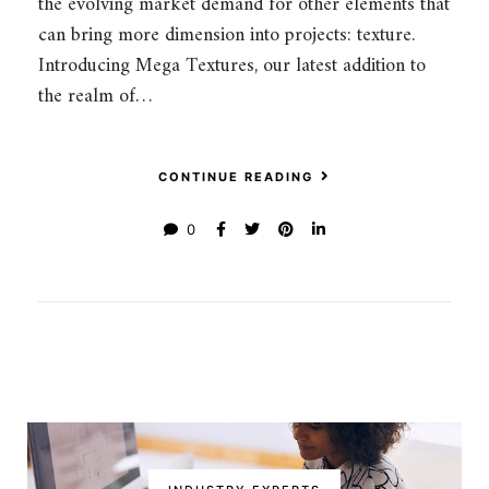
the evolving market demand for other elements that
can bring more dimension into projects: texture.
Introducing Mega Textures, our latest addition to
the realm of…
CONTINUE READING
0