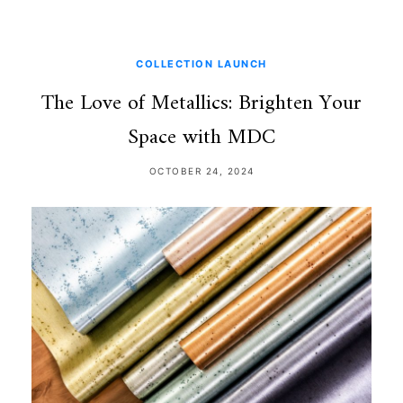
COLLECTION LAUNCH
The Love of Metallics: Brighten Your
Space with MDC
OCTOBER 24, 2024