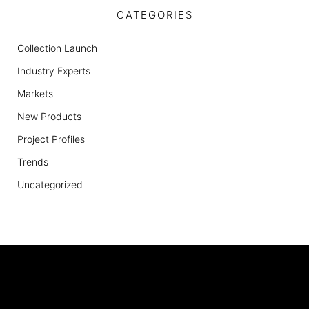
CATEGORIES
Collection Launch
Industry Experts
Markets
New Products
Project Profiles
Trends
Uncategorized