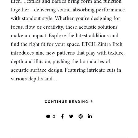
Etch, Textiles and Baffles bring form and function
together—delivering sound-absorbing performance
with standout style. Whether you’re designing for
focus, flow or creativity, these acoustic solutions
make an impact. Explore the latest additions and
find the right fit for your space. ETCH Zintra Etch
introduces nine new patterns that play with texture,
depth and illusion, pushing the boundaries of
acoustic surface design. Featuring intricate cuts in
various depths and…
CONTINUE READING
0