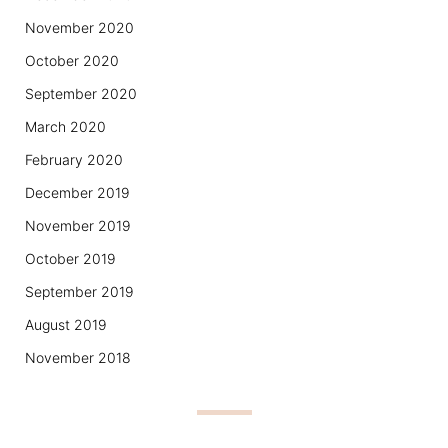
November 2020
October 2020
September 2020
March 2020
February 2020
December 2019
November 2019
October 2019
September 2019
August 2019
November 2018