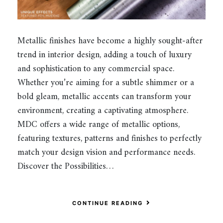
Metallic finishes have become a highly sought-after
trend in interior design, adding a touch of luxury
and sophistication to any commercial space.
Whether you’re aiming for a subtle shimmer or a
bold gleam, metallic accents can transform your
environment, creating a captivating atmosphere.
MDC offers a wide range of metallic options,
featuring textures, patterns and finishes to perfectly
match your design vision and performance needs.
Discover the Possibilities…
CONTINUE READING