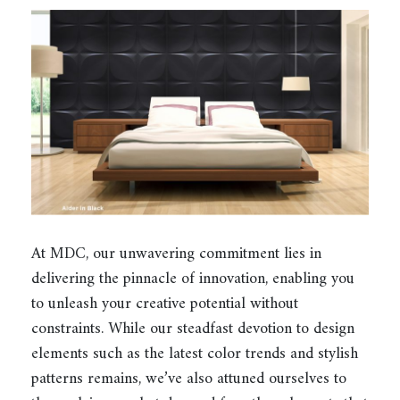
At MDC, our unwavering commitment lies in
delivering the pinnacle of innovation, enabling you
to unleash your creative potential without
constraints. While our steadfast devotion to design
elements such as the latest color trends and stylish
patterns remains, we’ve also attuned ourselves to