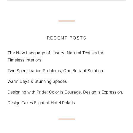
RECENT POSTS
The New Language of Luxury: Natural Textiles for
Timeless Interiors
Two Specification Problems, One Brilliant Solution.
Warm Days & Stunning Spaces
Designing with Pride: Color is Courage. Design is Expression.
Design Takes Flight at Hotel Polaris