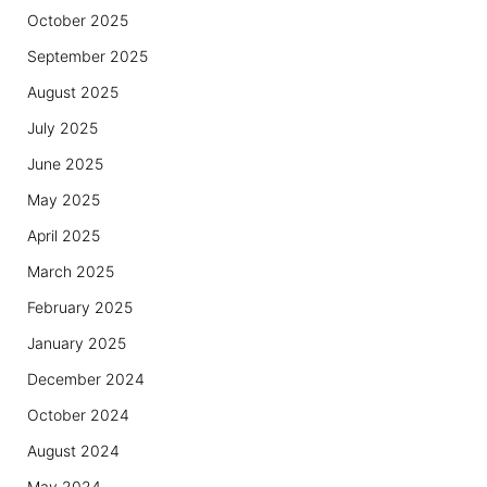
October 2025
September 2025
August 2025
July 2025
June 2025
May 2025
April 2025
March 2025
February 2025
January 2025
December 2024
October 2024
August 2024
May 2024