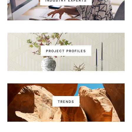
INDUSTRY EXPERTS
PROJECT PROFILES
TRENDS