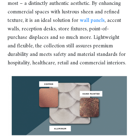
most – a distinctly authentic aesthetic. By enhancing
commercial spaces with lustrous sheen and refined
texture, it is an ideal solution for
wall panels
, accent
walls, reception desks, store fixtures, point-of-
purchase displaces and so much more. Lightweight
and flexible, the collection still assures premium
durability and meets safety and material standards for
hospitality, healthcare, retail and commercial interiors.