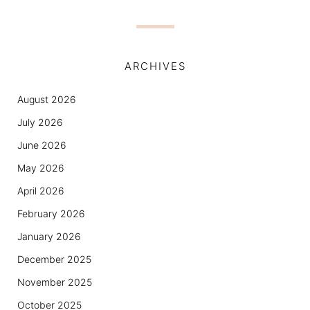
ARCHIVES
August 2026
July 2026
June 2026
May 2026
April 2026
February 2026
January 2026
December 2025
November 2025
October 2025