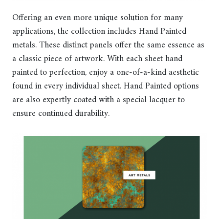
Offering an even more unique solution for many
applications, the collection includes Hand Painted
metals. These distinct panels offer the same essence as
a classic piece of artwork. With each sheet hand
painted to perfection, enjoy a one-of-a-kind aesthetic
found in every individual sheet. Hand Painted options
are also expertly coated with a special lacquer to
ensure continued durability.