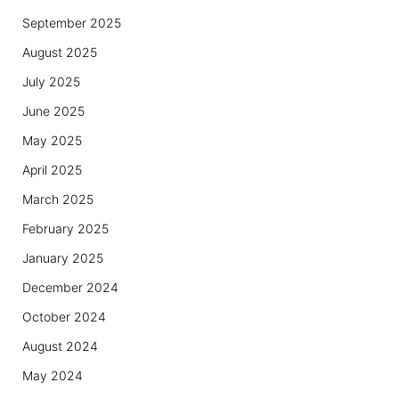
September 2025
August 2025
July 2025
June 2025
May 2025
April 2025
March 2025
February 2025
January 2025
December 2024
October 2024
August 2024
May 2024