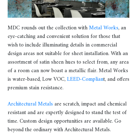
MDC rounds out the collection with
Metal Works
, an
eye-catching and convenient solution for those that
wish to include illuminating details in commercial
design areas not suitable for sheet installation. With an
assortment of satin sheen hues to select from, any area
of a room can now boast a metallic flair. Metal Works
is water-based, Low VOC,
LEED-Complian
t, and offers
premium stain resistance.
Architectural Metals
are scratch, impact and chemical
resistant and are expertly designed to stand the test of
time. Custom design opportunities are available. Go
beyond the ordinary with Architectural Metals.