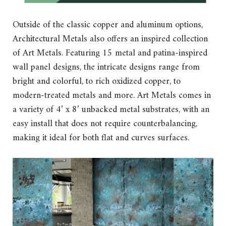
Outside of the classic copper and aluminum options,
Architectural Metals also offers an inspired collection
of Art Metals. Featuring 15 metal and patina-inspired
wall panel designs, the intricate designs range from
bright and colorful, to rich oxidized copper, to
modern-treated metals and more. Art Metals comes in
a variety of 4’ x 8’ unbacked metal substrates, with an
easy install that does not require counterbalancing,
making it ideal for both flat and curves surfaces.