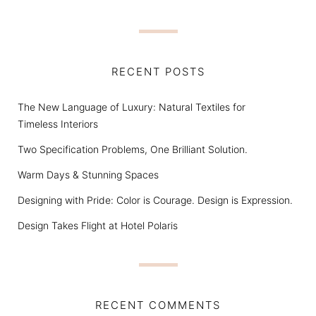
RECENT POSTS
The New Language of Luxury: Natural Textiles for
Timeless Interiors
Two Specification Problems, One Brilliant Solution.
Warm Days & Stunning Spaces
Designing with Pride: Color is Courage. Design is Expression.
Design Takes Flight at Hotel Polaris
RECENT COMMENTS