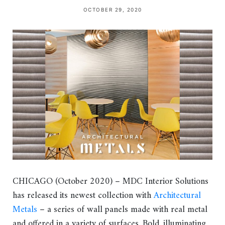
OCTOBER 29, 2020
CHICAGO (October 2020) – MDC Interior Solutions
has released its newest collection with
Architectural
Metals
– a series of wall panels made with real metal
and offered in a variety of surfaces. Bold, illuminating