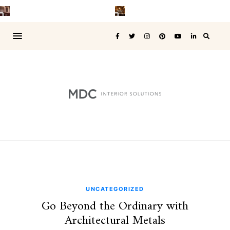
UNCATEGORIZED
Go Beyond the Ordinary with
Architectural Metals