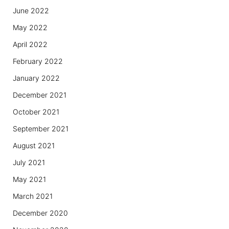
June 2022
May 2022
April 2022
February 2022
January 2022
December 2021
October 2021
September 2021
August 2021
July 2021
May 2021
March 2021
December 2020