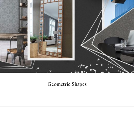
Geometric Shapes