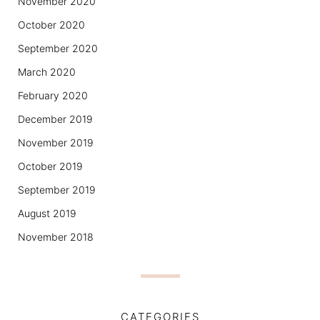
November 2020
October 2020
September 2020
March 2020
February 2020
December 2019
November 2019
October 2019
September 2019
August 2019
November 2018
CATEGORIES