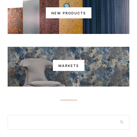
NEW PRODUCTS
MARKETS