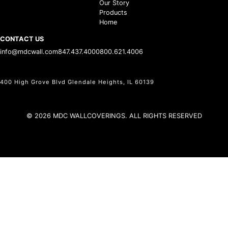
Our Story
Products
Home
CONTACT US
info@mdcwall.com
847.437.4000
800.621.4006
400 High Grove Blvd Glendale Heights, IL 60139
© 2026 MDC WALLCOVERINGS. ALL RIGHTS RESERVED