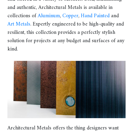
and authentic, Architectural Metals is available in
collections of
Aluminum
,
Copper
,
Hand Painted
and
Art Metals
. Expertly engineered to be high-quality and
resilient, this collection provides a perfectly stylish
solution for projects at any budget and surfaces of any
kind.
Architectural Metals offers the thing designers want