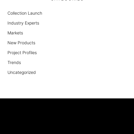
Collection Launch
Industry Experts
Markets
New Products
Project Profiles
Trends
Uncategorized