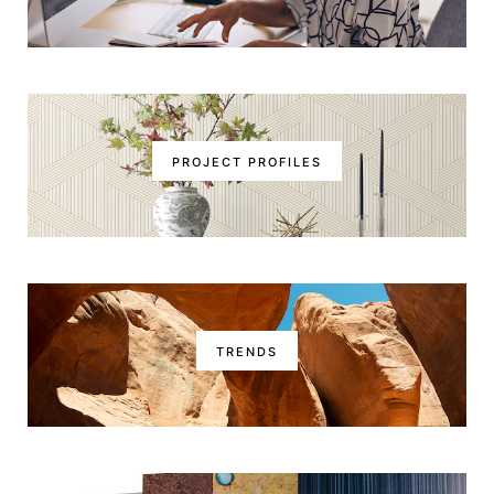
PROJECT PROFILES
TRENDS