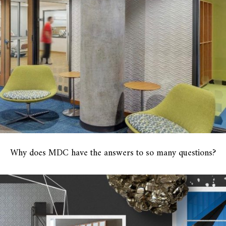
Why does MDC have the answers to so many questions?