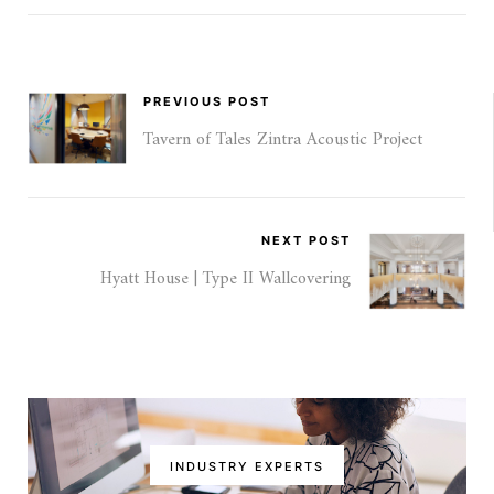
PREVIOUS POST
Tavern of Tales Zintra Acoustic Project
NEXT POST
Hyatt House | Type II Wallcovering
INDUSTRY EXPERTS