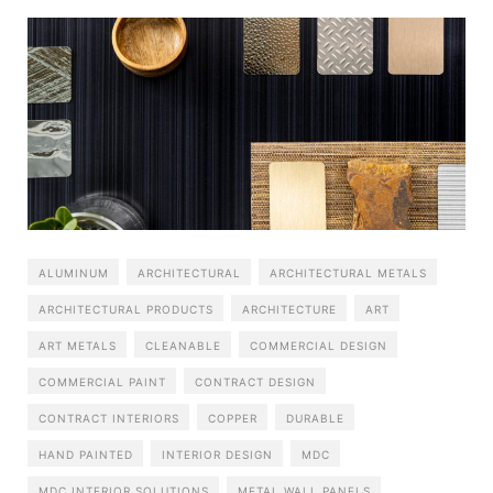
ALUMINUM
ARCHITECTURAL
ARCHITECTURAL METALS
ARCHITECTURAL PRODUCTS
ARCHITECTURE
ART
ART METALS
CLEANABLE
COMMERCIAL DESIGN
COMMERCIAL PAINT
CONTRACT DESIGN
CONTRACT INTERIORS
COPPER
DURABLE
HAND PAINTED
INTERIOR DESIGN
MDC
MDC INTERIOR SOLUTIONS
METAL WALL PANELS