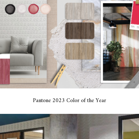
Pantone 2023 Color of the Year