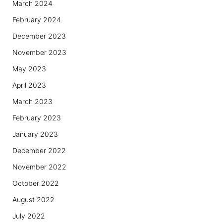
March 2024
February 2024
December 2023
November 2023
May 2023
April 2023
March 2023
February 2023
January 2023
December 2022
November 2022
October 2022
August 2022
July 2022