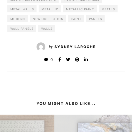
METAL WALLS
METALLIC
METALLIC PAINT
METALS
MODERN
NEW COLLECTION
PAINT
PANELS
WALL PANELS
WALLS
by
SYDNEY LAROCHE
0
YOU MIGHT ALSO LIKE...