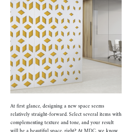
At first glance, designing a new space seems
relatively straight-forward. Select several items with
complementing texture and tone, and your result
will be a beautiful space, right? At MDC, we know