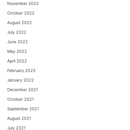
November 2022
October 2022
August 2022
July 2022
June 2022
May 2022
April 2022
February 2022
January 2022
December 2021
October 2021
September 2021
August 2021
July 2021