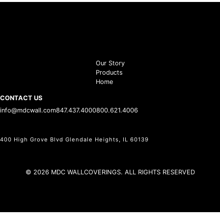
Our Story
Products
Home
CONTACT US
info@mdcwall.com
847.437.4000
800.621.4006
400 High Grove Blvd Glendale Heights, IL 60139
© 2026 MDC WALLCOVERINGS. ALL RIGHTS RESERVED