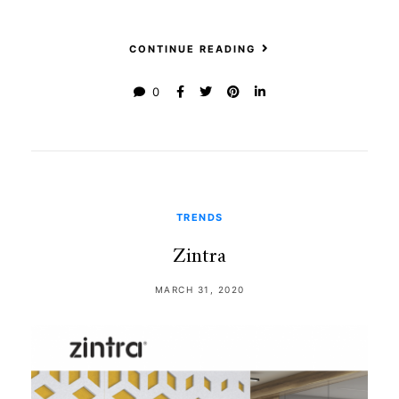
CONTINUE READING
0
TRENDS
Zintra
MARCH 31, 2020