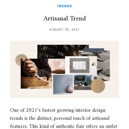
TRENDS
Artisanal Trend
AUGUST 18, 2021
One of 2021’s fastest growing interior design
trends is the distinct, personal touch of artisanal
features. This kind of authentic flair offers an outlet