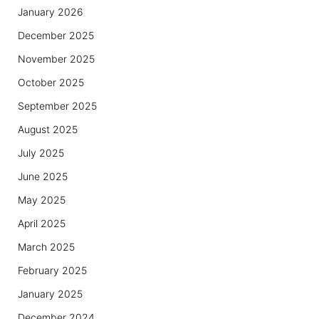
January 2026
December 2025
November 2025
October 2025
September 2025
August 2025
July 2025
June 2025
May 2025
April 2025
March 2025
February 2025
January 2025
December 2024