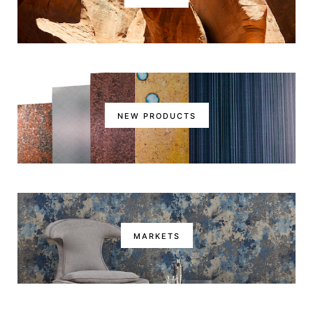
NEW PRODUCTS
MARKETS