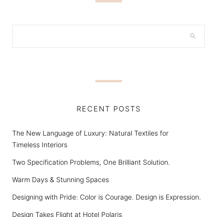
RECENT POSTS
The New Language of Luxury: Natural Textiles for
Timeless Interiors
Two Specification Problems, One Brilliant Solution.
Warm Days & Stunning Spaces
Designing with Pride: Color is Courage. Design is Expression.
Design Takes Flight at Hotel Polaris