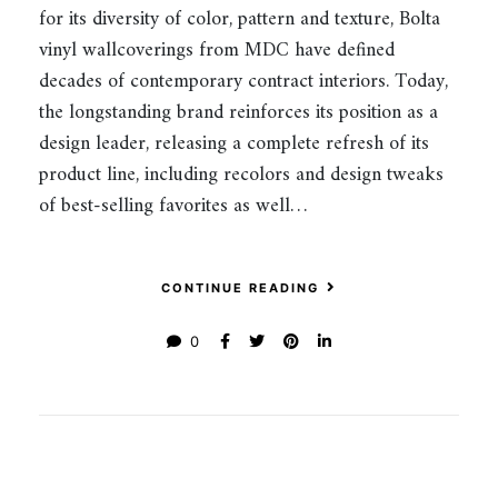
for its diversity of color, pattern and texture, Bolta
vinyl wallcoverings from MDC have defined
decades of contemporary contract interiors. Today,
the longstanding brand reinforces its position as a
design leader, releasing a complete refresh of its
product line, including recolors and design tweaks
of best-selling favorites as well…
CONTINUE READING
0