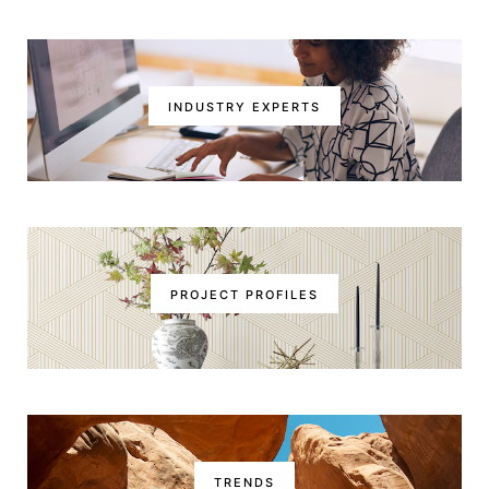
INDUSTRY EXPERTS
PROJECT PROFILES
TRENDS