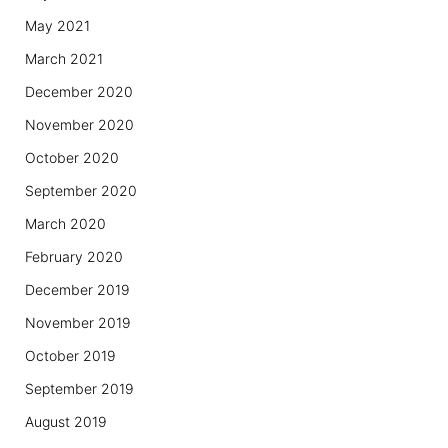
May 2021
March 2021
December 2020
November 2020
October 2020
September 2020
March 2020
February 2020
December 2019
November 2019
October 2019
September 2019
August 2019