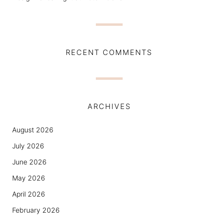
RECENT COMMENTS
ARCHIVES
August 2026
July 2026
June 2026
May 2026
April 2026
February 2026