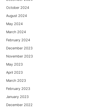
October 2024
August 2024
May 2024
March 2024
February 2024
December 2023
November 2023
May 2023
April 2023
March 2023
February 2023
January 2023
December 2022