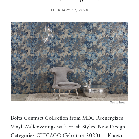
FEBRUARY 17, 2020
Bolta Contract Collection from MDC Reenergizes
Vinyl Wallcoverings with Fresh Styles, New Design
Categories CHICAGO (February 2020) — Known