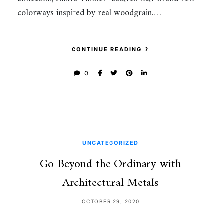
colorways inspired by real woodgrain.…
CONTINUE READING
0
UNCATEGORIZED
Go Beyond the Ordinary with
Architectural Metals
OCTOBER 29, 2020