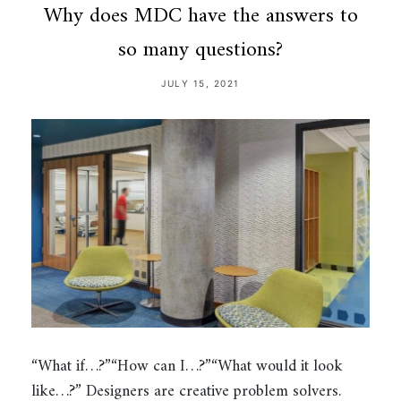
Why does MDC have the answers to
so many questions?
JULY 15, 2021
“What if…?”“How can I…?”“What would it look
like…?” Designers are creative problem solvers.