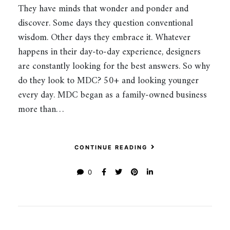
They have minds that wonder and ponder and
discover. Some days they question conventional
wisdom. Other days they embrace it. Whatever
happens in their day-to-day experience, designers
are constantly looking for the best answers. So why
do they look to MDC? 50+ and looking younger
every day. MDC began as a family-owned business
more than…
CONTINUE READING
0