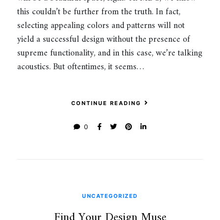
this couldn’t be further from the truth. In fact,
selecting appealing colors and patterns will not
yield a successful design without the presence of
supreme functionality, and in this case, we’re talking
acoustics. But oftentimes, it seems…
CONTINUE READING
0
UNCATEGORIZED
Find Your Design Muse