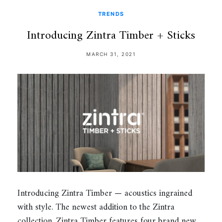
TRENDS
Introducing Zintra Timber + Sticks
MARCH 31, 2021
Introducing Zintra Timber — acoustics ingrained
with style. The newest addition to the Zintra
collection, Zintra Timber features four brand new