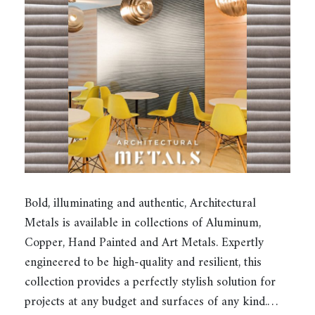
Bold, illuminating and authentic, Architectural
Metals is available in collections of Aluminum,
Copper, Hand Painted and Art Metals. Expertly
engineered to be high-quality and resilient, this
collection provides a perfectly stylish solution for
projects at any budget and surfaces of any kind.…