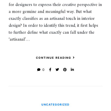
for designers to express their creative perspective in
a more genuine and meaningful way. But what
exactly classifies as an artisanal touch in interior
design? In order to identify this trend, it first helps
to further define what exactly can fall under the
‘artisanal’…
CONTINUE READING
0
UNCATEGORIZED