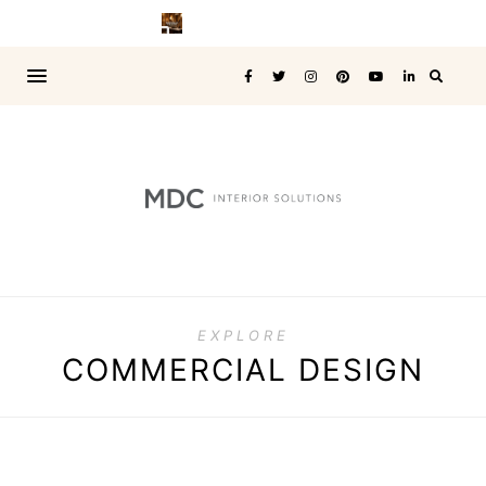
EXPLORE
COMMERCIAL DESIGN