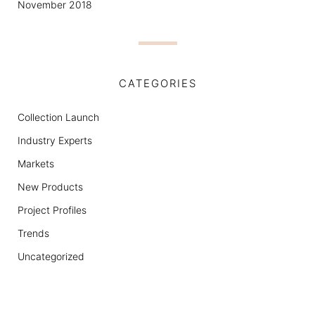
November 2018
CATEGORIES
Collection Launch
Industry Experts
Markets
New Products
Project Profiles
Trends
Uncategorized