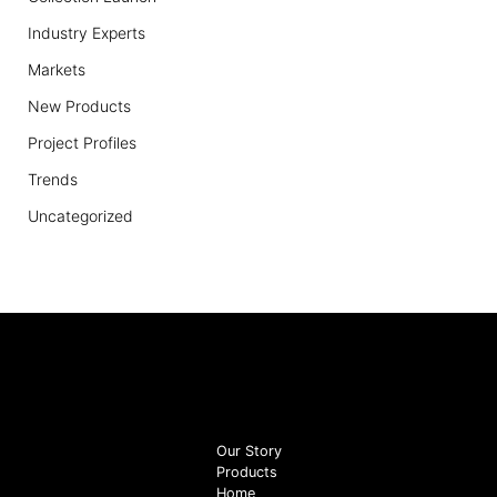
Industry Experts
Markets
New Products
Project Profiles
Trends
Uncategorized
Our Story
Products
Home