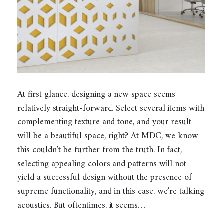
At first glance, designing a new space seems
relatively straight-forward. Select several items with
complementing texture and tone, and your result
will be a beautiful space, right? At MDC, we know
this couldn’t be further from the truth. In fact,
selecting appealing colors and patterns will not
yield a successful design without the presence of
supreme functionality, and in this case, we’re talking
acoustics. But oftentimes, it seems…