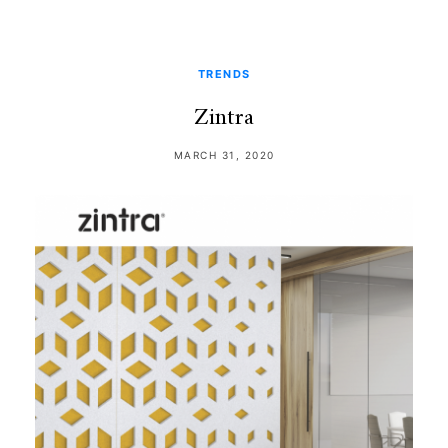
TRENDS
Zintra
MARCH 31, 2020