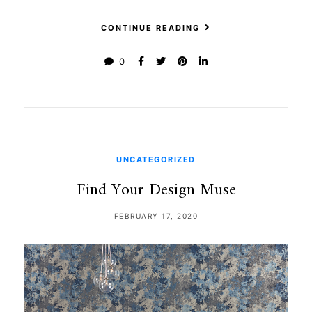
CONTINUE READING
0
UNCATEGORIZED
Find Your Design Muse
FEBRUARY 17, 2020