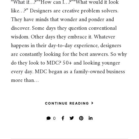
“What if…?”“How can I…?”“What would it look
like…?” Designers are creative problem solvers.
They have minds that wonder and ponder and
discover. Some days they question conventional
wisdom. Other days they embrace it. Whatever
happens in their day-to-day experience, designers
are constantly looking for the best answers. So why
do they look to MDC? 50+ and looking younger
every day. MDC began as a family-owned business
more than…
CONTINUE READING
0