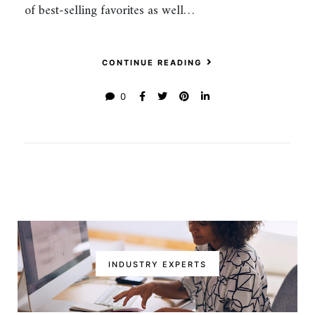
of best-selling favorites as well…
CONTINUE READING
0
INDUSTRY EXPERTS