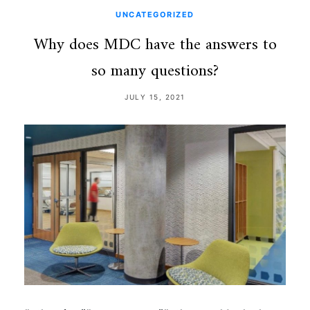
UNCATEGORIZED
Why does MDC have the answers to
so many questions?
JULY 15, 2021