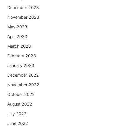
December 2023
November 2023
May 2023
April 2023
March 2023
February 2023
January 2023
December 2022
November 2022
October 2022
August 2022
July 2022
June 2022