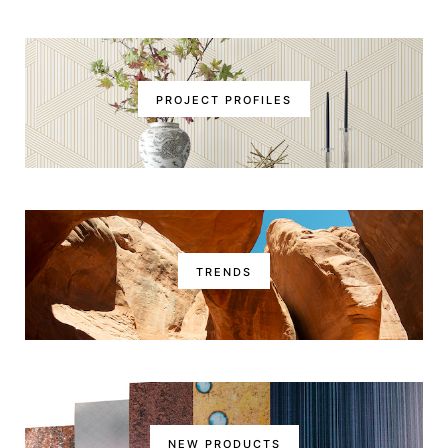
PROJECT PROFILES
TRENDS
NEW PRODUCTS