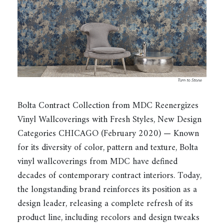
Bolta Contract Collection from MDC Reenergizes
Vinyl Wallcoverings with Fresh Styles, New Design
Categories CHICAGO (February 2020) — Known
for its diversity of color, pattern and texture, Bolta
vinyl wallcoverings from MDC have defined
decades of contemporary contract interiors. Today,
the longstanding brand reinforces its position as a
design leader, releasing a complete refresh of its
product line, including recolors and design tweaks