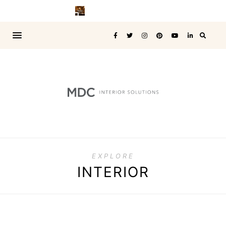
EXPLORE
INTERIOR