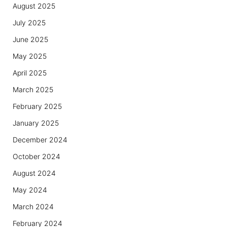
August 2025
July 2025
June 2025
May 2025
April 2025
March 2025
February 2025
January 2025
December 2024
October 2024
August 2024
May 2024
March 2024
February 2024