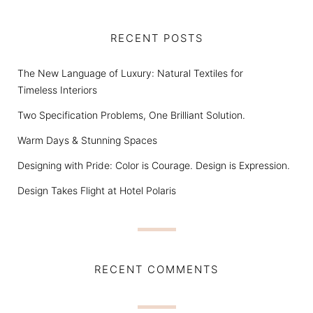
RECENT POSTS
The New Language of Luxury: Natural Textiles for
Timeless Interiors
Two Specification Problems, One Brilliant Solution.
Warm Days & Stunning Spaces
Designing with Pride: Color is Courage. Design is Expression.
Design Takes Flight at Hotel Polaris
RECENT COMMENTS