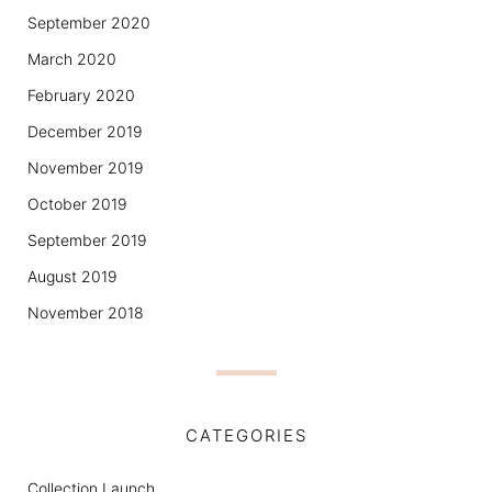
September 2020
March 2020
February 2020
December 2019
November 2019
October 2019
September 2019
August 2019
November 2018
CATEGORIES
Collection Launch