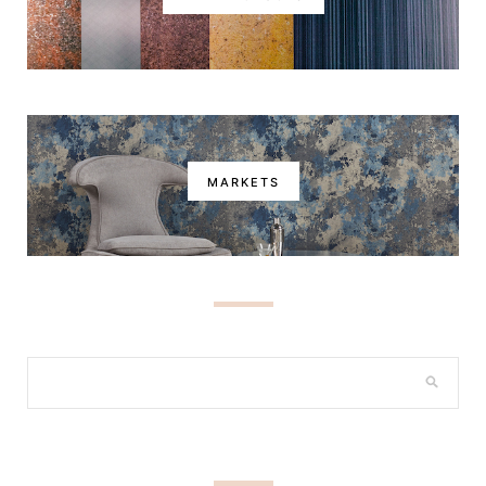
MARKETS