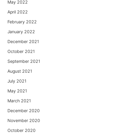
May 2022
April 2022
February 2022
January 2022
December 2021
October 2021
September 2021
August 2021
July 2021
May 2021
March 2021
December 2020
November 2020
October 2020