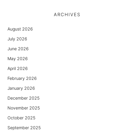
ARCHIVES
August 2026
July 2026
June 2026
May 2026
April 2026
February 2026
January 2026
December 2025
November 2025
October 2025
September 2025