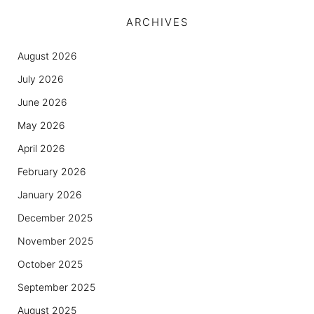
ARCHIVES
August 2026
July 2026
June 2026
May 2026
April 2026
February 2026
January 2026
December 2025
November 2025
October 2025
September 2025
August 2025