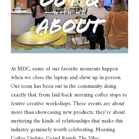
At MDC, some of our favorite moments happen
when we close the laptop and show up in person.
Our team has been out in the community doing
exactly that, from laid-back morning coffee stops to
festive creative workshops. These events are about
more than showcasing new products; they’re about
nurturing the kinds of relationships that make this
industry genuinely worth celebrating. Morning
Coffee Update: Grand Rapids The Vibe:…