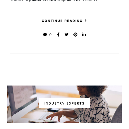
CONTINUE READING
0
INDUSTRY EXPERTS