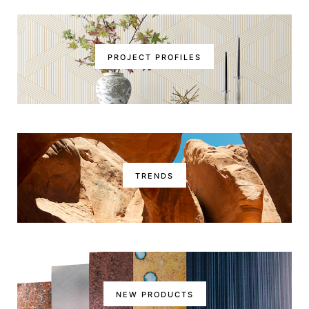
PROJECT PROFILES
TRENDS
NEW PRODUCTS