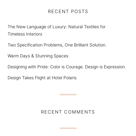
RECENT POSTS
The New Language of Luxury: Natural Textiles for
Timeless Interiors
Two Specification Problems, One Brilliant Solution.
Warm Days & Stunning Spaces
Designing with Pride: Color is Courage. Design is Expression.
Design Takes Flight at Hotel Polaris
RECENT COMMENTS