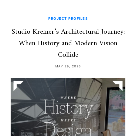
PROJECT PROFILES
Studio Kremer’s Architectural Journey:
When History and Modern Vision
Collide
MAY 29, 2026