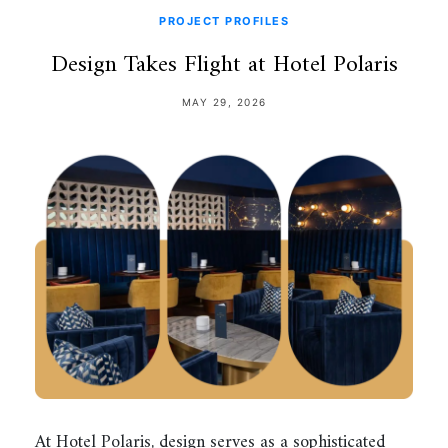
PROJECT PROFILES
Design Takes Flight at Hotel Polaris
MAY 29, 2026
At Hotel Polaris, design serves as a sophisticated