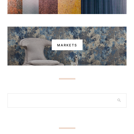
MARKETS