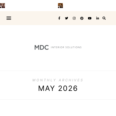
MONTHLY ARCHIVES
MAY 2026