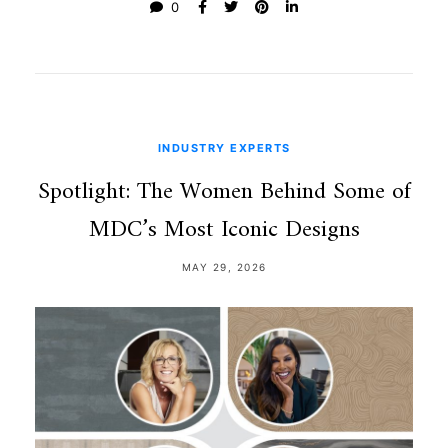
0
INDUSTRY EXPERTS
Spotlight: The Women Behind Some of
MDC’s Most Iconic Designs
MAY 29, 2026