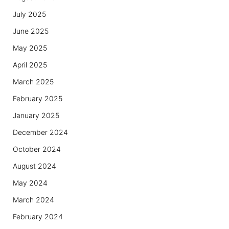
July 2025
June 2025
May 2025
April 2025
March 2025
February 2025
January 2025
December 2024
October 2024
August 2024
May 2024
March 2024
February 2024