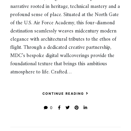
narrative rooted in heritage, technical mastery and a
profound sense of place. Situated at the North Gate
of the U.S. Air Force Academy, this four-diamond
destination seamlessly weaves midcentury modern
elegance with architectural tributes to the ethos of
flight. Through a dedicated creative partnership,
MDC’s bespoke digital wallcoverings provide the
foundational texture that brings this ambitious
atmosphere to life. Crafted…
CONTINUE READING
0