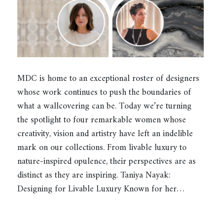
MDC is home to an exceptional roster of designers
whose work continues to push the boundaries of
what a wallcovering can be. Today we’re turning
the spotlight to four remarkable women whose
creativity, vision and artistry have left an indelible
mark on our collections. From livable luxury to
nature-inspired opulence, their perspectives are as
distinct as they are inspiring. Taniya Nayak:
Designing for Livable Luxury Known for her…