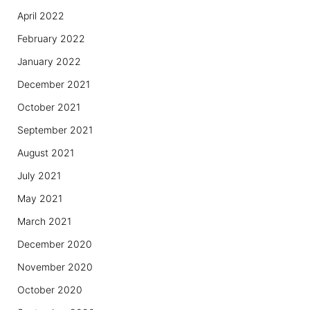
April 2022
February 2022
January 2022
December 2021
October 2021
September 2021
August 2021
July 2021
May 2021
March 2021
December 2020
November 2020
October 2020