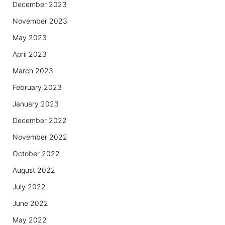
December 2023
November 2023
May 2023
April 2023
March 2023
February 2023
January 2023
December 2022
November 2022
October 2022
August 2022
July 2022
June 2022
May 2022