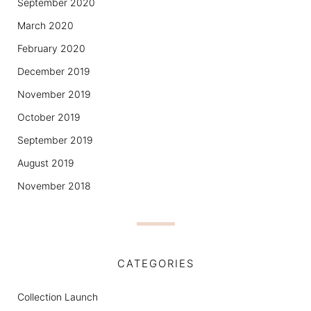
September 2020
March 2020
February 2020
December 2019
November 2019
October 2019
September 2019
August 2019
November 2018
CATEGORIES
Collection Launch