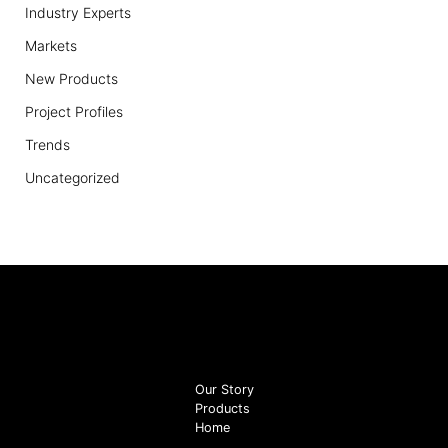
Industry Experts
Markets
New Products
Project Profiles
Trends
Uncategorized
Our Story
Products
Home