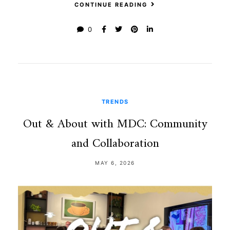
CONTINUE READING
0
TRENDS
Out & About with MDC: Community
and Collaboration
MAY 6, 2026