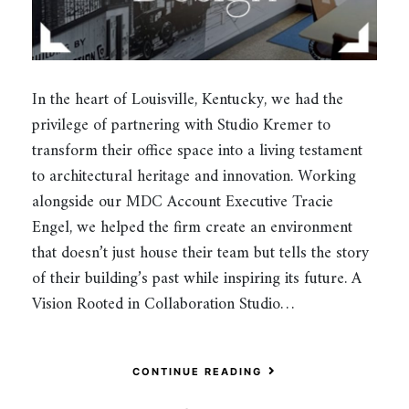
In the heart of Louisville, Kentucky, we had the
privilege of partnering with Studio Kremer to
transform their office space into a living testament
to architectural heritage and innovation. Working
alongside our MDC Account Executive Tracie
Engel, we helped the firm create an environment
that doesn’t just house their team but tells the story
of their building’s past while inspiring its future. A
Vision Rooted in Collaboration Studio…
CONTINUE READING