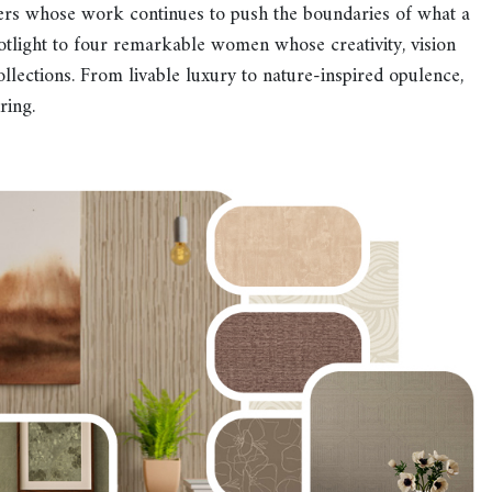
ers whose work continues to push the boundaries of what a
otlight to four remarkable women whose creativity, vision
ollections. From livable luxury to nature-inspired opulence,
ring.