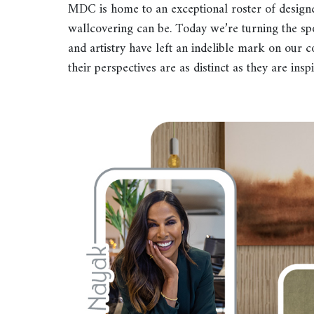
MDC is home to an exceptional roster of design
wallcovering can be. Today we’re turning the sp
and artistry have left an indelible mark on our c
their perspectives are as distinct as they are inspi