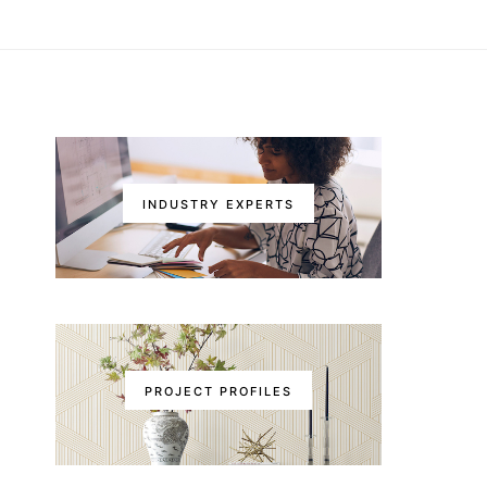
INDUSTRY EXPERTS
PROJECT PROFILES