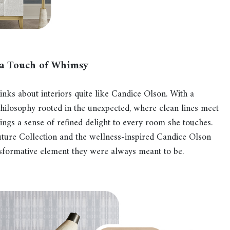
 a Touch of Whimsy
nks about interiors quite like Candice Olson. With a
philosophy rooted in the unexpected, where clean lines meet
rings a sense of refined delight to every room she touches.
ure Collection and the wellness-inspired Candice Olson
ansformative element they were always meant to be.