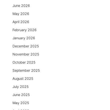
June 2026
May 2026
April 2026
February 2026
January 2026
December 2025
November 2025
October 2025
September 2025
August 2025
July 2025
June 2025
May 2025