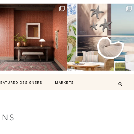
FEATURED DESIGNERS
MARKETS