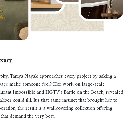
uxury
ophy, Taniya Nayak approaches every project by asking a
space make someone feel? Her work on large-scale
aurant Impossible and HGTV’s Battle on the Beach, revealed
iber could fill. It’s that same instinct that brought her to
ation, the result is a wallcovering collection offering
 that demand the very best.