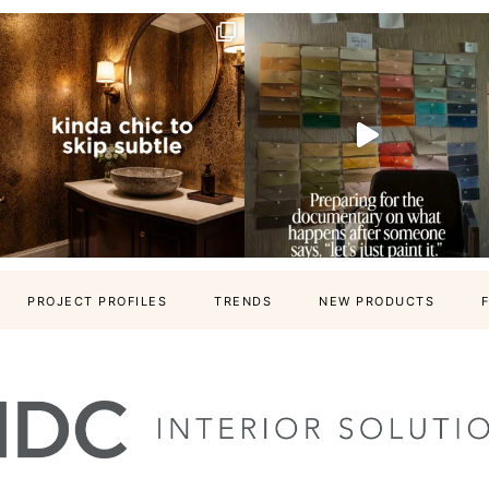
PROJECT PROFILES
TRENDS
NEW PRODUCTS