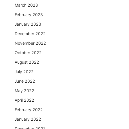
March 2023
February 2023
January 2023
December 2022
November 2022
October 2022
August 2022
July 2022
June 2022
May 2022
April 2022
February 2022
January 2022
December 2021