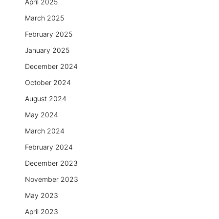
April 2025
March 2025
February 2025
January 2025
December 2024
October 2024
August 2024
May 2024
March 2024
February 2024
December 2023
November 2023
May 2023
April 2023