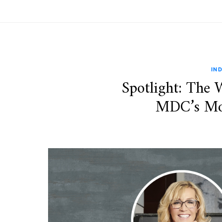
IN
Spotlight: The
MDC’s Mos