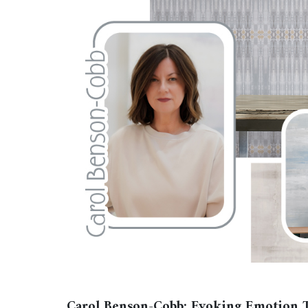
Carol Benson-Cobb: Evoking Emotion T