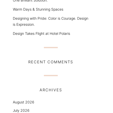
One Brilliant Solution.
Warm Days & Stunning Spaces
Designing with Pride: Color is Courage. Design
is Expression.
Design Takes Flight at Hotel Polaris
RECENT COMMENTS
ARCHIVES
August 2026
July 2026