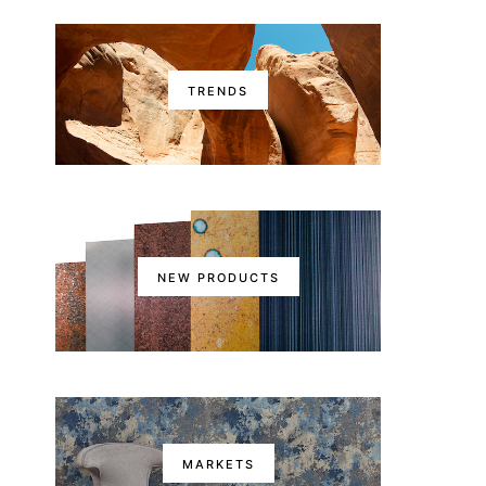
TRENDS
NEW PRODUCTS
MARKETS