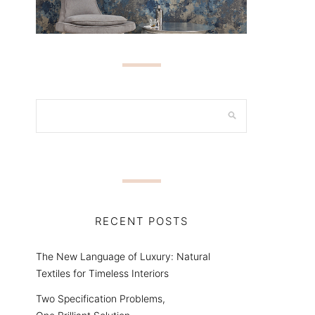
RECENT POSTS
The New Language of Luxury: Natural
Textiles for Timeless Interiors
Two Specification Problems,