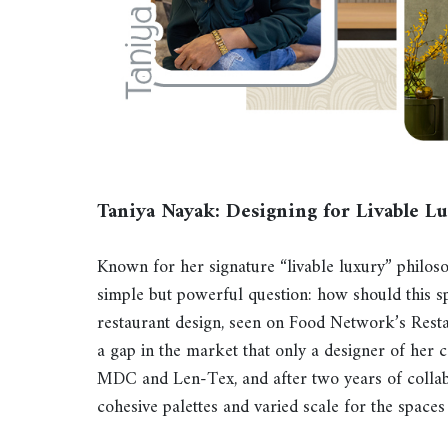
Taniya Nayak: Designing for Livable L
Known for her signature “livable luxury” philos
simple but powerful question: how should this 
restaurant design, seen on Food Network’s Rest
a gap in the market that only a designer of her cal
MDC and Len-Tex, and after two years of collabor
cohesive palettes and varied scale for the spaces