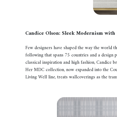
Candice Olson: Sleek Modernism with
Few designers have shaped the way the world thi
following that spans 75 countries and a design 
classical inspiration and high fashion, Candice b
Her MDC collection, now expanded into the Cout
Living Well line, treats wallcoverings as the tr