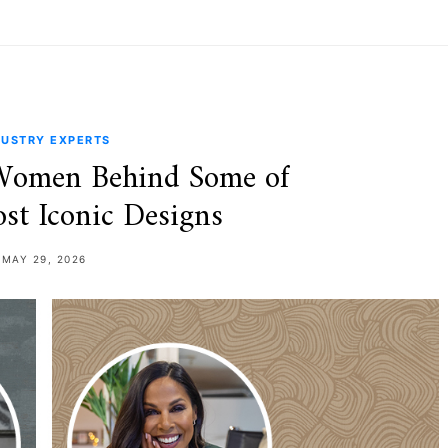
DUSTRY EXPERTS
 Women Behind Some of
t Iconic Designs
MAY 29, 2026