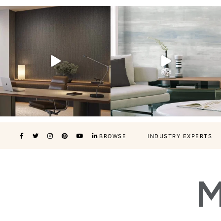
BROWSE
INDUSTRY EXPERTS