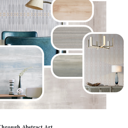
hrough Abstract Art