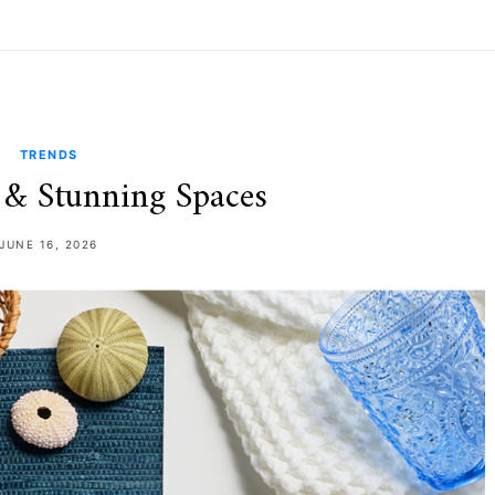
TRENDS
& Stunning Spaces
JUNE 16, 2026