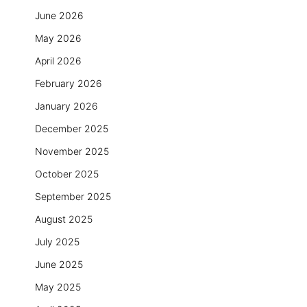
June 2026
May 2026
April 2026
February 2026
January 2026
December 2025
November 2025
October 2025
September 2025
August 2025
July 2025
June 2025
May 2025