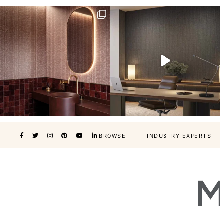
BROWSE
INDUSTRY EXPERTS