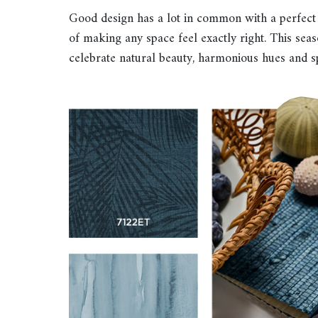
Good design has a lot in common with a perfect s
of making any space feel exactly right. This seaso
celebrate natural beauty, harmonious hues and s