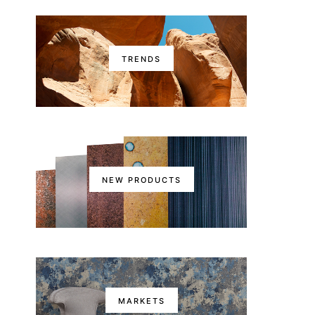
TRENDS
NEW PRODUCTS
MARKETS