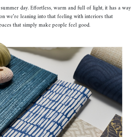
ummer day. Effortless, warm and full of light, it has a way
n we’re leaning into that feeling with interiors that
paces that simply make people feel good.