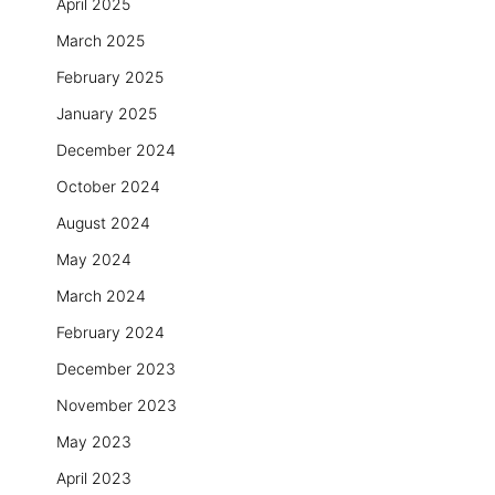
April 2025
March 2025
February 2025
January 2025
December 2024
October 2024
August 2024
May 2024
March 2024
February 2024
December 2023
November 2023
May 2023
April 2023