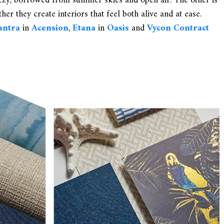
eezy, borrowed from summer skies and open air. The other is
her they create interiors that feel both alive and at ease.
antra
in
Acension
,
Etana
in
Oasis
and
Vycon Contract