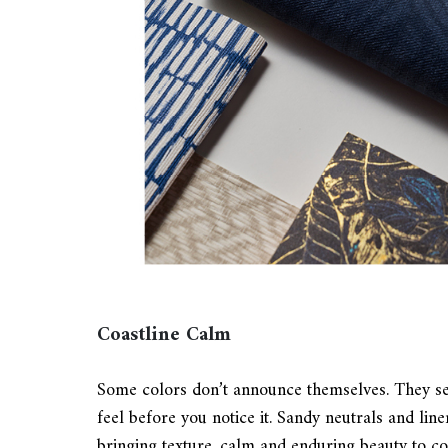
Coastline Calm
Some colors don’t announce themselves. They set
feel before you notice it. Sandy neutrals and lin
bringing texture, calm and enduring beauty to c