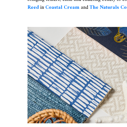
Reed
in
Coastal Cream
and
The Naturals C