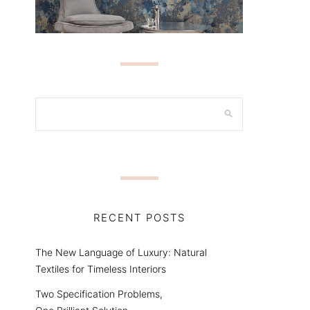
RECENT POSTS
The New Language of Luxury: Natural
Textiles for Timeless Interiors
Two Specification Problems,