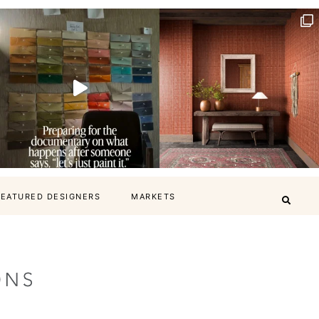
FEATURED DESIGNERS
MARKETS