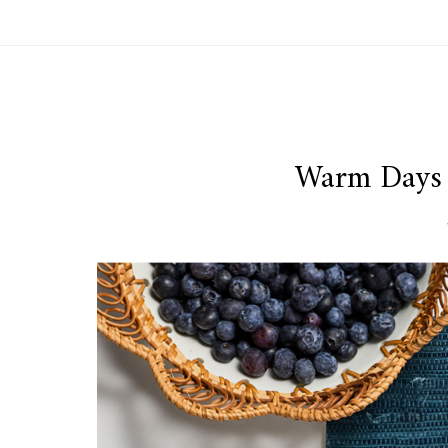
Warm Days 