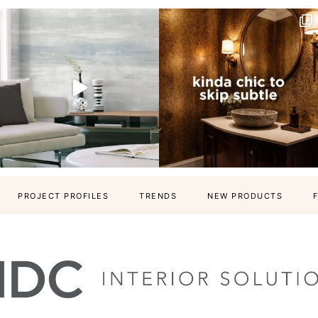
PROJECT PROFILES
TRENDS
NEW PRODUCTS