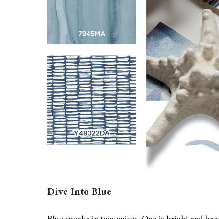
Dive Into Blue