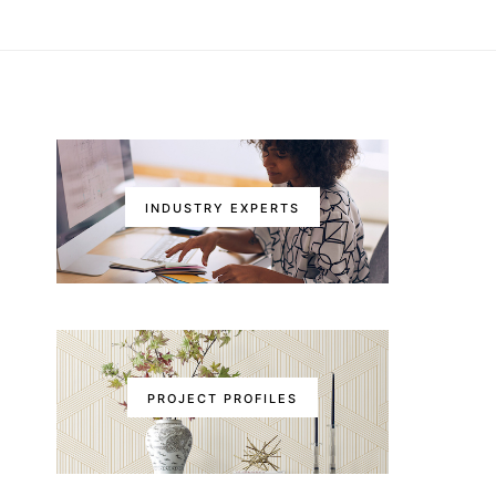
INDUSTRY EXPERTS
PROJECT PROFILES