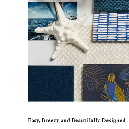
Easy, Breezy and Beautifully Designed