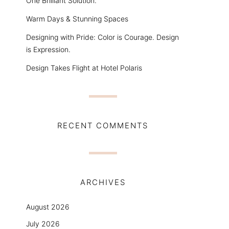
One Brilliant Solution.
Warm Days & Stunning Spaces
Designing with Pride: Color is Courage. Design
is Expression.
Design Takes Flight at Hotel Polaris
RECENT COMMENTS
ARCHIVES
August 2026
July 2026