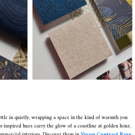
tle in quietly, wrapping a space in the kind of warmth you
en-inspired hues carry the glow of a coastline at golden hour,
ommercial interiors. Discover them in
Vycon Contract Rare