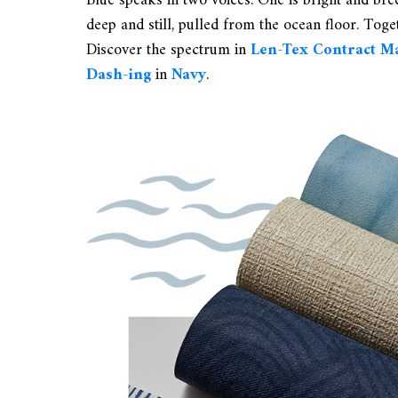
Blue speaks in two voices. One is bright and br
deep and still, pulled from the ocean floor. Toget
Discover the spectrum in
Len-Tex Contract M
Dash-ing
in
Navy
.