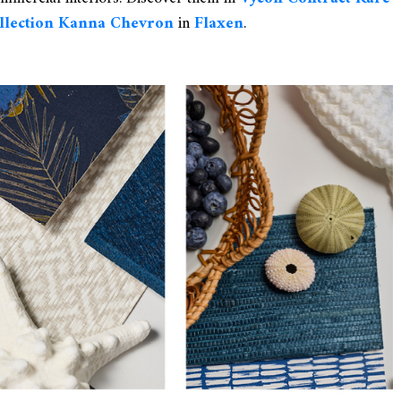
ollection Kanna Chevron
in
Flaxen
.