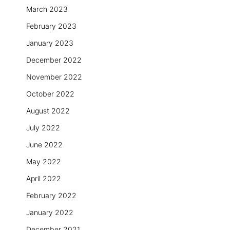
March 2023
February 2023
January 2023
December 2022
November 2022
October 2022
August 2022
July 2022
June 2022
May 2022
April 2022
February 2022
January 2022
December 2021