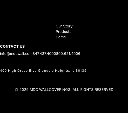
Our Story
Products
Home
CONTACT US
info@mdcwall.com
847.437.4000
800.621.4006
400 High Grove Blvd Glendale Heights, IL 60139
© 2026 MDC WALLCOVERINGS. ALL RIGHTS RESERVED