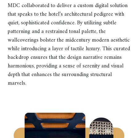
MDC collaborated to deliver a custom digital solution
that speaks to the hotel’s architectural pedigree with
quiet, sophisticated confidence. By utilizing subtle
patterning and a restrained tonal palette, the
wallcoverings bolster the midcentury modern aesthetic
while introducing a layer of tactile luxury. This curated
backdrop ensures that the design narrative remains
harmonious, providing a sense of serenity and visual
depth that enhances the surrounding structural
marvels.