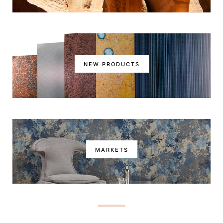
NEW PRODUCTS
MARKETS