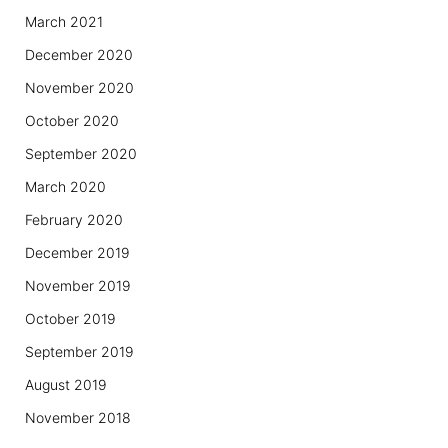
March 2021
December 2020
November 2020
October 2020
September 2020
March 2020
February 2020
December 2019
November 2019
October 2019
September 2019
August 2019
November 2018