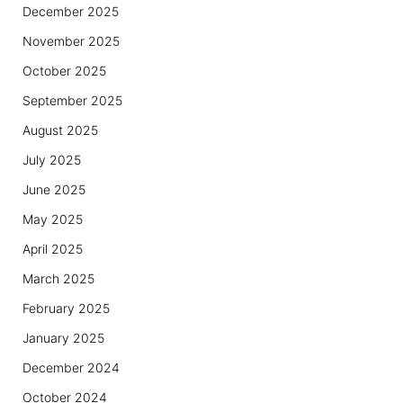
December 2025
November 2025
October 2025
September 2025
August 2025
July 2025
June 2025
May 2025
April 2025
March 2025
February 2025
January 2025
December 2024
October 2024