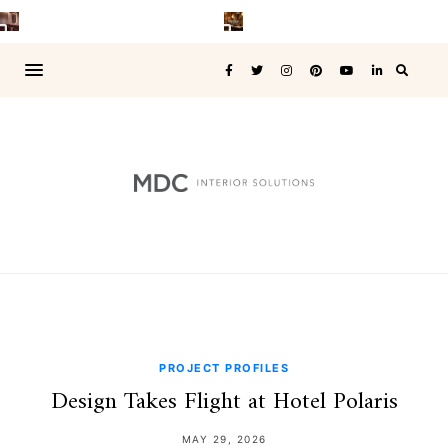
PROJECT PROFILES
Design Takes Flight at Hotel Polaris
MAY 29, 2026