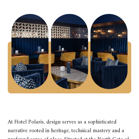
At Hotel Polaris, design serves as a sophisticated
narrative rooted in heritage, technical mastery and a