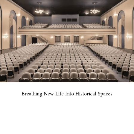
Breathing New Life Into Historical Spaces