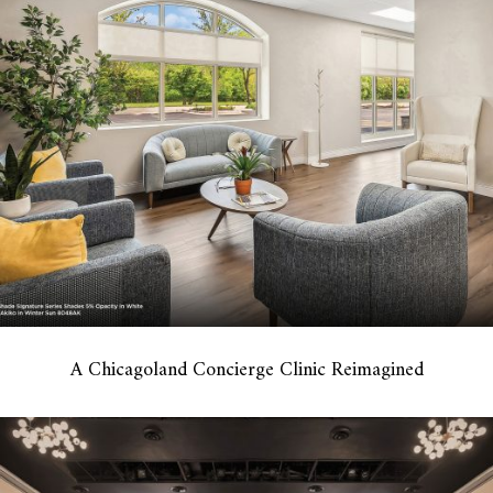
A Chicagoland Concierge Clinic Reimagined