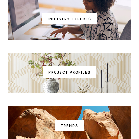
INDUSTRY EXPERTS
PROJECT PROFILES
TRENDS