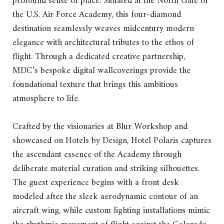
profound sense of place. Situated at the North Gate of
the U.S. Air Force Academy, this four-diamond
destination seamlessly weaves midcentury modern
elegance with architectural tributes to the ethos of
flight. Through a dedicated creative partnership,
MDC’s bespoke digital wallcoverings provide the
foundational texture that brings this ambitious
atmosphere to life.
Crafted by the visionaries at Blur Workshop and
showcased on Hotels by Design, Hotel Polaris captures
the ascendant essence of the Academy through
deliberate material curation and striking silhouettes.
The guest experience begins with a front desk
modeled after the sleek aerodynamic contour of an
aircraft wing, while custom lighting installations mimic