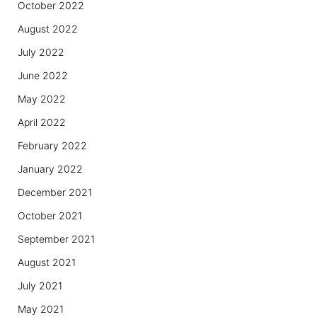
October 2022
August 2022
July 2022
June 2022
May 2022
April 2022
February 2022
January 2022
December 2021
October 2021
September 2021
August 2021
July 2021
May 2021