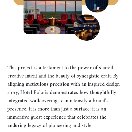
This project is a testament to the power of shared
creative intent and the beauty of synergistic craft. By
aligning meticulous precision with an inspired design
story, Hotel Polaris demonstrates how thoughtfully
integrated wallcoverings can intensify a brand’s
presence. It is more than just a surface; it is an
immersive guest experience that celebrates the
enduring legacy of pioneering and style.