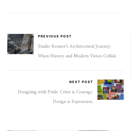
PREVIOUS POST
Studio Kremer’s Architectural Journey:
When History and Modern Vision Collide
NEXT POST
Designing with Pride: Color is Courage.
Design is Expression.