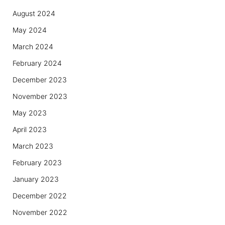
August 2024
May 2024
March 2024
February 2024
December 2023
November 2023
May 2023
April 2023
March 2023
February 2023
January 2023
December 2022
November 2022