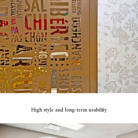
High style and long-term usability