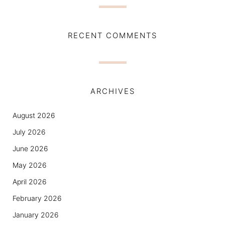
RECENT COMMENTS
ARCHIVES
August 2026
July 2026
June 2026
May 2026
April 2026
February 2026
January 2026