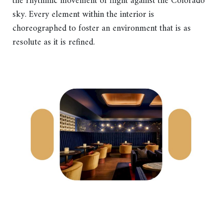
the rhythmic movement of flight against the Colorado
sky. Every element within the interior is
choreographed to foster an environment that is as
resolute as it is refined.