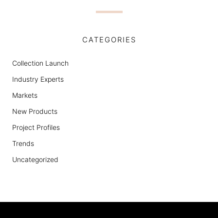
CATEGORIES
Collection Launch
Industry Experts
Markets
New Products
Project Profiles
Trends
Uncategorized