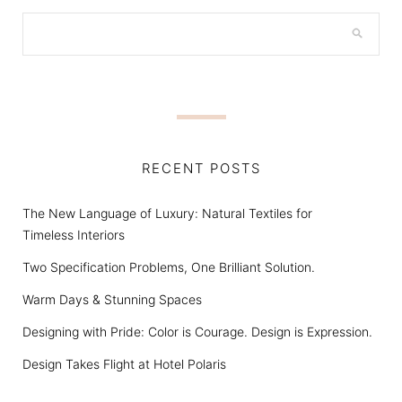
RECENT POSTS
The New Language of Luxury: Natural Textiles for
Timeless Interiors
Two Specification Problems, One Brilliant Solution.
Warm Days & Stunning Spaces
Designing with Pride: Color is Courage. Design is Expression.
Design Takes Flight at Hotel Polaris