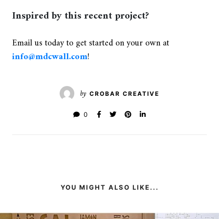
Inspired by this recent project?
Email us today to get started on your own at
info@mdcwall.com
!
by
CROBAR CREATIVE
0
YOU MIGHT ALSO LIKE...