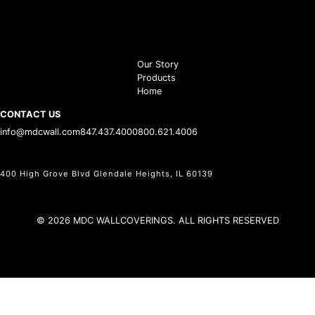
Our Story
Products
Home
CONTACT US
info@mdcwall.com
847.437.4000
800.621.4006
400 High Grove Blvd Glendale Heights, IL 60139
© 2026 MDC WALLCOVERINGS. ALL RIGHTS RESERVED