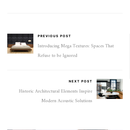
PREVIOUS POST
Introducing Mega Textures: Spaces That
Refuse to be Ignored
NEXT POST
Historic Architectural Elements Inspire
Modern Acoustic Solutions