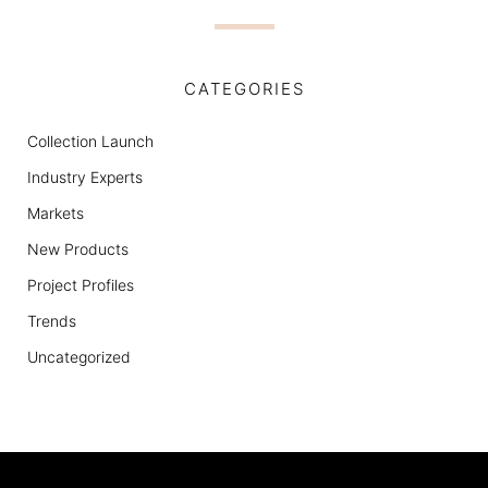
CATEGORIES
Collection Launch
Industry Experts
Markets
New Products
Project Profiles
Trends
Uncategorized