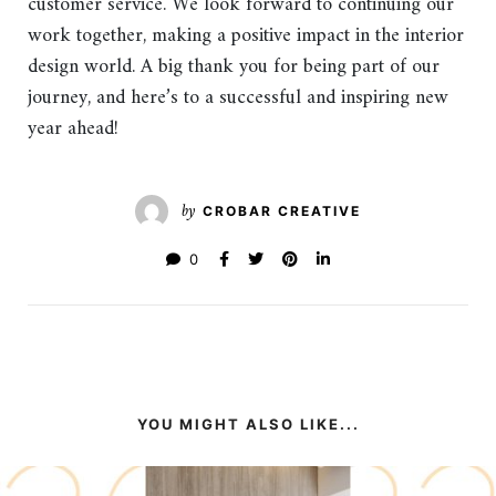
customer service. We look forward to continuing our
work together, making a positive impact in the interior
design world. A big thank you for being part of our
journey, and here’s to a successful and inspiring new
year ahead!
by
CROBAR CREATIVE
0
YOU MIGHT ALSO LIKE...