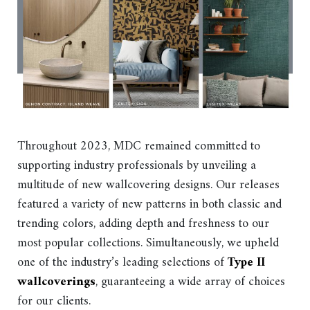
Throughout 2023, MDC remained committed to
supporting industry professionals by unveiling a
multitude of new wallcovering designs. Our releases
featured a variety of new patterns in both classic and
trending colors, adding depth and freshness to our
most popular collections. Simultaneously, we upheld
one of the industry’s leading selections of
Type II
wallcoverings
, guaranteeing a wide array of choices
for our clients.