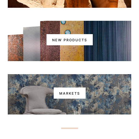
NEW PRODUCTS
MARKETS