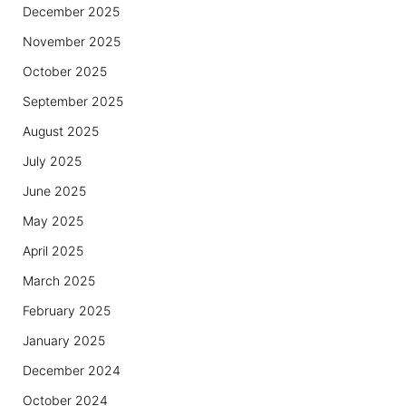
December 2025
November 2025
October 2025
September 2025
August 2025
July 2025
June 2025
May 2025
April 2025
March 2025
February 2025
January 2025
December 2024
October 2024