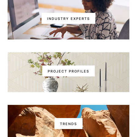
INDUSTRY EXPERTS
PROJECT PROFILES
TRENDS