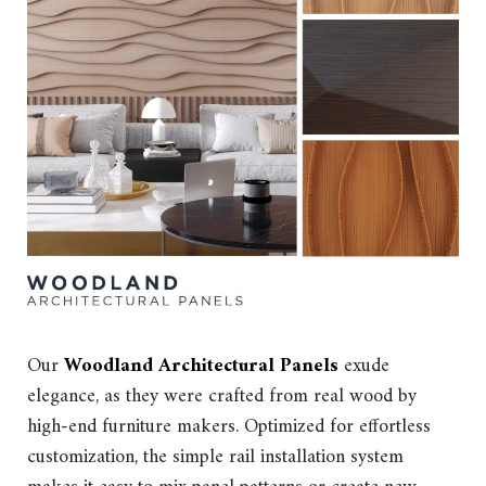
Our
Woodland Architectural Panels
exude
elegance, as they were crafted from real wood by
high-end furniture makers. Optimized for effortless
customization, the simple rail installation system