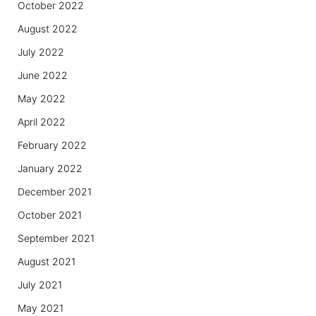
October 2022
August 2022
July 2022
June 2022
May 2022
April 2022
February 2022
January 2022
December 2021
October 2021
September 2021
August 2021
July 2021
May 2021