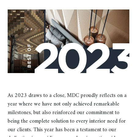
As 2023 draws to a close, MDC proudly reflects on a
year where we have not only achieved remarkable
milestones, but also reinforced our commitment to
being the complete solution to every interior need for
our clients. This year has been a testament to our