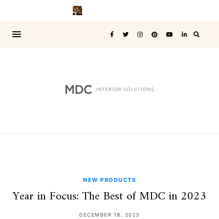
NEW PRODUCTS
Year in Focus: The Best of MDC in 2023
DECEMBER 18, 2023