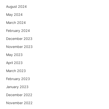
August 2024
May 2024
March 2024
February 2024
December 2023
November 2023
May 2023
April 2023
March 2023
February 2023
January 2023
December 2022
November 2022