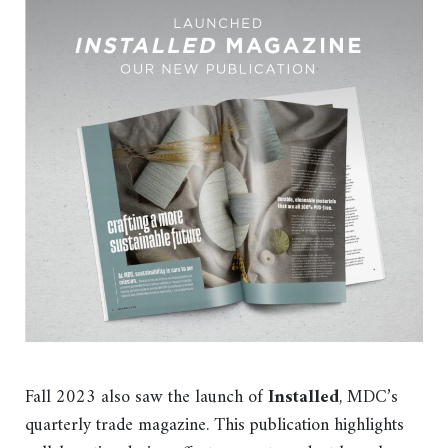
Fall 2023 also saw the launch of
Installed
, MDC’s
quarterly trade magazine. This publication highlights