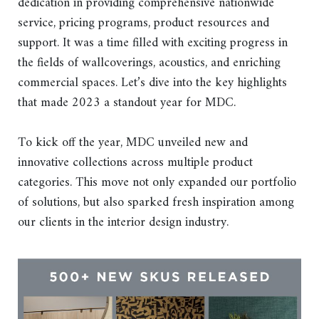
dedication in providing comprehensive nationwide
service, pricing programs, product resources and
support. It was a time filled with exciting progress in
the fields of wallcoverings, acoustics, and enriching
commercial spaces. Let’s dive into the key highlights
that made 2023 a standout year for MDC.
To kick off the year, MDC unveiled new and
innovative collections across multiple product
categories. This move not only expanded our portfolio
of solutions, but also sparked fresh inspiration among
our clients in the interior design industry.