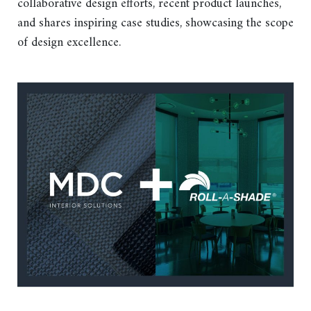
collaborative design efforts, recent product launches,
and shares inspiring case studies, showcasing the scope
of design excellence.