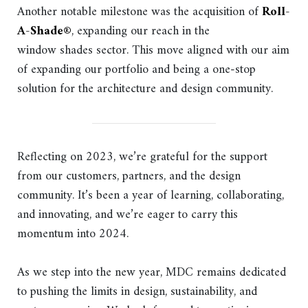
Another notable milestone was the acquisition of
Roll-
A-Shade®
, expanding our reach in the
window shades sector. This move aligned with our aim
of expanding our portfolio and being a one-stop
solution for the architecture and design community.
Reflecting on 2023, we’re grateful for the support
from our customers, partners, and the design
community. It’s been a year of learning, collaborating,
and innovating, and we’re eager to carry this
momentum into 2024.
As we step into the new year, MDC remains dedicated
to pushing the limits in design, sustainability, and