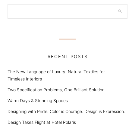
RECENT POSTS
The New Language of Luxury: Natural Textiles for
Timeless Interiors
Two Specification Problems, One Brilliant Solution.
Warm Days & Stunning Spaces
Designing with Pride: Color is Courage. Design is Expression.
Design Takes Flight at Hotel Polaris