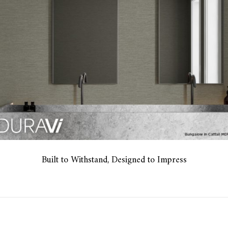
Built to Withstand, Designed to Impress