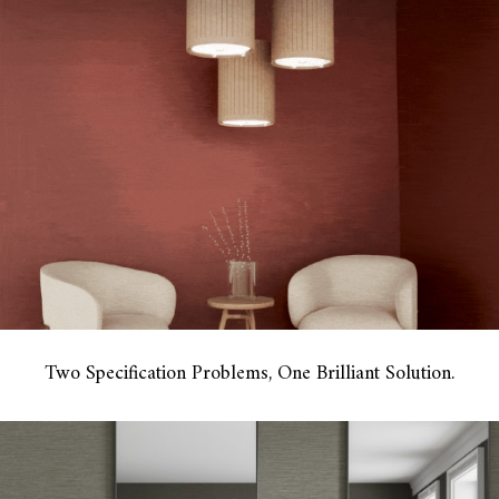
Two Specification Problems, One Brilliant Solution.