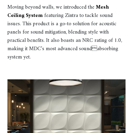
Moving beyond walls, we introduced the
Mesh
Ceiling System
featuring Zintra to tackle sound
issues. This product is a go-to solution for acoustic
panels for sound mitigation, blending style with
practical benefits. It also boasts an NRC rating of 1.0,
making it MDC’s most advanced soundabsorbing
system yet.