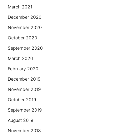
March 2021
December 2020
November 2020
October 2020
September 2020
March 2020
February 2020
December 2019
November 2019
October 2019
September 2019
August 2019
November 2018