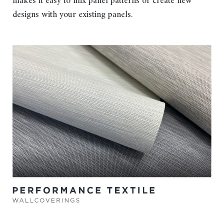
makes it easy to mix panel patterns or create new
designs with your existing panels.