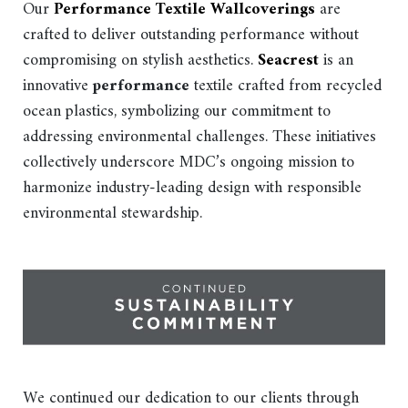
Our
Performance Textile Wallcoverings
are
crafted to deliver outstanding performance without
compromising on stylish aesthetics.
Seacrest
is an
innovative
performance
textile crafted from recycled
ocean plastics, symbolizing our commitment to
addressing environmental challenges. These initiatives
collectively underscore MDC’s ongoing mission to
harmonize industry-leading design with responsible
environmental stewardship.
We continued our dedication to our clients through