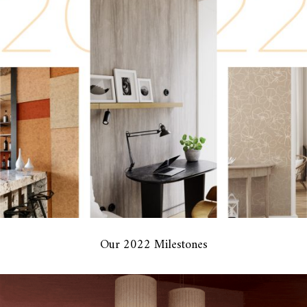
Our 2022 Milestones