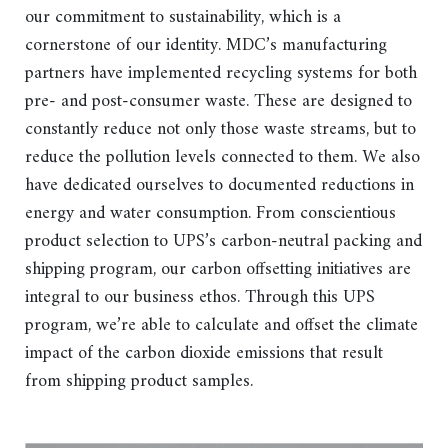
our commitment to sustainability, which is a
cornerstone of our identity. MDC’s manufacturing
partners have implemented recycling systems for both
pre- and post-consumer waste. These are designed to
constantly reduce not only those waste streams, but to
reduce the pollution levels connected to them. We also
have dedicated ourselves to documented reductions in
energy and water consumption. From conscientious
product selection to UPS’s carbon-neutral packing and
shipping program, our carbon offsetting initiatives are
integral to our business ethos. Through this UPS
program, we’re able to calculate and offset the climate
impact of the carbon dioxide emissions that result
from shipping product samples.