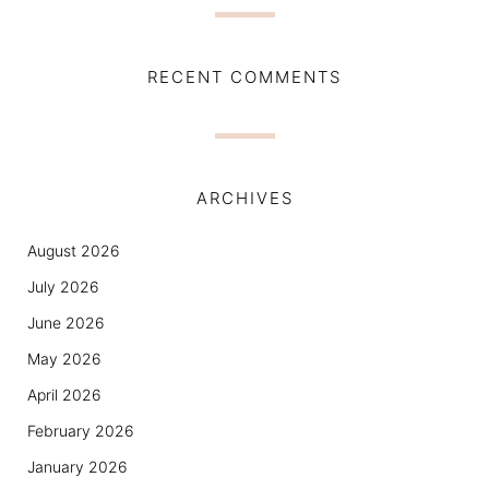
RECENT COMMENTS
ARCHIVES
August 2026
July 2026
June 2026
May 2026
April 2026
February 2026
January 2026