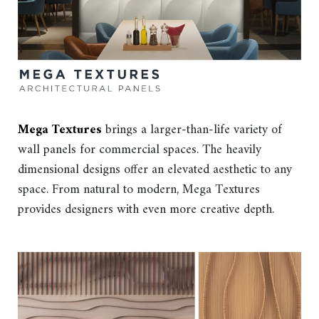
Mega Textures
brings a larger-than-life variety of
wall panels for commercial spaces. The heavily
dimensional designs offer an elevated aesthetic to any
space. From natural to modern, Mega Textures
provides designers with even more creative depth.