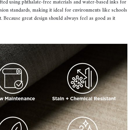
ted using phthalate-free materials and water-based inks for
ion standards, making it ideal for environments like schools
t. Because great design should always feel as good as it