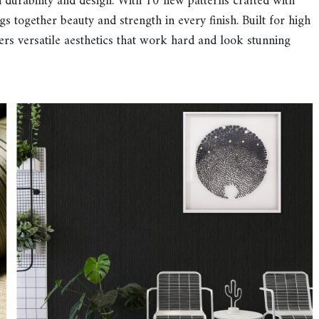
durability and design. With 10 new patterns crafted with
ngs together beauty and strength in every finish. Built for high
rs versatile aesthetics that work hard and look stunning