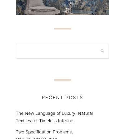
RECENT POSTS
The New Language of Luxury: Natural
Textiles for Timeless Interiors
Two Specification Problems,