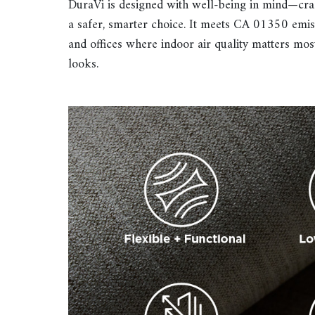
DuraVi is designed with well-being in mind—craf
a safer, smarter choice. It meets CA 01350 emiss
and offices where indoor air quality matters mos
looks.