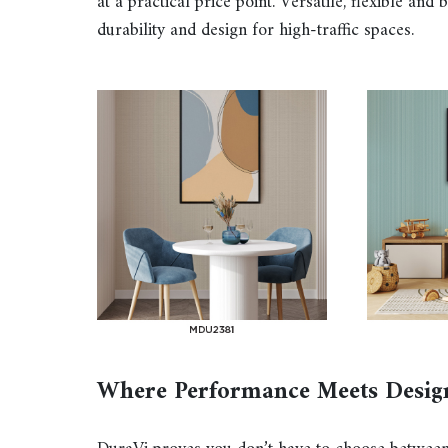
at a practical price point. Versatile, flexible and
durability and design for high-traffic spaces.
Where Performance Meets Desig