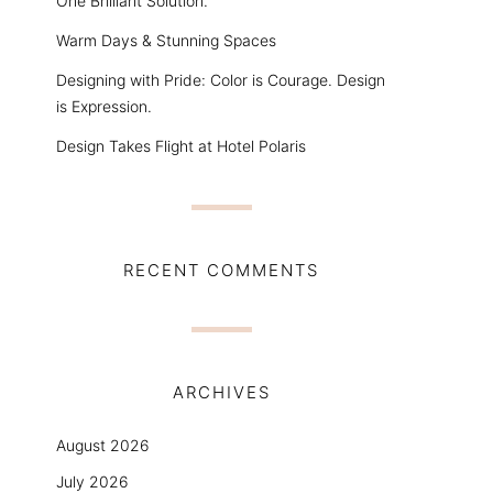
One Brilliant Solution.
Warm Days & Stunning Spaces
Designing with Pride: Color is Courage. Design
is Expression.
Design Takes Flight at Hotel Polaris
RECENT COMMENTS
ARCHIVES
August 2026
July 2026