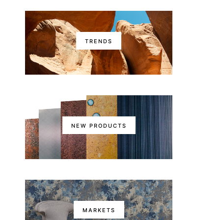
TRENDS
NEW PRODUCTS
MARKETS