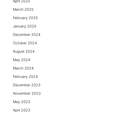
April 2025
March 2025
February 2025
January 2025
December 2024
October 2024
August 2024
May 2024
March 2024
February 2024
December 2023
November 2023
May 2023
April 2023