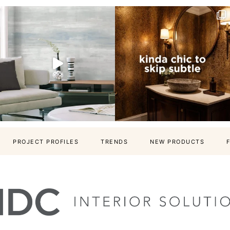
PROJECT PROFILES
TRENDS
NEW PRODUCTS