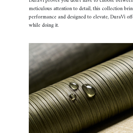
DuraVi proves you don’t have to choose between 
meticulous attention to detail, this collection bri
performance and designed to elevate, DuraVi offe
while doing it.