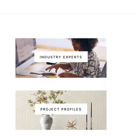
INDUSTRY EXPERTS
PROJECT PROFILES