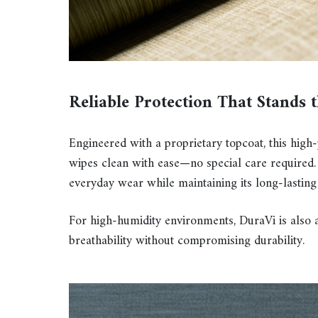
Reliable Protection That Stands 
Engineered with a proprietary topcoat, this high
wipes clean with ease—no special care required. 
everyday wear while maintaining its long-lasting
For high-humidity environments, DuraVi is also 
breathability without compromising durability.