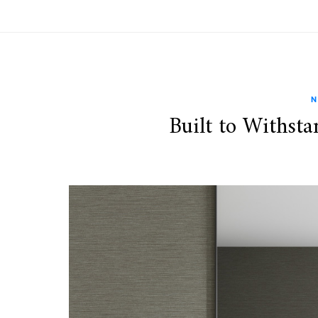
N
Built to Withsta