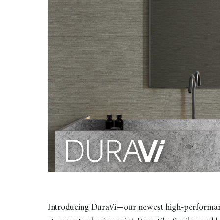
Introducing DuraVi—our newest high-performance