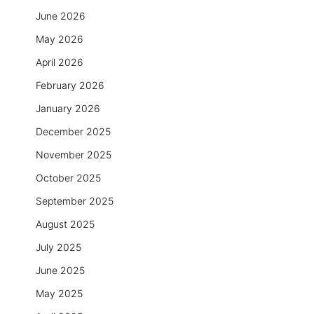
June 2026
May 2026
April 2026
February 2026
January 2026
December 2025
November 2025
October 2025
September 2025
August 2025
July 2025
June 2025
May 2025