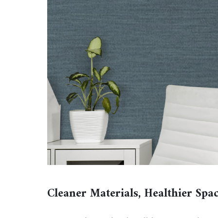
Cleaner Materials, Healthier Spa