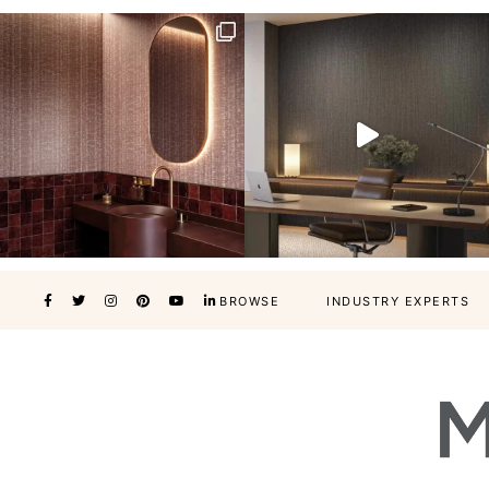
BROWSE
INDUSTRY EXPERTS