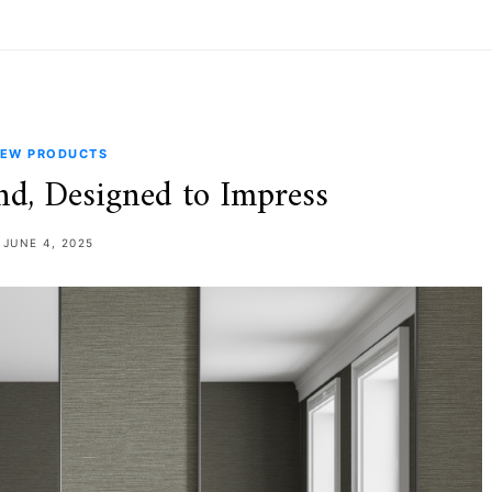
EW PRODUCTS
nd, Designed to Impress
JUNE 4, 2025