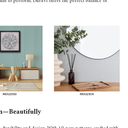
 built to perform, DuraVi offers the perfect balance of
n—Beautifully