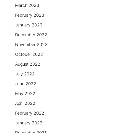
March 2023
February 2023
January 2023
December 2022
November 2022
October 2022
August 2022
July 2022
June 2022
May 2022
April 2022
February 2022
January 2022
December 2021