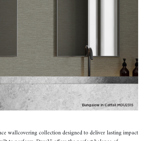
 wallcovering collection designed to deliver lasting impact