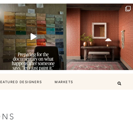
FEATURED DESIGNERS
MARKETS