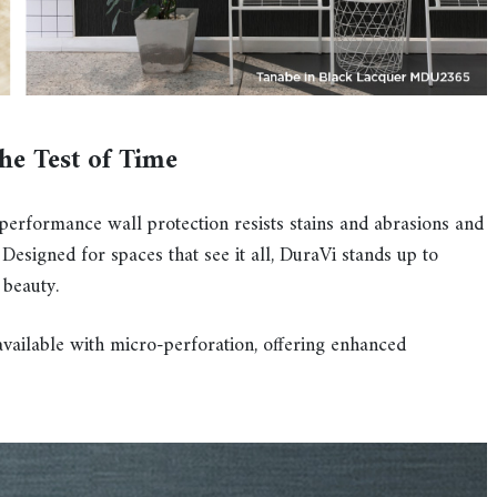
the Test of Time
-performance wall protection resists stains and abrasions and
Designed for spaces that see it all, DuraVi stands up to
 beauty.
available with micro-perforation, offering enhanced