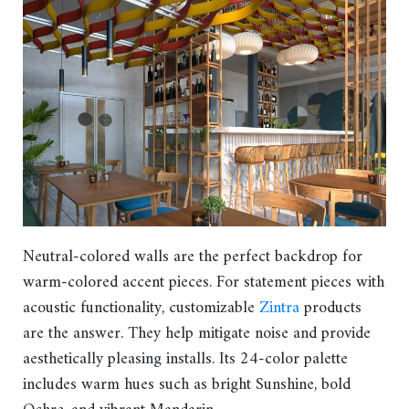
Neutral-colored walls are the perfect backdrop for
warm-colored accent pieces. For statement pieces with
acoustic functionality, customizable
Zintra
products
are the answer. They help mitigate noise and provide
aesthetically pleasing installs. Its 24-color palette
includes warm hues such as bright Sunshine, bold