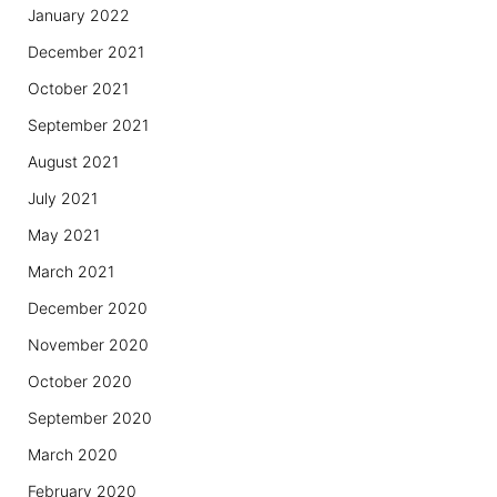
January 2022
December 2021
October 2021
September 2021
August 2021
July 2021
May 2021
March 2021
December 2020
November 2020
October 2020
September 2020
March 2020
February 2020