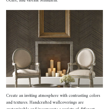
Ochre, and vibrant Mandarin.
Create an inviting atmosphere with contrasting colors
and textures. Handcrafted wallcoverings are