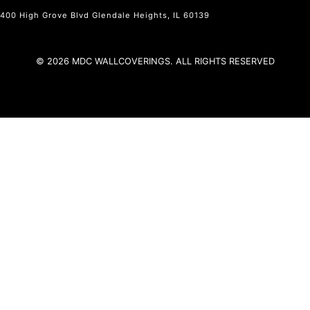
400 High Grove Blvd Glendale Heights, IL 60139
© 2026 MDC WALLCOVERINGS. ALL RIGHTS RESERVED