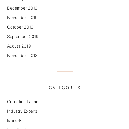
December 2019
November 2019
October 2019
September 2019
August 2019
November 2018
CATEGORIES
Collection Launch
Industry Experts
Markets