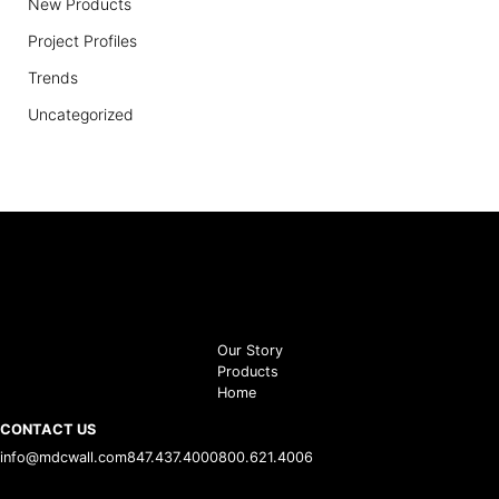
New Products
Project Profiles
Trends
Uncategorized
Our Story
Products
Home
CONTACT US
info@mdcwall.com
847.437.4000
800.621.4006