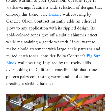
to add warmth to your space. Our durable Type II
wallcoverings feature a wide selection of designs that
embody this trend. The
Drizzle
wallcovering by
Candice Olson Contract instantly adds an ethereal
glow to any application with its rippled design. Its
gold-colored tones give off a subtle shimmer effect
while maintaining a gentle warmth. If you want to
make a bold statement with large-scale patterns and
muted earth tones, consider Bolta Contract’s
Big Sur
Block
wallcovering. Inspired by the rocky cliffs
overlooking the California coastline, this dual-tone
pattern pairs contrasting warm and cool colors,
creating a striking balance.