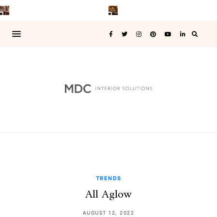
TRENDS
All Aglow
AUGUST 12, 2022