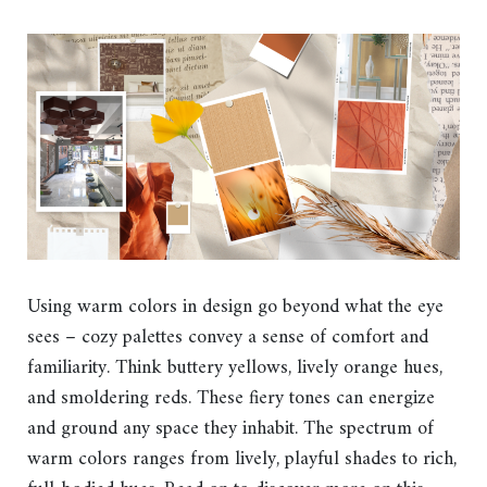
Using warm colors in design go beyond what the eye
sees – cozy palettes convey a sense of comfort and
familiarity. Think buttery yellows, lively orange hues,
and smoldering reds. These fiery tones can energize
and ground any space they inhabit. The spectrum of
warm colors ranges from lively, playful shades to rich,