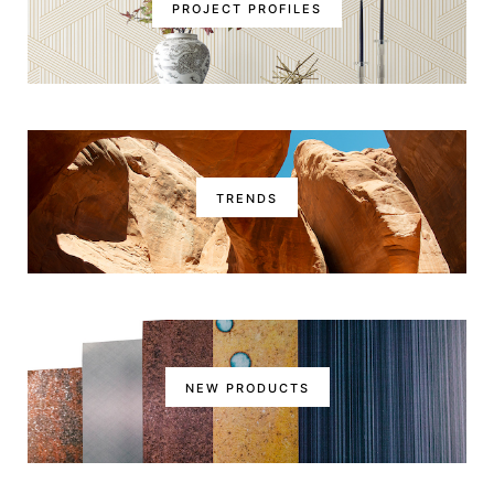
PROJECT PROFILES
TRENDS
NEW PRODUCTS