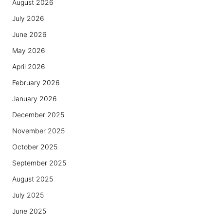
August 2026
July 2026
June 2026
May 2026
April 2026
February 2026
January 2026
December 2025
November 2025
October 2025
September 2025
August 2025
July 2025
June 2025