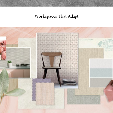
Workspaces That Adapt