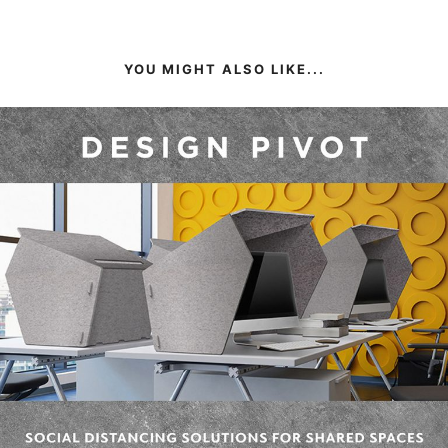
YOU MIGHT ALSO LIKE...