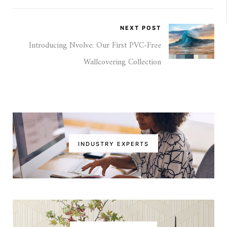
NEXT POST
Introducing Nvolve: Our First PVC-Free
Wallcovering Collection
INDUSTRY EXPERTS