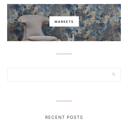
MARKETS
RECENT POSTS