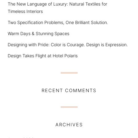
The New Language of Luxury: Natural Textiles for
Timeless Interiors
Two Specification Problems, One Brilliant Solution.
Warm Days & Stunning Spaces
Designing with Pride: Color is Courage. Design is Expression.
Design Takes Flight at Hotel Polaris
RECENT COMMENTS
ARCHIVES