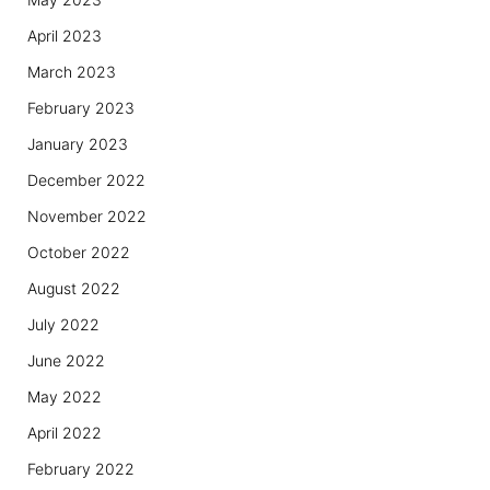
April 2023
March 2023
February 2023
January 2023
December 2022
November 2022
October 2022
August 2022
July 2022
June 2022
May 2022
April 2022
February 2022