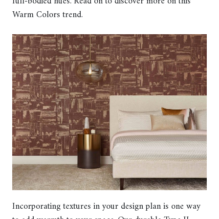
full-bodied hues. Read on to discover more on this
Warm Colors trend.
Incorporating textures in your design plan is one way