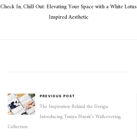
Check In, Chill Out: Elevating Your Space with a White Lotus
Inspired Aesthetic
PREVIOUS POST
The Inspiration Behind the Design:
Introducing Taniya Nayak’s Wallcovering
Collection