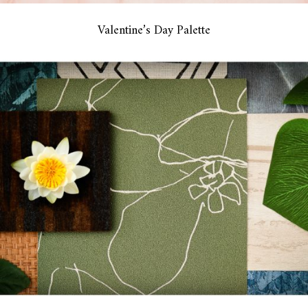
Valentine’s Day Palette