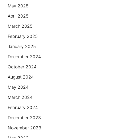
May 2025
April 2025
March 2025
February 2025
January 2025
December 2024
October 2024
August 2024
May 2024
March 2024
February 2024
December 2023
November 2023
May 2023