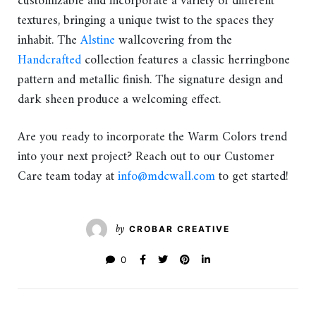
customizable and incorporate a variety of different
textures, bringing a unique twist to the spaces they
inhabit. The
Alstine
wallcovering from the
Handcrafted
collection features a classic herringbone
pattern and metallic finish. The signature design and
dark sheen produce a welcoming effect.
Are you ready to incorporate the Warm Colors trend
into your next project? Reach out to our Customer
Care team today at
info@mdcwall.com
to get started!
by
CROBAR CREATIVE
0