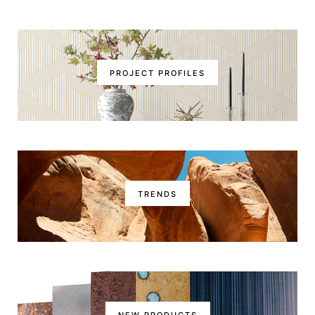
PROJECT PROFILES
TRENDS
NEW PRODUCTS