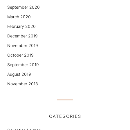
September 2020
March 2020
February 2020
December 2019
November 2019
October 2019
September 2019
August 2019
November 2018
CATEGORIES