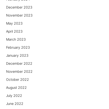
December 2023
November 2023
May 2023
April 2023
March 2023
February 2023
January 2023
December 2022
November 2022
October 2022
August 2022
July 2022
June 2022