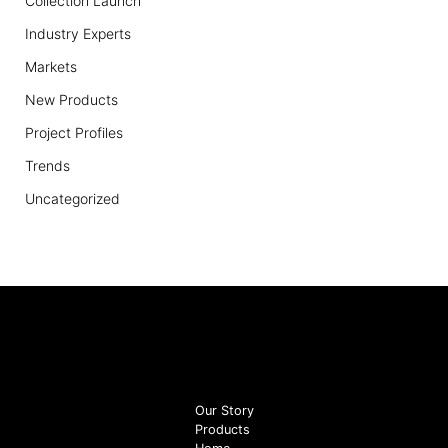
Collection Launch
Industry Experts
Markets
New Products
Project Profiles
Trends
Uncategorized
Our Story
Products