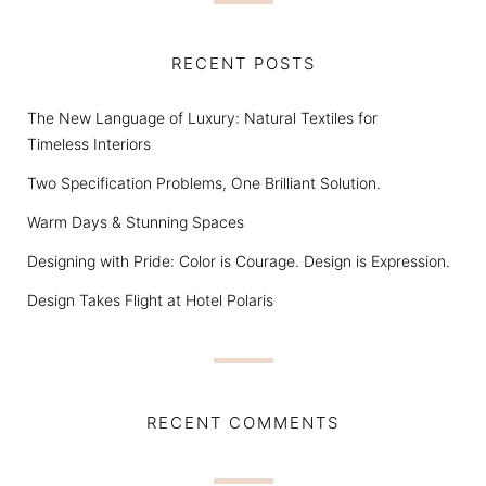
RECENT POSTS
The New Language of Luxury: Natural Textiles for
Timeless Interiors
Two Specification Problems, One Brilliant Solution.
Warm Days & Stunning Spaces
Designing with Pride: Color is Courage. Design is Expression.
Design Takes Flight at Hotel Polaris
RECENT COMMENTS