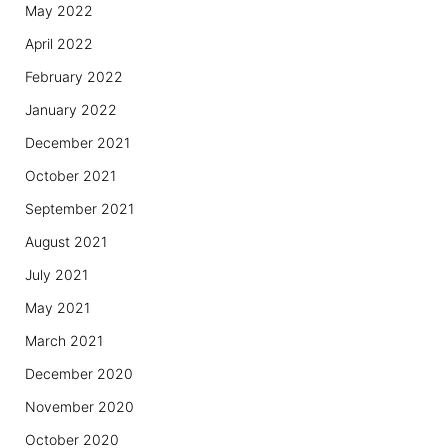
May 2022
April 2022
February 2022
January 2022
December 2021
October 2021
September 2021
August 2021
July 2021
May 2021
March 2021
December 2020
November 2020
October 2020