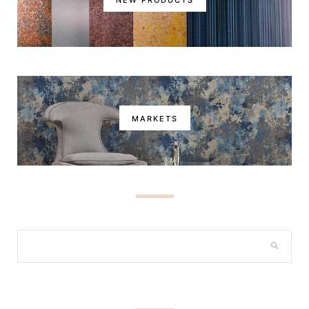
MARKETS