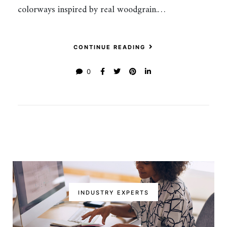
colorways inspired by real woodgrain.…
CONTINUE READING
0
INDUSTRY EXPERTS