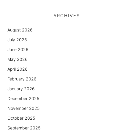
ARCHIVES
August 2026
July 2026
June 2026
May 2026
April 2026
February 2026
January 2026
December 2025
November 2025
October 2025
September 2025