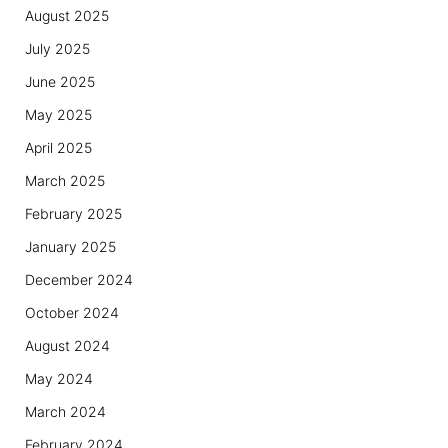
August 2025
July 2025
June 2025
May 2025
April 2025
March 2025
February 2025
January 2025
December 2024
October 2024
August 2024
May 2024
March 2024
February 2024