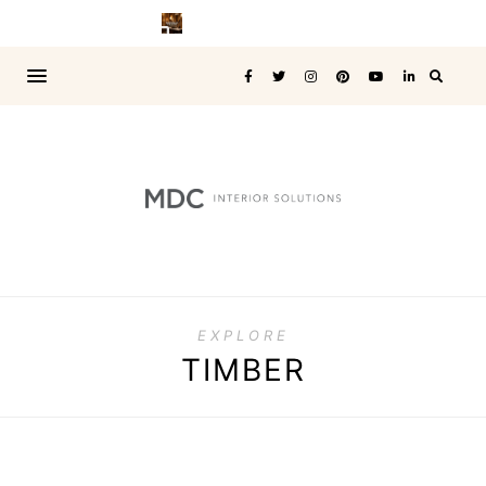
EXPLORE
TIMBER