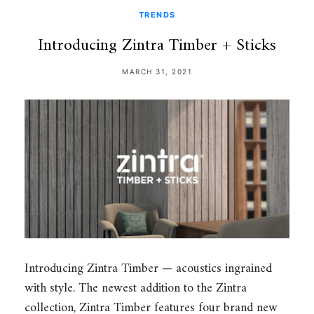
TRENDS
Introducing Zintra Timber + Sticks
MARCH 31, 2021
Introducing Zintra Timber — acoustics ingrained
with style. The newest addition to the Zintra
collection, Zintra Timber features four brand new