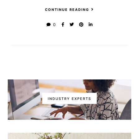
CONTINUE READING
0
INDUSTRY EXPERTS