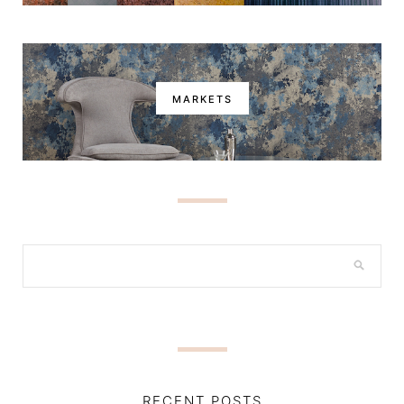
MARKETS
RECENT POSTS