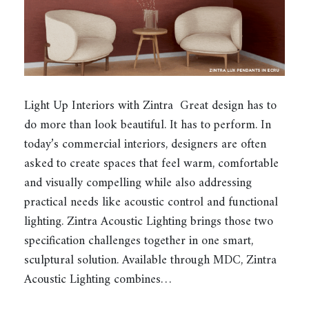
Light Up Interiors with Zintra Great design has to
do more than look beautiful. It has to perform. In
today’s commercial interiors, designers are often
asked to create spaces that feel warm, comfortable
and visually compelling while also addressing
practical needs like acoustic control and functional
lighting. Zintra Acoustic Lighting brings those two
specification challenges together in one smart,
sculptural solution. Available through MDC, Zintra
Acoustic Lighting combines…