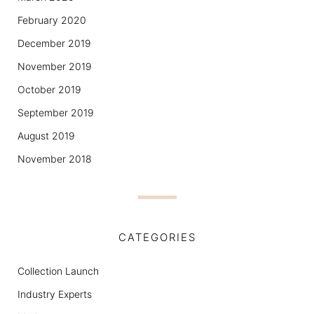
February 2020
December 2019
November 2019
October 2019
September 2019
August 2019
November 2018
CATEGORIES
Collection Launch
Industry Experts