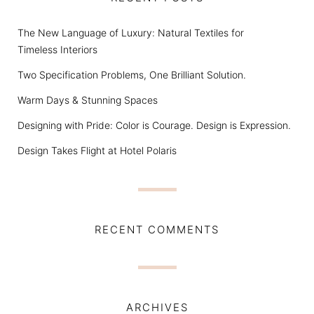
The New Language of Luxury: Natural Textiles for
Timeless Interiors
Two Specification Problems, One Brilliant Solution.
Warm Days & Stunning Spaces
Designing with Pride: Color is Courage. Design is Expression.
Design Takes Flight at Hotel Polaris
RECENT COMMENTS
ARCHIVES