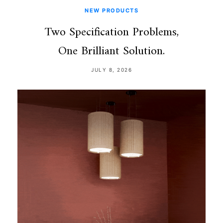
NEW PRODUCTS
Two Specification Problems,
One Brilliant Solution.
JULY 8, 2026