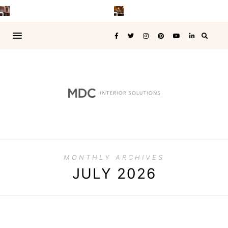
MONTHLY ARCHIVES
JULY 2026