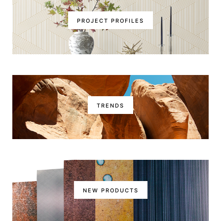
PROJECT PROFILES
TRENDS
NEW PRODUCTS