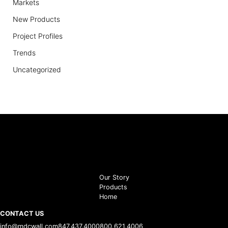
Markets
New Products
Project Profiles
Trends
Uncategorized
Our Story
Products
Home
CONTACT US
info@mdcwall.com
847.437.4000
800.621.4006