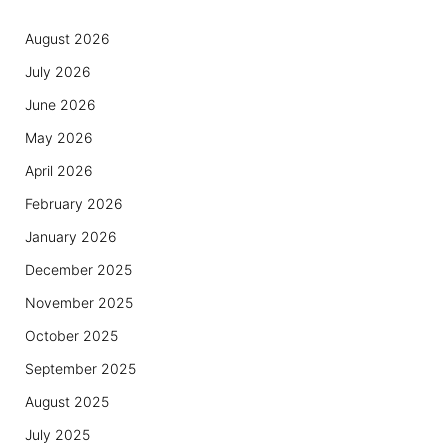
August 2026
July 2026
June 2026
May 2026
April 2026
February 2026
January 2026
December 2025
November 2025
October 2025
September 2025
August 2025
July 2025