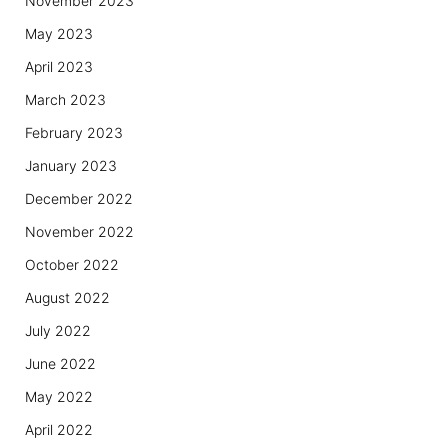
November 2023
May 2023
April 2023
March 2023
February 2023
January 2023
December 2022
November 2022
October 2022
August 2022
July 2022
June 2022
May 2022
April 2022