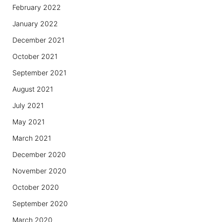
February 2022
January 2022
December 2021
October 2021
September 2021
August 2021
July 2021
May 2021
March 2021
December 2020
November 2020
October 2020
September 2020
March 2020