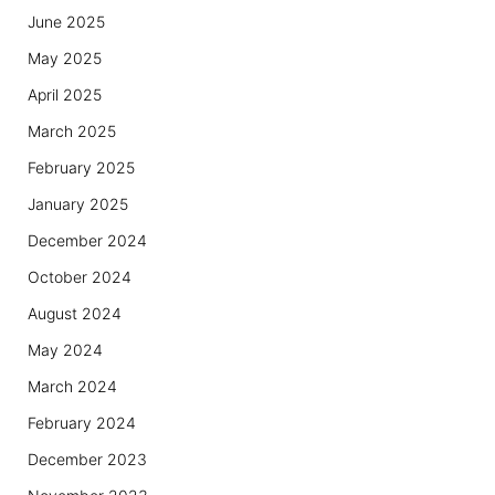
June 2025
May 2025
April 2025
March 2025
February 2025
January 2025
December 2024
October 2024
August 2024
May 2024
March 2024
February 2024
December 2023