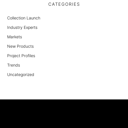
CATEGORIES
Collection Launch
Industry Experts
Markets
New Products
Project Profiles
Trends
Uncategorized