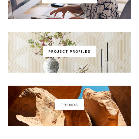
PROJECT PROFILES
TRENDS