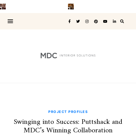
PROJECT PROFILES
Swinging into Success: Puttshack and
MDC’s Winning Collaboration