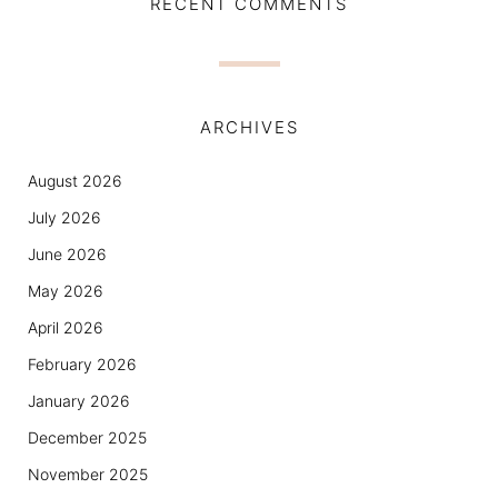
RECENT COMMENTS
ARCHIVES
August 2026
July 2026
June 2026
May 2026
April 2026
February 2026
January 2026
December 2025
November 2025