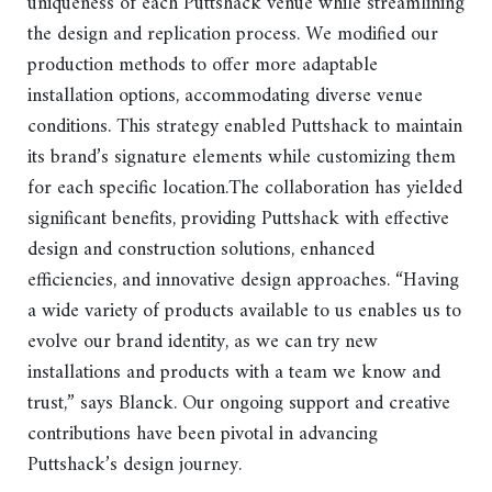
uniqueness of each Puttshack venue while streamlining
the design and replication process. We modified our
production methods to offer more adaptable
installation options, accommodating diverse venue
conditions. This strategy enabled Puttshack to maintain
its brand’s signature elements while customizing them
for each specific location.The collaboration has yielded
significant benefits, providing Puttshack with effective
design and construction solutions, enhanced
efficiencies, and innovative design approaches. “Having
a wide variety of products available to us enables us to
evolve our brand identity, as we can try new
installations and products with a team we know and
trust,” says Blanck. Our ongoing support and creative
contributions have been pivotal in advancing
Puttshack’s design journey.