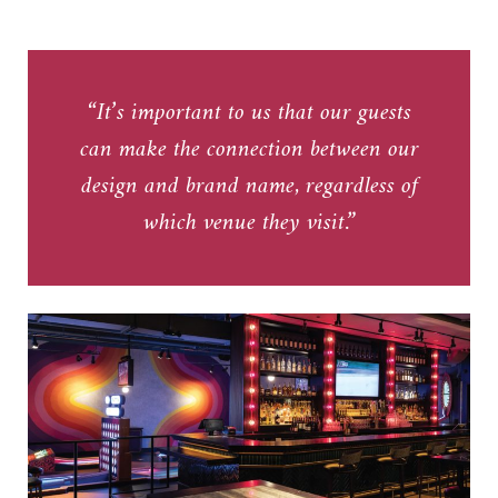
“It’s important to us that our guests
can make the connection between our
design and brand name, regardless of
which venue they visit.”