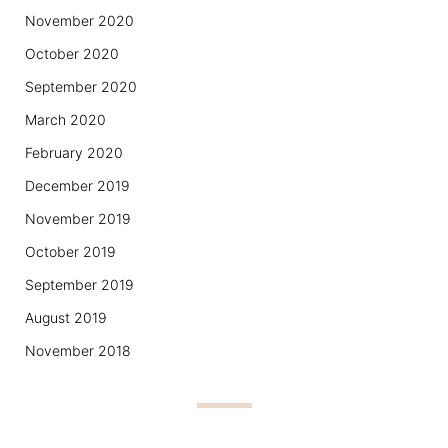
November 2020
October 2020
September 2020
March 2020
February 2020
December 2019
November 2019
October 2019
September 2019
August 2019
November 2018