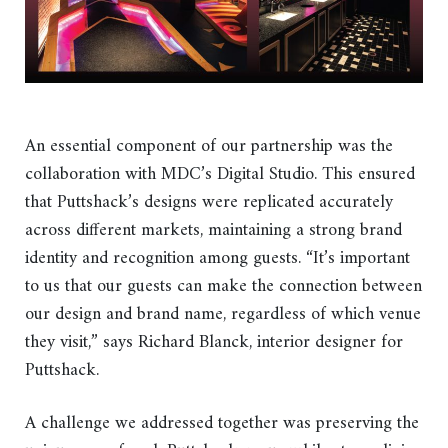
An essential component of our partnership was the
collaboration with MDC’s Digital Studio. This ensured
that Puttshack’s designs were replicated accurately
across different markets, maintaining a strong brand
identity and recognition among guests. “It’s important
to us that our guests can make the connection between
our design and brand name, regardless of which venue
they visit,” says Richard Blanck, interior designer for
Puttshack.
A challenge we addressed together was preserving the