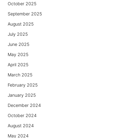
October 2025
September 2025
August 2025
July 2025
June 2025
May 2025
April 2025
March 2025
February 2025
January 2025
December 2024
October 2024
August 2024
May 2024