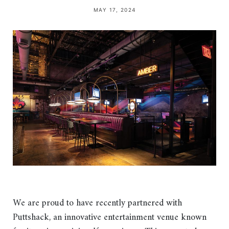
MAY 17, 2024
We are proud to have recently partnered with
Puttshack, an innovative entertainment venue known