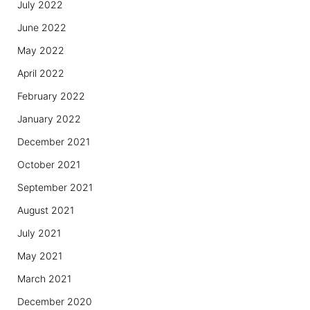
July 2022
June 2022
May 2022
April 2022
February 2022
January 2022
December 2021
October 2021
September 2021
August 2021
July 2021
May 2021
March 2021
December 2020