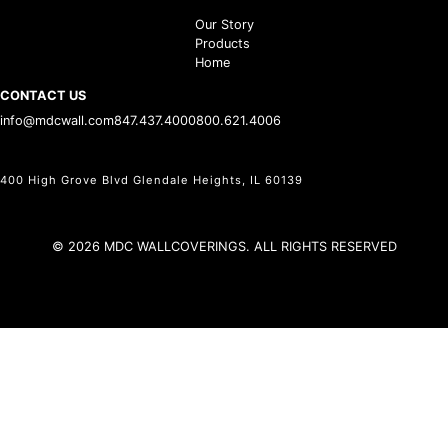
Our Story
Products
Home
CONTACT US
info@mdcwall.com
847.437.4000
800.621.4006
400 High Grove Blvd Glendale Heights, IL 60139
© 2026 MDC WALLCOVERINGS. ALL RIGHTS RESERVED