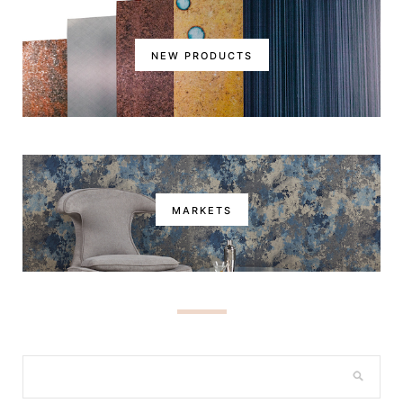
NEW PRODUCTS
MARKETS