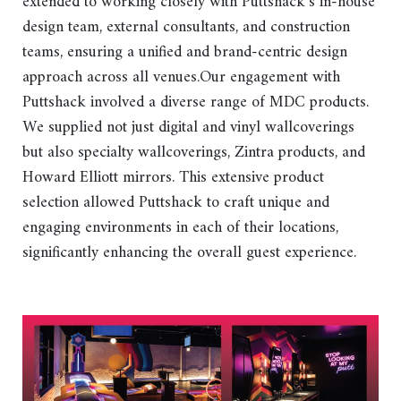
extended to working closely with Puttshack’s in-house
design team, external consultants, and construction
teams, ensuring a unified and brand-centric design
approach across all venues.Our engagement with
Puttshack involved a diverse range of MDC products.
We supplied not just digital and vinyl wallcoverings
but also specialty wallcoverings, Zintra products, and
Howard Elliott mirrors. This extensive product
selection allowed Puttshack to craft unique and
engaging environments in each of their locations,
significantly enhancing the overall guest experience.