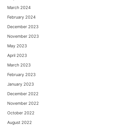
March 2024
February 2024
December 2023
November 2023
May 2023
April 2023
March 2023
February 2023
January 2023
December 2022
November 2022
October 2022
August 2022