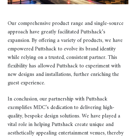
Our comprehensive product range and single-source
approach have greatly facilitated Puttshack’s
expansion. By offering a variety of products, we have
empowered Puttshack to evolve its brand identity
while relying on a trusted, consistent partner. This
flexibility has allowed Puttshack to experiment with
new designs and installations, further enriching the
guest experience.
In conclusion, our partnership with Puttshack
exemplifies MDC’s dedication to delivering high-
quality, bespoke design solutions. We have played a
vital role in helping Puttshack create unique and
aesthetically appealing entertainment venues, thereby