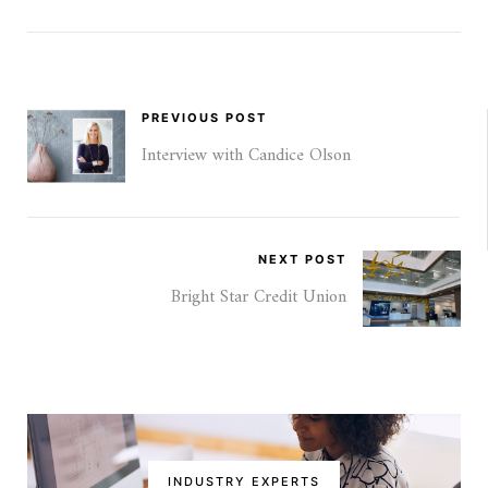
PREVIOUS POST
Interview with Candice Olson
NEXT POST
Bright Star Credit Union
INDUSTRY EXPERTS