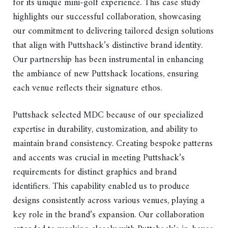
for its unique mini-golf experience. This case study
highlights our successful collaboration, showcasing
our commitment to delivering tailored design solutions
that align with Puttshack’s distinctive brand identity.
Our partnership has been instrumental in enhancing
the ambiance of new Puttshack locations, ensuring
each venue reflects their signature ethos.
Puttshack selected MDC because of our specialized
expertise in durability, customization, and ability to
maintain brand consistency. Creating bespoke patterns
and accents was crucial in meeting Puttshack’s
requirements for distinct graphics and brand
identifiers. This capability enabled us to produce
designs consistently across various venues, playing a
key role in the brand’s expansion. Our collaboration