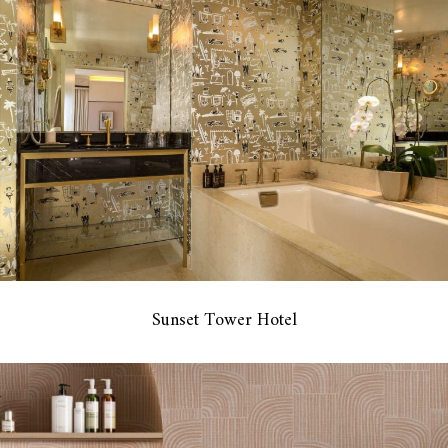
Sunset Tower Hotel