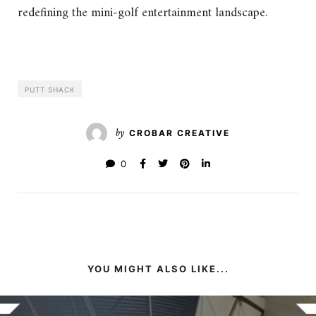
redefining the mini-golf entertainment landscape.
PUTT SHACK
by
CROBAR CREATIVE
0
YOU MIGHT ALSO LIKE...