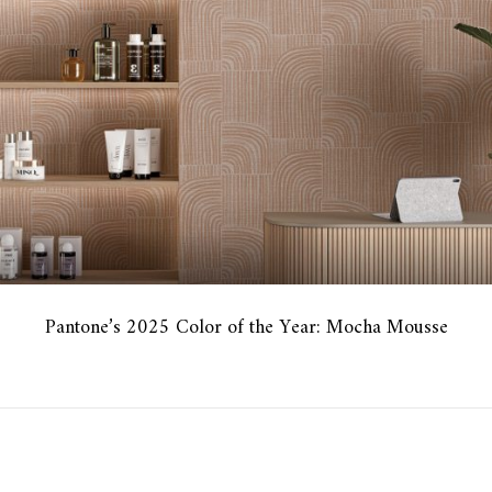
Pantone’s 2025 Color of the Year: Mocha Mousse