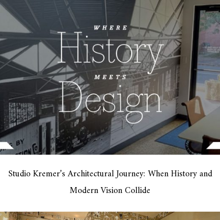
Studio Kremer’s Architectural Journey: When History and
Modern Vision Collide