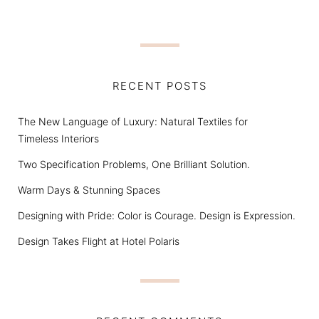
RECENT POSTS
The New Language of Luxury: Natural Textiles for
Timeless Interiors
Two Specification Problems, One Brilliant Solution.
Warm Days & Stunning Spaces
Designing with Pride: Color is Courage. Design is Expression.
Design Takes Flight at Hotel Polaris