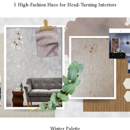
5 High-Fashion Hues for Head‑Turning Interiors
Winter Palette