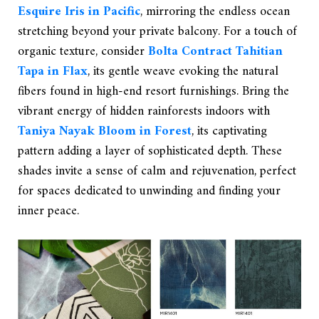
Esquire Iris in Pacific
, mirroring the endless ocean
stretching beyond your private balcony. For a touch of
organic texture, consider
Bolta Contract Tahitian
Tapa in Flax
, its gentle weave evoking the natural
fibers found in high-end resort furnishings. Bring the
vibrant energy of hidden rainforests indoors with
Taniya Nayak Bloom in Forest
, its captivating
pattern adding a layer of sophisticated depth. These
shades invite a sense of calm and rejuvenation, perfect
for spaces dedicated to unwinding and finding your
inner peace.