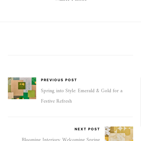
PREVIOUS POST
Spring into Style: Emerald & Gold for a
Festive Refresh
NEXT POST
Blooming Interiors: Welcoming Spring