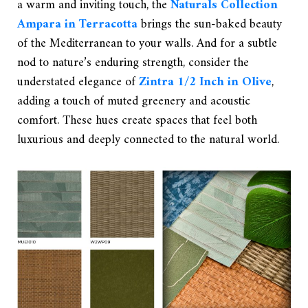
a warm and inviting touch, the
Naturals Collection
Ampara in Terracotta
brings the sun-baked beauty
of the Mediterranean to your walls. And for a subtle
nod to nature’s enduring strength, consider the
understated elegance of
Zintra 1/2 Inch in Olive
,
adding a touch of muted greenery and acoustic
comfort. These hues create spaces that feel both
luxurious and deeply connected to the natural world.