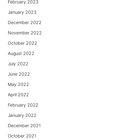
February 2023
January 2023
December 2022
November 2022
October 2022
August 2022
July 2022
June 2022
May 2022
April 2022
February 2022
January 2022
December 2021
October 2021