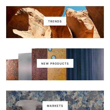
TRENDS
NEW PRODUCTS
MARKETS