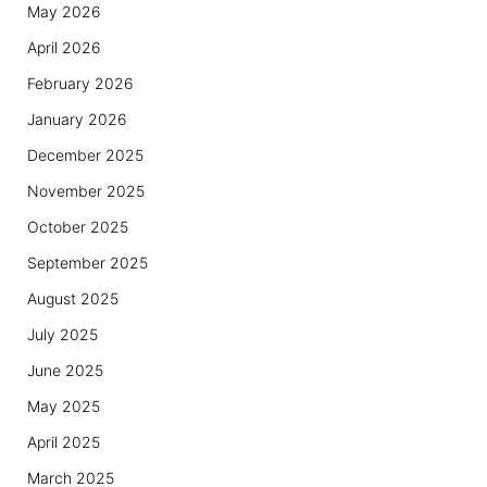
May 2026
April 2026
February 2026
January 2026
December 2025
November 2025
October 2025
September 2025
August 2025
July 2025
June 2025
May 2025
April 2025
March 2025