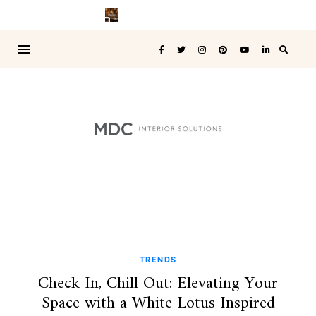
TRENDS
Check In, Chill Out: Elevating Your
Space with a White Lotus Inspired