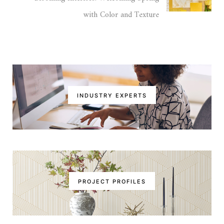
with Color and Texture
INDUSTRY EXPERTS
PROJECT PROFILES