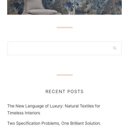
RECENT POSTS
The New Language of Luxury: Natural Textiles for
Timeless Interiors
Two Specification Problems, One Brilliant Solution.