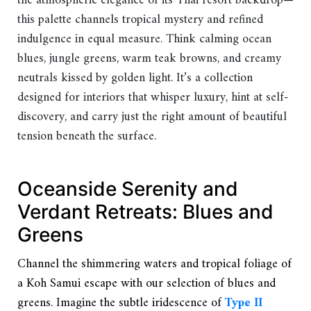
the atmospheric elegance of its Thai resort backdrop—
this palette channels tropical mystery and refined
indulgence in equal measure. Think calming ocean
blues, jungle greens, warm teak browns, and creamy
neutrals kissed by golden light. It’s a collection
designed for interiors that whisper luxury, hint at self-
discovery, and carry just the right amount of beautiful
tension beneath the surface.
Oceanside Serenity and
Verdant Retreats: Blues and
Greens
Channel the shimmering waters and tropical foliage of
a Koh Samui escape with our selection of blues and
greens. Imagine the subtle iridescence of
Type II