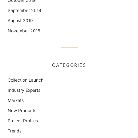
October 2019
September 2019
August 2019
November 2018
CATEGORIES
Collection Launch
Industry Experts
Markets
New Products
Project Profiles
Trends