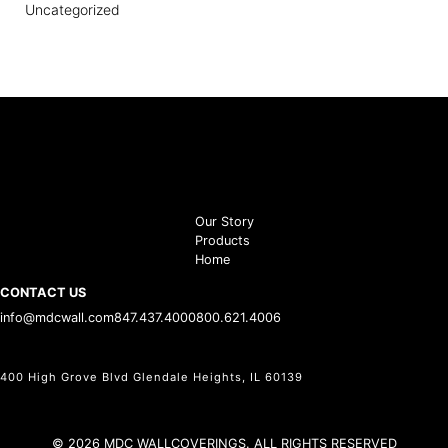
Uncategorized
Our Story
Products
Home
CONTACT US
info@mdcwall.com
847.437.4000
800.621.4006
400 High Grove Blvd Glendale Heights, IL 60139
© 2026 MDC WALLCOVERINGS. ALL RIGHTS RESERVED