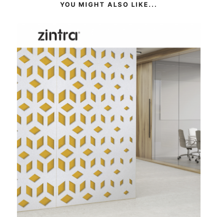
YOU MIGHT ALSO LIKE...