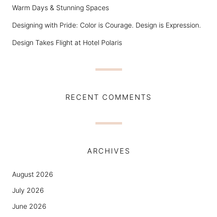
Warm Days & Stunning Spaces
Designing with Pride: Color is Courage. Design is Expression.
Design Takes Flight at Hotel Polaris
RECENT COMMENTS
ARCHIVES
August 2026
July 2026
June 2026