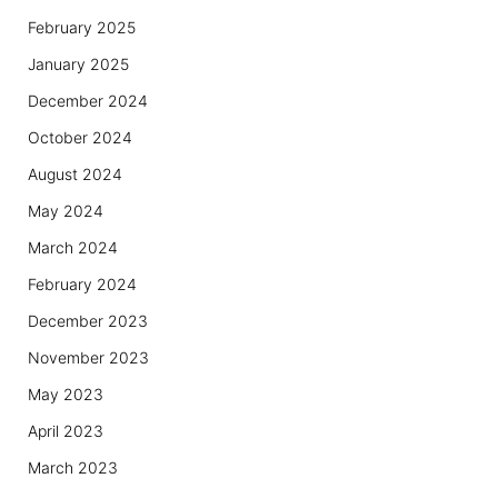
February 2025
January 2025
December 2024
October 2024
August 2024
May 2024
March 2024
February 2024
December 2023
November 2023
May 2023
April 2023
March 2023