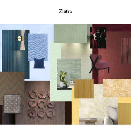
Zintra