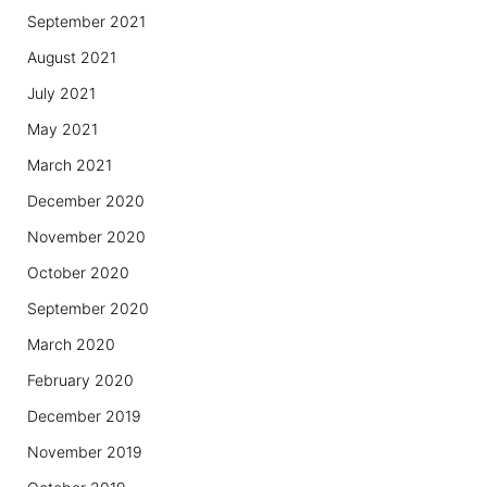
September 2021
August 2021
July 2021
May 2021
March 2021
December 2020
November 2020
October 2020
September 2020
March 2020
February 2020
December 2019
November 2019