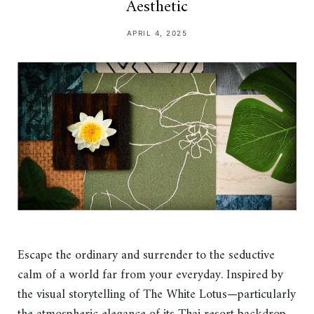
Aesthetic
APRIL 4, 2025
Escape the ordinary and surrender to the seductive
calm of a world far from your everyday. Inspired by
the visual storytelling of The White Lotus—particularly