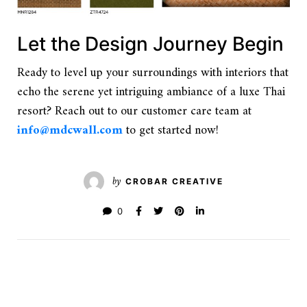
Let the Design Journey Begin
Ready to level up your surroundings with interiors that
echo the serene yet intriguing ambiance of a luxe Thai
resort? Reach out to our customer care team at
info@mdcwall.com
to get started now!
by
CROBAR CREATIVE
0