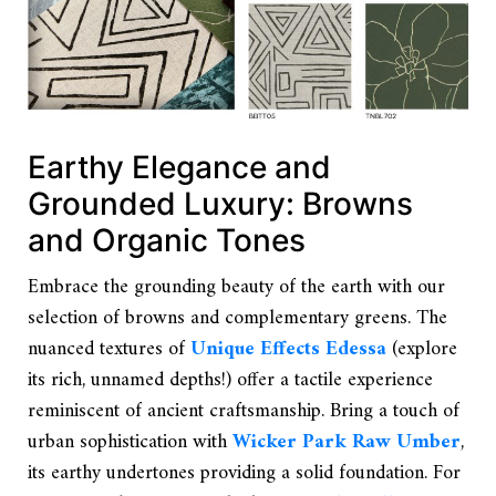
Earthy Elegance and
Grounded Luxury: Browns
and Organic Tones
Embrace the grounding beauty of the earth with our
selection of browns and complementary greens. The
nuanced textures of
Unique Effects Edessa
(explore
its rich, unnamed depths!) offer a tactile experience
reminiscent of ancient craftsmanship. Bring a touch of
urban sophistication with
Wicker Park Raw Umber
,
its earthy undertones providing a solid foundation. For