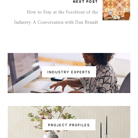
NEXT POST
How to Stay at the Forefront of the
Industry: A Conversation with Dan Brandt
INDUSTRY EXPERTS
PROJECT PROFILES