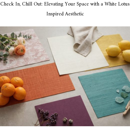
Check In, Chill Out: Elevating Your Space with a White Lotus
Inspired Aesthetic