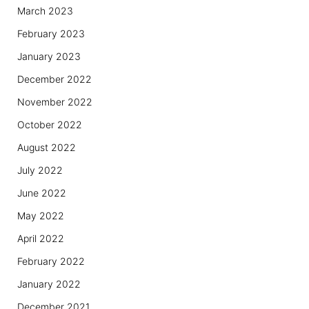
March 2023
February 2023
January 2023
December 2022
November 2022
October 2022
August 2022
July 2022
June 2022
May 2022
April 2022
February 2022
January 2022
December 2021