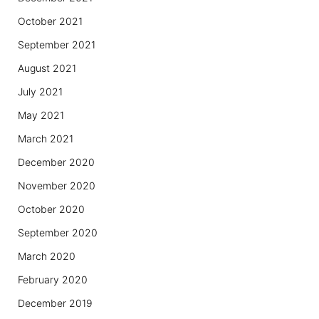
October 2021
September 2021
August 2021
July 2021
May 2021
March 2021
December 2020
November 2020
October 2020
September 2020
March 2020
February 2020
December 2019