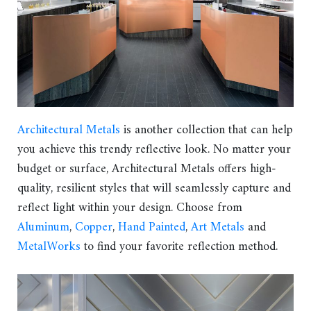
Architectural Metals
is another collection that can help
you achieve this trendy reflective look. No matter your
budget or surface, Architectural Metals offers high-
quality, resilient styles that will seamlessly capture and
reflect light within your design. Choose from
Aluminum
,
Copper
,
Hand Painted
,
Art Metals
and
MetalWorks
to find your favorite reflection method.