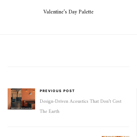
Valentine’s Day Palette
PREVIOUS POST
Design-Driven Acoustics That Don’t Cost
The Earth