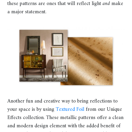
these patterns are ones that will reflect light
and
make
a major statement.
Another fun and creative way to bring reflections to
your space is by using
Textured Foil
from our Unique
Effects collection. These metallic patterns offer a clean
and modern design element with the added benefit of