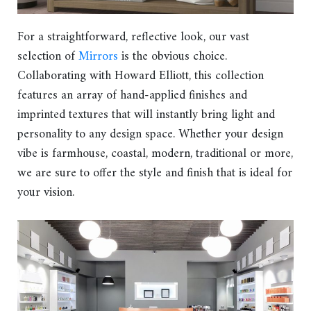
For a straightforward, reflective look, our vast
selection of
Mirrors
is the obvious choice.
Collaborating with Howard Elliott, this collection
features an array of hand-applied finishes and
imprinted textures that will instantly bring light and
personality to any design space. Whether your design
vibe is farmhouse, coastal, modern, traditional or more,
we are sure to offer the style and finish that is ideal for
your vision.