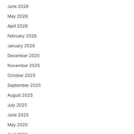
June 2026
May 2026
April 2026
February 2026
January 2026
December 2025
November 2025
October 2025
September 2025
August 2025
July 2025
June 2025
May 2025