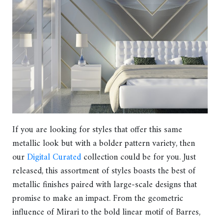
If you are looking for styles that offer this same
metallic look but with a bolder pattern variety, then
our
Digital Curated
collection could be for you. Just
released, this assortment of styles boasts the best of
metallic finishes paired with large-scale designs that
promise to make an impact. From the geometric
influence of Mirari to the bold linear motif of Barres,