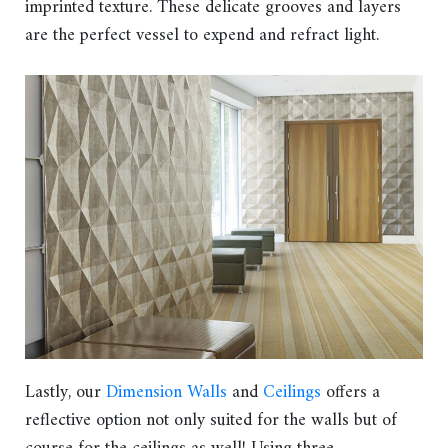
imprinted texture. These delicate grooves and layers
are the perfect vessel to expend and refract light.
Lastly, our
Dimension Walls
and
Ceilings
offers a
reflective option not only suited for the walls but of