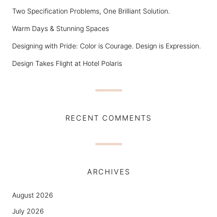
Two Specification Problems, One Brilliant Solution.
Warm Days & Stunning Spaces
Designing with Pride: Color is Courage. Design is Expression.
Design Takes Flight at Hotel Polaris
RECENT COMMENTS
ARCHIVES
August 2026
July 2026