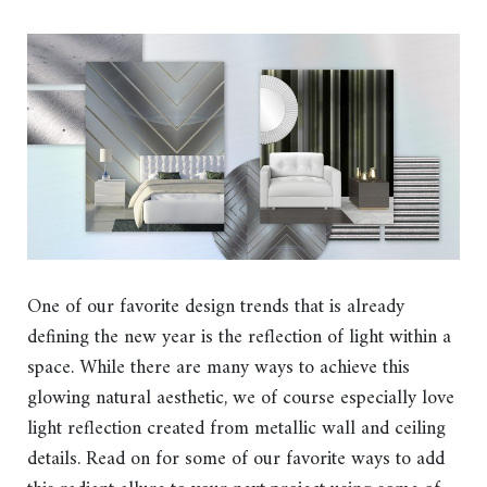
One of our favorite design trends that is already
defining the new year is the reflection of light within a
space. While there are many ways to achieve this
glowing natural aesthetic, we of course especially love
light reflection created from metallic wall and ceiling
details. Read on for some of our favorite ways to add