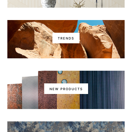
TRENDS
NEW PRODUCTS