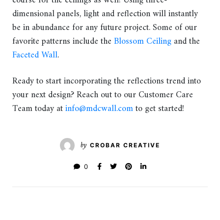
course for the ceilings as well! Using three-
dimensional panels, light and reflection will instantly
be in abundance for any future project. Some of our
favorite patterns include the
Blossom Ceiling
and the
Faceted Wall
.
Ready to start incorporating the reflections trend into
your next design? Reach out to our Customer Care
Team today at
info@mdcwall.com
to get started!
by
CROBAR CREATIVE
0