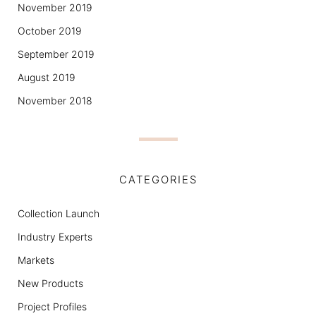
November 2019
October 2019
September 2019
August 2019
November 2018
CATEGORIES
Collection Launch
Industry Experts
Markets
New Products
Project Profiles