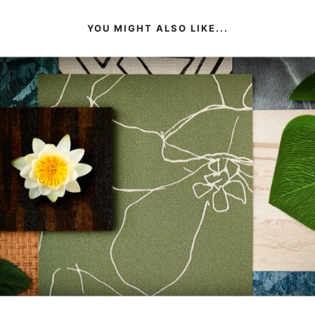
YOU MIGHT ALSO LIKE...