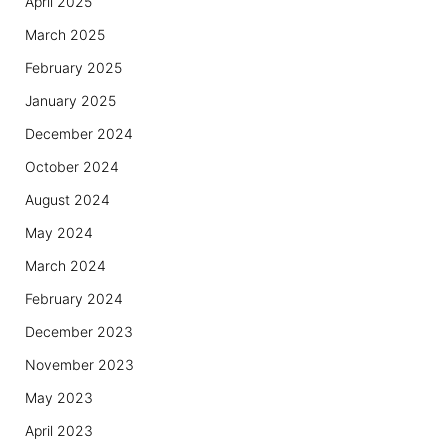
April 2025
March 2025
February 2025
January 2025
December 2024
October 2024
August 2024
May 2024
March 2024
February 2024
December 2023
November 2023
May 2023
April 2023