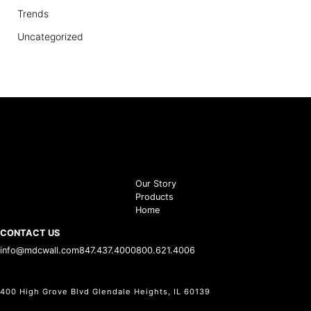
Trends
Uncategorized
Our Story
Products
Home
CONTACT US
info@mdcwall.com
847.437.4000
800.621.4006
400 High Grove Blvd Glendale Heights, IL 60139