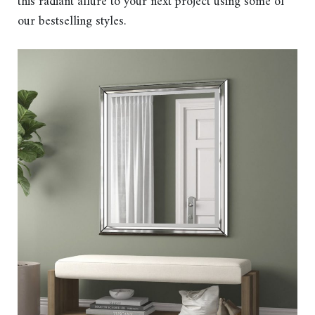
this radiant allure to your next project using some of
our bestselling styles.