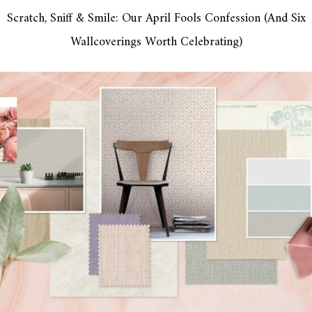
Scratch, Sniff & Smile: Our April Fools Confession (And Six
Wallcoverings Worth Celebrating)