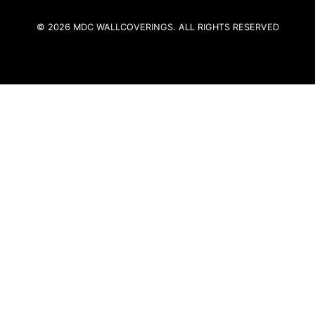
© 2026 MDC WALLCOVERINGS. ALL RIGHTS RESERVED