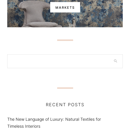
MARKETS
RECENT POSTS
The New Language of Luxury: Natural Textiles for
Timeless Interiors