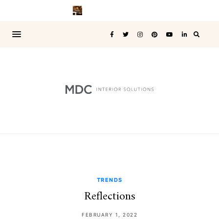
TRENDS
Reflections
FEBRUARY 1, 2022