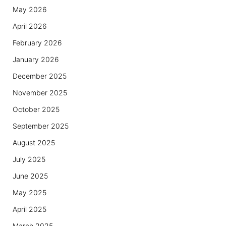
May 2026
April 2026
February 2026
January 2026
December 2025
November 2025
October 2025
September 2025
August 2025
July 2025
June 2025
May 2025
April 2025
March 2025