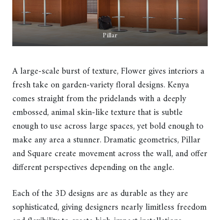
Pillar
A large-scale burst of texture, Flower gives interiors a
fresh take on garden-variety floral designs. Kenya
comes straight from the pridelands with a deeply
embossed, animal skin-like texture that is subtle
enough to use across large spaces, yet bold enough to
make any area a stunner. Dramatic geometrics, Pillar
and Square create movement across the wall, and offer
different perspectives depending on the angle.
Each of the 3D designs are as durable as they are
sophisticated, giving designers nearly limitless freedom