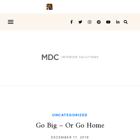
UNCATEGORIZED
Go Big – Or Go Home
DECEMBER 17, 2019