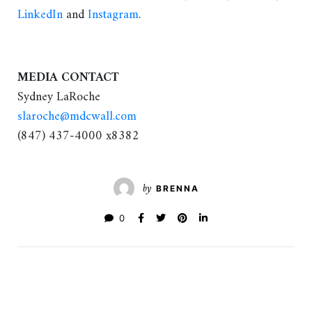
LinkedIn
and
Instagram
.
MEDIA CONTACT
Sydney LaRoche
slaroche@mdcwall.com
(847) 437-4000 x8382
by
BRENNA
0