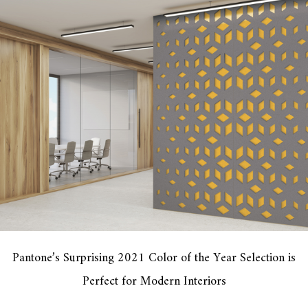
Pantone’s Surprising 2021 Color of the Year Selection is
Perfect for Modern Interiors