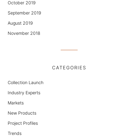
October 2019
September 2019
August 2019
November 2018
CATEGORIES
Collection Launch
Industry Experts
Markets
New Products
Project Profiles
Trends