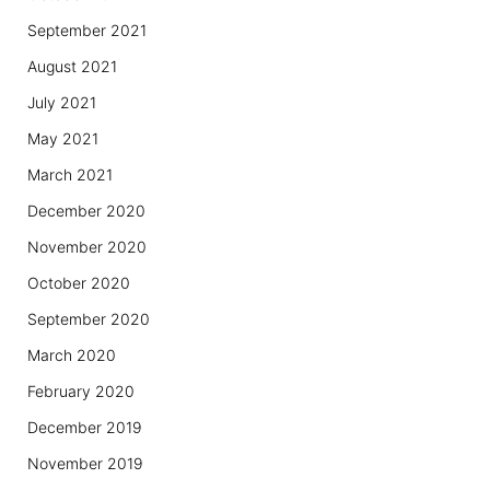
September 2021
August 2021
July 2021
May 2021
March 2021
December 2020
November 2020
October 2020
September 2020
March 2020
February 2020
December 2019
November 2019