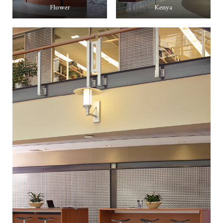
Flower
Kenya