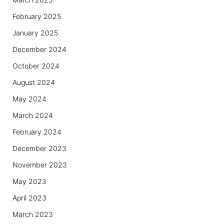
February 2025
January 2025
December 2024
October 2024
August 2024
May 2024
March 2024
February 2024
December 2023
November 2023
May 2023
April 2023
March 2023