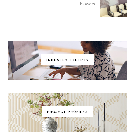
Flowers.
INDUSTRY EXPERTS
PROJECT PROFILES