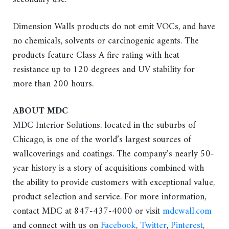
Dimension Walls products do not emit VOCs, and have
no chemicals, solvents or carcinogenic agents. The
products feature Class A fire rating with heat
resistance up to 120 degrees and UV stability for
more than 200 hours.
ABOUT MDC
MDC Interior Solutions, located in the suburbs of
Chicago, is one of the world’s largest sources of
wallcoverings and coatings. The company’s nearly 50-
year history is a story of acquisitions combined with
the ability to provide customers with exceptional value,
product selection and service. For more information,
contact MDC at 847-437-4000 or visit
mdcwall.com
and connect with us on
Facebook
,
Twitter
,
Pinterest
,