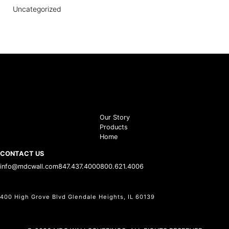
Uncategorized
Our Story
Products
Home
CONTACT US
info@mdcwall.com
847.437.4000
800.621.4006
400 High Grove Blvd Glendale Heights, IL 60139