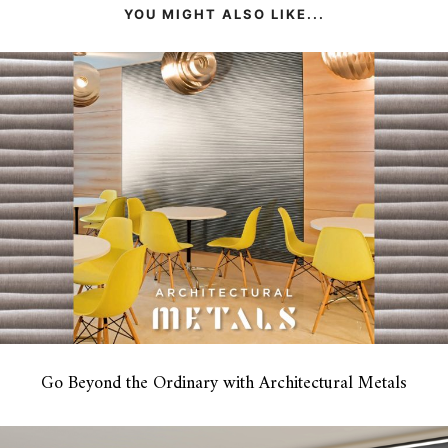
YOU MIGHT ALSO LIKE...
Go Beyond the Ordinary with Architectural Metals