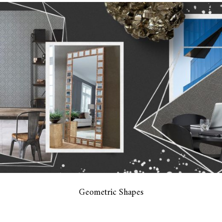
Geometric Shapes