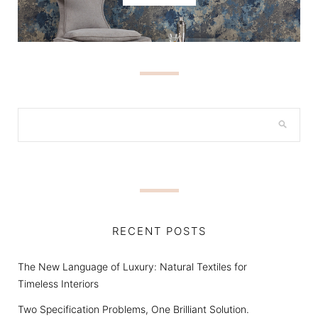
RECENT POSTS
The New Language of Luxury: Natural Textiles for
Timeless Interiors
Two Specification Problems, One Brilliant Solution.