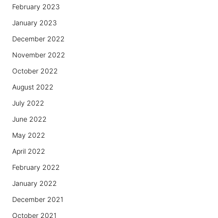
February 2023
January 2023
December 2022
November 2022
October 2022
August 2022
July 2022
June 2022
May 2022
April 2022
February 2022
January 2022
December 2021
October 2021