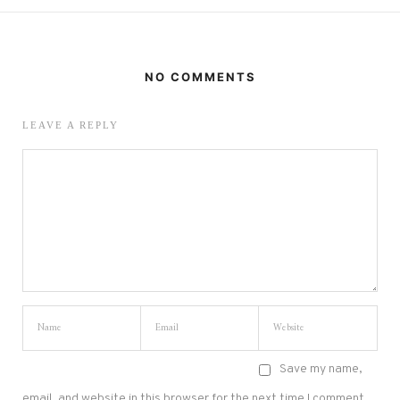
NO COMMENTS
LEAVE A REPLY
Save my name,
email, and website in this browser for the next time I comment.