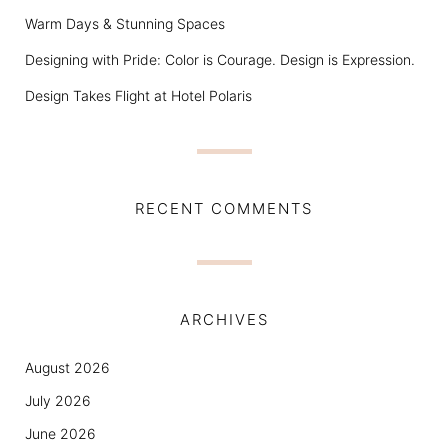
Warm Days & Stunning Spaces
Designing with Pride: Color is Courage. Design is Expression.
Design Takes Flight at Hotel Polaris
RECENT COMMENTS
ARCHIVES
August 2026
July 2026
June 2026