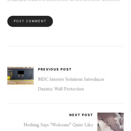
PREVIOUS POST
MDC Interior Solutions Introduces
Duratec Wall Protection
NEXT POST
Nothing Says “Welcome” Quite Like