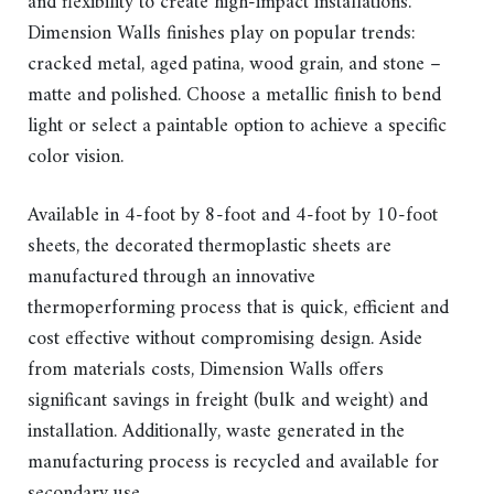
and flexibility to create high-impact installations.
Dimension Walls finishes play on popular trends:
cracked metal, aged patina, wood grain, and stone –
matte and polished. Choose a metallic finish to bend
light or select a paintable option to achieve a specific
color vision.
Available in 4-foot by 8-foot and 4-foot by 10-foot
sheets, the decorated thermoplastic sheets are
manufactured through an innovative
thermoperforming process that is quick, efficient and
cost effective without compromising design. Aside
from materials costs, Dimension Walls offers
significant savings in freight (bulk and weight) and
installation. Additionally, waste generated in the
manufacturing process is recycled and available for
secondary use.