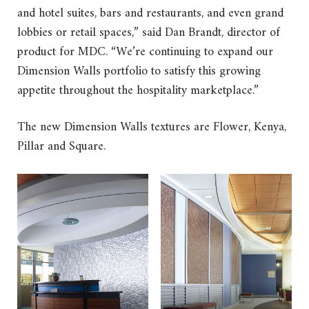
and hotel suites, bars and restaurants, and even grand
lobbies or retail spaces,” said Dan Brandt, director of
product for MDC. “We’re continuing to expand our
Dimension Walls portfolio to satisfy this growing
appetite throughout the hospitality marketplace.”
The new Dimension Walls textures are Flower, Kenya,
Pillar and Square.