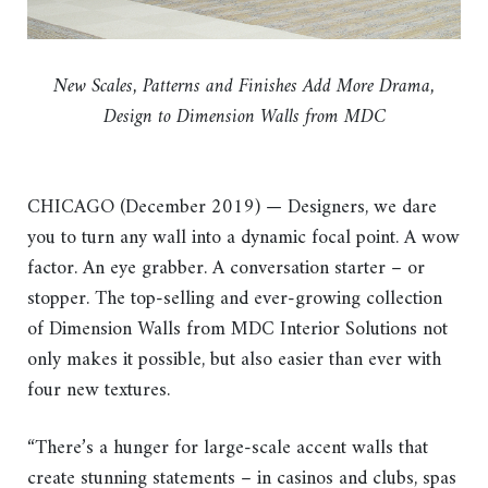
New Scales, Patterns and Finishes Add More Drama,
Design to Dimension Walls from MDC
CHICAGO (December 2019) — Designers, we dare
you to turn any wall into a dynamic focal point. A wow
factor. An eye grabber. A conversation starter – or
stopper. The top-selling and ever-growing collection
of Dimension Walls from MDC Interior Solutions not
only makes it possible, but also easier than ever with
four new textures.
“There’s a hunger for large-scale accent walls that
create stunning statements – in casinos and clubs, spas