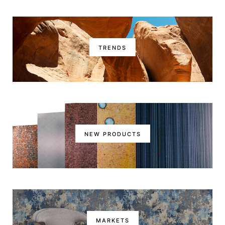
TRENDS
NEW PRODUCTS
MARKETS