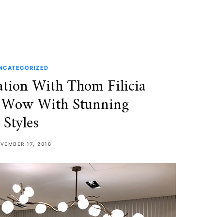
NCATEGORIZED
tion With Thom Filicia
 Wow With Stunning
Styles
VEMBER 17, 2018