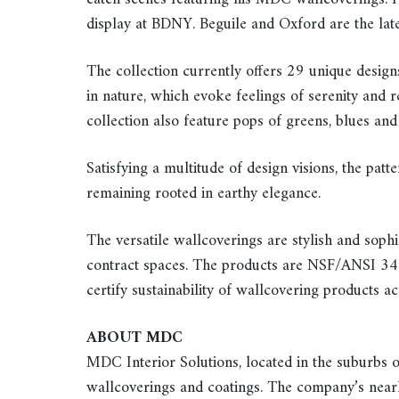
display at BDNY. Beguile and Oxford are the late
The collection currently offers 29 unique design
in nature, which evoke feelings of serenity and re
collection also feature pops of greens, blues and
Satisfying a multitude of design visions, the patt
remaining rooted in earthy elegance.
The versatile wallcoverings are stylish and sophis
contract spaces. The products are NSF/ANSI 342 
certify sustainability of wallcovering products ac
ABOUT MDC
MDC Interior Solutions, located in the suburbs o
wallcoverings and coatings. The company’s nearl