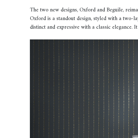
The two new designs, Oxford and Beguile, reimagin
Oxford is a standout design, styled with a two-lay
distinct and expressive with a classic elegance. It