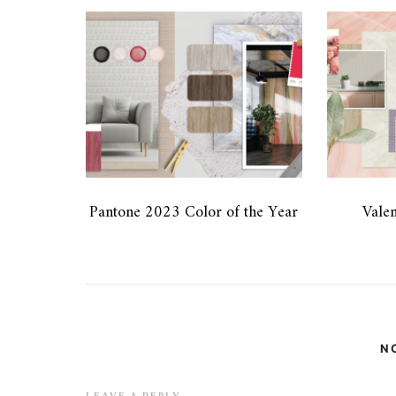
Pantone 2023 Color of the Year
Valen
N