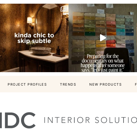
PROJECT PROFILES
TRENDS
NEW PRODUCTS