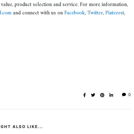
 value, product selection and service. For more information,
l.com
and connect with us on
Facebook
,
Twitter
,
Pinterest
,
0
GHT ALSO LIKE...