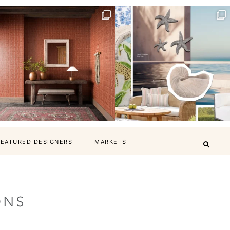
FEATURED DESIGNERS
MARKETS