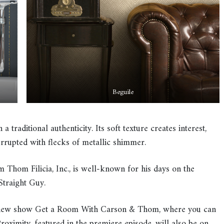
Beguile
 a traditional authenticity. Its soft texture creates interest,
errupted with flecks of metallic shimmer.
m Thom Filicia, Inc., is well-known for his days on the
traight Guy.
s new show Get a Room With Carson & Thom, where you can
oximity, featured in the premiere episode, will also be on