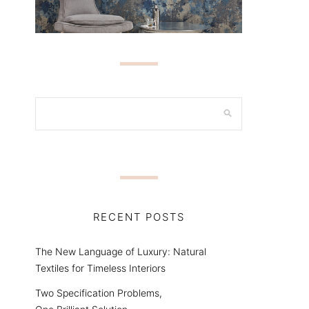
RECENT POSTS
The New Language of Luxury: Natural
Textiles for Timeless Interiors
Two Specification Problems,