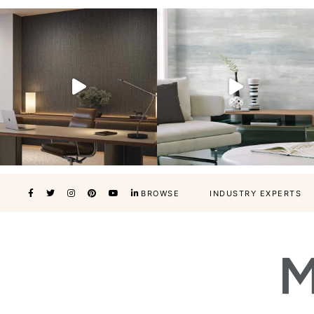
BROWSE
INDUSTRY EXPERTS