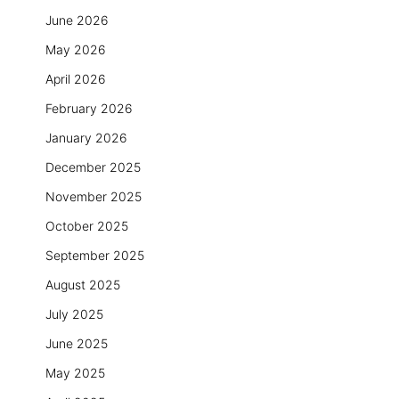
June 2026
May 2026
April 2026
February 2026
January 2026
December 2025
November 2025
October 2025
September 2025
August 2025
July 2025
June 2025
May 2025