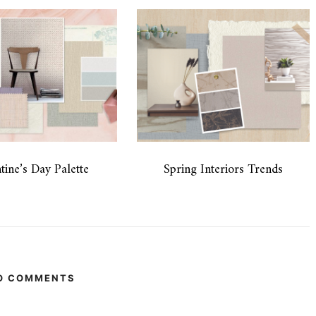
tine’s Day Palette
Spring Interiors Trends
O COMMENTS