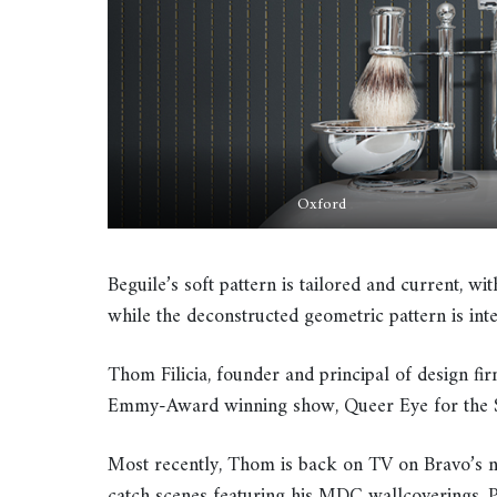
Oxford
Beguile’s soft pattern is tailored and current, with
while the deconstructed geometric pattern is int
Thom Filicia, founder and principal of design fir
Emmy-Award winning show, Queer Eye for the S
Most recently, Thom is back on TV on Bravo’
catch scenes featuring his MDC wallcoverings. Pr