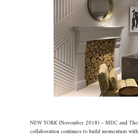
NEW YORK (November 2018) – MDC and Thom Fil
collaboration continues to build momentum wit