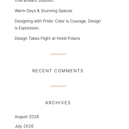
One Brilliant Solution.
Warm Days & Stunning Spaces
Designing with Pride: Color is Courage. Design
is Expression.
Design Takes Flight at Hotel Polaris
RECENT COMMENTS
ARCHIVES
August 2026
July 2026