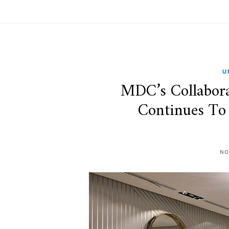
U
MDC’s Collabora
Continues To
NO