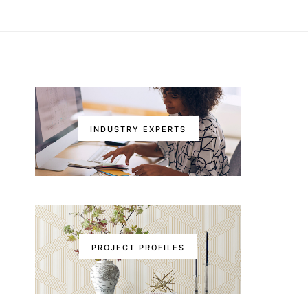
INDUSTRY EXPERTS
PROJECT PROFILES