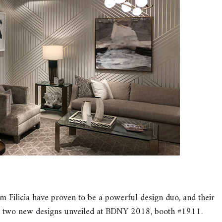
icia have proven to be a powerful design duo, and their
h two new designs unveiled at BDNY 2018, booth #1911.