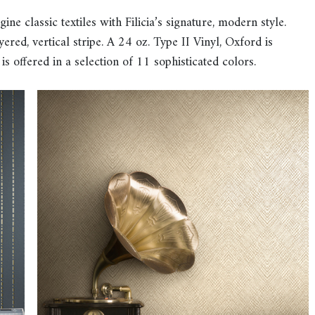
e classic textiles with Filicia’s signature, modern style.
ered, vertical stripe. A 24 oz. Type II Vinyl, Oxford is
 is offered in a selection of 11 sophisticated colors.