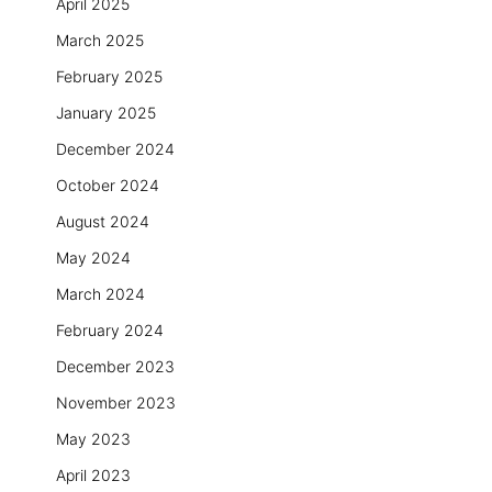
April 2025
March 2025
February 2025
January 2025
December 2024
October 2024
August 2024
May 2024
March 2024
February 2024
December 2023
November 2023
May 2023
April 2023