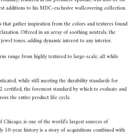
st additions to his MDC-exclusive wallcovering collection.
s that gather inspiration from the colors and textures found
laxation. Offered in an array of soothing neutrals, the
 jewel tones, adding dynamic interest to any interior.
erns range from highly textured to large-scale, all while
ticated, while still meeting the durability standards for
certified, the foremost standard by which to evaluate and
ross the entire product life cycle.
f Chicago, is one of the world’s largest sources of
y 50-year history is a story of acquisitions combined with