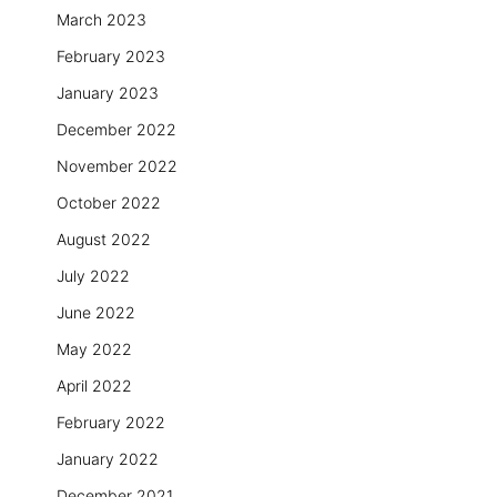
March 2023
February 2023
January 2023
December 2022
November 2022
October 2022
August 2022
July 2022
June 2022
May 2022
April 2022
February 2022
January 2022
December 2021