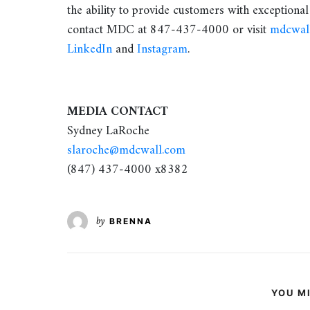
the ability to provide customers with exceptional
contact MDC at 847-437-4000 or visit
mdcwal
LinkedIn
and
Instagram
.
MEDIA CONTACT
Sydney LaRoche
slaroche@mdcwall.com
(847) 437-4000 x8382
by
BRENNA
YOU MI