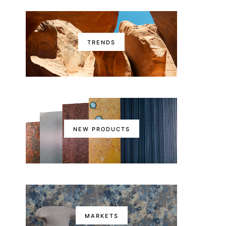
TRENDS
NEW PRODUCTS
MARKETS