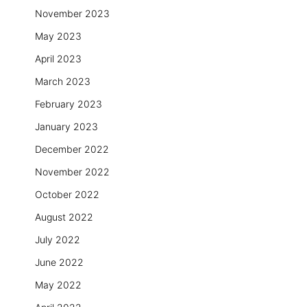
November 2023
May 2023
April 2023
March 2023
February 2023
January 2023
December 2022
November 2022
October 2022
August 2022
July 2022
June 2022
May 2022