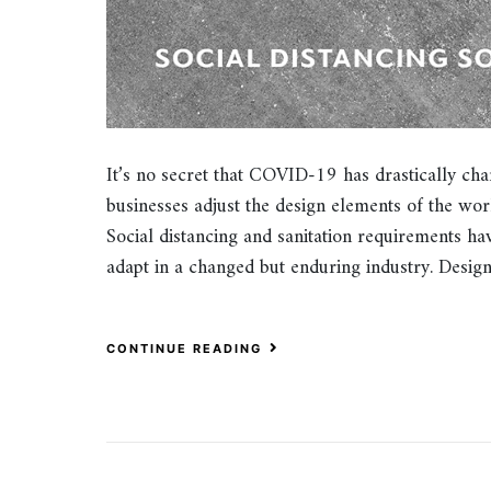
It’s no secret that COVID-19 has drastically chan
businesses adjust the design elements of the wo
Social distancing and sanitation requirements ha
adapt in a changed but enduring industry. Desi
CONTINUE READING