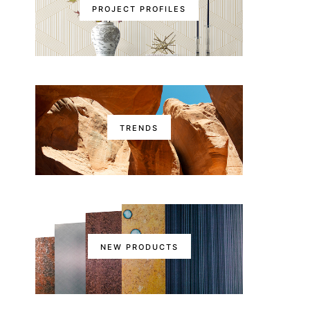
PROJECT PROFILES
TRENDS
NEW PRODUCTS