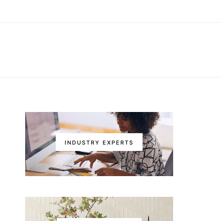
INDUSTRY EXPERTS