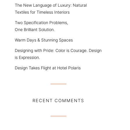
The New Language of Luxury: Natural
Textiles for Timeless Interiors
Two Specification Problems,
One Brilliant Solution.
Warm Days & Stunning Spaces
Designing with Pride: Color is Courage. Design
is Expression.
Design Takes Flight at Hotel Polaris
RECENT COMMENTS