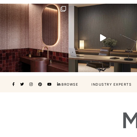
BROWSE
INDUSTRY EXPERTS