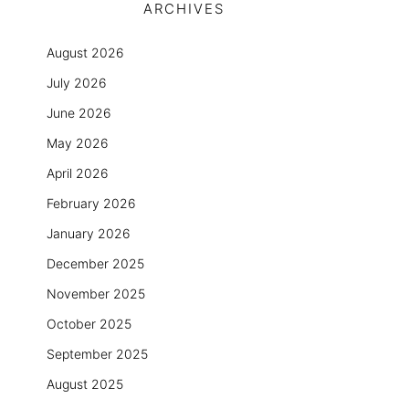
ARCHIVES
August 2026
July 2026
June 2026
May 2026
April 2026
February 2026
January 2026
December 2025
November 2025
October 2025
September 2025
August 2025