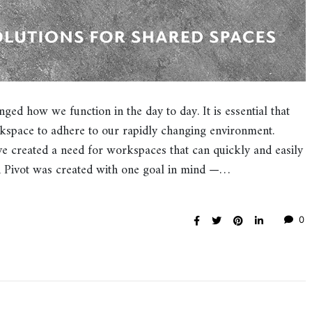
ged how we function in the day to day. It is essential that
rkspace to adhere to our rapidly changing environment.
ve created a need for workspaces that can quickly and easily
gn Pivot was created with one goal in mind —…
0