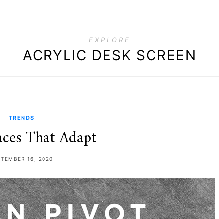
EXPLORE
ACRYLIC DESK SCREEN
TRENDS
ces That Adapt
PTEMBER 16, 2020