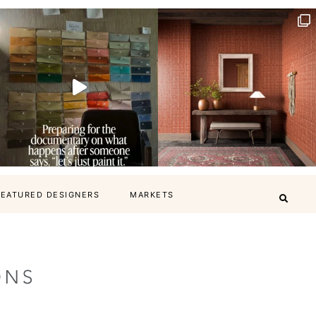
FEATURED DESIGNERS
MARKETS