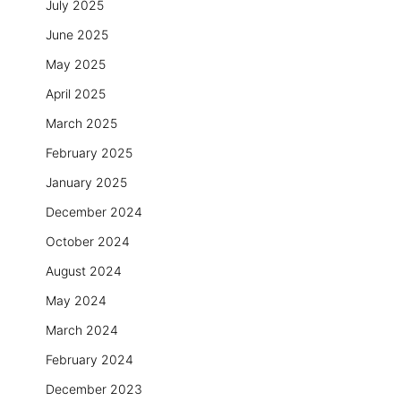
July 2025
June 2025
May 2025
April 2025
March 2025
February 2025
January 2025
December 2024
October 2024
August 2024
May 2024
March 2024
February 2024
December 2023