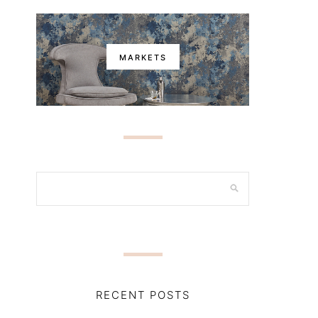
MARKETS
RECENT POSTS