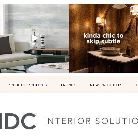
PROJECT PROFILES
TRENDS
NEW PRODUCTS