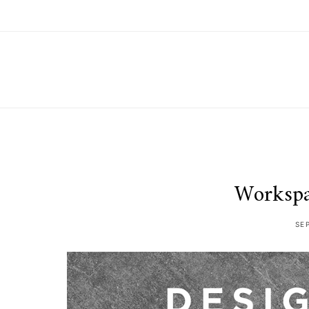
Workspa
SE