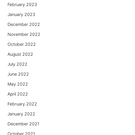
February 2023
January 2023
December 2022
November 2022
October 2022
August 2022
July 2022
June 2022
May 2022
April 2022
February 2022
January 2022
December 2021
October 2021