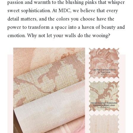
passion and warmth to the blushing pinks that whisper
sweet sophistication. At MDC, we believe that every
detail matters, and the colors you choose have the
power to transform a space into a haven of beauty and
emotion. Why not let your walls do the wooing?