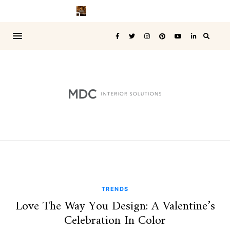
TRENDS
Love The Way You Design: A Valentine’s
Celebration In Color