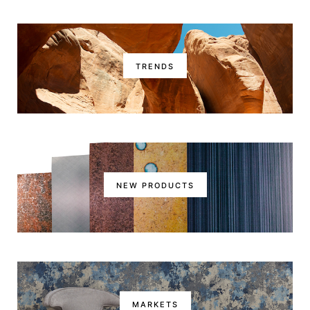
TRENDS
NEW PRODUCTS
MARKETS