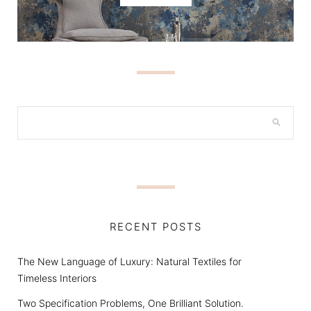
RECENT POSTS
The New Language of Luxury: Natural Textiles for
Timeless Interiors
Two Specification Problems, One Brilliant Solution.