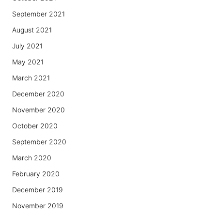
September 2021
August 2021
July 2021
May 2021
March 2021
December 2020
November 2020
October 2020
September 2020
March 2020
February 2020
December 2019
November 2019