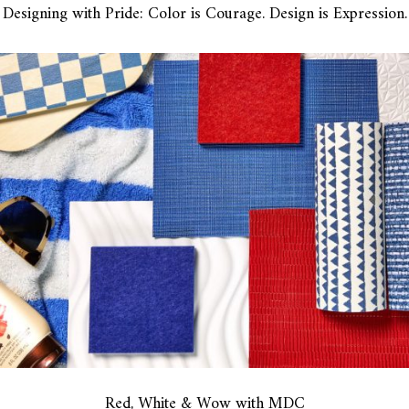
Designing with Pride: Color is Courage. Design is Expression.
Red, White & Wow with MDC