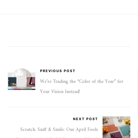
PREVIOUS POST
We’re Trading the “Color of the Year” for
Your Vision Instead!
NEXT POST
Scratch, Sniff & Smile: Our April Fools