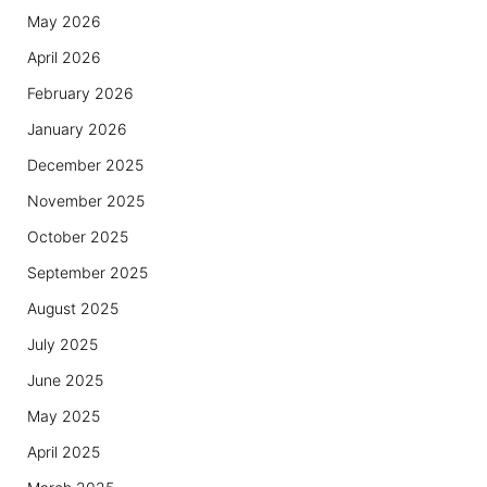
May 2026
April 2026
February 2026
January 2026
December 2025
November 2025
October 2025
September 2025
August 2025
July 2025
June 2025
May 2025
April 2025