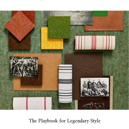
The Playbook for Legendary Style