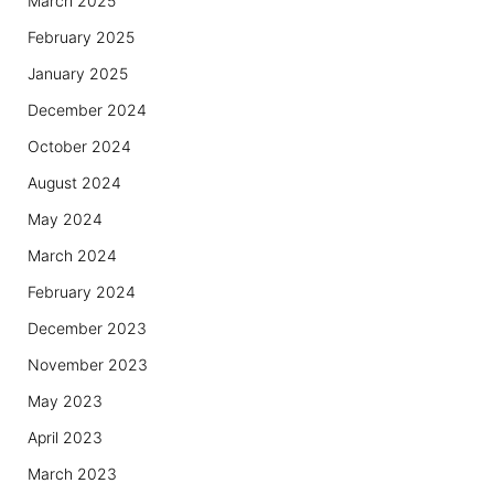
March 2025
February 2025
January 2025
December 2024
October 2024
August 2024
May 2024
March 2024
February 2024
December 2023
November 2023
May 2023
April 2023
March 2023