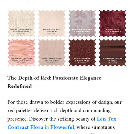
The Depth of Red: Passionate Elegance
Redefined
For those drawn to bolder expressions of design, our
red palettes deliver rich depth and commanding
presence. Discover the striking beauty of
Len-Tex
Contract Flora
in
Flowerful
,
where sumptuous