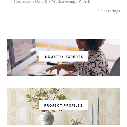
Confession (And Six Wallcoverings Worth
Celebrating)
INDUSTRY EXPERTS
PROJECT PROFILES