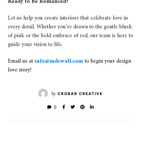
Ready to Be Romanced?
Let us help you create interiors that celebrate love in
every detail. Whether you’re drawn to the gentle blush
of pink or the bold embrace of red, our team is here to
guide your vision to life.
Email us at
info@mdcwall.com
to begin your design
love story!
by
CROBAR CREATIVE
0