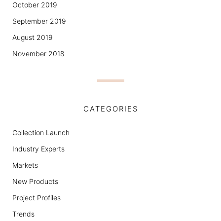
October 2019
September 2019
August 2019
November 2018
CATEGORIES
Collection Launch
Industry Experts
Markets
New Products
Project Profiles
Trends