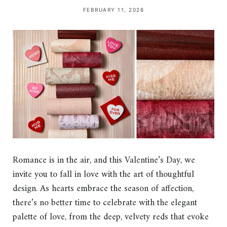
FEBRUARY 11, 2026
Romance is in the air, and this Valentine’s Day, we
invite you to fall in love with the art of thoughtful
design. As hearts embrace the season of affection,
there’s no better time to celebrate with the elegant
palette of love, from the deep, velvety reds that evoke