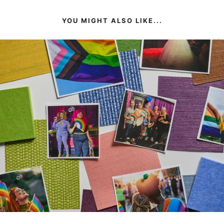
YOU MIGHT ALSO LIKE...