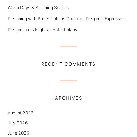
Warm Days & Stunning Spaces
Designing with Pride: Color is Courage. Design is Expression.
Design Takes Flight at Hotel Polaris
RECENT COMMENTS
ARCHIVES
August 2026
July 2026
June 2026