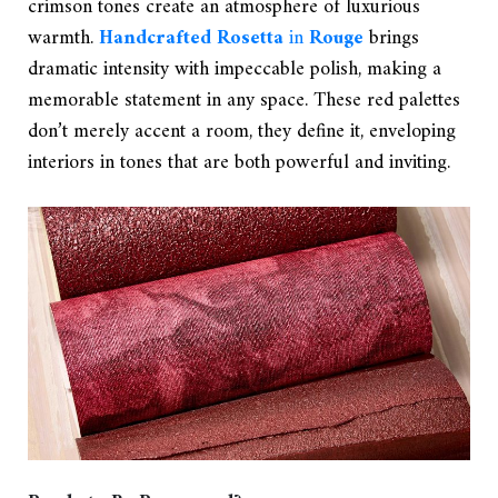
crimson tones create an atmosphere of luxurious
warmth.
Handcrafted Rosetta
in
Rouge
brings
dramatic intensity with impeccable polish, making a
memorable statement in any space. These red palettes
don’t merely accent a room, they define it, enveloping
interiors in tones that are both powerful and inviting.