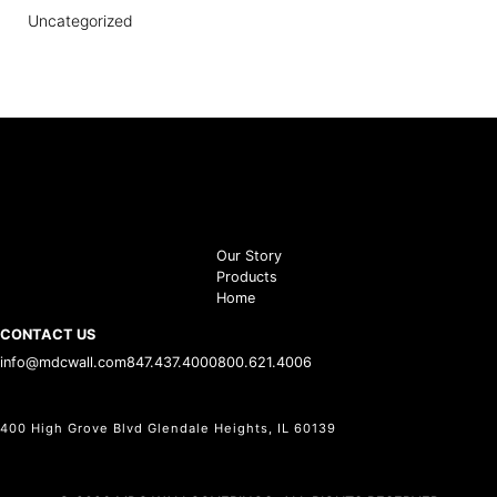
Uncategorized
Our Story
Products
Home
CONTACT US
info@mdcwall.com
847.437.4000
800.621.4006
400 High Grove Blvd Glendale Heights, IL 60139