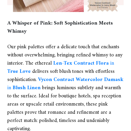
A Whisper of Pink: Soft Sophistication Meets
Whimsy
Our pink palettes offer a delicate touch that enchants
without overwhelming, bringing refined whimsy to any
interior. The ethereal
Len-Tex Contract Flora
in
True Love
delivers soft blush tones with effortless
sophistication.
Vycon Contract Watercolor Damask
in
Blush Linen
brings luminous subtlety and warmth
to the surface. Ideal for boutique hotels, spa reception
areas or upscale retail environments, these pink
palettes prove that romance and refinement are a
perfect match: polished, timeless and undeniably
captivating.