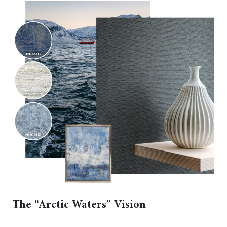
The “Arctic Waters” Vision