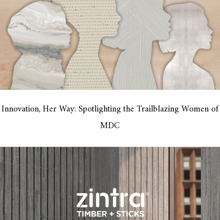
Innovation, Her Way: Spotlighting the Trailblazing Women of
MDC