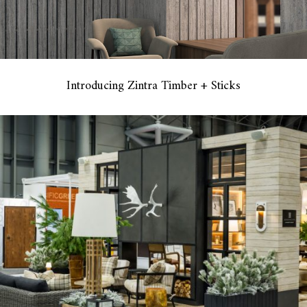
Introducing Zintra Timber + Sticks