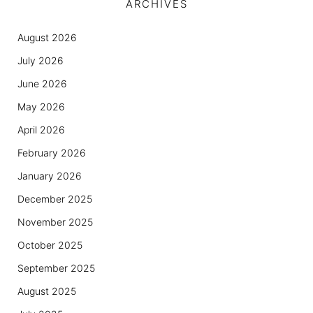
ARCHIVES
August 2026
July 2026
June 2026
May 2026
April 2026
February 2026
January 2026
December 2025
November 2025
October 2025
September 2025
August 2025