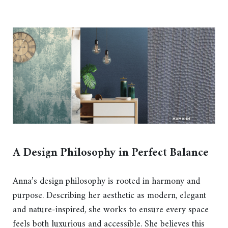
A Design Philosophy in Perfect Balance
Anna’s design philosophy is rooted in harmony and
purpose. Describing her aesthetic as modern, elegant
and nature-inspired, she works to ensure every space
feels both luxurious and accessible. She believes this