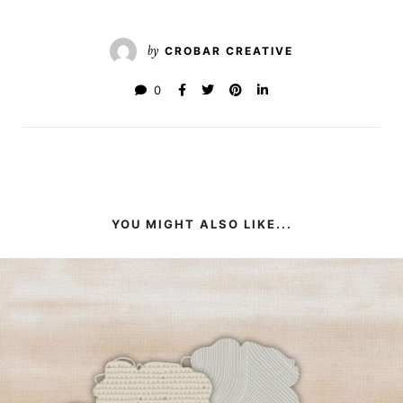
by
CROBAR CREATIVE
0
YOU MIGHT ALSO LIKE...