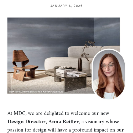
JANUARY 6, 2026
At MDC, we are delighted to welcome our new
Design Director, Anna Reifler
, a visionary whose
passion for design will have a profound impact on our