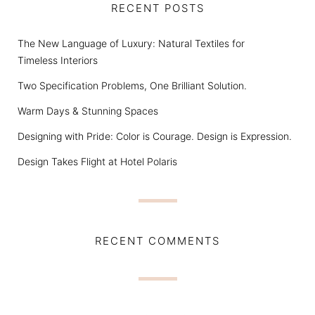
RECENT POSTS
The New Language of Luxury: Natural Textiles for
Timeless Interiors
Two Specification Problems, One Brilliant Solution.
Warm Days & Stunning Spaces
Designing with Pride: Color is Courage. Design is Expression.
Design Takes Flight at Hotel Polaris
RECENT COMMENTS