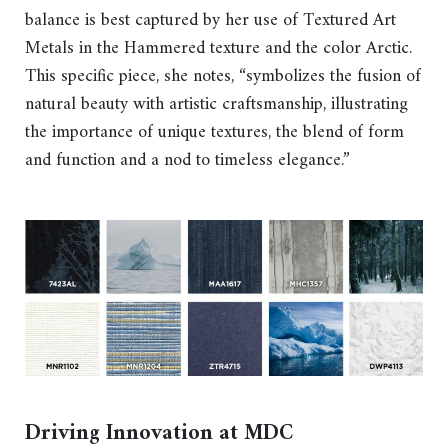
balance is best captured by her use of Textured Art
Metals in the Hammered texture and the color Arctic.
This specific piece, she notes, “symbolizes the fusion of
natural beauty with artistic craftsmanship, illustrating
the importance of unique textures, the blend of form
and function and a nod to timeless elegance.”
Driving Innovation at MDC