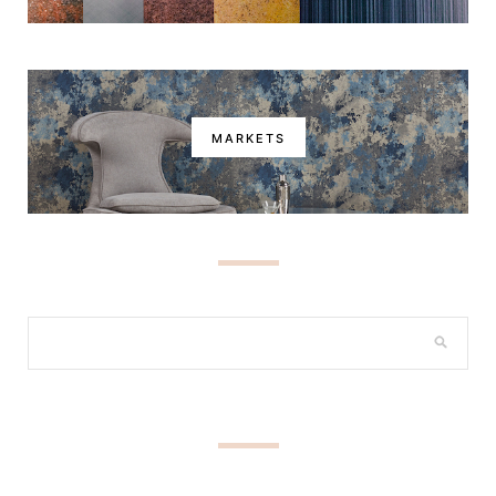
MARKETS