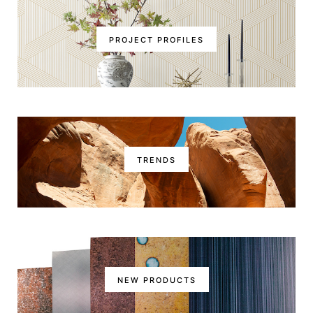
PROJECT PROFILES
TRENDS
NEW PRODUCTS