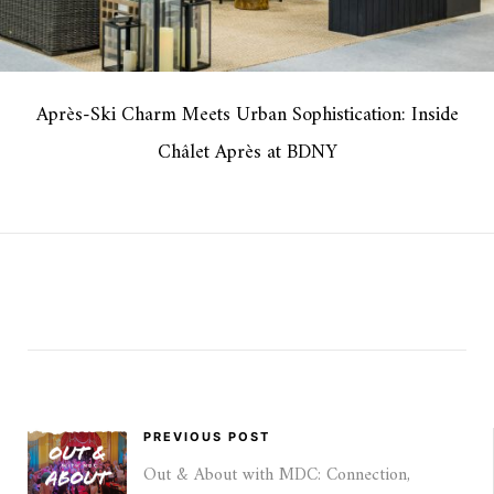
Après-Ski Charm Meets Urban Sophistication: Inside
Châlet Après at BDNY
PREVIOUS POST
Out & About with MDC: Connection,