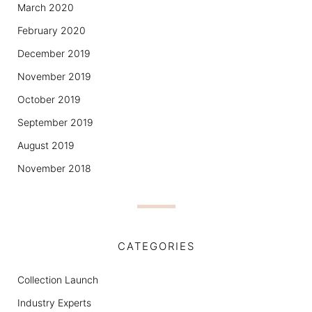
March 2020
February 2020
December 2019
November 2019
October 2019
September 2019
August 2019
November 2018
CATEGORIES
Collection Launch
Industry Experts