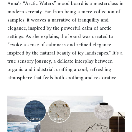
Anna’s “Arctic Waters” mood board is a masterclass in
modern serenity. Far from being a mere collection of
samples, it weaves a narrative of tranquility and
elegance, inspired by the powerful calm of arctic
settings. As she explains, the board was created to
“evoke a sense of calmness and refined elegance
inspired by the natural beauty of icy landscapes.” It’s a
true sensory journey, a delicate interplay between
organic and industrial, crafting a cool, refreshing
atmosphere that feels both soothing and restorative.