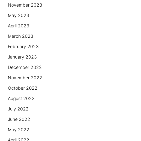
November 2023
May 2023
April 2023
March 2023
February 2023
January 2023
December 2022
November 2022
October 2022
August 2022
July 2022
June 2022
May 2022
April 2022