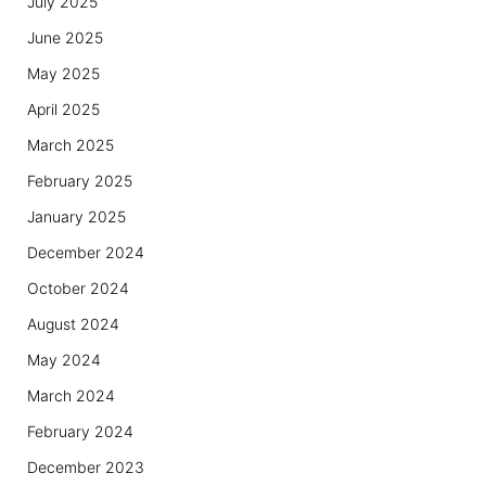
July 2025
June 2025
May 2025
April 2025
March 2025
February 2025
January 2025
December 2024
October 2024
August 2024
May 2024
March 2024
February 2024
December 2023