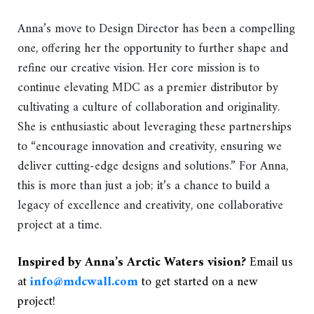
Anna’s move to Design Director has been a compelling
one, offering her the opportunity to further shape and
refine our creative vision. Her core mission is to
continue elevating MDC as a premier distributor by
cultivating a culture of collaboration and originality.
She is enthusiastic about leveraging these partnerships
to “encourage innovation and creativity, ensuring we
deliver cutting-edge designs and solutions.” For Anna,
this is more than just a job; it’s a chance to build a
legacy of excellence and creativity, one collaborative
project at a time.
Inspired by Anna’s Arctic Waters vision?
Email us
at
info@mdcwall.com
to get started on a new
project!