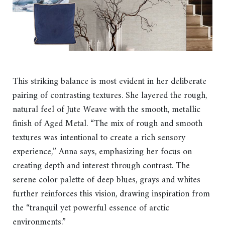
This striking balance is most evident in her deliberate
pairing of contrasting textures. She layered the rough,
natural feel of Jute Weave with the smooth, metallic
finish of Aged Metal. “The mix of rough and smooth
textures was intentional to create a rich sensory
experience,” Anna says, emphasizing her focus on
creating depth and interest through contrast. The
serene color palette of deep blues, grays and whites
further reinforces this vision, drawing inspiration from
the “tranquil yet powerful essence of arctic
environments.”