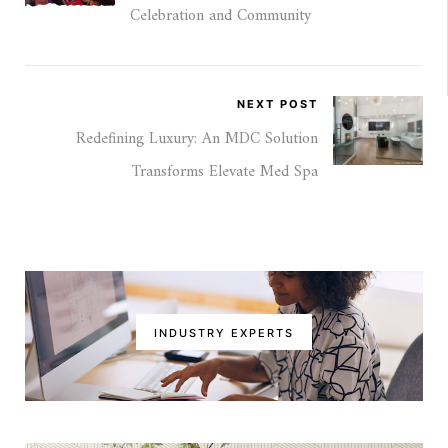
Celebration and Community
NEXT POST
Redefining Luxury: An MDC Solution
Transforms Elevate Med Spa
INDUSTRY EXPERTS