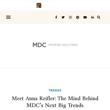
TRENDS
Meet Anna Reifler: The Mind Behind
MDC’s Next Big Trends