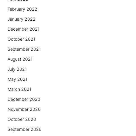
February 2022
January 2022
December 2021
October 2021
September 2021
August 2021
July 2021
May 2021
March 2021
December 2020
November 2020
October 2020
September 2020