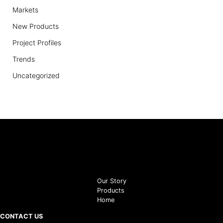
Markets
New Products
Project Profiles
Trends
Uncategorized
Our Story
Products
Home
CONTACT US