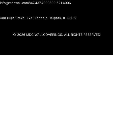
info@mdcwall.com
847.437.4000
800.621.4006
400 High Grove Blvd Glendale Heights, IL 60139
© 2026 MDC WALLCOVERINGS. ALL RIGHTS RESERVED