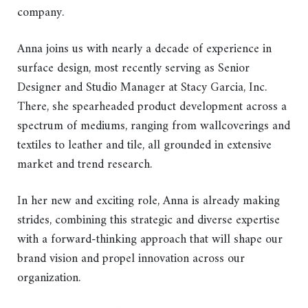
company.
Anna joins us with nearly a decade of experience in
surface design, most recently serving as Senior
Designer and Studio Manager at Stacy Garcia, Inc.
There, she spearheaded product development across a
spectrum of mediums, ranging from wallcoverings and
textiles to leather and tile, all grounded in extensive
market and trend research.
In her new and exciting role, Anna is already making
strides, combining this strategic and diverse expertise
with a forward-thinking approach that will shape our
brand vision and propel innovation across our
organization.