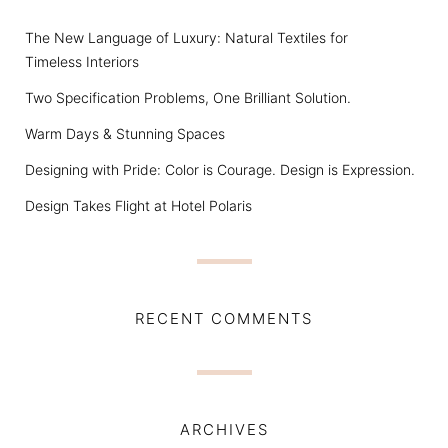
The New Language of Luxury: Natural Textiles for
Timeless Interiors
Two Specification Problems, One Brilliant Solution.
Warm Days & Stunning Spaces
Designing with Pride: Color is Courage. Design is Expression.
Design Takes Flight at Hotel Polaris
RECENT COMMENTS
ARCHIVES