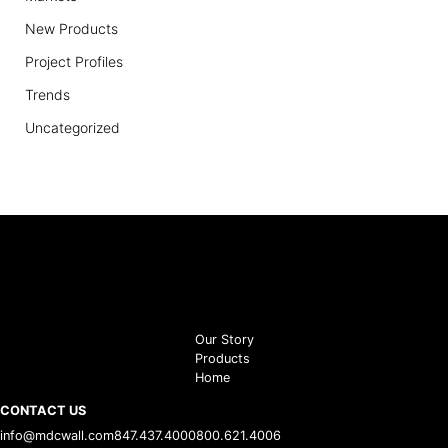
New Products
Project Profiles
Trends
Uncategorized
Our Story
Products
Home
CONTACT US
info@mdcwall.com
847.437.4000
800.621.4006