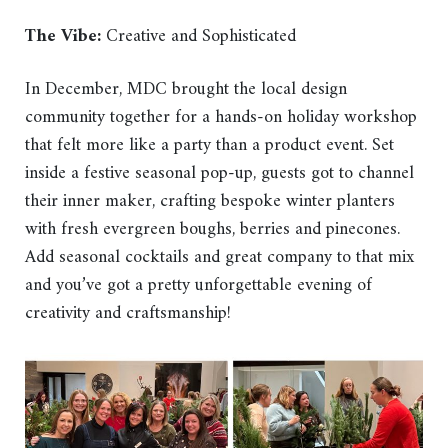
The Vibe:
Creative and Sophisticated
In December, MDC brought the local design
community together for a hands-on holiday workshop
that felt more like a party than a product event. Set
inside a festive seasonal pop-up, guests got to channel
their inner maker, crafting bespoke winter planters
with fresh evergreen boughs, berries and pinecones.
Add seasonal cocktails and great company to that mix
and you’ve got a pretty unforgettable evening of
creativity and craftsmanship!