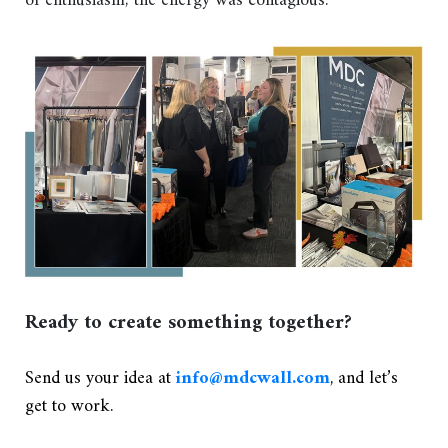
of enthusiasm; the energy was contagious.
Ready to create something together?
Send us your idea at
info@mdcwall.com
, and let’s
get to work.