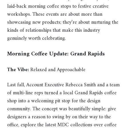
laid-back morning coffee stops to festive creative
workshops. These events are about more than
showcasing new products; they’re about nurturing the
kinds of relationships that make this industry
genuinely worth celebrating.
Morning Coffee Update: Grand Rapids
The Vibe:
Relaxed and Approachable
Last fall, Account Executive Rebecca Smith and a team
of multi-line reps turned a local Grand Rapids coffee
shop into a welcoming pit stop for the design
community. The concept was beautifully simple: give
designers a reason to swing by on their way to the
office, explore the latest MDC collections over coffee