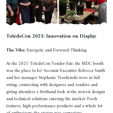
ToledoCon 2025: Innovation on Display
The Vibe:
Energetic and Forward-Thinking
At the 2025 ToledoCon Vendor Fair, the MDC booth
was the place to be! Account Executive Rebecca Smith
and her manager Stephanie Troshynski were in full
swing, connecting with designers and vendors and
giving attendees a firsthand look at the newest designs
and technical solutions entering the market. Fresh
textures, high-performance products and a whole lot