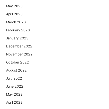
May 2023
April 2023
March 2023
February 2023
January 2023
December 2022
November 2022
October 2022
August 2022
July 2022
June 2022
May 2022
April 2022