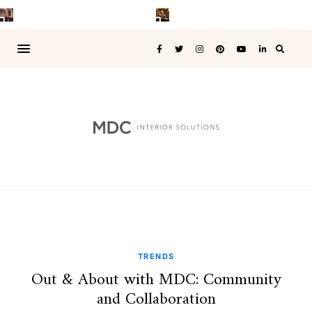
TRENDS
Out & About with MDC: Community
and Collaboration