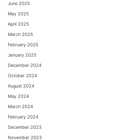
June 2025
May 2025
April 2025
March 2025
February 2025
January 2025
December 2024
October 2024
August 2024
May 2024
March 2024
February 2024
December 2023
November 2023