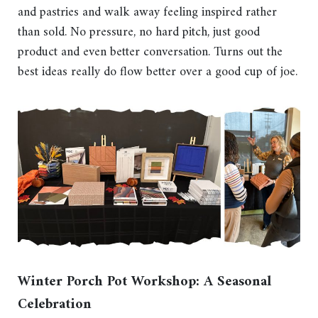
and pastries and walk away feeling inspired rather
than sold. No pressure, no hard pitch, just good
product and even better conversation. Turns out the
best ideas really do flow better over a good cup of joe.
Winter Porch Pot Workshop: A Seasonal
Celebration