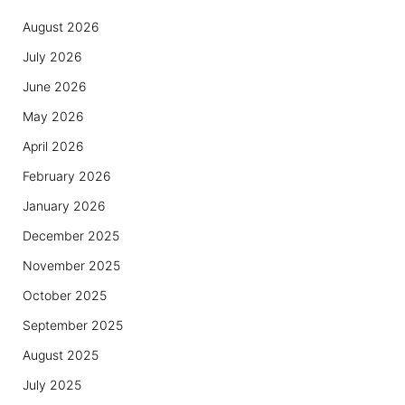
August 2026
July 2026
June 2026
May 2026
April 2026
February 2026
January 2026
December 2025
November 2025
October 2025
September 2025
August 2025
July 2025