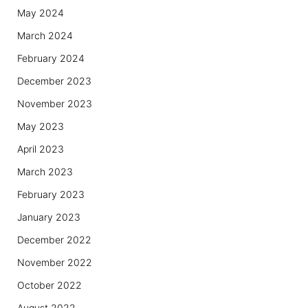
May 2024
March 2024
February 2024
December 2023
November 2023
May 2023
April 2023
March 2023
February 2023
January 2023
December 2022
November 2022
October 2022
August 2022