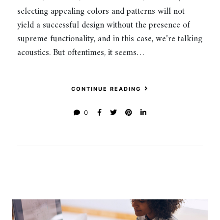
selecting appealing colors and patterns will not
yield a successful design without the presence of
supreme functionality, and in this case, we’re talking
acoustics. But oftentimes, it seems…
CONTINUE READING
0