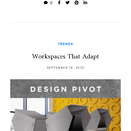
0
TRENDS
Workspaces That Adapt
SEPTEMBER 16, 2020