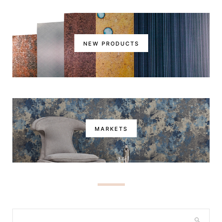
NEW PRODUCTS
MARKETS