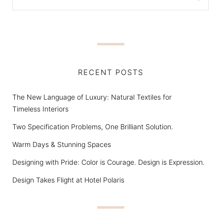
RECENT POSTS
The New Language of Luxury: Natural Textiles for
Timeless Interiors
Two Specification Problems, One Brilliant Solution.
Warm Days & Stunning Spaces
Designing with Pride: Color is Courage. Design is Expression.
Design Takes Flight at Hotel Polaris