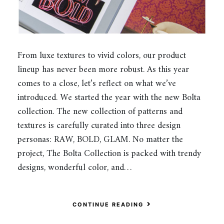
From luxe textures to vivid colors, our product
lineup has never been more robust. As this year
comes to a close, let’s reflect on what we’ve
introduced. We started the year with the new Bolta
collection. The new collection of patterns and
textures is carefully curated into three design
personas: RAW, BOLD, GLAM. No matter the
project, The Bolta Collection is packed with trendy
designs, wonderful color, and…
CONTINUE READING