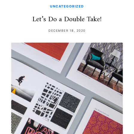
UNCATEGORIZED
Let’s Do a Double Take!
DECEMBER 18, 2020