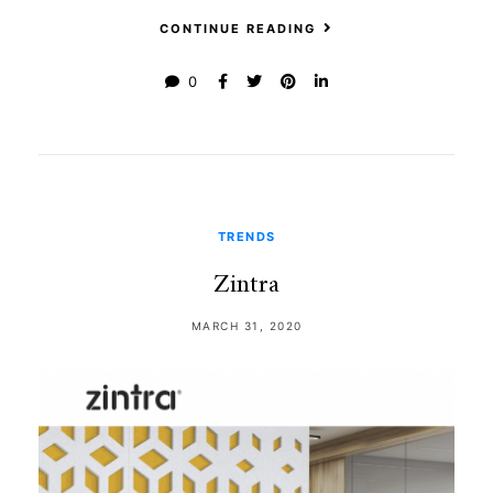
CONTINUE READING
0
TRENDS
Zintra
MARCH 31, 2020