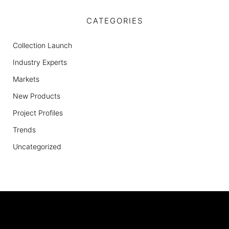
CATEGORIES
Collection Launch
Industry Experts
Markets
New Products
Project Profiles
Trends
Uncategorized