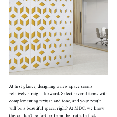
At first glance, designing a new space seems
relatively straight-forward. Select several items with
complementing texture and tone, and your result
will be a beautiful space, right? At MDC, we know
this couldn’t be further from the truth. In fact,