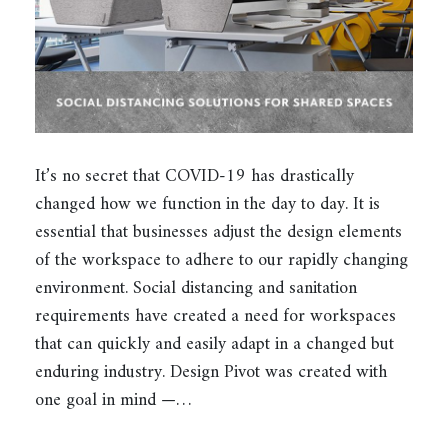
It’s no secret that COVID-19 has drastically
changed how we function in the day to day. It is
essential that businesses adjust the design elements
of the workspace to adhere to our rapidly changing
environment. Social distancing and sanitation
requirements have created a need for workspaces
that can quickly and easily adapt in a changed but
enduring industry. Design Pivot was created with
one goal in mind —…