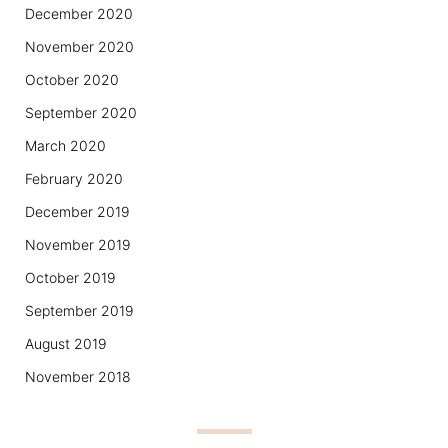
December 2020
November 2020
October 2020
September 2020
March 2020
February 2020
December 2019
November 2019
October 2019
September 2019
August 2019
November 2018