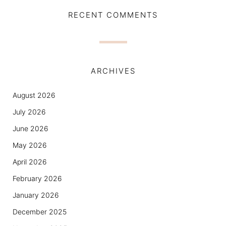
RECENT COMMENTS
ARCHIVES
August 2026
July 2026
June 2026
May 2026
April 2026
February 2026
January 2026
December 2025