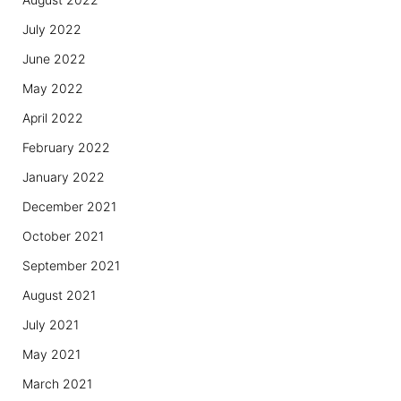
July 2022
June 2022
May 2022
April 2022
February 2022
January 2022
December 2021
October 2021
September 2021
August 2021
July 2021
May 2021
March 2021