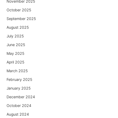
November 2025
October 2025
September 2025
August 2025
July 2025
June 2025
May 2025
April 2025
March 2025
February 2025
January 2025
December 2024
October 2024
August 2024