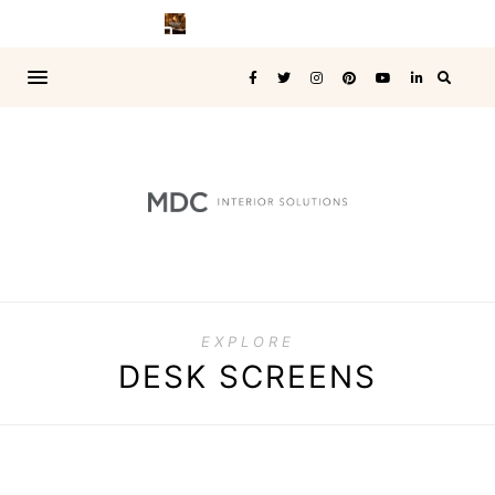
EXPLORE
DESK SCREENS