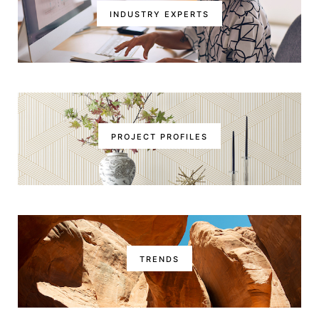
INDUSTRY EXPERTS
PROJECT PROFILES
TRENDS