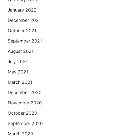
January 2022
December 2021
October 2021
September 2021
August 2021
July 2021
May 2021
March 2021
December 2020
November 2020
October 2020
September 2020
March 2020