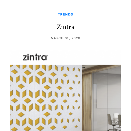
TRENDS
Zintra
MARCH 31, 2020