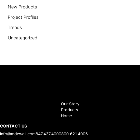
New Products
Project Profiles
Trends
Uncategorized
Our Story
Products
Home
CONTACT US
info@mdcwall.com
847.437.4000
800.621.4006