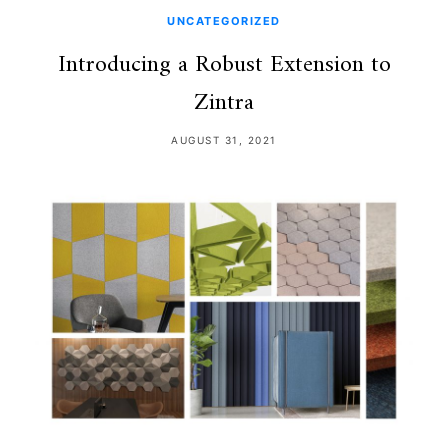
UNCATEGORIZED
Introducing a Robust Extension to
Zintra
AUGUST 31, 2021