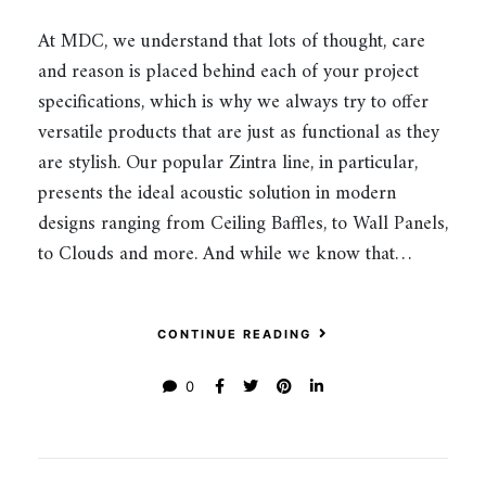
At MDC, we understand that lots of thought, care
and reason is placed behind each of your project
specifications, which is why we always try to offer
versatile products that are just as functional as they
are stylish. Our popular Zintra line, in particular,
presents the ideal acoustic solution in modern
designs ranging from Ceiling Baffles, to Wall Panels,
to Clouds and more. And while we know that…
CONTINUE READING
0