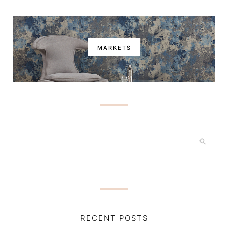
MARKETS
RECENT POSTS