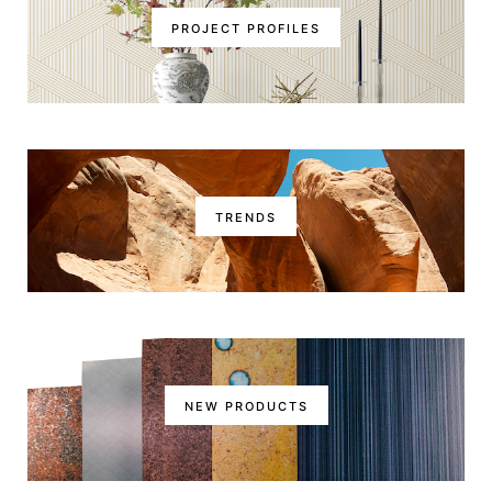
PROJECT PROFILES
TRENDS
NEW PRODUCTS