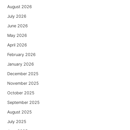
August 2026
July 2026
June 2026
May 2026
April 2026
February 2026
January 2026
December 2025
November 2025
October 2025
September 2025
August 2025
July 2025