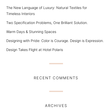
The New Language of Luxury: Natural Textiles for
Timeless Interiors
Two Specification Problems, One Brilliant Solution.
Warm Days & Stunning Spaces
Designing with Pride: Color is Courage. Design is Expression.
Design Takes Flight at Hotel Polaris
RECENT COMMENTS
ARCHIVES