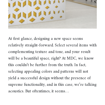
At first glance, designing a new space seems
relatively straight-forward. Select several items with
complementing texture and tone, and your result
will be a beautiful space, right? At MDC, we know
this couldn’t be further from the truth. In fact,
selecting appealing colors and patterns will not
yield a successful design without the presence of
supreme functionality, and in this case, we’re talking
acoustics. But oftentimes, it seems…