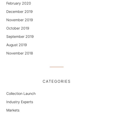
February 2020
December 2019
November 2019
October 2019
September 2019
August 2019
November 2018
CATEGORIES
Collection Launch
Industry Experts
Markets