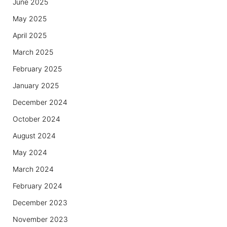
June 2025
May 2025
April 2025
March 2025
February 2025
January 2025
December 2024
October 2024
August 2024
May 2024
March 2024
February 2024
December 2023
November 2023