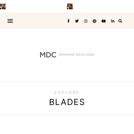
EXPLORE
BLADES