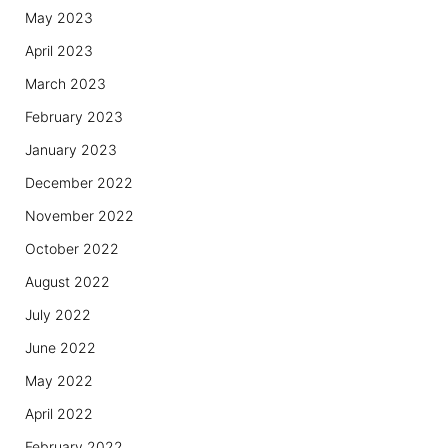
May 2023
April 2023
March 2023
February 2023
January 2023
December 2022
November 2022
October 2022
August 2022
July 2022
June 2022
May 2022
April 2022
February 2022