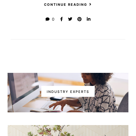
CONTINUE READING
0
INDUSTRY EXPERTS