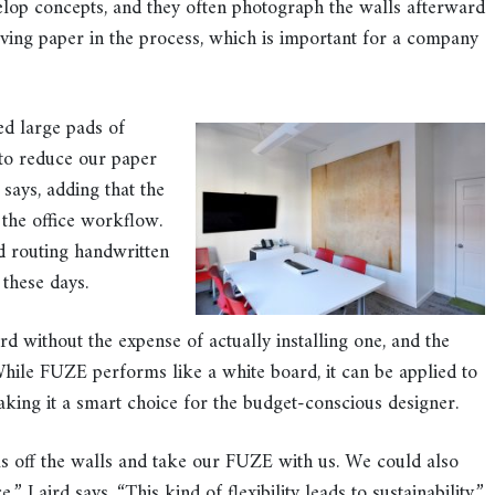
velop concepts, and they often photograph the walls afterward
aving paper in the process, which is important for a company
d large pads of
 to reduce our paper
says, adding that the
 the office workflow.
d routing handwritten
 these days.
d without the expense of actually installing one, and the
While FUZE performs like a white board, it can be applied to
king it a smart choice for the budget-conscious designer.
s off the walls and take our FUZE with us. We could also
” Laird says. “This kind of flexibility leads to sustainability.”