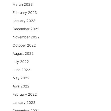
March 2023
February 2023
January 2023
December 2022
November 2022
October 2022
August 2022
July 2022
June 2022
May 2022
April 2022
February 2022
January 2022
December 2021