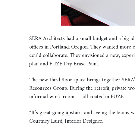
SERA Architects had a small budget and a big ide
offices in Portland, Oregon. They wanted more
could collaborate. They envisioned a new, experi
plan and FUZE Dry Erase Paint.
The new third floor space brings together SERA’
Resources Group. During the retrofit, private w
informal work rooms – all coated in FUZE.
“It’s great going upstairs and seeing the teams w
Courtney Laird, Interior Designer.