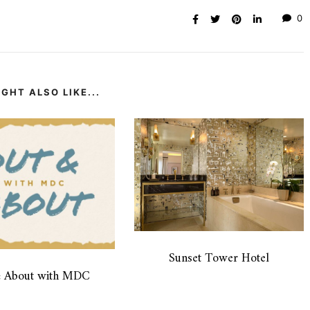
0
GHT ALSO LIKE...
Sunset Tower Hotel
& About with MDC