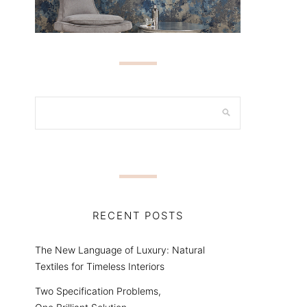
RECENT POSTS
The New Language of Luxury: Natural
Textiles for Timeless Interiors
Two Specification Problems,