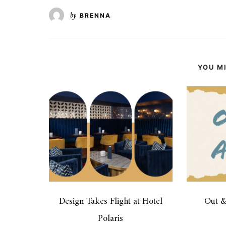
by
BRENNA
YOU MI
Design Takes Flight at Hotel
Out 
Polaris