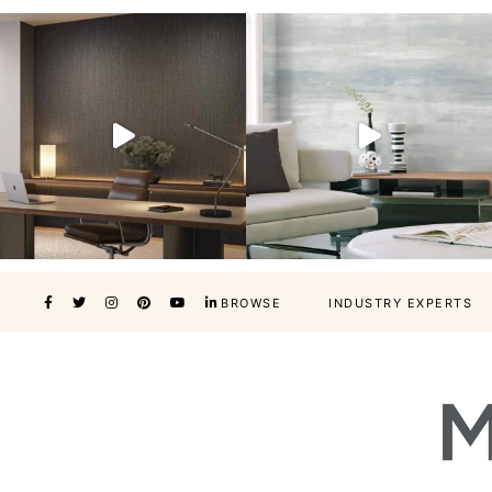
BROWSE
INDUSTRY EXPERTS