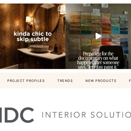
PROJECT PROFILES
TRENDS
NEW PRODUCTS