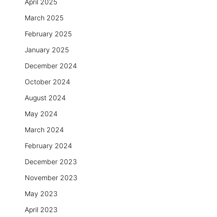
April 2025
March 2025
February 2025
January 2025
December 2024
October 2024
August 2024
May 2024
March 2024
February 2024
December 2023
November 2023
May 2023
April 2023