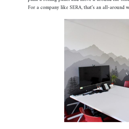
For a company like SERA, that’s an all-around w