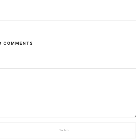
O COMMENTS