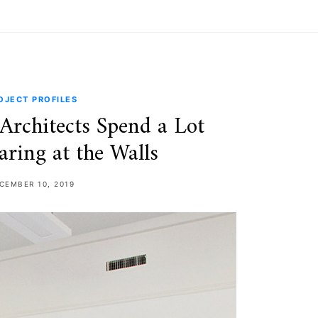
OJECT PROFILES
Architects Spend a Lot
aring at the Walls
CEMBER 10, 2019