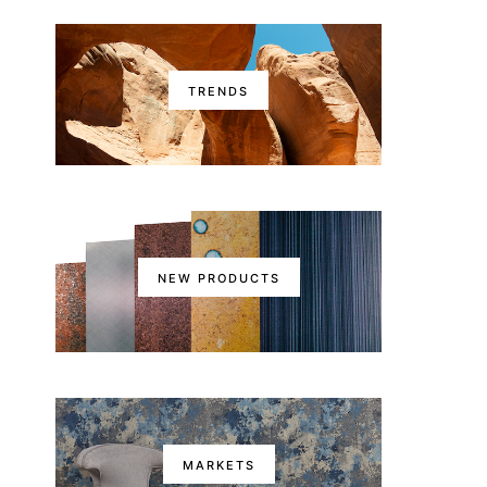
TRENDS
NEW PRODUCTS
MARKETS