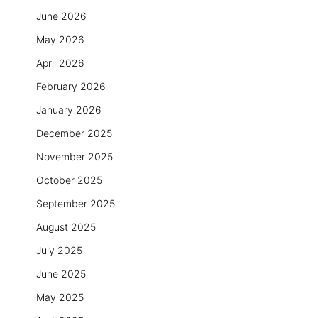
June 2026
May 2026
April 2026
February 2026
January 2026
December 2025
November 2025
October 2025
September 2025
August 2025
July 2025
June 2025
May 2025