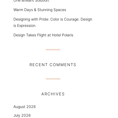
One Brilliant Solution.
Warm Days & Stunning Spaces
Designing with Pride: Color is Courage. Design
is Expression.
Design Takes Flight at Hotel Polaris
RECENT COMMENTS
ARCHIVES
August 2026
July 2026