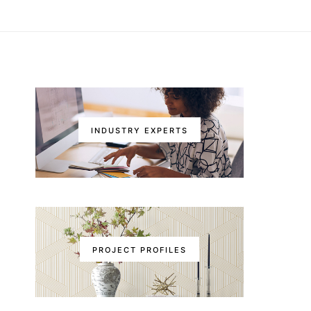
INDUSTRY EXPERTS
PROJECT PROFILES