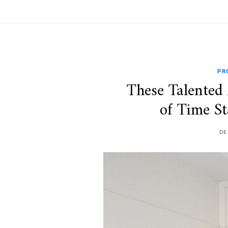
PR
These Talented 
of Time St
DE