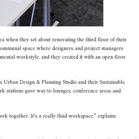
a when they set about renovating the third floor of their
 communal space where designers and project managers
mental workstyle, and they created it with an open floor
s Urban Design & Planning Studio and their Sustainable
ork stations gave way to lounges, conference areas and
ork together. It’s a really fluid workspace,” explains