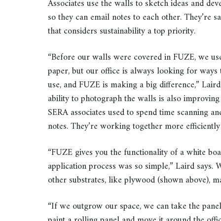
Associates use the walls to sketch ideas and de
so they can email notes to each other. They’re s
that considers sustainability a top priority.
“Before our walls were covered in FUZE, we use
paper, but our office is always looking for ways
use, and FUZE is making a big difference,” Laird 
ability to photograph the walls is also improving
SERA associates used to spend time scanning an
notes. They’re working together more efficiently
“FUZE gives you the functionality of a white boar
application process was so simple,” Laird says. 
other substrates, like plywood (shown above), ma
“If we outgrow our space, we can take the panel
paint a rolling panel and move it around the office,