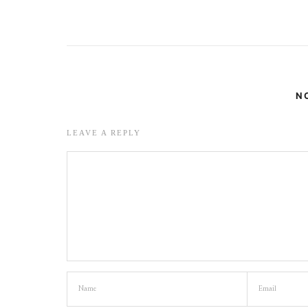
N
LEAVE A REPLY