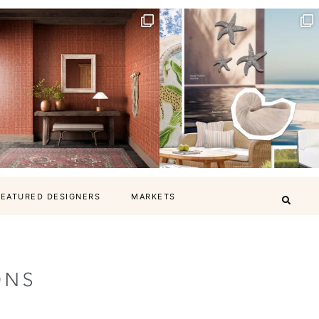
FEATURED DESIGNERS
MARKETS