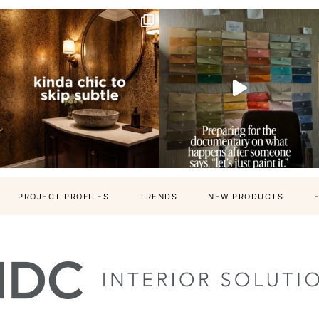
PROJECT PROFILES
TRENDS
NEW PRODUCTS