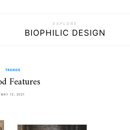
EXPLORE
BIOPHILIC DESIGN
TRENDS
d Features
MAY 12, 2021