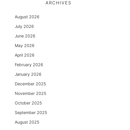
ARCHIVES
August 2026
July 2026
June 2026
May 2026
April 2026
February 2026
January 2026
December 2025
November 2025
October 2025
September 2025
August 2025