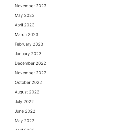
November 2023
May 2023
April 2023
March 2023
February 2023
January 2023
December 2022
November 2022
October 2022
August 2022
July 2022
June 2022
May 2022