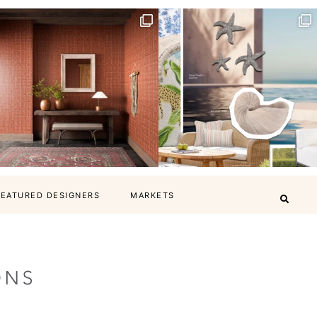
FEATURED DESIGNERS
MARKETS