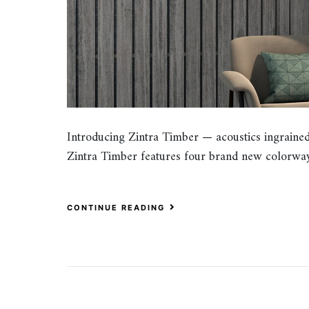
Introducing Zintra Timber — acoustics ingrained 
Zintra Timber features four brand new colorway
CONTINUE READING