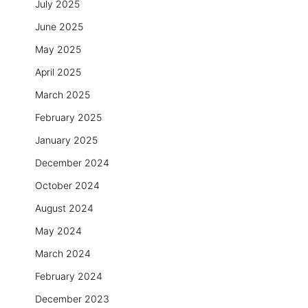
July 2025
June 2025
May 2025
April 2025
March 2025
February 2025
January 2025
December 2024
October 2024
August 2024
May 2024
March 2024
February 2024
December 2023