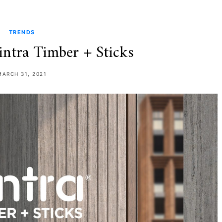
TRENDS
intra Timber + Sticks
MARCH 31, 2021