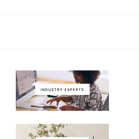
INDUSTRY EXPERTS