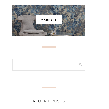
MARKETS
RECENT POSTS