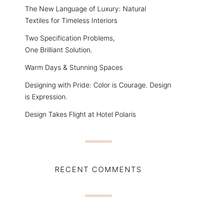
The New Language of Luxury: Natural
Textiles for Timeless Interiors
Two Specification Problems,
One Brilliant Solution.
Warm Days & Stunning Spaces
Designing with Pride: Color is Courage. Design
is Expression.
Design Takes Flight at Hotel Polaris
RECENT COMMENTS