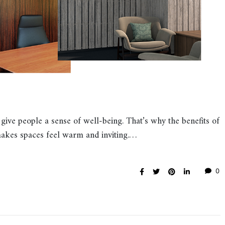
 give people a sense of well-being. That’s why the benefits of
akes spaces feel warm and inviting.…
0