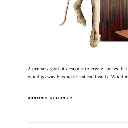
A primary goal of design is to create spaces that
wood go way beyond its natural beauty. Wood m
CONTINUE READING