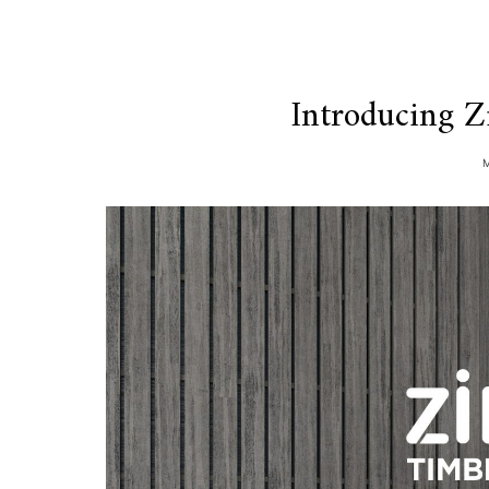
Introducing Z