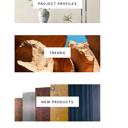
PROJECT PROFILES
TRENDS
NEW PRODUCTS