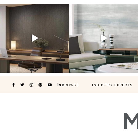
BROWSE
INDUSTRY EXPERTS