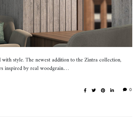
with style. The newest addition to the Zintra collection,
s inspired by real woodgrain.…
0