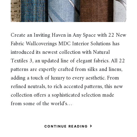
Create an Inviting Haven in Any Space with 22 New
Fabric Wallcoverings MDC Interior Solutions has
introduced its newest collection with Natural
Textiles 3, an updated line of elegant fabrics. All 22
patterns are expertly crafted from silks and linens,
adding a touch of luxury to every aesthetic. From
refined neutrals, to rich accented patterns, this new
collection offers a sophisticated selection made
from some of the world’s…
CONTINUE READING