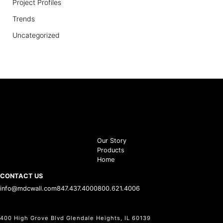
Project Profiles
Trends
Uncategorized
Our Story
Products
Home
CONTACT US
info@mdcwall.com
847.437.4000
800.621.4006
400 High Grove Blvd Glendale Heights, IL 60139