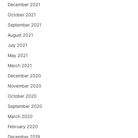
December 2021
October 2021
September 2021
August 2021
July 2021
May 2021
March 2021
December 2020
November 2020
October 2020
September 2020
March 2020
February 2020
December 2019