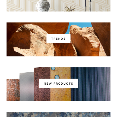
TRENDS
NEW PRODUCTS