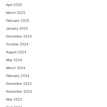
April 2025
March 2025
February 2025
January 2025
December 2024
October 2024
August 2024
May 2024
March 2024
February 2024
December 2023
November 2023
May 2023