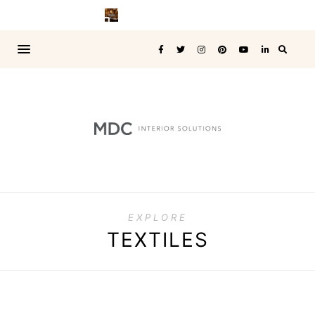
EXPLORE
TEXTILES