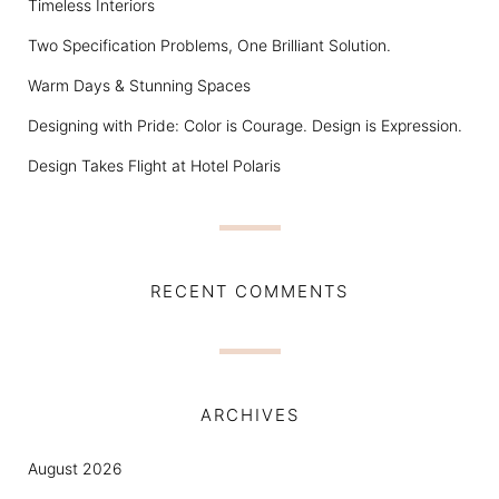
Timeless Interiors
Two Specification Problems, One Brilliant Solution.
Warm Days & Stunning Spaces
Designing with Pride: Color is Courage. Design is Expression.
Design Takes Flight at Hotel Polaris
RECENT COMMENTS
ARCHIVES
August 2026