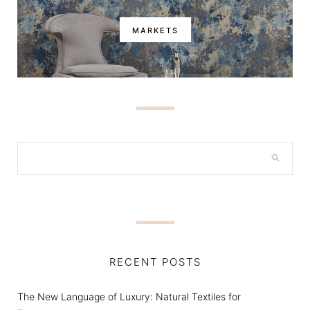
MARKETS
RECENT POSTS
The New Language of Luxury: Natural Textiles for