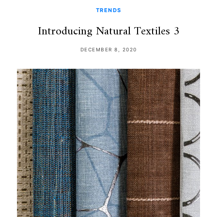
TRENDS
Introducing Natural Textiles 3
DECEMBER 8, 2020