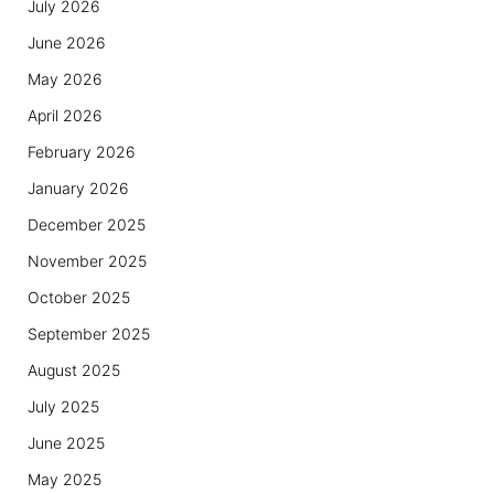
July 2026
June 2026
May 2026
April 2026
February 2026
January 2026
December 2025
November 2025
October 2025
September 2025
August 2025
July 2025
June 2025
May 2025