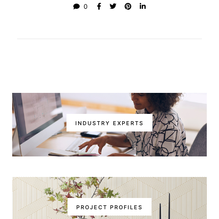
0
INDUSTRY EXPERTS
PROJECT PROFILES