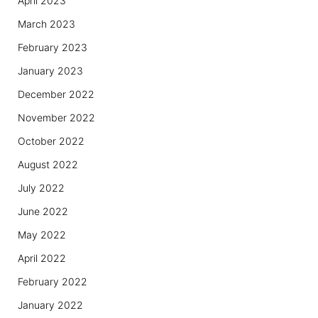
April 2023
March 2023
February 2023
January 2023
December 2022
November 2022
October 2022
August 2022
July 2022
June 2022
May 2022
April 2022
February 2022
January 2022