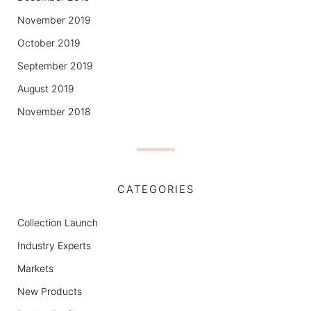
November 2019
October 2019
September 2019
August 2019
November 2018
CATEGORIES
Collection Launch
Industry Experts
Markets
New Products