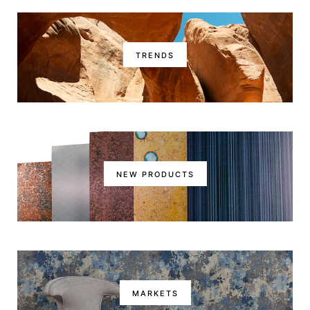
TRENDS
NEW PRODUCTS
MARKETS