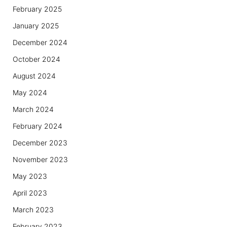
February 2025
January 2025
December 2024
October 2024
August 2024
May 2024
March 2024
February 2024
December 2023
November 2023
May 2023
April 2023
March 2023
February 2023