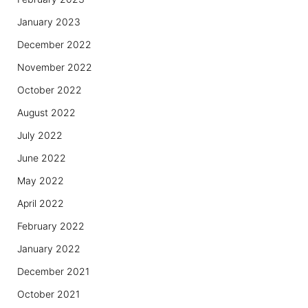
January 2023
December 2022
November 2022
October 2022
August 2022
July 2022
June 2022
May 2022
April 2022
February 2022
January 2022
December 2021
October 2021