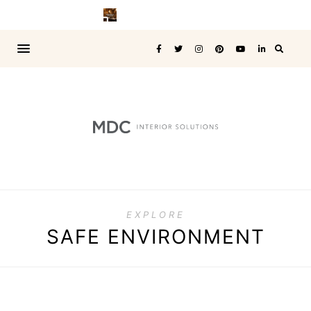
EXPLORE
SAFE ENVIRONMENT