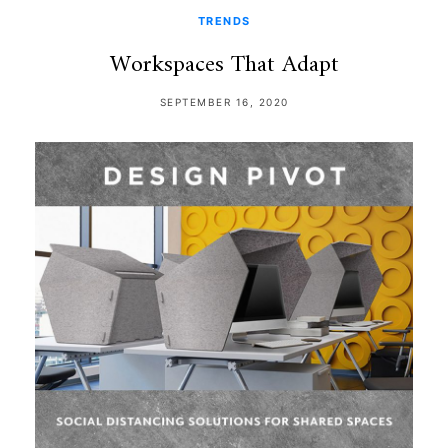
TRENDS
Workspaces That Adapt
SEPTEMBER 16, 2020