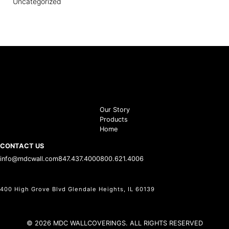
Uncategorized
Our Story
Products
Home
CONTACT US
info@mdcwall.com
847.437.4000
800.621.4006
400 High Grove Blvd Glendale Heights, IL 60139
© 2026 MDC WALLCOVERINGS. ALL RIGHTS RESERVED