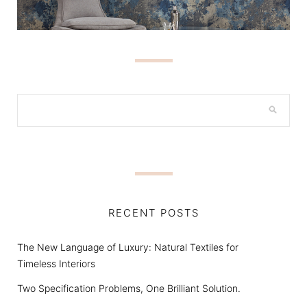
RECENT POSTS
The New Language of Luxury: Natural Textiles for
Timeless Interiors
Two Specification Problems, One Brilliant Solution.