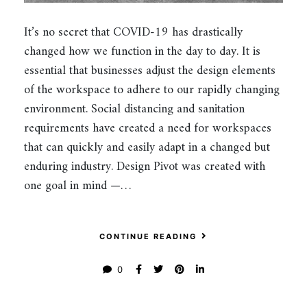
It’s no secret that COVID-19 has drastically
changed how we function in the day to day. It is
essential that businesses adjust the design elements
of the workspace to adhere to our rapidly changing
environment. Social distancing and sanitation
requirements have created a need for workspaces
that can quickly and easily adapt in a changed but
enduring industry. Design Pivot was created with
one goal in mind —…
CONTINUE READING
0