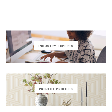
INDUSTRY EXPERTS
PROJECT PROFILES