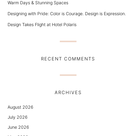
Warm Days & Stunning Spaces
Designing with Pride: Color is Courage. Design is Expression.
Design Takes Flight at Hotel Polaris
RECENT COMMENTS
ARCHIVES
August 2026
July 2026
June 2026