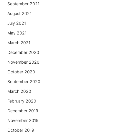
September 2021
August 2021
July 2021
May 2021
March 2021
December 2020
November 2020
October 2020
September 2020
March 2020
February 2020
December 2019
November 2019
October 2019