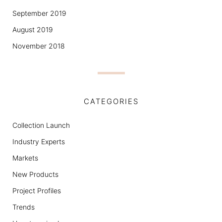
September 2019
August 2019
November 2018
CATEGORIES
Collection Launch
Industry Experts
Markets
New Products
Project Profiles
Trends