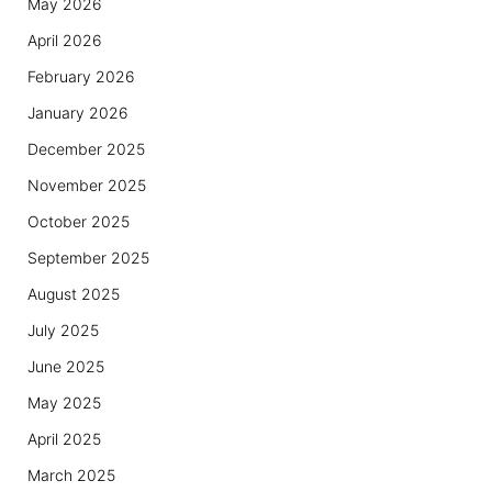
May 2026
April 2026
February 2026
January 2026
December 2025
November 2025
October 2025
September 2025
August 2025
July 2025
June 2025
May 2025
April 2025
March 2025