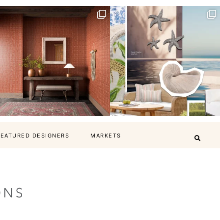
FEATURED DESIGNERS
MARKETS