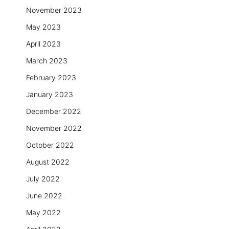
November 2023
May 2023
April 2023
March 2023
February 2023
January 2023
December 2022
November 2022
October 2022
August 2022
July 2022
June 2022
May 2022