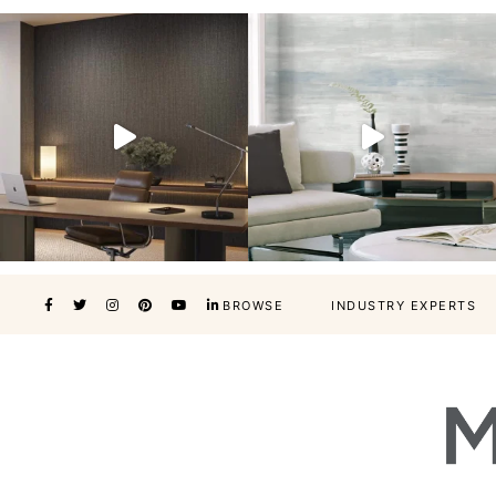
BROWSE
INDUSTRY EXPERTS