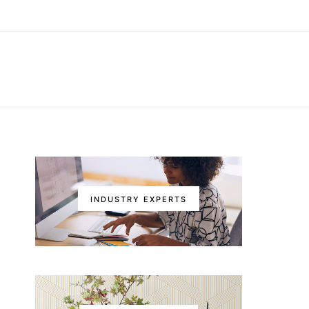
INDUSTRY EXPERTS