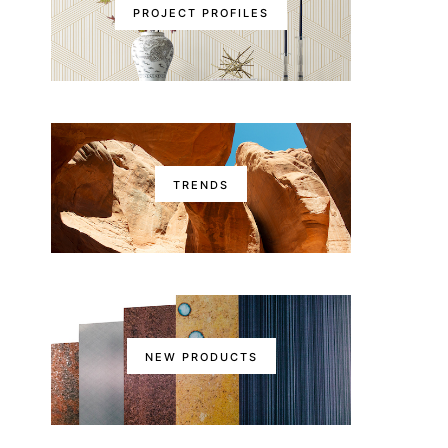
PROJECT PROFILES
TRENDS
NEW PRODUCTS