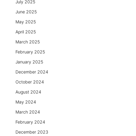
July 2025
June 2025
May 2025
April 2025
March 2025
February 2025
January 2025
December 2024
October 2024
August 2024
May 2024
March 2024
February 2024
December 2023