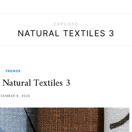
EXPLORE
NATURAL TEXTILES 3
TRENDS
 Natural Textiles 3
ECEMBER 8, 2020