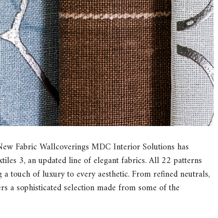
New Fabric Wallcoverings MDC Interior Solutions has
tiles 3, an updated line of elegant fabrics. All 22 patterns
g a touch of luxury to every aesthetic. From refined neutrals,
fers a sophisticated selection made from some of the