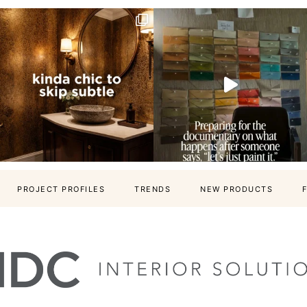
PROJECT PROFILES
TRENDS
NEW PRODUCTS