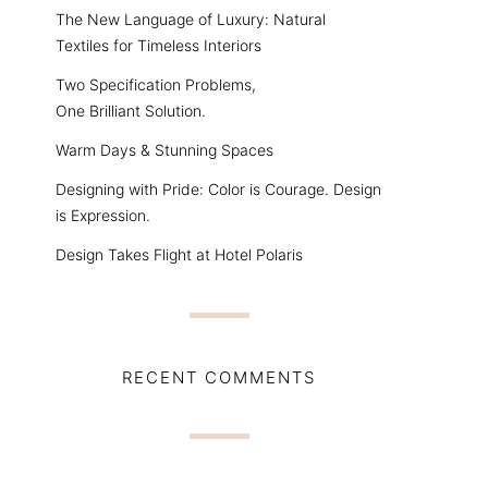
The New Language of Luxury: Natural
Textiles for Timeless Interiors
Two Specification Problems,
One Brilliant Solution.
Warm Days & Stunning Spaces
Designing with Pride: Color is Courage. Design
is Expression.
Design Takes Flight at Hotel Polaris
RECENT COMMENTS