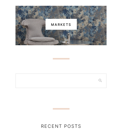
MARKETS
RECENT POSTS