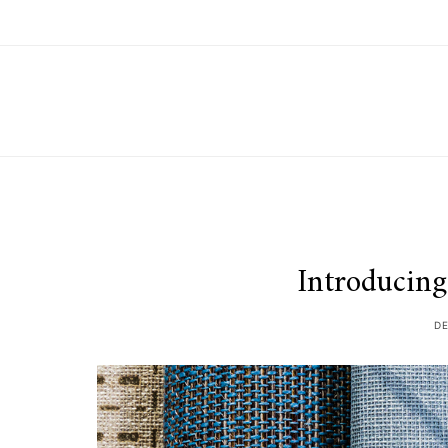
Introducing
D