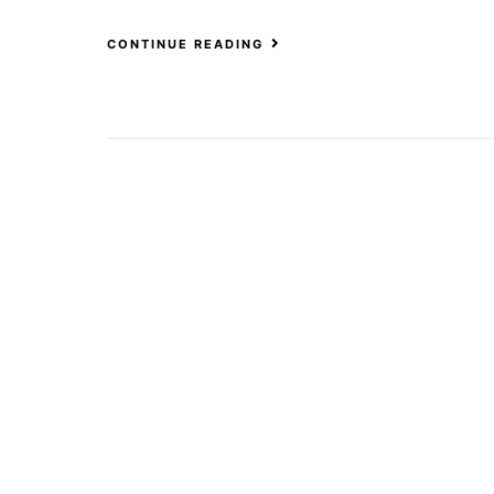
CONTINUE READING