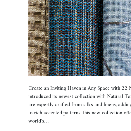
Create an Inviting Haven in Any Space with 22 
introduced its newest collection with Natural Tex
are expertly crafted from silks and linens, addin
to rich accented patterns, this new collection of
world’s…