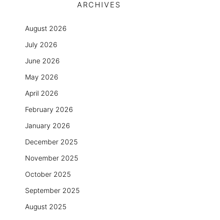
ARCHIVES
August 2026
July 2026
June 2026
May 2026
April 2026
February 2026
January 2026
December 2025
November 2025
October 2025
September 2025
August 2025