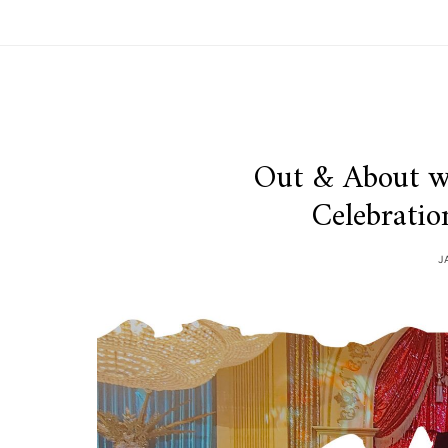
Out & About w
Celebrati
J