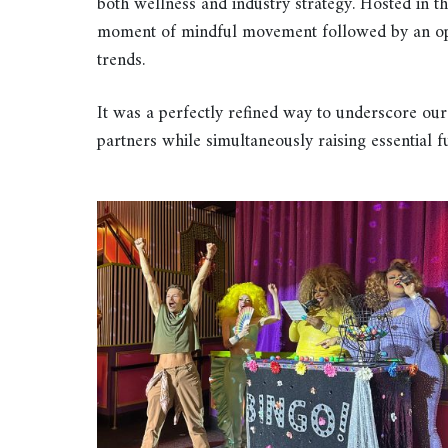
both wellness and industry strategy. Hosted in
moment of mindful movement followed by an oppo
trends.
It was a perfectly refined way to underscore our
partners while simultaneously raising essential 