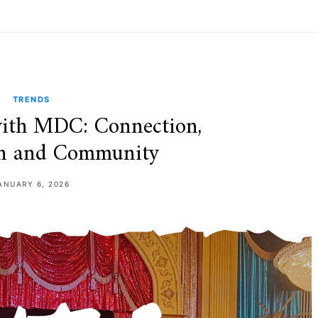
TRENDS
ith MDC: Connection,
on and Community
ANUARY 6, 2026