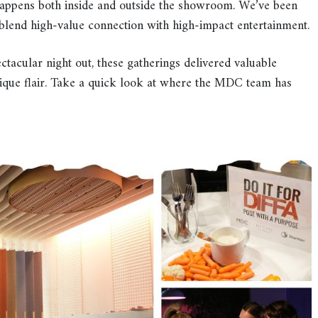
happens both inside and outside the showroom. We’ve been
t blend high-value connection with high-impact entertainment.
ctacular night out, these gatherings delivered valuable
ique flair. Take a quick look at where the MDC team has