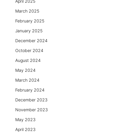
April 2025
March 2025
February 2025
January 2025
December 2024
October 2024
August 2024
May 2024
March 2024
February 2024
December 2023
November 2023
May 2023
April 2023