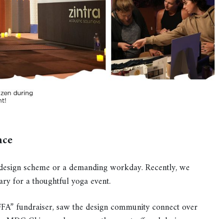
nce
 a design scheme or a demanding workday. Recently, we
ry for a thoughtful yoga event.
DIFFA” fundraiser, saw the design community connect over