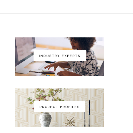
INDUSTRY EXPERTS
PROJECT PROFILES