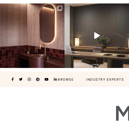
BROWSE
INDUSTRY EXPERTS