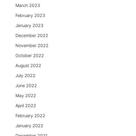
March 2023
February 2023
January 2023
December 2022
November 2022
October 2022
August 2022
July 2022
June 2022
May 2022
April 2022
February 2022
January 2022
December 2021