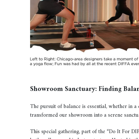
Showroom Sanctuary: Finding Bala
The pursuit of balance is essential, whether in
transformed our showroom into a serene sanctua
This special gathering, part of the “Do It For 