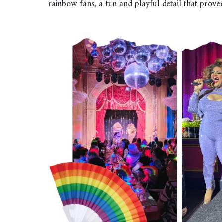
rainbow fans, a fun and playful detail that prov