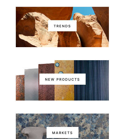
TRENDS
NEW PRODUCTS
MARKETS