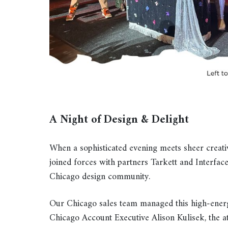
A Night of Design & Delight
When a sophisticated evening meets sheer creati
joined forces with partners Tarkett and Interface
Chicago design community.
Our Chicago sales team managed this high-ener
Chicago Account Executive Alison Kulisek, the 