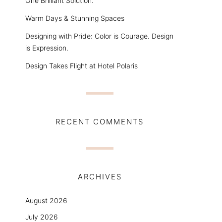
One Brilliant Solution.
Warm Days & Stunning Spaces
Designing with Pride: Color is Courage. Design
is Expression.
Design Takes Flight at Hotel Polaris
RECENT COMMENTS
ARCHIVES
August 2026
July 2026