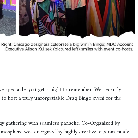
ve spectacle, you get a night to remember. We recently
 to host a truly unforgettable Drag Bingo event for the
gy gathering with seamless panache. Co-Organized by
atmosphere was energized by highly creative, custom-made