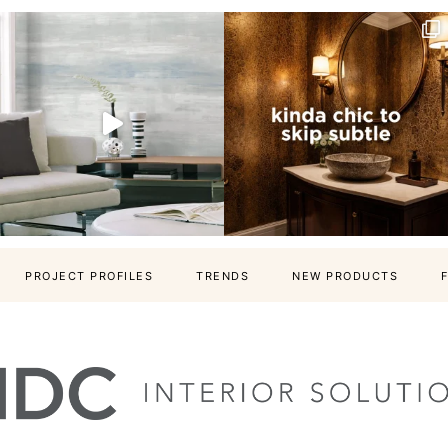
PROJECT PROFILES
TRENDS
NEW PRODUCTS