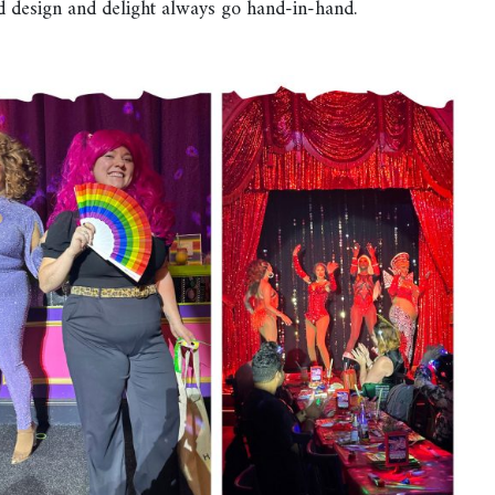
ed design and delight always go hand-in-hand.