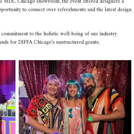
 the MDC Chicago showroom, the event offered designers a
rtunity to connect over refreshments and the latest design
 commitment to the holistic well-being of our industry
funds for DIFFA Chicago’s unstructured grants.