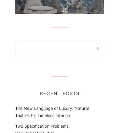
RECENT POSTS
The New Language of Luxury: Natural
Textiles for Timeless Interiors
Two Specification Problems,