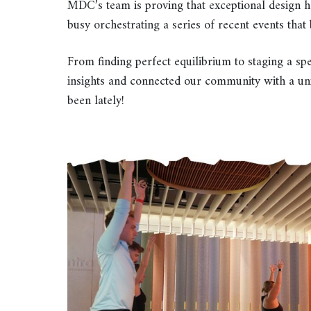
MDC’s team is proving that exceptional design 
busy orchestrating a series of recent events tha
From finding perfect equilibrium to staging a spe
insights and connected our community with a un
been lately!