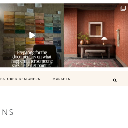
FEATURED DESIGNERS
MARKETS