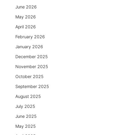
June 2026
May 2026
April 2026
February 2026
January 2026
December 2025
November 2025
October 2025
September 2025
August 2025
July 2025
June 2025
May 2025