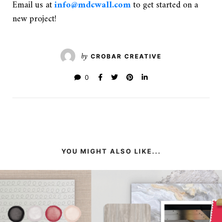
Email us at
info@mdcwall.com
to get started on a
new project!
by
CROBAR CREATIVE
0
YOU MIGHT ALSO LIKE...