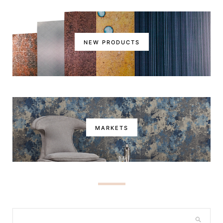
NEW PRODUCTS
MARKETS