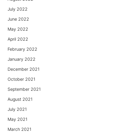
July 2022
June 2022
May 2022
April 2022
February 2022
January 2022
December 2021
October 2021
September 2021
August 2021
July 2021
May 2021
March 2021