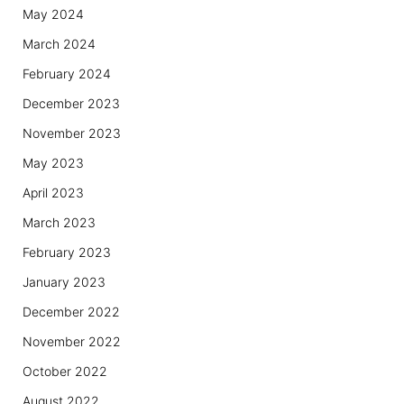
May 2024
March 2024
February 2024
December 2023
November 2023
May 2023
April 2023
March 2023
February 2023
January 2023
December 2022
November 2022
October 2022
August 2022