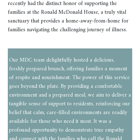
recently had the distinct honor of supporting the
families at the Ronald McDonald House, a truly vital
sanctuary that provides a home-away-from-home for
families navigating the challenging journey of illness.
Our MDC team delightfully hosted a delicious,
freshly prepared brunch, offering families a moment
of respite and nourishment. The power of this service
goes beyond the plate. By providing a comfortable
environment and a prepared meal, we aim to deliver a
tangible sense of support to residents, reinforcing our
belief that calm, care-filled environments are readily
available for those who need it most. It was a
profound opportunity to demonstrate true empathy
and connect with the families who call the Ronald