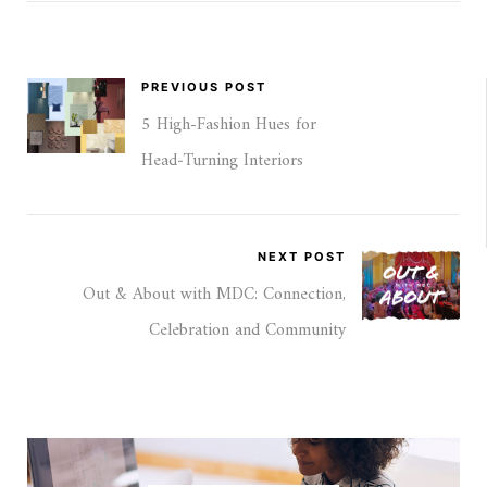
PREVIOUS POST
5 High-Fashion Hues for
Head‑Turning Interiors
NEXT POST
Out & About with MDC: Connection,
Celebration and Community