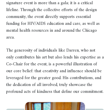
signature event is more than a gala; it is a critical
lifeline. Through the collective efforts of the design
community, the event directly supports essential
funding for HIV/AIDS education and care, as well as
mental health resources in and around the Chicago
area.
The generosity of individuals like Darren, who not
only contributes his art but also lends his expertise as a
Co-Chair for the event, is a powerful illustration of
our core belief: that creativity and influence should be
leveraged for the greater good. His contributions, and
the dedication of all involved, truly showcase the
profound acts of kindness that define our commitment.