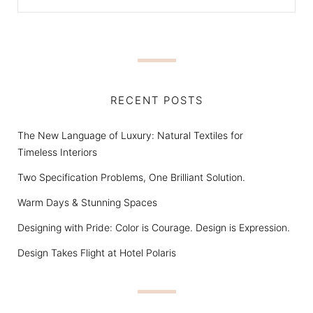
RECENT POSTS
The New Language of Luxury: Natural Textiles for
Timeless Interiors
Two Specification Problems, One Brilliant Solution.
Warm Days & Stunning Spaces
Designing with Pride: Color is Courage. Design is Expression.
Design Takes Flight at Hotel Polaris