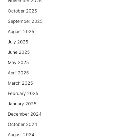
November 2025
October 2025
September 2025
August 2025
July 2025
June 2025
May 2025
April 2025
March 2025
February 2025
January 2025
December 2024
October 2024
August 2024