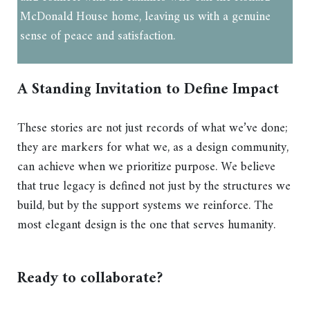
McDonald House home, leaving us with a genuine
sense of peace and satisfaction.
A Standing Invitation to Define Impact
These stories are not just records of what we’ve done;
they are markers for what we, as a design community,
can achieve when we prioritize purpose. We believe
that true legacy is defined not just by the structures we
build, but by the support systems we reinforce. The
most elegant design is the one that serves humanity.
Ready to collaborate?