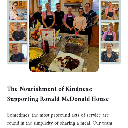
The Nourishment of Kindness:
Supporting Ronald McDonald House
Sometimes, the most profound acts of service are
found in the simplicity of sharing a meal. Our team