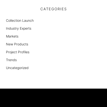
CATEGORIES
Collection Launch
Industry Experts
Markets
New Products
Project Profiles
Trends
Uncategorized