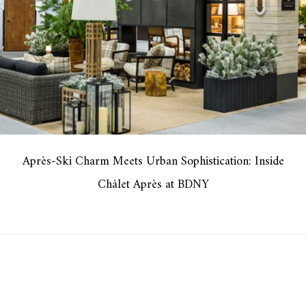
Après-Ski Charm Meets Urban Sophistication: Inside
Châlet Après at BDNY