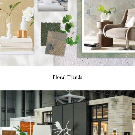
Floral Trends