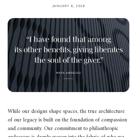
JANUARY 6, 2026
While our designs shape spaces, the true architecture
of our legacy is built on the foundation of compassion
and community. Our commitment to philanthropic