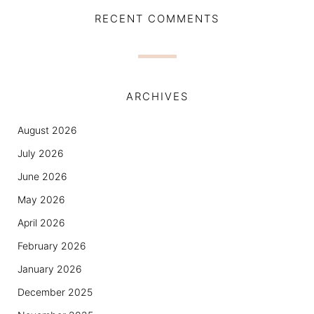
RECENT COMMENTS
ARCHIVES
August 2026
July 2026
June 2026
May 2026
April 2026
February 2026
January 2026
December 2025