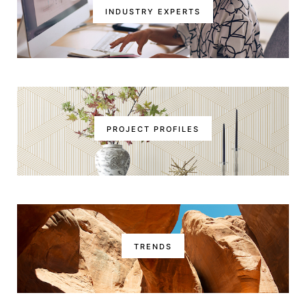
INDUSTRY EXPERTS
PROJECT PROFILES
TRENDS