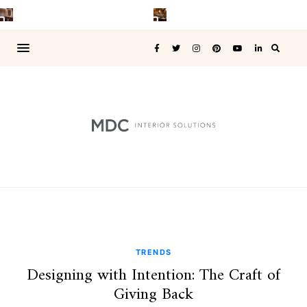
TRENDS
Designing with Intention: The Craft of
Giving Back