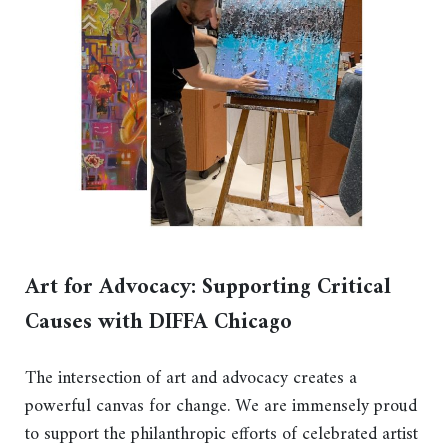
Art for Advocacy: Supporting Critical
Causes with DIFFA Chicago
The intersection of art and advocacy creates a
powerful canvas for change. We are immensely proud
to support the philanthropic efforts of celebrated artist