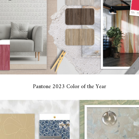
Pantone 2023 Color of the Year