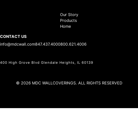
Our Story
Products
Home
CONTACT US
info@mdcwall.com
847.437.4000
800.621.4006
400 High Grove Blvd Glendale Heights, IL 60139
© 2026 MDC WALLCOVERINGS. ALL RIGHTS RESERVED