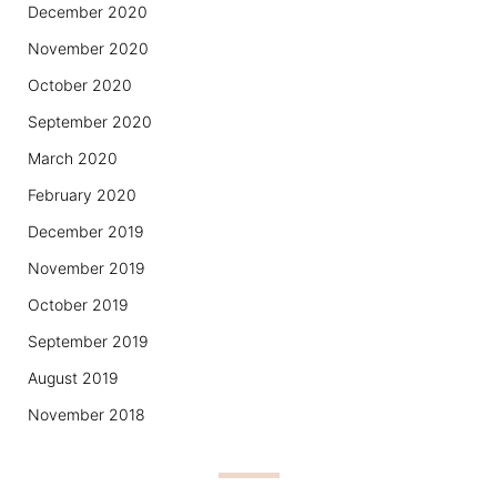
December 2020
November 2020
October 2020
September 2020
March 2020
February 2020
December 2019
November 2019
October 2019
September 2019
August 2019
November 2018