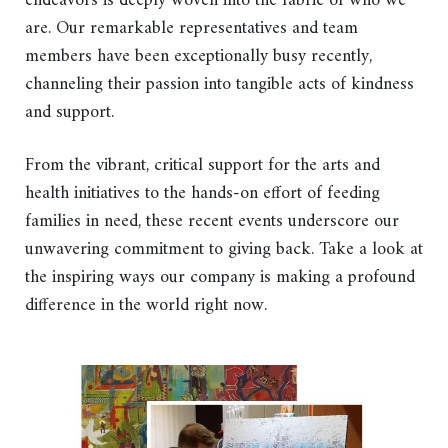
endeavors is deeply woven into the fabric of who we
are. Our remarkable representatives and team
members have been exceptionally busy recently,
channeling their passion into tangible acts of kindness
and support.
From the vibrant, critical support for the arts and
health initiatives to the hands-on effort of feeding
families in need, these recent events underscore our
unwavering commitment to giving back. Take a look at
the inspiring ways our company is making a profound
difference in the world right now.