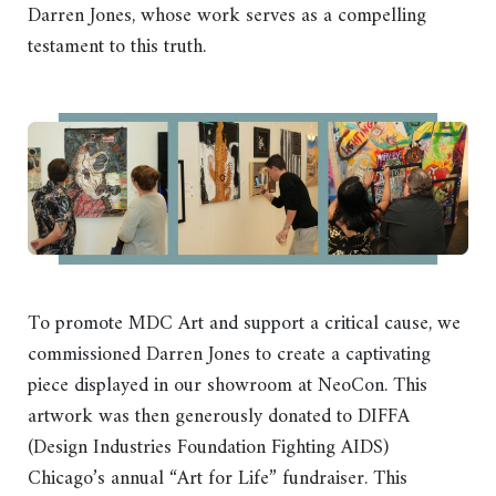
Darren Jones, whose work serves as a compelling
testament to this truth.
To promote MDC Art and support a critical cause, we
commissioned Darren Jones to create a captivating
piece displayed in our showroom at NeoCon. This
artwork was then generously donated to DIFFA
(Design Industries Foundation Fighting AIDS)
Chicago’s annual “Art for Life” fundraiser. This