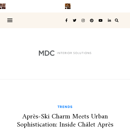
TRENDS
Après-Ski Charm Meets Urban
Sophistication: Inside Châlet Après