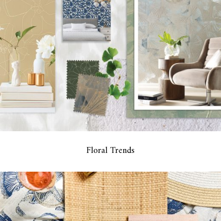
Floral Trends