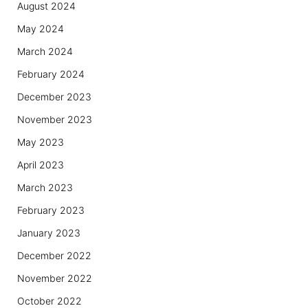
August 2024
May 2024
March 2024
February 2024
December 2023
November 2023
May 2023
April 2023
March 2023
February 2023
January 2023
December 2022
November 2022
October 2022