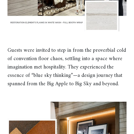
Guests were invited to step in from the proverbial cold
of convention floor chaos, settling into a space where
imagination met hospitality. They experienced the
essence of “blue sky thinking”—a design journey that
spanned from the Big Apple to Big Sky and beyond.