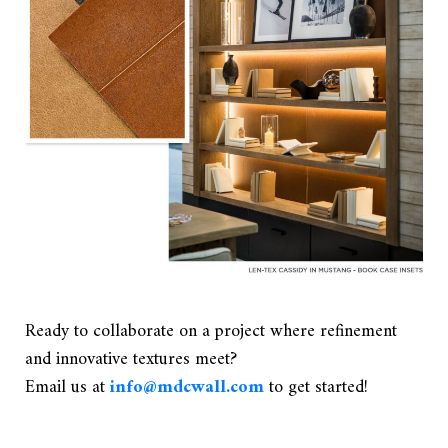
Ready to collaborate on a project where refinement
and innovative textures meet?
Email us at
info@mdcwall.com
to get started!