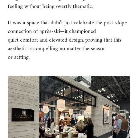
feeling without being overtly thematic.
It was a space that didn’t just celebrate the post-slope
connection of après-ski—it championed
quiet comfort and elevated design, proving that this
aesthetic is compelling no matter the season
or setting.