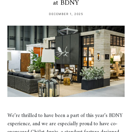
at BDNY
DECEMBER 1, 2025
We’re thrilled to have been a part of this year’s BDNY
experience, and we are especially proud to have co-