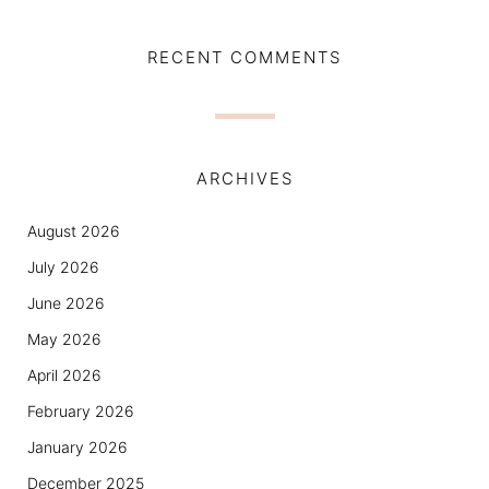
RECENT COMMENTS
ARCHIVES
August 2026
July 2026
June 2026
May 2026
April 2026
February 2026
January 2026
December 2025