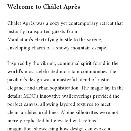
Welcome to Châlet Après
Châlet Après was a cozy yet contemporary retreat that
instantly transported guests from
Manhattan’s electrifying bustle to the serene,
enveloping charm of a snowy mountain escape.
Inspired by the vibrant, communal spirit found in the
world’s most celebrated mountain communities, the
pavilion’s design was a masterful blend of rustic
elegance and urban sophistication. The magic lay in the
details: MDC’s innovative wallcoverings provided the
perfect canvas, allowing layered textures to meet
clean, architectural lines. Alpine silhouettes were not
merely replicated but elevated with refined
imagination, showcasing how design can evoke a