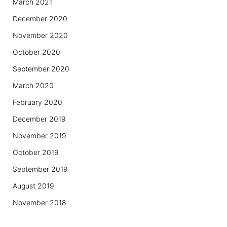
March 2021
December 2020
November 2020
October 2020
September 2020
March 2020
February 2020
December 2019
November 2019
October 2019
September 2019
August 2019
November 2018