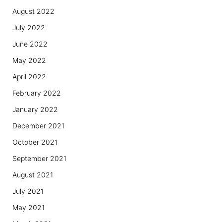
August 2022
July 2022
June 2022
May 2022
April 2022
February 2022
January 2022
December 2021
October 2021
September 2021
August 2021
July 2021
May 2021