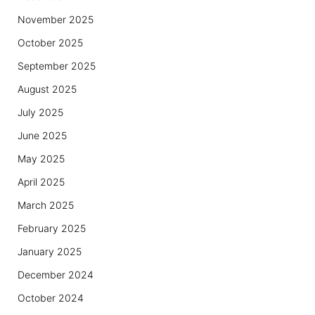
November 2025
October 2025
September 2025
August 2025
July 2025
June 2025
May 2025
April 2025
March 2025
February 2025
January 2025
December 2024
October 2024