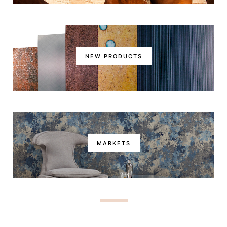
NEW PRODUCTS
MARKETS