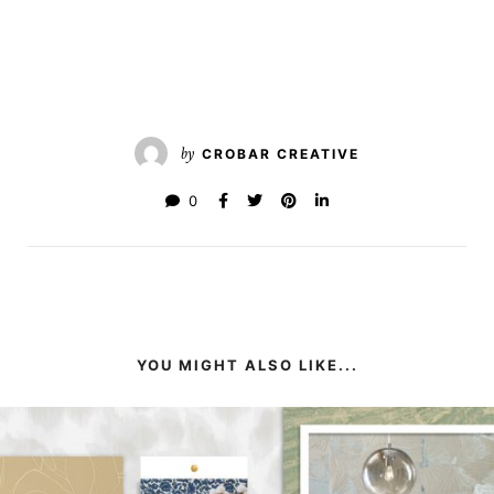
by
CROBAR CREATIVE
0
YOU MIGHT ALSO LIKE...