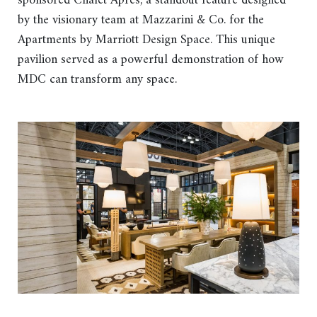
sponsored Châlet Après, a standout feature designed
by the visionary team at Mazzarini & Co. for the
Apartments by Marriott Design Space. This unique
pavilion served as a powerful demonstration of how
MDC can transform any space.