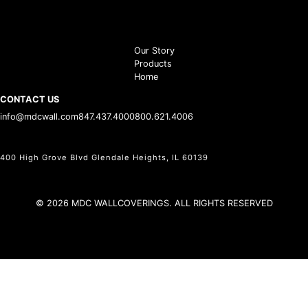
Our Story
Products
Home
CONTACT US
info@mdcwall.com
847.437.4000
800.621.4006
400 High Grove Blvd Glendale Heights, IL 60139
© 2026 MDC WALLCOVERINGS. ALL RIGHTS RESERVED