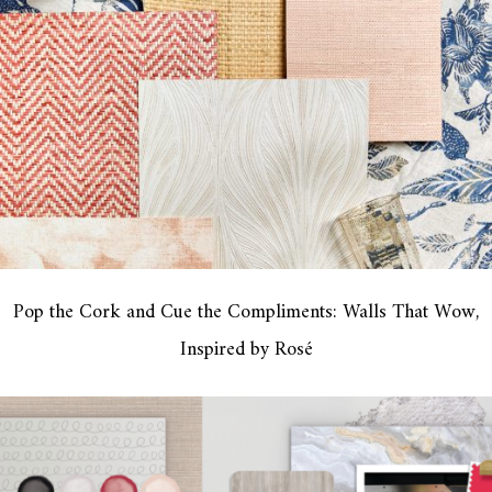
Pop the Cork and Cue the Compliments: Walls That Wow,
Inspired by Rosé