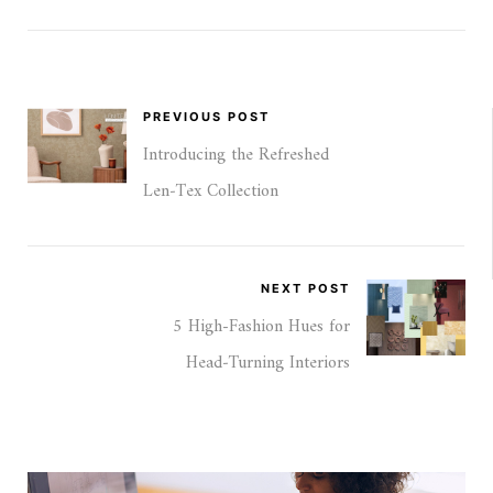
PREVIOUS POST
Introducing the Refreshed
Len‑Tex Collection
NEXT POST
5 High-Fashion Hues for
Head‑Turning Interiors