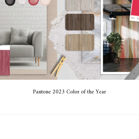
Pantone 2023 Color of the Year