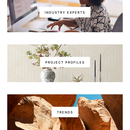
INDUSTRY EXPERTS
PROJECT PROFILES
TRENDS