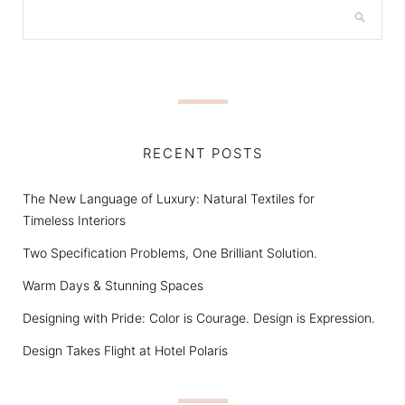
RECENT POSTS
The New Language of Luxury: Natural Textiles for
Timeless Interiors
Two Specification Problems, One Brilliant Solution.
Warm Days & Stunning Spaces
Designing with Pride: Color is Courage. Design is Expression.
Design Takes Flight at Hotel Polaris