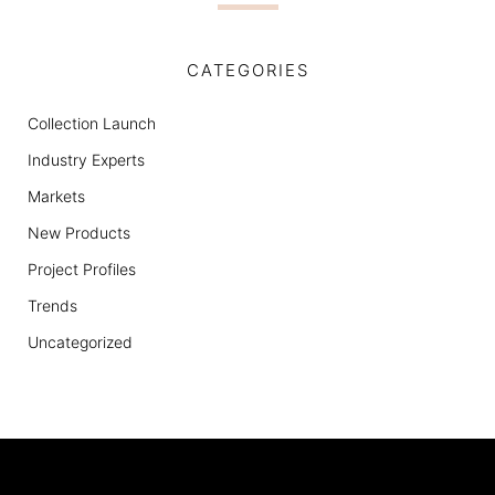
CATEGORIES
Collection Launch
Industry Experts
Markets
New Products
Project Profiles
Trends
Uncategorized