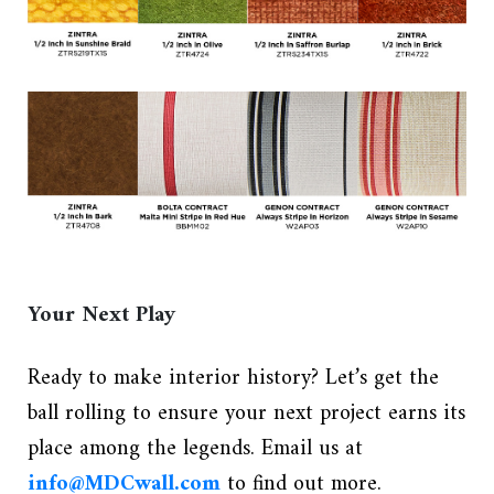
Your Next Play
Ready to make interior history? Let’s get the
ball rolling to ensure your next project earns its
place among the legends. Email us at
info@MDCwall.com
to find out more.