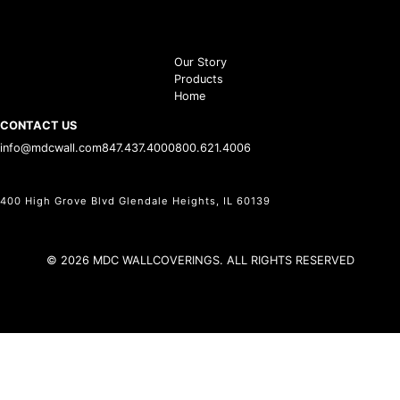
Our Story
Products
Home
CONTACT US
info@mdcwall.com
847.437.4000
800.621.4006
400 High Grove Blvd Glendale Heights, IL 60139
© 2026 MDC WALLCOVERINGS. ALL RIGHTS RESERVED