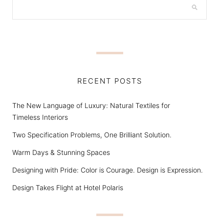
RECENT POSTS
The New Language of Luxury: Natural Textiles for
Timeless Interiors
Two Specification Problems, One Brilliant Solution.
Warm Days & Stunning Spaces
Designing with Pride: Color is Courage. Design is Expression.
Design Takes Flight at Hotel Polaris