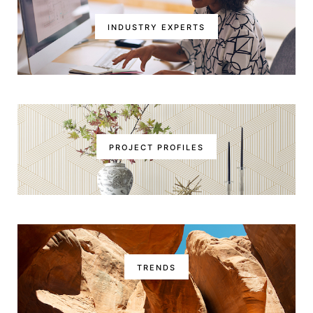
INDUSTRY EXPERTS
PROJECT PROFILES
TRENDS