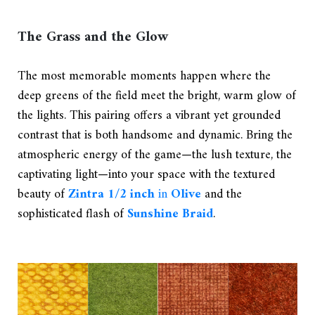
The Grass and the Glow
The most memorable moments happen where the
deep greens of the field meet the bright, warm glow of
the lights. This pairing offers a vibrant yet grounded
contrast that is both handsome and dynamic. Bring the
atmospheric energy of the game—the lush texture, the
captivating light—into your space with the textured
beauty of
Zintra 1/2 inch
in
Olive
and the
sophisticated flash of
Sunshine Braid
.