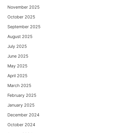
November 2025
October 2025
September 2025
August 2025
July 2025
June 2025
May 2025
April 2025
March 2025
February 2025
January 2025
December 2024
October 2024