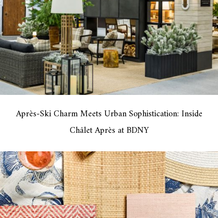
Après-Ski Charm Meets Urban Sophistication: Inside
Châlet Après at BDNY