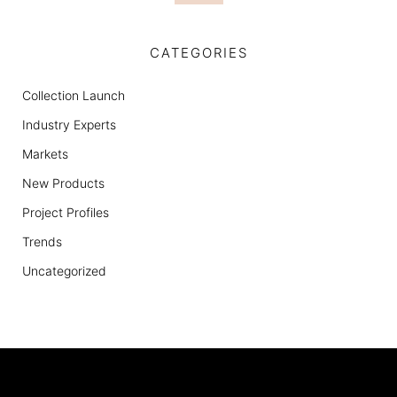
CATEGORIES
Collection Launch
Industry Experts
Markets
New Products
Project Profiles
Trends
Uncategorized