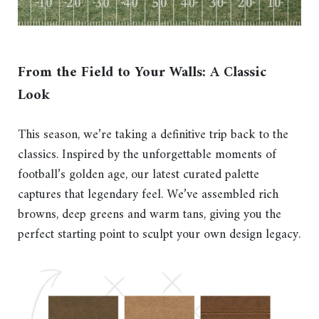
F
rom the Field to Your Walls: A Classic
Look
This season, we’re taking a definitive trip back to the
classics. Inspired by the unforgettable moments of
football’s golden age, our latest curated palette
captures that legendary feel. We’ve assembled rich
browns, deep greens and warm tans, giving you the
perfect starting point to sculpt your own design legacy.