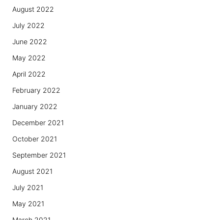
August 2022
July 2022
June 2022
May 2022
April 2022
February 2022
January 2022
December 2021
October 2021
September 2021
August 2021
July 2021
May 2021
March 2021