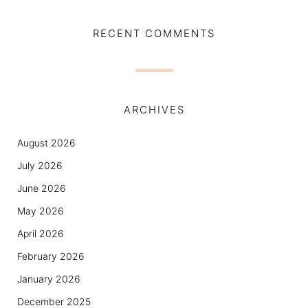
RECENT COMMENTS
ARCHIVES
August 2026
July 2026
June 2026
May 2026
April 2026
February 2026
January 2026
December 2025