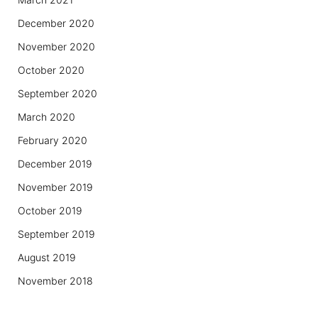
December 2020
November 2020
October 2020
September 2020
March 2020
February 2020
December 2019
November 2019
October 2019
September 2019
August 2019
November 2018