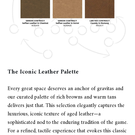
The Iconic Leather Palette
Every great space deserves an anchor of gravitas and
our curated palette of rich browns and warm tans
delivers just that. This selection elegantly captures the
luxurious, iconic texture of aged leather—a
sophisticated nod to the enduring tradition of the game.
For a refined, tactile experience that evokes this classic