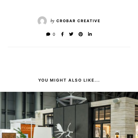
by
CROBAR CREATIVE
0
YOU MIGHT ALSO LIKE...