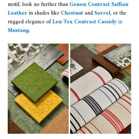
motif, look no further than
Genon Contract Saffian
Leather
in shades like
Chestnut
and
Sorrel
, or the
rugged elegance of
Len-Tex Contract Cassidy
in
Mustang
.