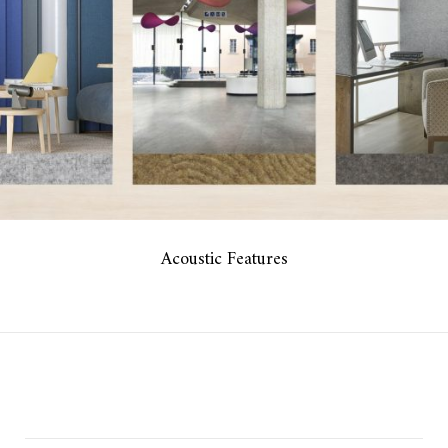
Acoustic Features