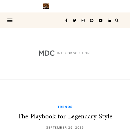
TRENDS
The Playbook for Legendary Style
SEPTEMBER 26, 2025