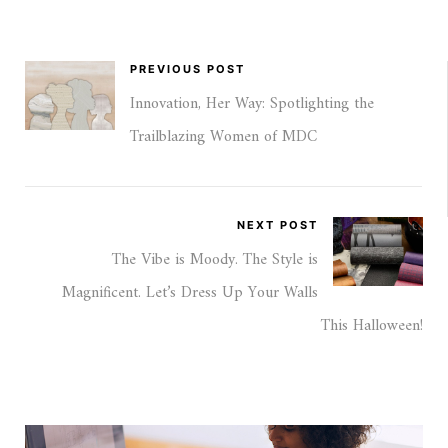
PREVIOUS POST
Innovation, Her Way: Spotlighting the
Trailblazing Women of MDC
NEXT POST
The Vibe is Moody. The Style is
Magnificent. Let’s Dress Up Your Walls
This Halloween!