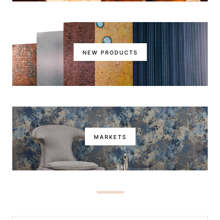
NEW PRODUCTS
MARKETS