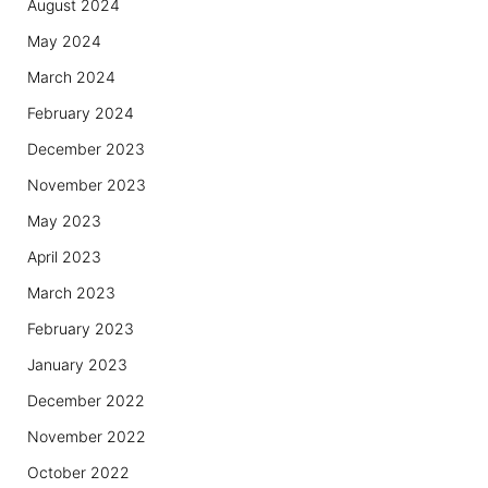
August 2024
May 2024
March 2024
February 2024
December 2023
November 2023
May 2023
April 2023
March 2023
February 2023
January 2023
December 2022
November 2022
October 2022