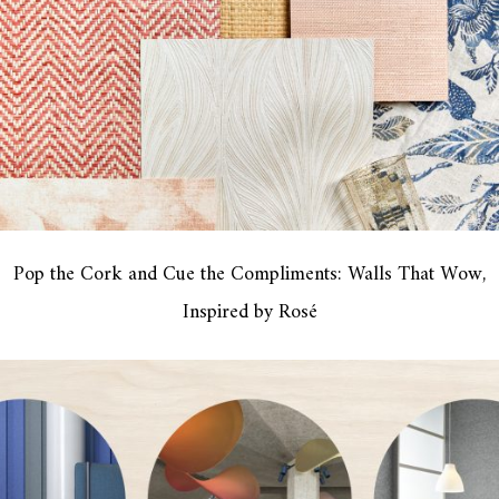
Pop the Cork and Cue the Compliments: Walls That Wow,
Inspired by Rosé