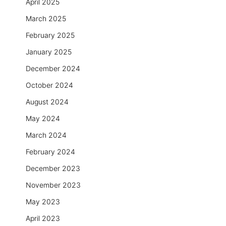
April 2025
March 2025
February 2025
January 2025
December 2024
October 2024
August 2024
May 2024
March 2024
February 2024
December 2023
November 2023
May 2023
April 2023