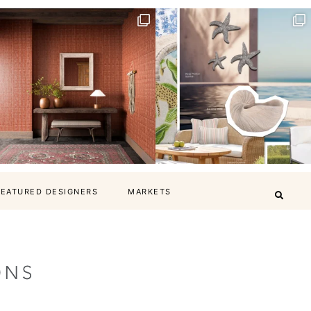
FEATURED DESIGNERS
MARKETS