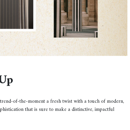
-Up
is trend-of-the-moment a fresh twist with a touch of modern,
histication that is sure to make a distinctive, impactful