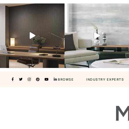
BROWSE
INDUSTRY EXPERTS