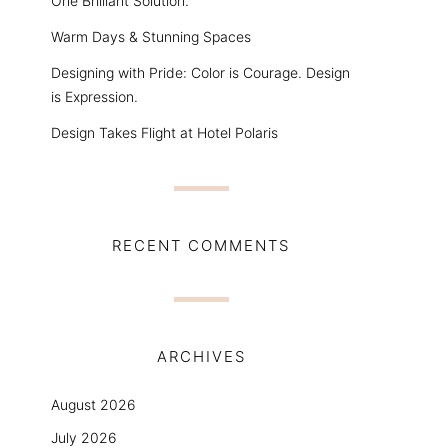
One Brilliant Solution.
Warm Days & Stunning Spaces
Designing with Pride: Color is Courage. Design
is Expression.
Design Takes Flight at Hotel Polaris
RECENT COMMENTS
ARCHIVES
August 2026
July 2026