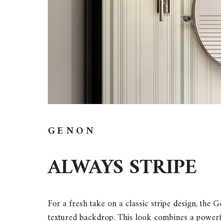
GENON
ALWAYS STRIPE
For a fresh take on a classic stripe design, the 
textured backdrop. This look combines a powerful