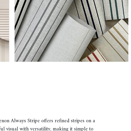
Genon Always Stripe offers refined stripes on a
 visual with versatility, making it simple to