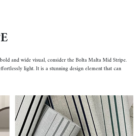
PE
 bold and wide visual, consider the Bolta Malta Mid Stripe.
fortlessly light. It is a stunning design element that can