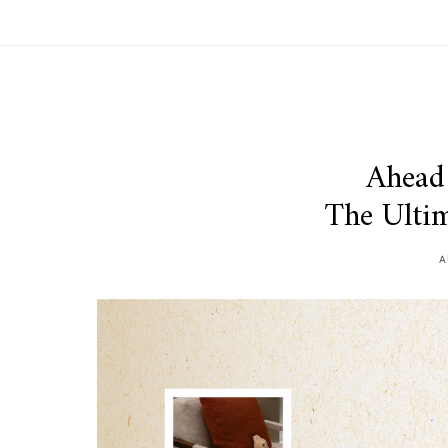
Ahead 
The Ultim
A