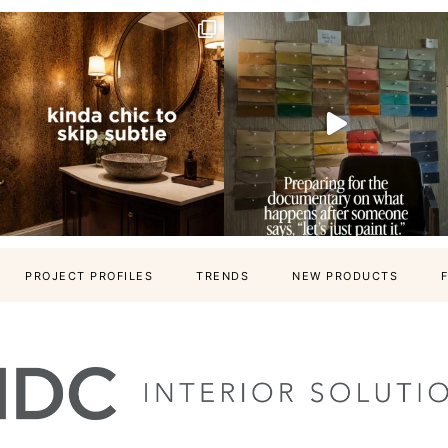
PROJECT PROFILES
TRENDS
NEW PRODUCTS