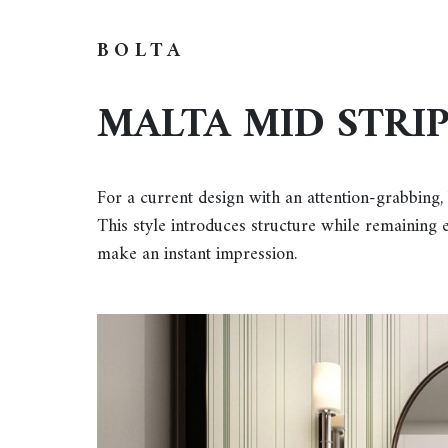
BOLTA
MALTA MID STRI
For a current design with an attention-grabbing,
This style introduces structure while remaining ef
make an instant impression.