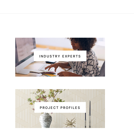
INDUSTRY EXPERTS
PROJECT PROFILES