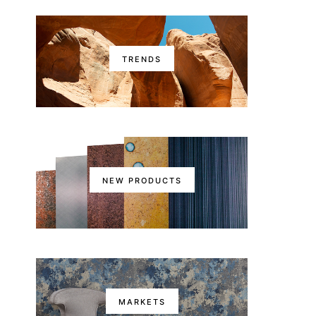
TRENDS
NEW PRODUCTS
MARKETS