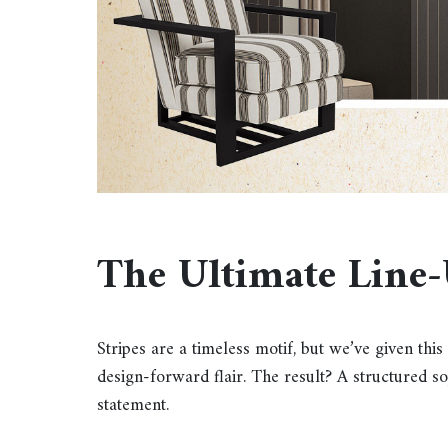
The Ultimate Line
Stripes are a timeless motif, but we’ve given th
design-forward flair. The result? A structured sop
statement.