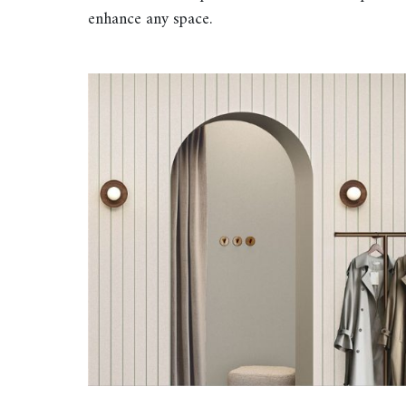
enhance any space.