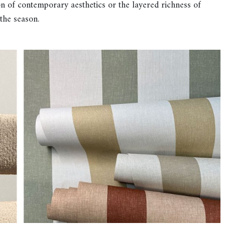
n of contemporary aesthetics or the layered richness of
 the season.