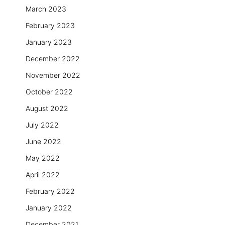
March 2023
February 2023
January 2023
December 2022
November 2022
October 2022
August 2022
July 2022
June 2022
May 2022
April 2022
February 2022
January 2022
December 2021