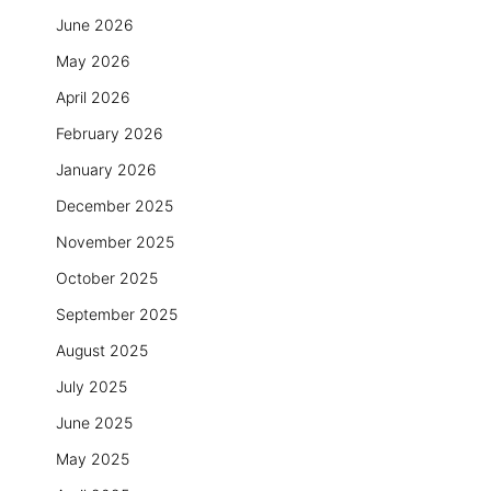
June 2026
May 2026
April 2026
February 2026
January 2026
December 2025
November 2025
October 2025
September 2025
August 2025
July 2025
June 2025
May 2025