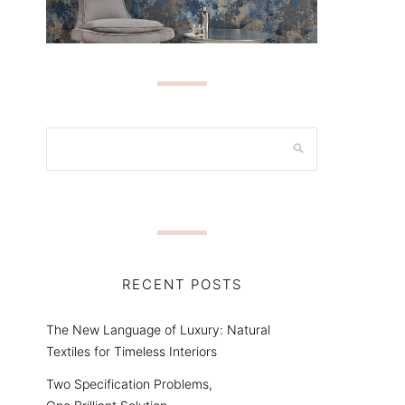
RECENT POSTS
The New Language of Luxury: Natural
Textiles for Timeless Interiors
Two Specification Problems,