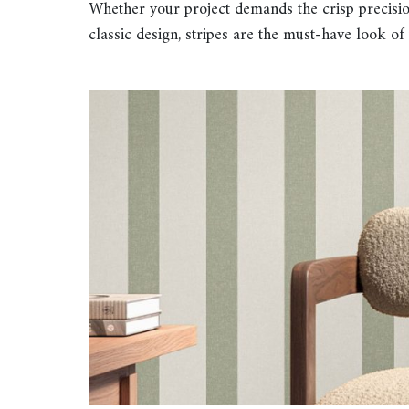
Whether your project demands the crisp precisio
classic design, stripes are the must-have look of