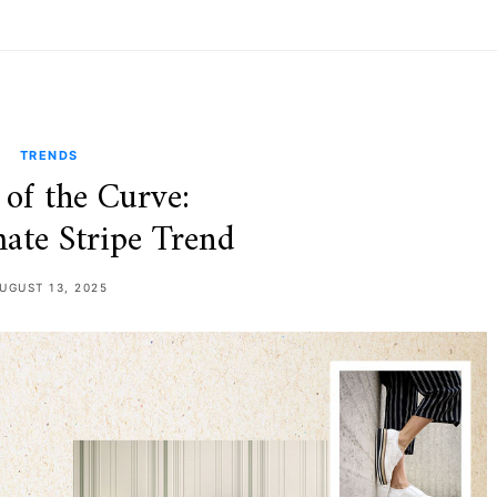
TRENDS
of the Curve:
ate Stripe Trend
UGUST 13, 2025