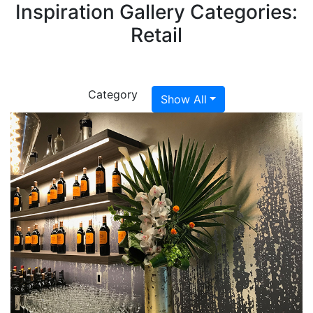
Inspiration Gallery Categories:
Retail
Category
Show All