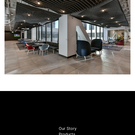
Our Story
Products