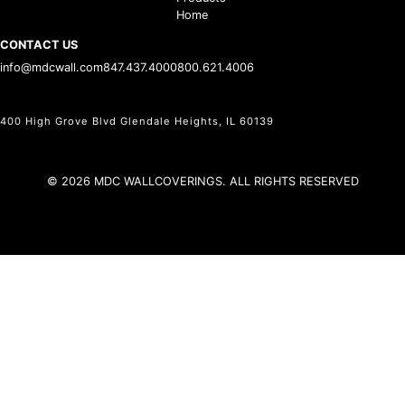
Home
CONTACT US
info@mdcwall.com
847.437.4000
800.621.4006
400 High Grove Blvd Glendale Heights, IL 60139
© 2026 MDC WALLCOVERINGS. ALL RIGHTS RESERVED