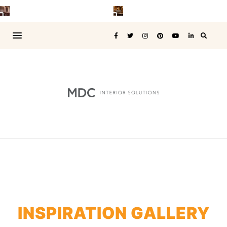
INSPIRATION GALLERY