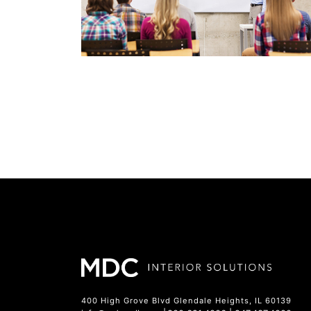
400 High Grove Blvd Glendale Heights, IL 60139