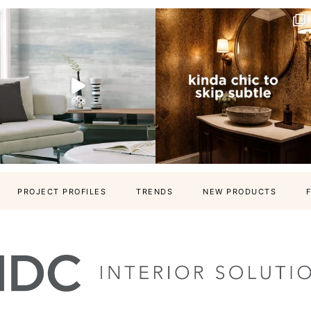
PROJECT PROFILES
TRENDS
NEW PRODUCTS