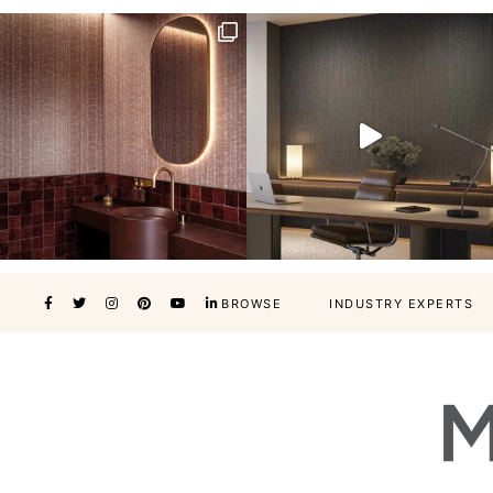
BROWSE
INDUSTRY EXPERTS