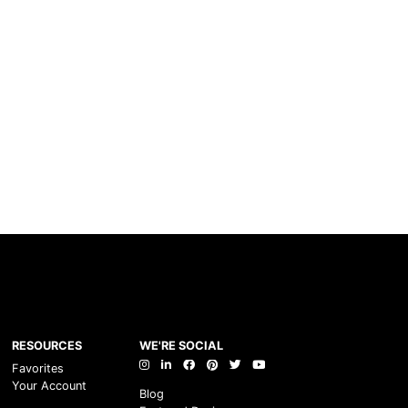
RESOURCES
WE'RE SOCIAL
Favorites
Your Account
Blog