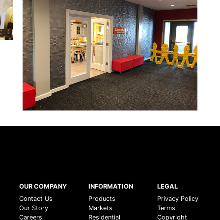
OUR COMPANY
INFORMATION
LEGAL
Contact Us
Products
Privacy Policy
Our Story
Markets
Terms
Careers
Residential
Copyright