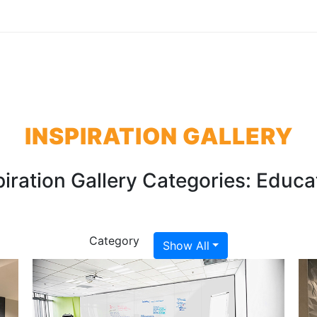
INSPIRATION GALLERY
piration Gallery Categories:
Educa
Category
Show All