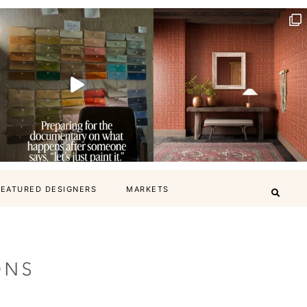
FEATURED DESIGNERS
MARKETS