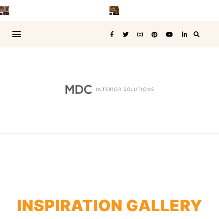
INSPIRATION GALLERY