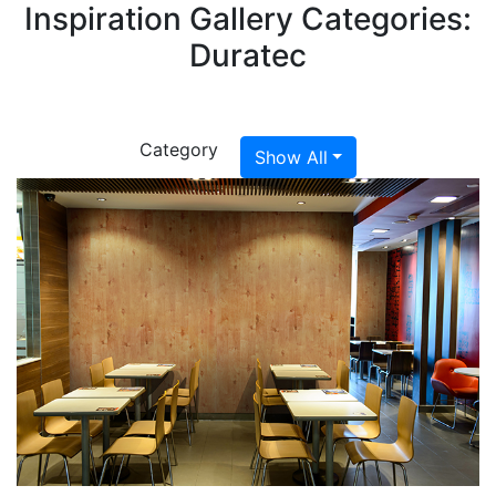
Inspiration Gallery Categories:
Duratec
Category
Show All