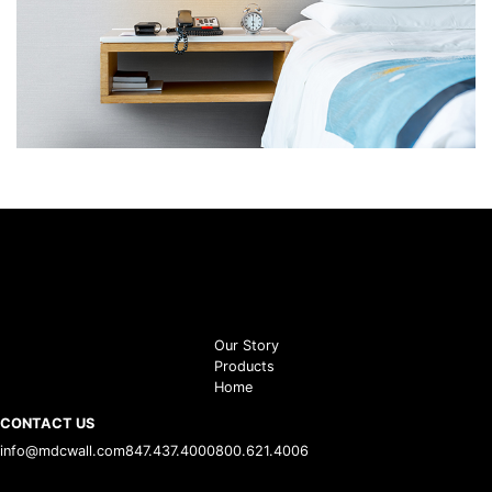
Our Story
Products
Home
CONTACT US
info@mdcwall.com
847.437.4000
800.621.4006