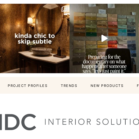
PROJECT PROFILES
TRENDS
NEW PRODUCTS