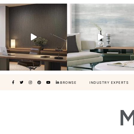
BROWSE
INDUSTRY EXPERTS