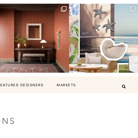
FEATURED DESIGNERS
MARKETS