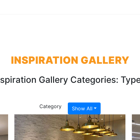
INSPIRATION GALLERY
nspiration Gallery Categories:
Type
Category
Show All