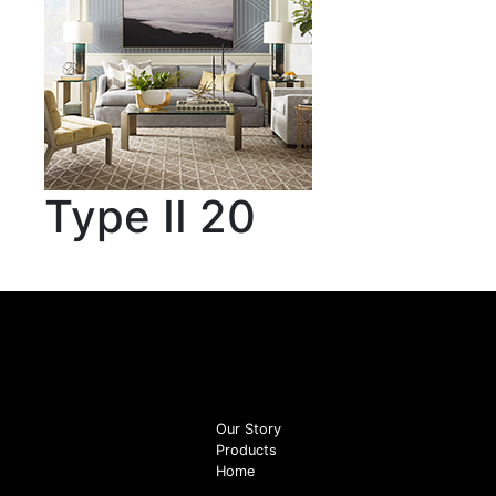
Type II 20
Our Story
Products
Home