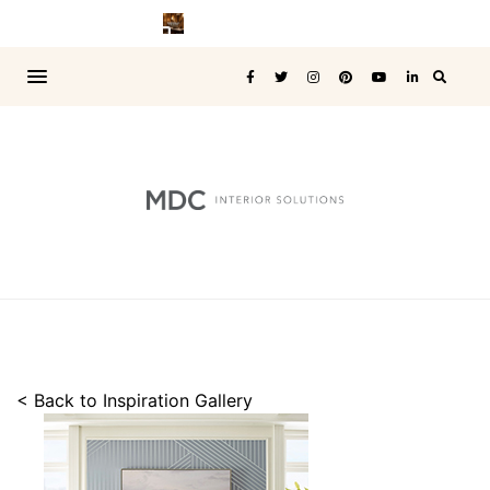
< Back to Inspiration Gallery